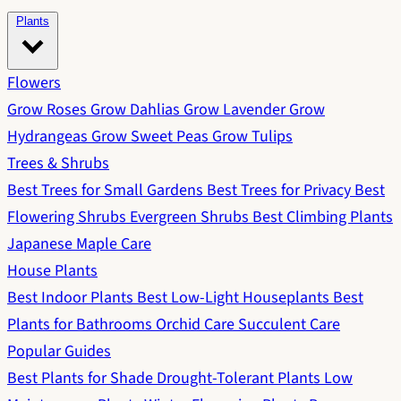
Plants
Flowers
Grow Roses
Grow Dahlias
Grow Lavender
Grow
Hydrangeas
Grow Sweet Peas
Grow Tulips
Trees & Shrubs
Best Trees for Small Gardens
Best Trees for Privacy
Best
Flowering Shrubs
Evergreen Shrubs
Best Climbing Plants
Japanese Maple Care
House Plants
Best Indoor Plants
Best Low-Light Houseplants
Best
Plants for Bathrooms
Orchid Care
Succulent Care
Popular Guides
Best Plants for Shade
Drought-Tolerant Plants
Low