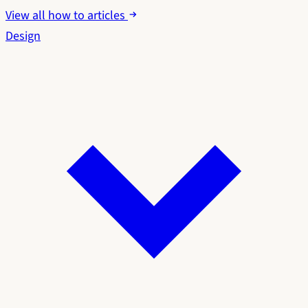
View all how to articles
Design