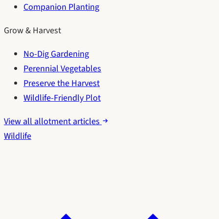
Companion Planting
Grow & Harvest
No-Dig Gardening
Perennial Vegetables
Preserve the Harvest
Wildlife-Friendly Plot
View all allotment articles
Wildlife