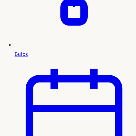
Bulbs