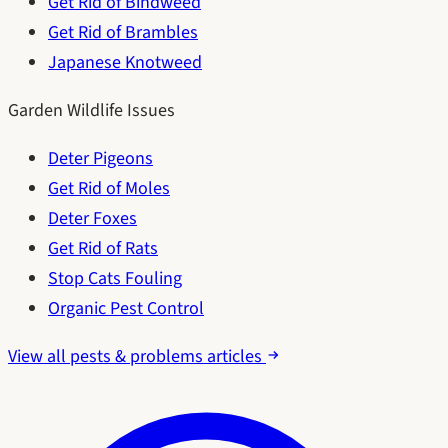
Get Rid of Bindweed
Get Rid of Brambles
Japanese Knotweed
Garden Wildlife Issues
Deter Pigeons
Get Rid of Moles
Deter Foxes
Get Rid of Rats
Stop Cats Fouling
Organic Pest Control
View all pests & problems articles