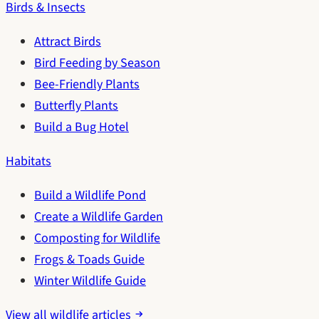
Birds & Insects
Attract Birds
Bird Feeding by Season
Bee-Friendly Plants
Butterfly Plants
Build a Bug Hotel
Habitats
Build a Wildlife Pond
Create a Wildlife Garden
Composting for Wildlife
Frogs & Toads Guide
Winter Wildlife Guide
View all wildlife articles