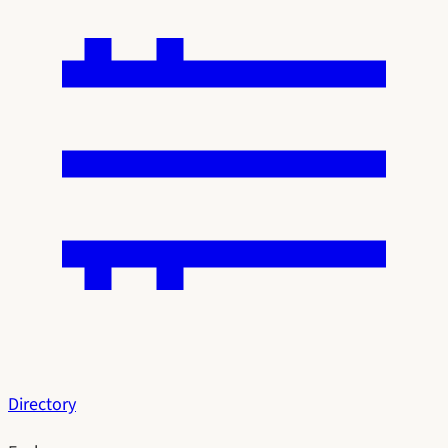
Directory