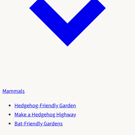
Mammals
Hedgehog-Friendly Garden
Make a Hedgehog Highway
Bat-Friendly Gardens