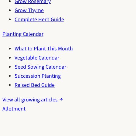
Grow Rosemary
Grow Thyme
Complete Herb Guide
Planting Calendar
What to Plant This Month
Vegetable Calendar
Seed Sowing Calendar
Succession Planting
Raised Bed Guide
View all growing articles
Allotment