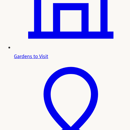
Gardens to Visit