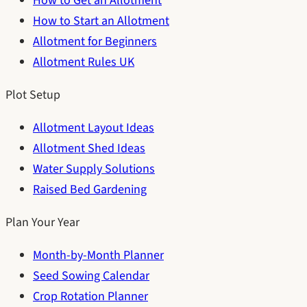
How to Get an Allotment
How to Start an Allotment
Allotment for Beginners
Allotment Rules UK
Plot Setup
Allotment Layout Ideas
Allotment Shed Ideas
Water Supply Solutions
Raised Bed Gardening
Plan Your Year
Month-by-Month Planner
Seed Sowing Calendar
Crop Rotation Planner