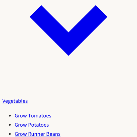
Vegetables
Grow Tomatoes
Grow Potatoes
Grow Runner Beans