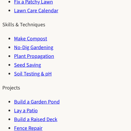
Fix a Patchy Lawn
Lawn Care Calendar
Skills & Techniques
Make Compost
No-Dig Gardening
Plant Propagation
Seed Saving
Soil Testing & pH
Projects
Build a Garden Pond
Lay a Patio
Build a Raised Deck
Fence Repair