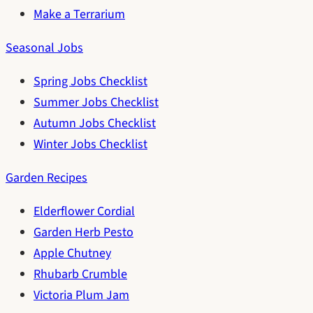
Make a Terrarium
Seasonal Jobs
Spring Jobs Checklist
Summer Jobs Checklist
Autumn Jobs Checklist
Winter Jobs Checklist
Garden Recipes
Elderflower Cordial
Garden Herb Pesto
Apple Chutney
Rhubarb Crumble
Victoria Plum Jam