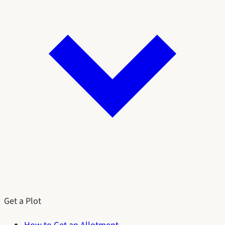
Get a Plot