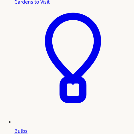
Gardens to Visit
Bulbs