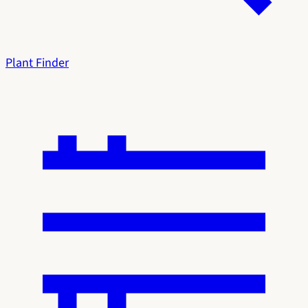
Plant Finder