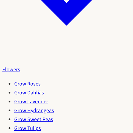
Flowers
Grow Roses
Grow Dahlias
Grow Lavender
Grow Hydrangeas
Grow Sweet Peas
Grow Tulips