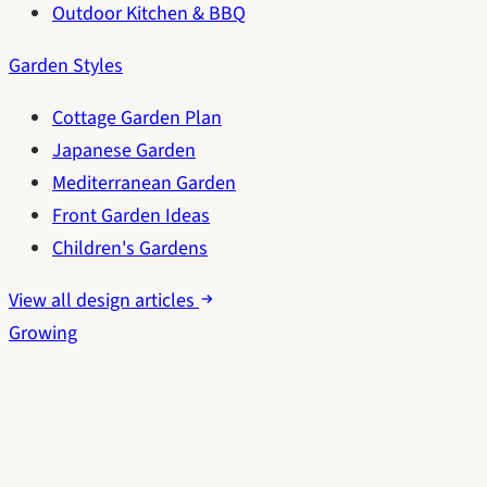
Outdoor Kitchen & BBQ
Garden Styles
Cottage Garden Plan
Japanese Garden
Mediterranean Garden
Front Garden Ideas
Children's Gardens
View all design articles
Growing