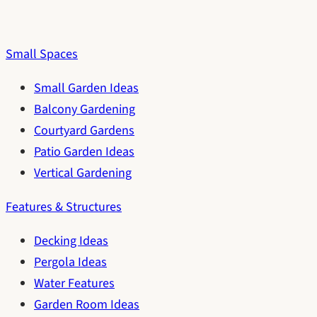
Small Spaces
Small Garden Ideas
Balcony Gardening
Courtyard Gardens
Patio Garden Ideas
Vertical Gardening
Features & Structures
Decking Ideas
Pergola Ideas
Water Features
Garden Room Ideas