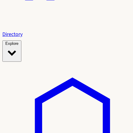
Directory
Explore