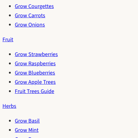
Grow Courgettes
Grow Carrots
Grow Onions
Fruit
Grow Strawberries
Grow Raspberries
Grow Blueberries
Grow Apple Trees
Fruit Trees Guide
Herbs
Grow Basil
Grow Mint