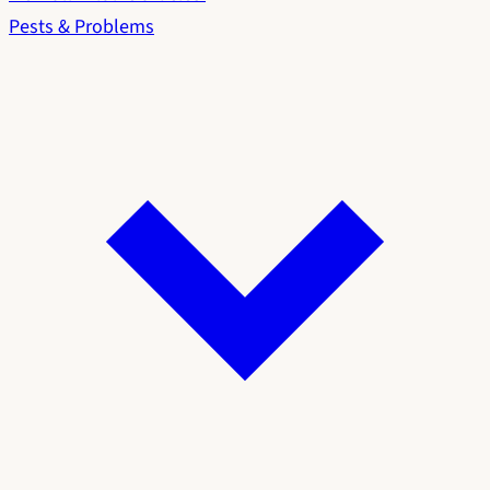
Pests & Problems