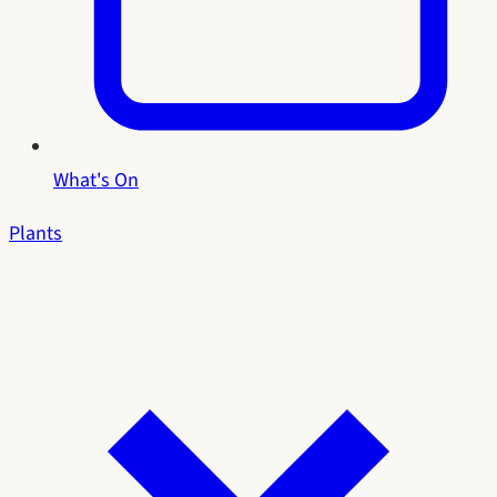
What's On
Plants