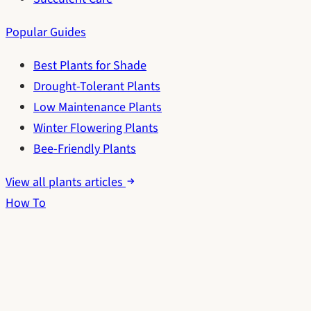
Popular Guides
Best Plants for Shade
Drought-Tolerant Plants
Low Maintenance Plants
Winter Flowering Plants
Bee-Friendly Plants
View all plants articles
How To