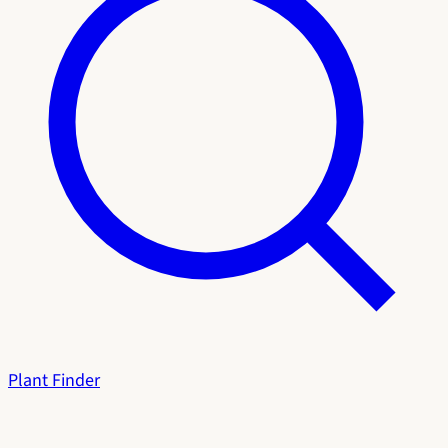
Plant Finder