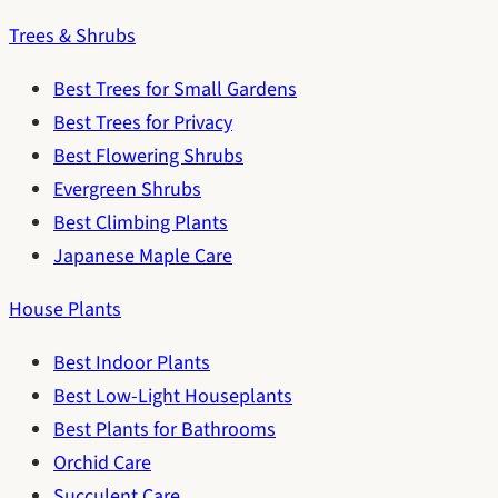
Trees & Shrubs
Best Trees for Small Gardens
Best Trees for Privacy
Best Flowering Shrubs
Evergreen Shrubs
Best Climbing Plants
Japanese Maple Care
House Plants
Best Indoor Plants
Best Low-Light Houseplants
Best Plants for Bathrooms
Orchid Care
Succulent Care