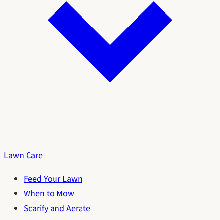
Lawn Care
Feed Your Lawn
When to Mow
Scarify and Aerate