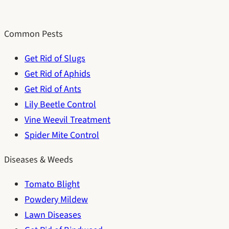
Common Pests
Get Rid of Slugs
Get Rid of Aphids
Get Rid of Ants
Lily Beetle Control
Vine Weevil Treatment
Spider Mite Control
Diseases & Weeds
Tomato Blight
Powdery Mildew
Lawn Diseases