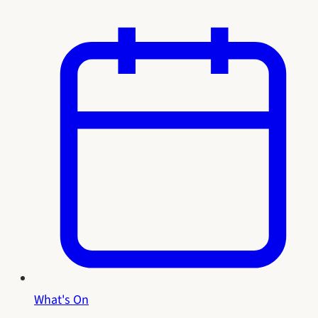
What's On