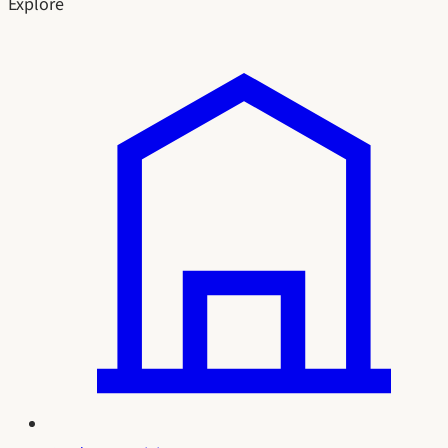
Explore