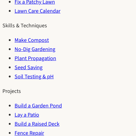
Fix a Patchy Lawn
Lawn Care Calendar
Skills & Techniques
Make Compost
No-Dig Gardening
Plant Propagation
Seed Saving
Soil Testing & pH
Projects
Build a Garden Pond
Lay a Patio
Build a Raised Deck
Fence Repair