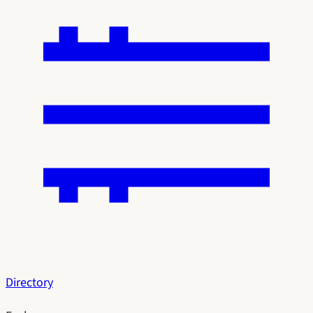
Directory