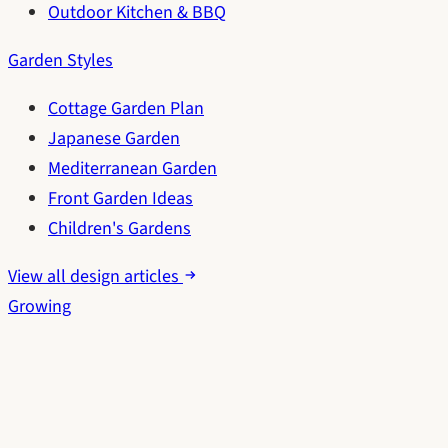
Outdoor Kitchen & BBQ
Garden Styles
Cottage Garden Plan
Japanese Garden
Mediterranean Garden
Front Garden Ideas
Children's Gardens
View all design articles
Growing