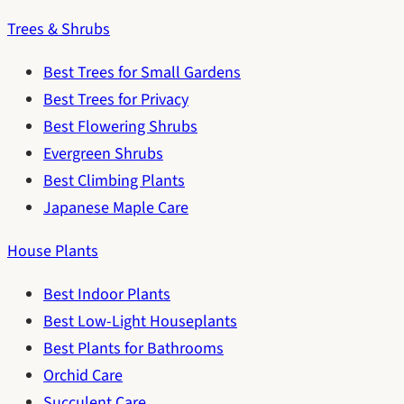
Trees & Shrubs
Best Trees for Small Gardens
Best Trees for Privacy
Best Flowering Shrubs
Evergreen Shrubs
Best Climbing Plants
Japanese Maple Care
House Plants
Best Indoor Plants
Best Low-Light Houseplants
Best Plants for Bathrooms
Orchid Care
Succulent Care