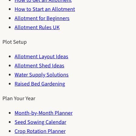
How to Get an Allotment
How to Start an Allotment
Allotment for Beginners
Allotment Rules UK
Plot Setup
Allotment Layout Ideas
Allotment Shed Ideas
Water Supply Solutions
Raised Bed Gardening
Plan Your Year
Month-by-Month Planner
Seed Sowing Calendar
Crop Rotation Planner