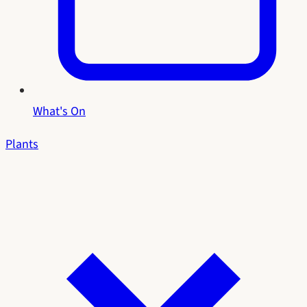
What's On
Plants