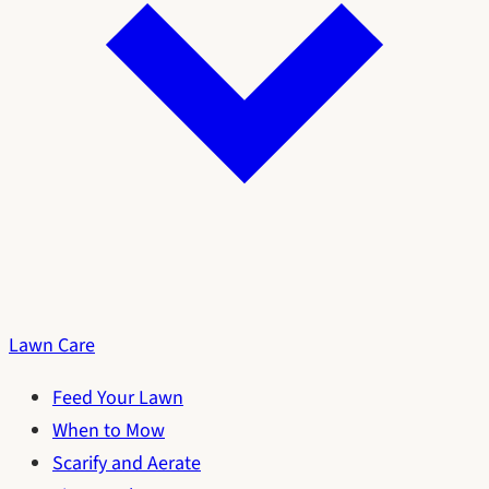
Lawn Care
Feed Your Lawn
When to Mow
Scarify and Aerate