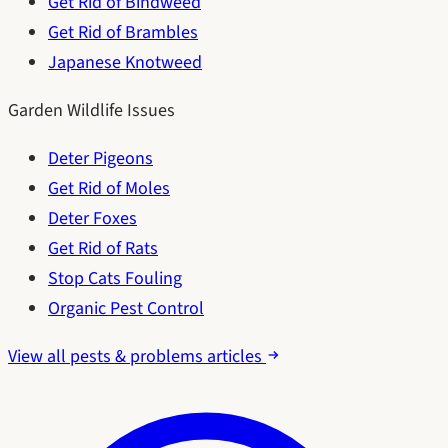
Get Rid of Bindweed
Get Rid of Brambles
Japanese Knotweed
Garden Wildlife Issues
Deter Pigeons
Get Rid of Moles
Deter Foxes
Get Rid of Rats
Stop Cats Fouling
Organic Pest Control
View all pests & problems articles