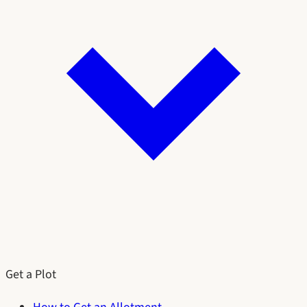
Get a Plot