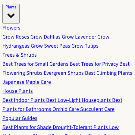
Plants
Flowers
Grow Roses
Grow Dahlias
Grow Lavender
Grow
Hydrangeas
Grow Sweet Peas
Grow Tulips
Trees & Shrubs
Best Trees for Small Gardens
Best Trees for Privacy
Best
Flowering Shrubs
Evergreen Shrubs
Best Climbing Plants
Japanese Maple Care
House Plants
Best Indoor Plants
Best Low-Light Houseplants
Best
Plants for Bathrooms
Orchid Care
Succulent Care
Popular Guides
Best Plants for Shade
Drought-Tolerant Plants
Low