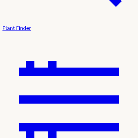
Plant Finder