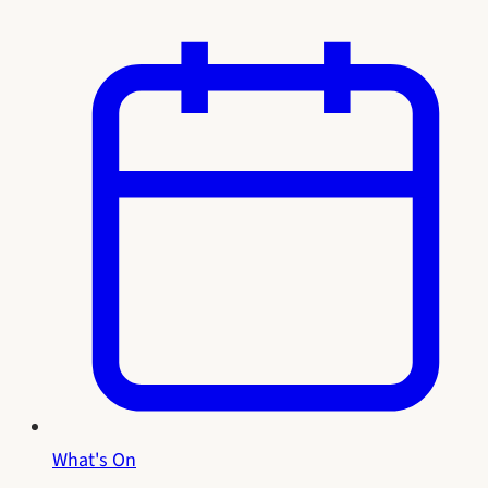
What's On