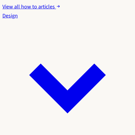
View all how to articles
Design