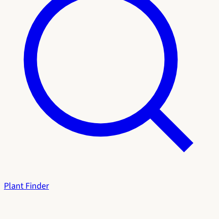
Plant Finder