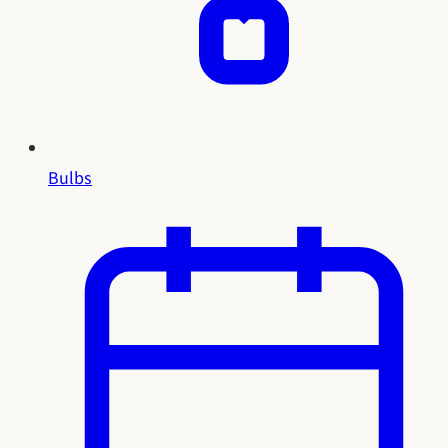
Bulbs