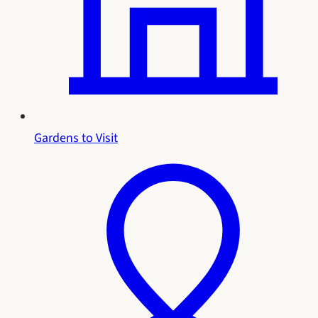
Gardens to Visit