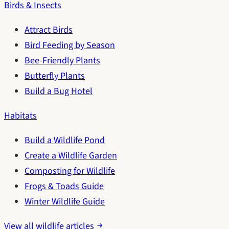
Birds & Insects
Attract Birds
Bird Feeding by Season
Bee-Friendly Plants
Butterfly Plants
Build a Bug Hotel
Habitats
Build a Wildlife Pond
Create a Wildlife Garden
Composting for Wildlife
Frogs & Toads Guide
Winter Wildlife Guide
View all wildlife articles