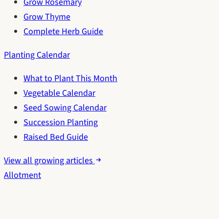
Grow Rosemary
Grow Thyme
Complete Herb Guide
Planting Calendar
What to Plant This Month
Vegetable Calendar
Seed Sowing Calendar
Succession Planting
Raised Bed Guide
View all growing articles
Allotment