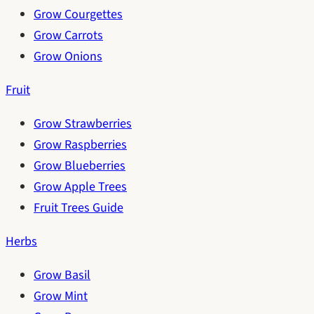
Grow Courgettes
Grow Carrots
Grow Onions
Fruit
Grow Strawberries
Grow Raspberries
Grow Blueberries
Grow Apple Trees
Fruit Trees Guide
Herbs
Grow Basil
Grow Mint