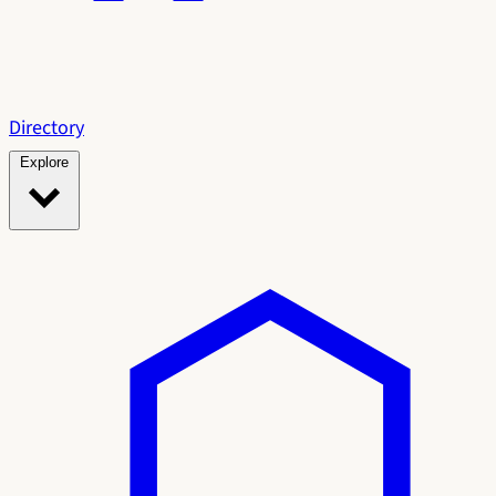
Directory
Explore