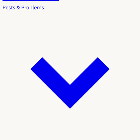
Pests & Problems