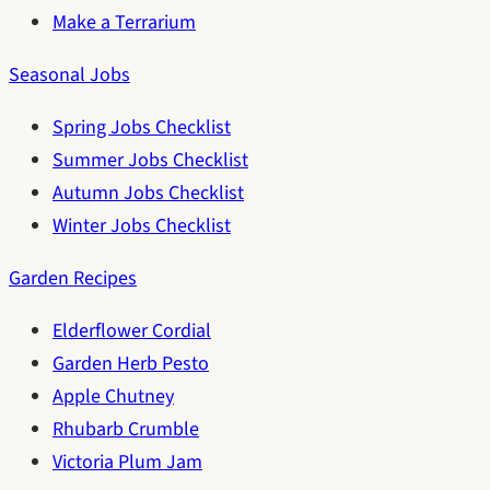
Make a Terrarium
Seasonal Jobs
Spring Jobs Checklist
Summer Jobs Checklist
Autumn Jobs Checklist
Winter Jobs Checklist
Garden Recipes
Elderflower Cordial
Garden Herb Pesto
Apple Chutney
Rhubarb Crumble
Victoria Plum Jam