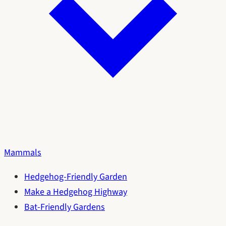
Mammals
Hedgehog-Friendly Garden
Make a Hedgehog Highway
Bat-Friendly Gardens