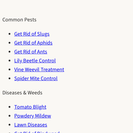
Common Pests
Get Rid of Slugs
Get Rid of Aphids
Get Rid of Ants
Lily Beetle Control
Vine Weevil Treatment
Spider Mite Control
Diseases & Weeds
Tomato Blight
Powdery Mildew
Lawn Diseases