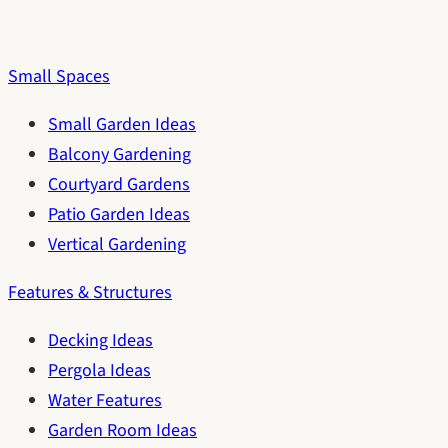
Small Spaces
Small Garden Ideas
Balcony Gardening
Courtyard Gardens
Patio Garden Ideas
Vertical Gardening
Features & Structures
Decking Ideas
Pergola Ideas
Water Features
Garden Room Ideas