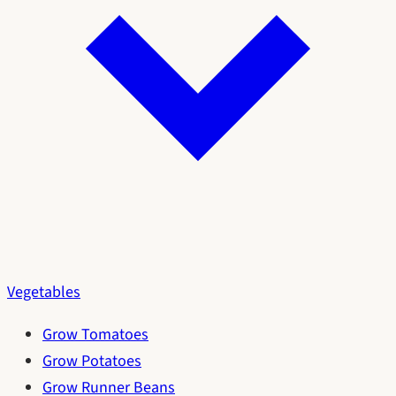
Vegetables
Grow Tomatoes
Grow Potatoes
Grow Runner Beans