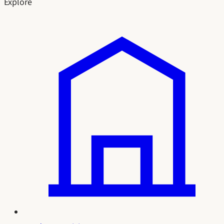
Explore