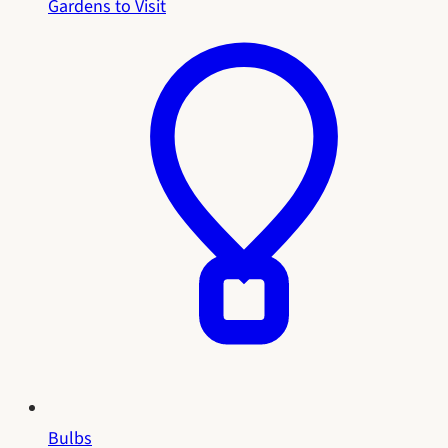
Gardens to Visit
Bulbs