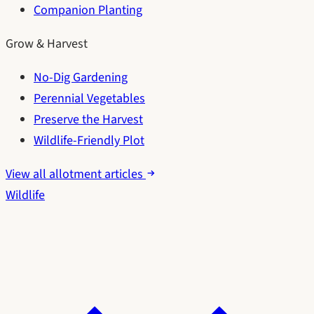
Companion Planting
Grow & Harvest
No-Dig Gardening
Perennial Vegetables
Preserve the Harvest
Wildlife-Friendly Plot
View all allotment articles
Wildlife