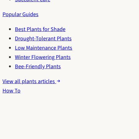
Popular Guides
Best Plants for Shade
Drought-Tolerant Plants
Low Maintenance Plants
Winter Flowering Plants
Bee-Friendly Plants
View all plants articles
How To