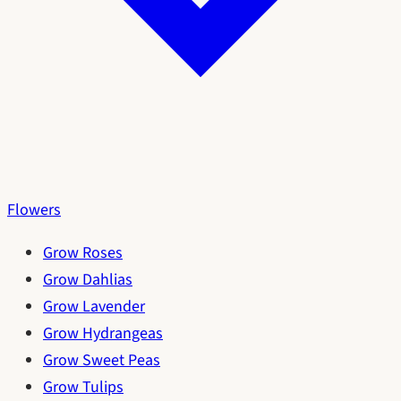
Flowers
Grow Roses
Grow Dahlias
Grow Lavender
Grow Hydrangeas
Grow Sweet Peas
Grow Tulips