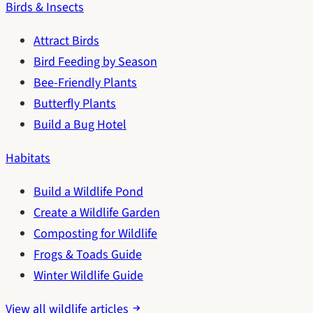
Birds & Insects
Attract Birds
Bird Feeding by Season
Bee-Friendly Plants
Butterfly Plants
Build a Bug Hotel
Habitats
Build a Wildlife Pond
Create a Wildlife Garden
Composting for Wildlife
Frogs & Toads Guide
Winter Wildlife Guide
View all wildlife articles