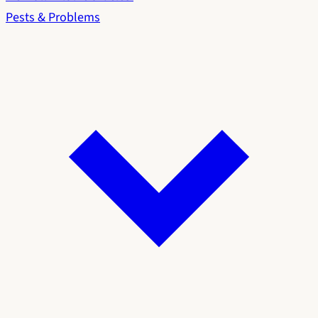
Pests & Problems