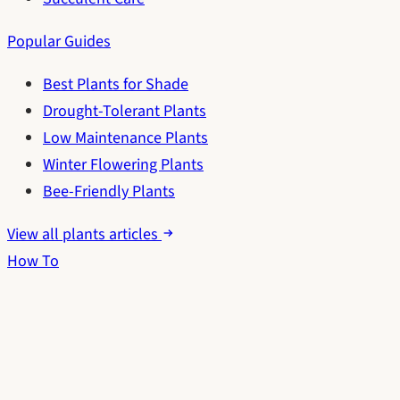
Popular Guides
Best Plants for Shade
Drought-Tolerant Plants
Low Maintenance Plants
Winter Flowering Plants
Bee-Friendly Plants
View all plants articles
How To