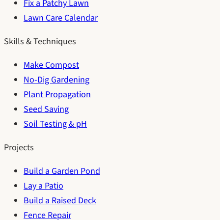
Fix a Patchy Lawn
Lawn Care Calendar
Skills & Techniques
Make Compost
No-Dig Gardening
Plant Propagation
Seed Saving
Soil Testing & pH
Projects
Build a Garden Pond
Lay a Patio
Build a Raised Deck
Fence Repair