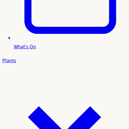
What's On
Plants