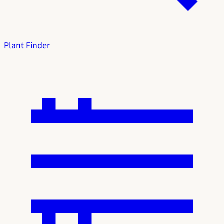
Plant Finder