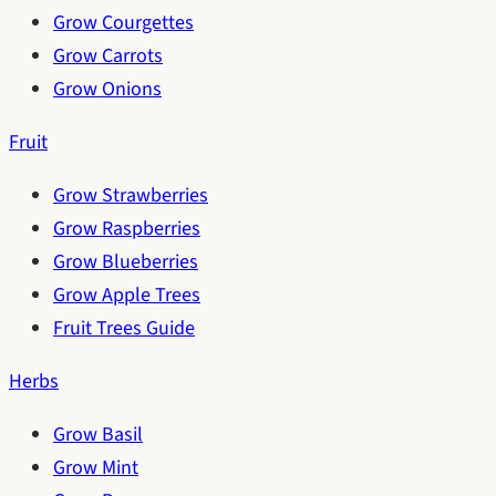
Grow Courgettes
Grow Carrots
Grow Onions
Fruit
Grow Strawberries
Grow Raspberries
Grow Blueberries
Grow Apple Trees
Fruit Trees Guide
Herbs
Grow Basil
Grow Mint