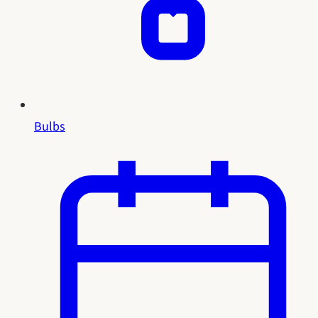
Bulbs