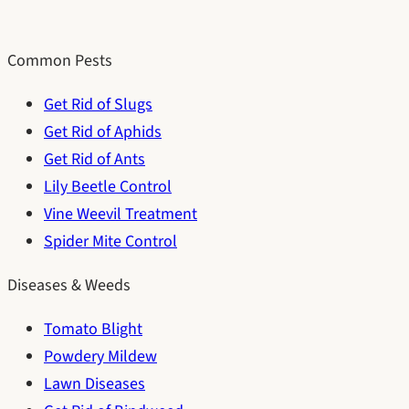
Common Pests
Get Rid of Slugs
Get Rid of Aphids
Get Rid of Ants
Lily Beetle Control
Vine Weevil Treatment
Spider Mite Control
Diseases & Weeds
Tomato Blight
Powdery Mildew
Lawn Diseases