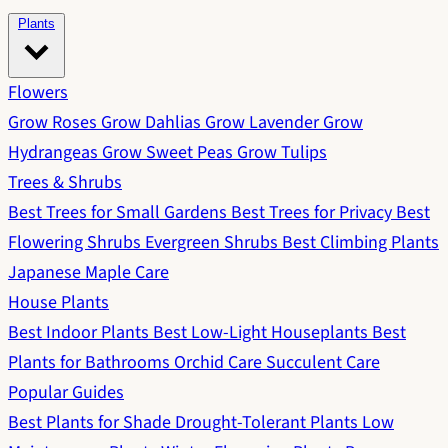
Plants
Flowers
Grow Roses
Grow Dahlias
Grow Lavender
Grow
Hydrangeas
Grow Sweet Peas
Grow Tulips
Trees & Shrubs
Best Trees for Small Gardens
Best Trees for Privacy
Best
Flowering Shrubs
Evergreen Shrubs
Best Climbing Plants
Japanese Maple Care
House Plants
Best Indoor Plants
Best Low-Light Houseplants
Best
Plants for Bathrooms
Orchid Care
Succulent Care
Popular Guides
Best Plants for Shade
Drought-Tolerant Plants
Low