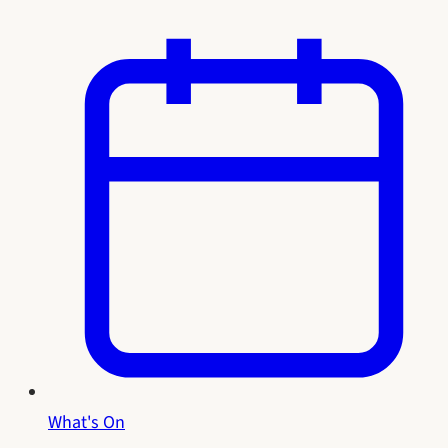
What's On