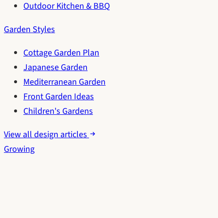
Outdoor Kitchen & BBQ
Garden Styles
Cottage Garden Plan
Japanese Garden
Mediterranean Garden
Front Garden Ideas
Children's Gardens
View all design articles
Growing