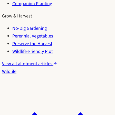
Companion Planting
Grow & Harvest
No-Dig Gardening
Perennial Vegetables
Preserve the Harvest
Wildlife-Friendly Plot
View all allotment articles
Wildlife