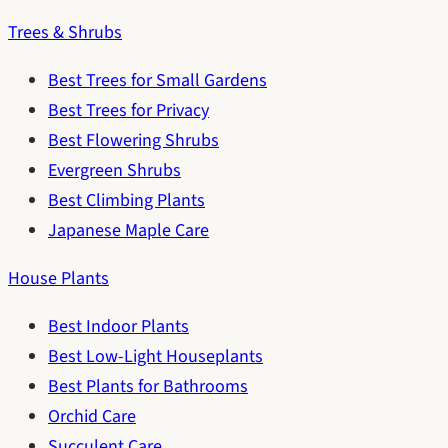
Trees & Shrubs
Best Trees for Small Gardens
Best Trees for Privacy
Best Flowering Shrubs
Evergreen Shrubs
Best Climbing Plants
Japanese Maple Care
House Plants
Best Indoor Plants
Best Low-Light Houseplants
Best Plants for Bathrooms
Orchid Care
Succulent Care