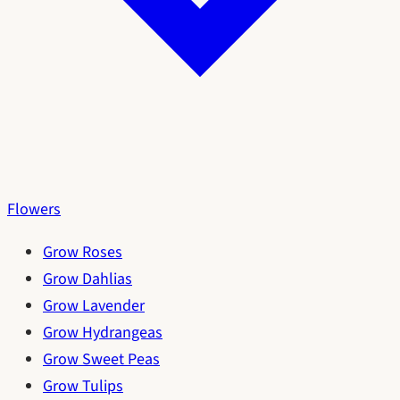
Flowers
Grow Roses
Grow Dahlias
Grow Lavender
Grow Hydrangeas
Grow Sweet Peas
Grow Tulips