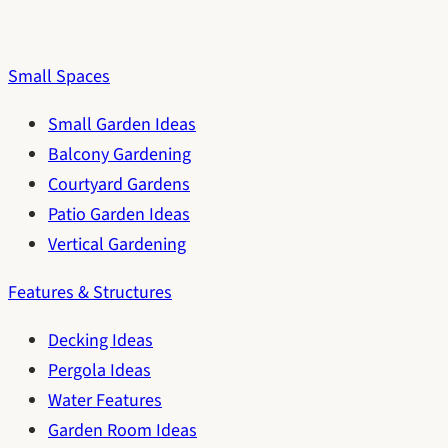
Small Spaces
Small Garden Ideas
Balcony Gardening
Courtyard Gardens
Patio Garden Ideas
Vertical Gardening
Features & Structures
Decking Ideas
Pergola Ideas
Water Features
Garden Room Ideas