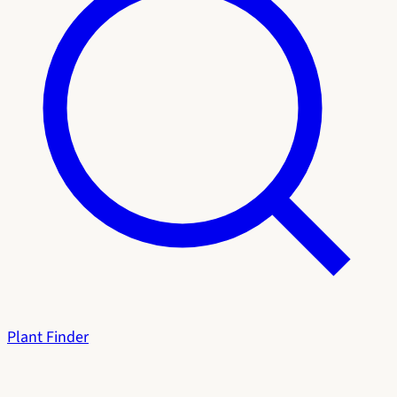
Plant Finder