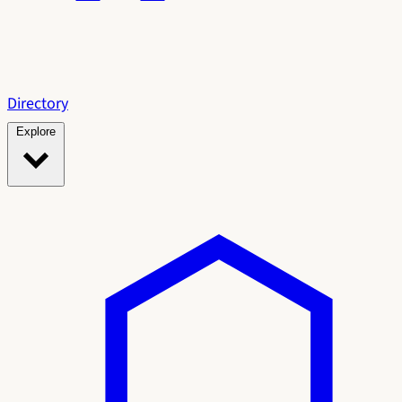
Directory
Explore