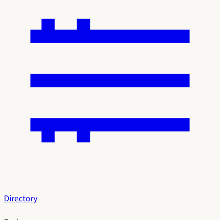
Directory