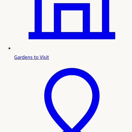
Gardens to Visit