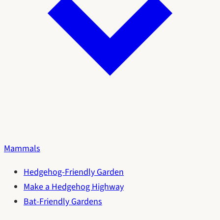
Mammals
Hedgehog-Friendly Garden
Make a Hedgehog Highway
Bat-Friendly Gardens