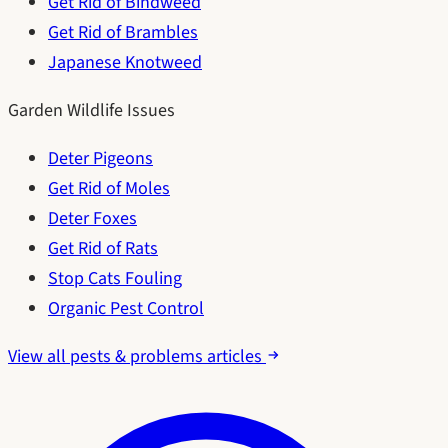
Get Rid of Bindweed
Get Rid of Brambles
Japanese Knotweed
Garden Wildlife Issues
Deter Pigeons
Get Rid of Moles
Deter Foxes
Get Rid of Rats
Stop Cats Fouling
Organic Pest Control
View all pests & problems articles