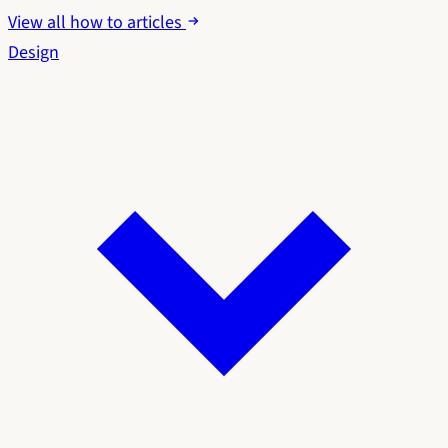
View all how to articles
Design