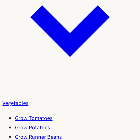
Vegetables
Grow Tomatoes
Grow Potatoes
Grow Runner Beans