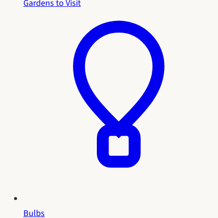
Gardens to Visit
Bulbs