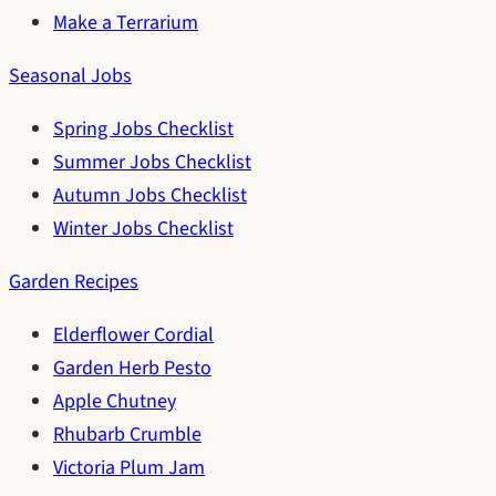
Make a Terrarium
Seasonal Jobs
Spring Jobs Checklist
Summer Jobs Checklist
Autumn Jobs Checklist
Winter Jobs Checklist
Garden Recipes
Elderflower Cordial
Garden Herb Pesto
Apple Chutney
Rhubarb Crumble
Victoria Plum Jam