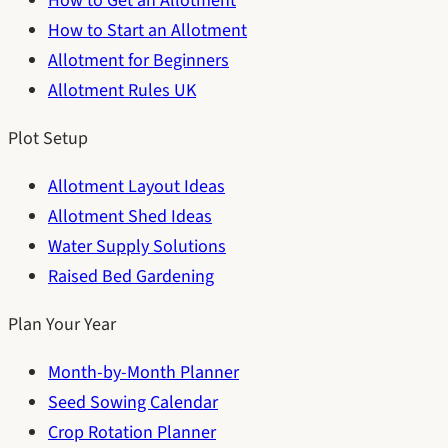
How to Get an Allotment
How to Start an Allotment
Allotment for Beginners
Allotment Rules UK
Plot Setup
Allotment Layout Ideas
Allotment Shed Ideas
Water Supply Solutions
Raised Bed Gardening
Plan Your Year
Month-by-Month Planner
Seed Sowing Calendar
Crop Rotation Planner