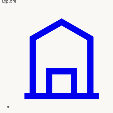
Explore