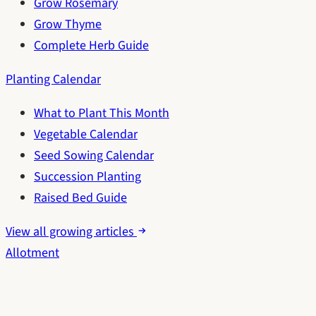
Grow Rosemary
Grow Thyme
Complete Herb Guide
Planting Calendar
What to Plant This Month
Vegetable Calendar
Seed Sowing Calendar
Succession Planting
Raised Bed Guide
View all growing articles
Allotment