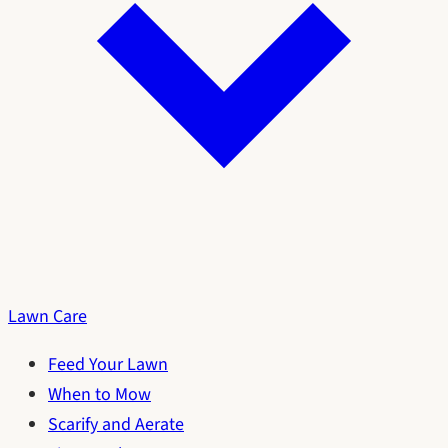
Lawn Care
Feed Your Lawn
When to Mow
Scarify and Aerate