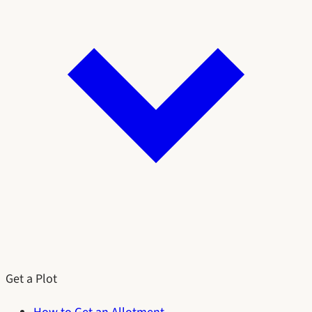
Get a Plot