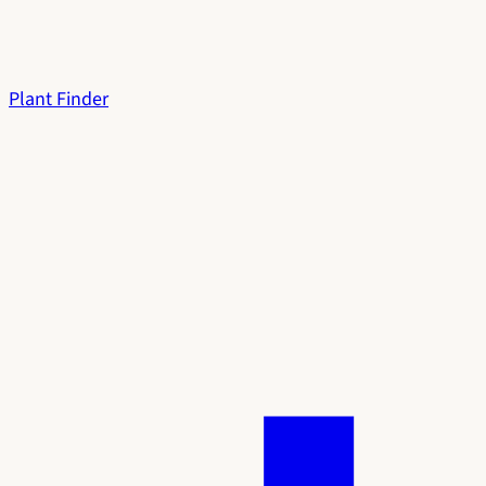
Plant Finder