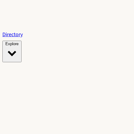
Directory
Explore