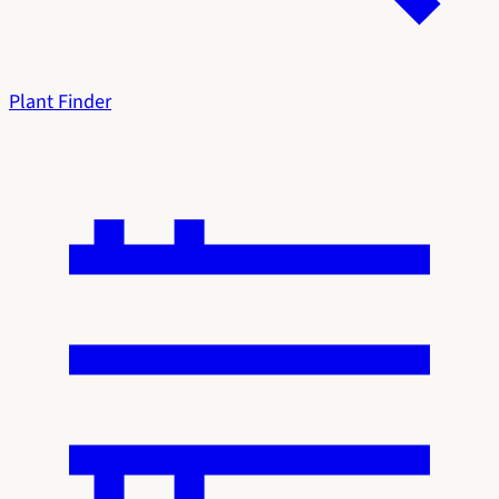
Plant Finder