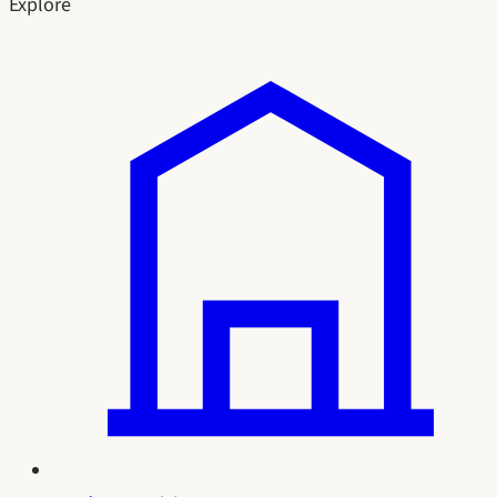
Explore