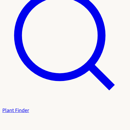
Plant Finder