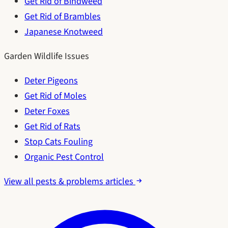
Get Rid of Bindweed
Get Rid of Brambles
Japanese Knotweed
Garden Wildlife Issues
Deter Pigeons
Get Rid of Moles
Deter Foxes
Get Rid of Rats
Stop Cats Fouling
Organic Pest Control
View all pests & problems articles