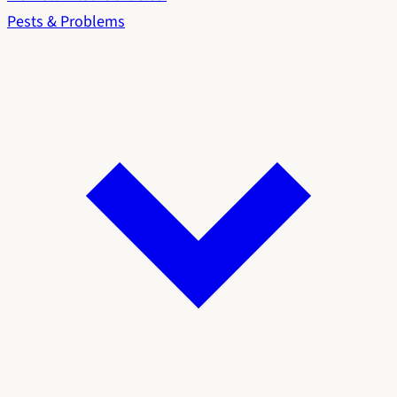
Pests & Problems