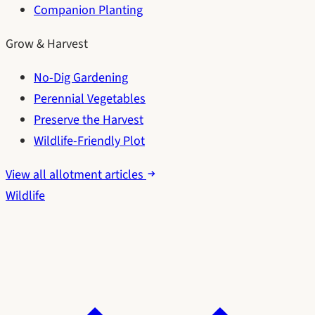
Companion Planting
Grow & Harvest
No-Dig Gardening
Perennial Vegetables
Preserve the Harvest
Wildlife-Friendly Plot
View all allotment articles
Wildlife