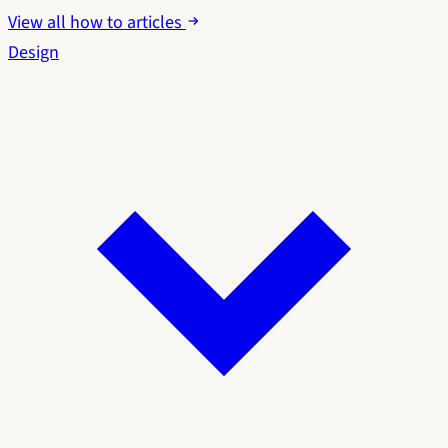
View all how to articles
Design