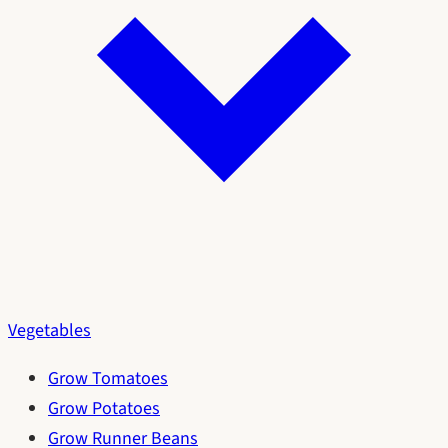
Vegetables
Grow Tomatoes
Grow Potatoes
Grow Runner Beans