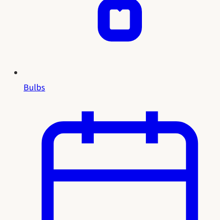
Bulbs