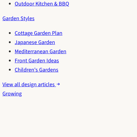
Outdoor Kitchen & BBQ
Garden Styles
Cottage Garden Plan
Japanese Garden
Mediterranean Garden
Front Garden Ideas
Children's Gardens
View all design articles
Growing