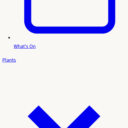
What's On
Plants