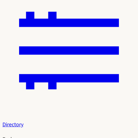
Directory