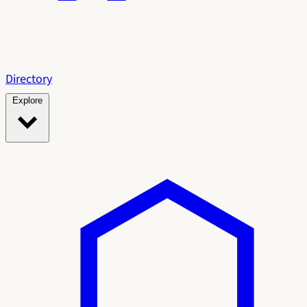
Directory
Explore