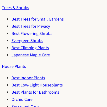
Trees & Shrubs
Best Trees for Small Gardens
Best Trees for Privacy
Best Flowering Shrubs
Evergreen Shrubs
Best Climbing Plants
Japanese Maple Care
House Plants
Best Indoor Plants
Best Low-Light Houseplants
Best Plants for Bathrooms
Orchid Care
Succulent Care