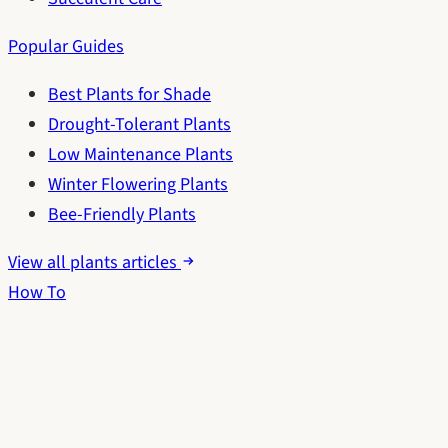
Popular Guides
Best Plants for Shade
Drought-Tolerant Plants
Low Maintenance Plants
Winter Flowering Plants
Bee-Friendly Plants
View all plants articles
How To