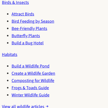
Birds & Insects
Attract Birds
Bird Feeding by Season
Bee-Friendly Plants
Butterfly Plants
Build a Bug Hotel
Habitats
Build a Wildlife Pond
Create a Wildlife Garden
Composting for Wildlife
Frogs & Toads Guide
Winter Wildlife Guide
View all wildlife articles