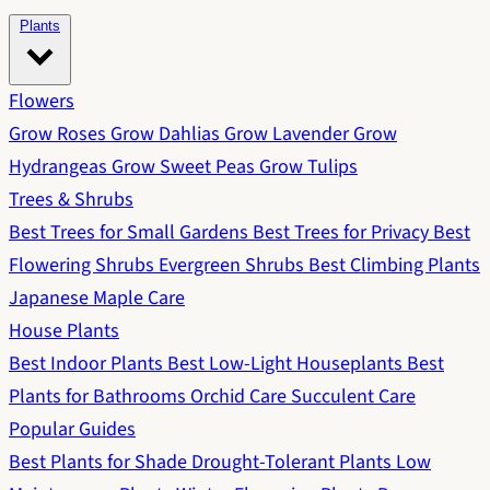
Plants
Flowers
Grow Roses
Grow Dahlias
Grow Lavender
Grow
Hydrangeas
Grow Sweet Peas
Grow Tulips
Trees & Shrubs
Best Trees for Small Gardens
Best Trees for Privacy
Best
Flowering Shrubs
Evergreen Shrubs
Best Climbing Plants
Japanese Maple Care
House Plants
Best Indoor Plants
Best Low-Light Houseplants
Best
Plants for Bathrooms
Orchid Care
Succulent Care
Popular Guides
Best Plants for Shade
Drought-Tolerant Plants
Low