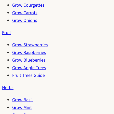
Grow Courgettes
Grow Carrots
Grow Onions
Fruit
Grow Strawberries
Grow Raspberries
Grow Blueberries
Grow Apple Trees
Fruit Trees Guide
Herbs
Grow Basil
Grow Mint