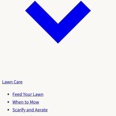
Lawn Care
Feed Your Lawn
When to Mow
Scarify and Aerate