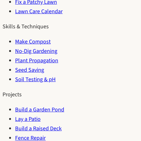
Fix a Patchy Lawn
Lawn Care Calendar
Skills & Techniques
Make Compost
No-Dig Gardening
Plant Propagation
Seed Saving
Soil Testing & pH
Projects
Build a Garden Pond
Lay a Patio
Build a Raised Deck
Fence Repair