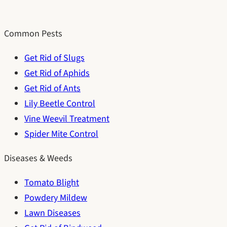
Common Pests
Get Rid of Slugs
Get Rid of Aphids
Get Rid of Ants
Lily Beetle Control
Vine Weevil Treatment
Spider Mite Control
Diseases & Weeds
Tomato Blight
Powdery Mildew
Lawn Diseases