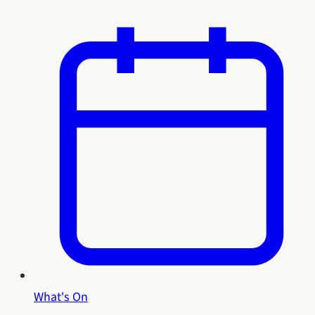
What's On