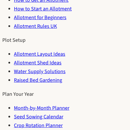
How to Get an Allotment
How to Start an Allotment
Allotment for Beginners
Allotment Rules UK
Plot Setup
Allotment Layout Ideas
Allotment Shed Ideas
Water Supply Solutions
Raised Bed Gardening
Plan Your Year
Month-by-Month Planner
Seed Sowing Calendar
Crop Rotation Planner