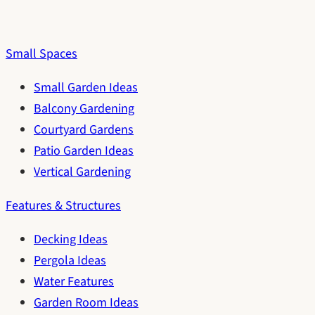
Small Spaces
Small Garden Ideas
Balcony Gardening
Courtyard Gardens
Patio Garden Ideas
Vertical Gardening
Features & Structures
Decking Ideas
Pergola Ideas
Water Features
Garden Room Ideas