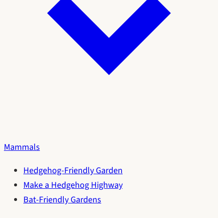
Mammals
Hedgehog-Friendly Garden
Make a Hedgehog Highway
Bat-Friendly Gardens