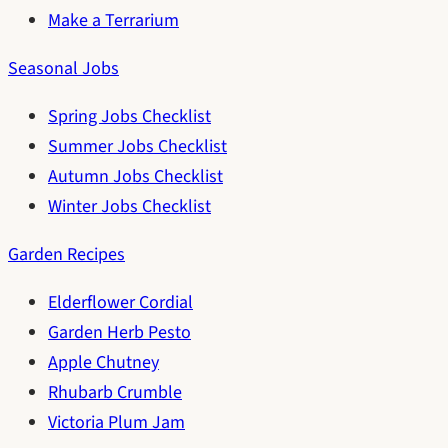
Make a Terrarium
Seasonal Jobs
Spring Jobs Checklist
Summer Jobs Checklist
Autumn Jobs Checklist
Winter Jobs Checklist
Garden Recipes
Elderflower Cordial
Garden Herb Pesto
Apple Chutney
Rhubarb Crumble
Victoria Plum Jam