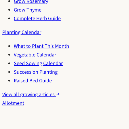
Grow Rosemary
Grow Thyme
Complete Herb Guide
Planting Calendar
What to Plant This Month
Vegetable Calendar
Seed Sowing Calendar
Succession Planting
Raised Bed Guide
View all growing articles
Allotment