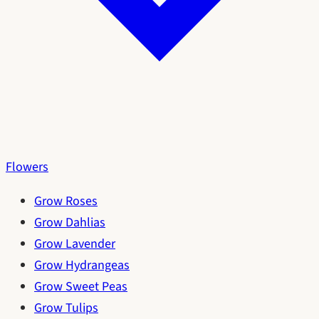
Flowers
Grow Roses
Grow Dahlias
Grow Lavender
Grow Hydrangeas
Grow Sweet Peas
Grow Tulips