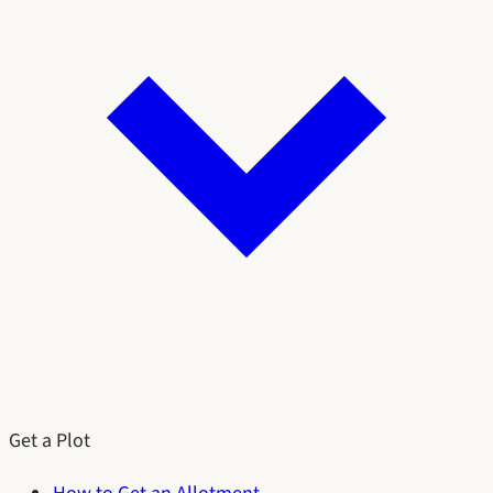
Get a Plot