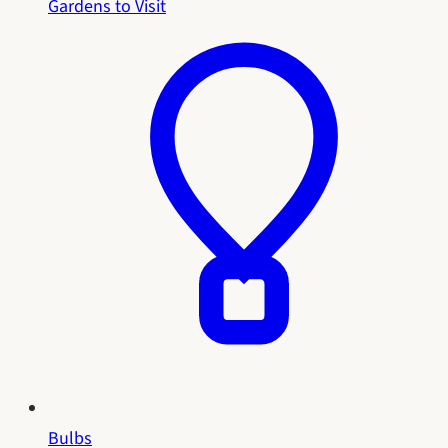
Gardens to Visit
Bulbs