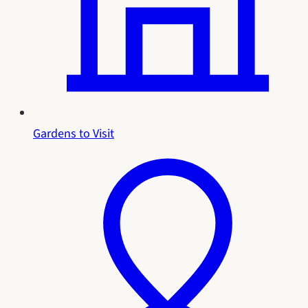
Gardens to Visit