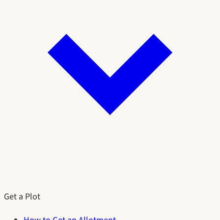
Get a Plot