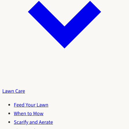
Lawn Care
Feed Your Lawn
When to Mow
Scarify and Aerate