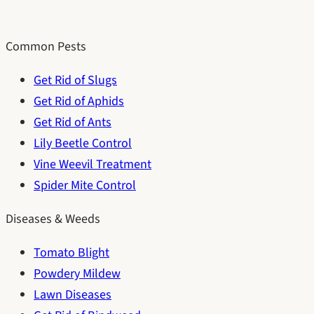
Common Pests
Get Rid of Slugs
Get Rid of Aphids
Get Rid of Ants
Lily Beetle Control
Vine Weevil Treatment
Spider Mite Control
Diseases & Weeds
Tomato Blight
Powdery Mildew
Lawn Diseases