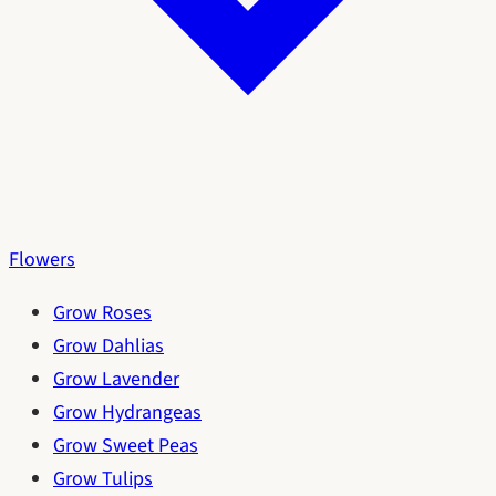
Flowers
Grow Roses
Grow Dahlias
Grow Lavender
Grow Hydrangeas
Grow Sweet Peas
Grow Tulips