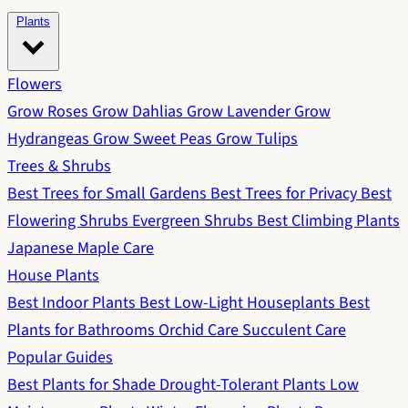
Plants
Flowers
Grow Roses
Grow Dahlias
Grow Lavender
Grow
Hydrangeas
Grow Sweet Peas
Grow Tulips
Trees & Shrubs
Best Trees for Small Gardens
Best Trees for Privacy
Best
Flowering Shrubs
Evergreen Shrubs
Best Climbing Plants
Japanese Maple Care
House Plants
Best Indoor Plants
Best Low-Light Houseplants
Best
Plants for Bathrooms
Orchid Care
Succulent Care
Popular Guides
Best Plants for Shade
Drought-Tolerant Plants
Low