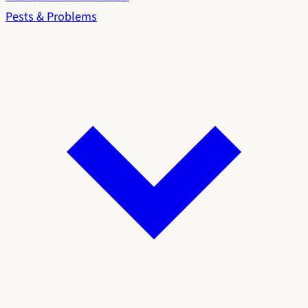
Pests & Problems