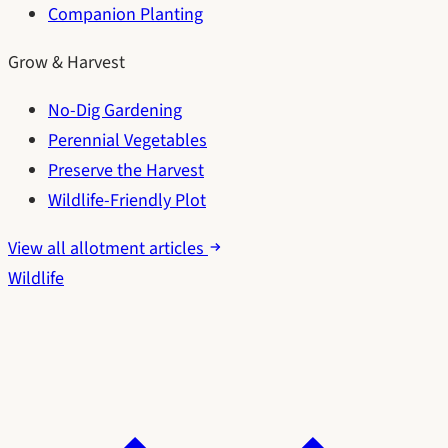
Companion Planting
Grow & Harvest
No-Dig Gardening
Perennial Vegetables
Preserve the Harvest
Wildlife-Friendly Plot
View all allotment articles
Wildlife