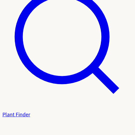
Plant Finder