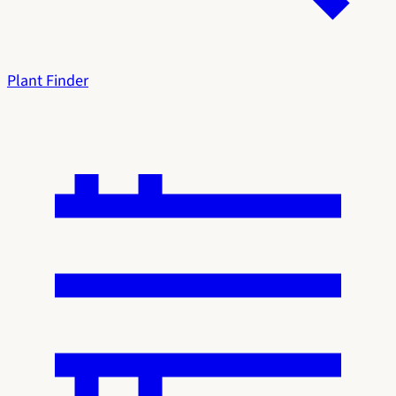
Plant Finder