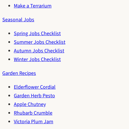
Make a Terrarium
Seasonal Jobs
Spring Jobs Checklist
Summer Jobs Checklist
Autumn Jobs Checklist
Winter Jobs Checklist
Garden Recipes
Elderflower Cordial
Garden Herb Pesto
Apple Chutney
Rhubarb Crumble
Victoria Plum Jam