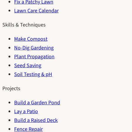
Fix a Patchy Lawn
Lawn Care Calendar
Skills & Techniques
Make Compost
No-Dig Gardening
Plant Propagation
Seed Saving
Soil Testing & pH
Projects
Build a Garden Pond
Lay a Patio
Build a Raised Deck
Fence Repair