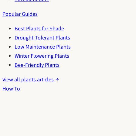
Popular Guides
Best Plants for Shade
Drought-Tolerant Plants
Low Maintenance Plants
Winter Flowering Plants
Bee-Friendly Plants
View all plants articles
How To