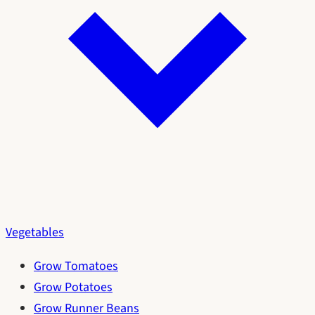
Vegetables
Grow Tomatoes
Grow Potatoes
Grow Runner Beans