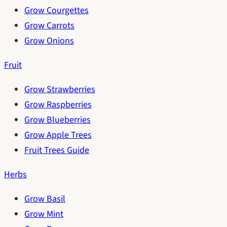
Grow Courgettes
Grow Carrots
Grow Onions
Fruit
Grow Strawberries
Grow Raspberries
Grow Blueberries
Grow Apple Trees
Fruit Trees Guide
Herbs
Grow Basil
Grow Mint