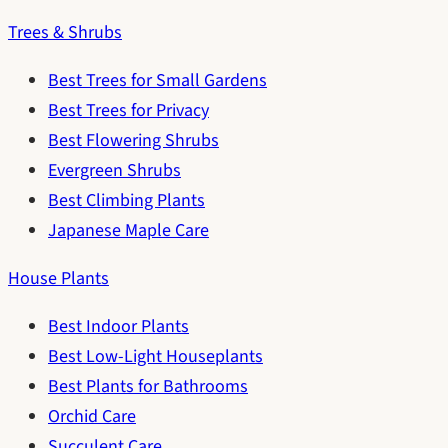
Trees & Shrubs
Best Trees for Small Gardens
Best Trees for Privacy
Best Flowering Shrubs
Evergreen Shrubs
Best Climbing Plants
Japanese Maple Care
House Plants
Best Indoor Plants
Best Low-Light Houseplants
Best Plants for Bathrooms
Orchid Care
Succulent Care