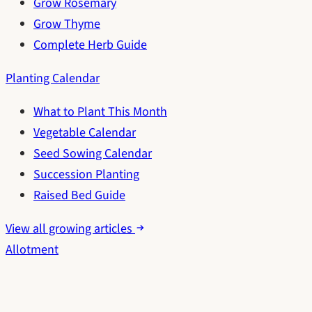
Grow Rosemary
Grow Thyme
Complete Herb Guide
Planting Calendar
What to Plant This Month
Vegetable Calendar
Seed Sowing Calendar
Succession Planting
Raised Bed Guide
View all growing articles
Allotment