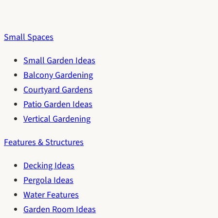
Small Spaces
Small Garden Ideas
Balcony Gardening
Courtyard Gardens
Patio Garden Ideas
Vertical Gardening
Features & Structures
Decking Ideas
Pergola Ideas
Water Features
Garden Room Ideas