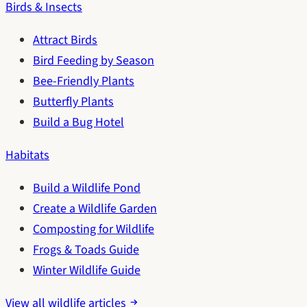
Birds & Insects
Attract Birds
Bird Feeding by Season
Bee-Friendly Plants
Butterfly Plants
Build a Bug Hotel
Habitats
Build a Wildlife Pond
Create a Wildlife Garden
Composting for Wildlife
Frogs & Toads Guide
Winter Wildlife Guide
View all wildlife articles