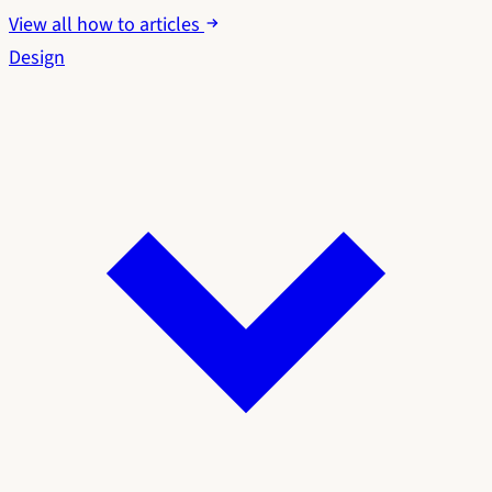
View all how to articles
Design