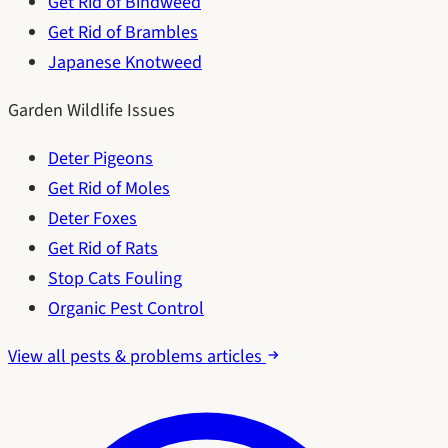
Get Rid of Bindweed
Get Rid of Brambles
Japanese Knotweed
Garden Wildlife Issues
Deter Pigeons
Get Rid of Moles
Deter Foxes
Get Rid of Rats
Stop Cats Fouling
Organic Pest Control
View all pests & problems articles