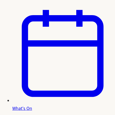
What's On