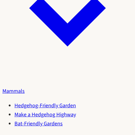
Mammals
Hedgehog-Friendly Garden
Make a Hedgehog Highway
Bat-Friendly Gardens