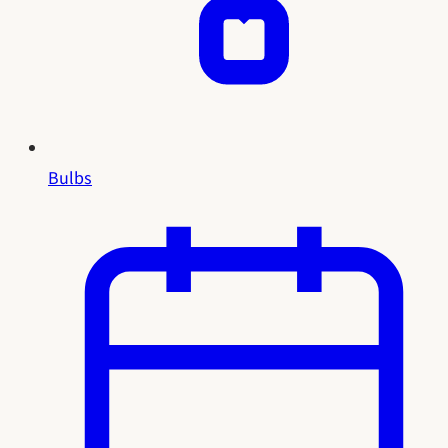
Bulbs