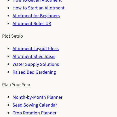
How to Get an Allotment
How to Start an Allotment
Allotment for Beginners
Allotment Rules UK
Plot Setup
Allotment Layout Ideas
Allotment Shed Ideas
Water Supply Solutions
Raised Bed Gardening
Plan Your Year
Month-by-Month Planner
Seed Sowing Calendar
Crop Rotation Planner