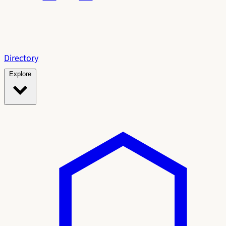
Directory
Explore