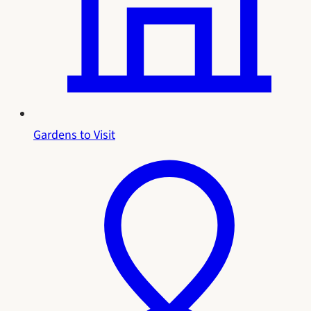
Gardens to Visit