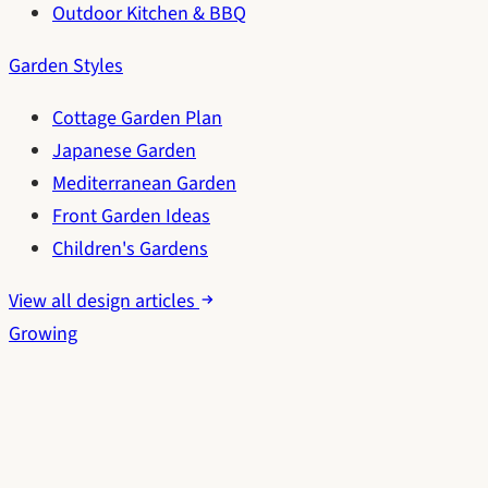
Outdoor Kitchen & BBQ
Garden Styles
Cottage Garden Plan
Japanese Garden
Mediterranean Garden
Front Garden Ideas
Children's Gardens
View all design articles
Growing