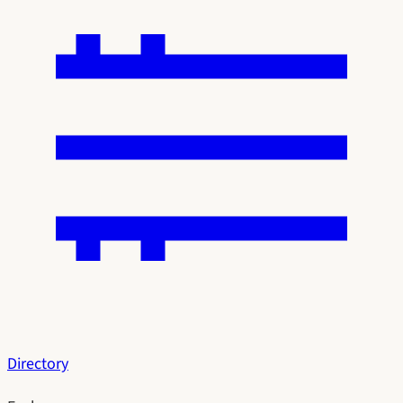
Directory