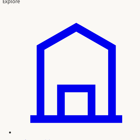
Explore