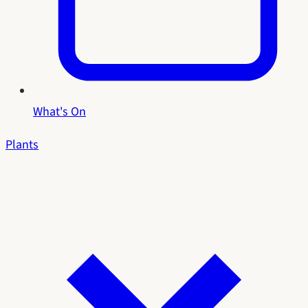
What's On
Plants