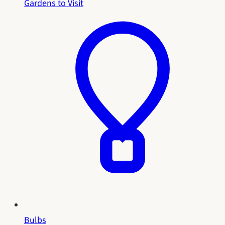
Gardens to Visit
Bulbs