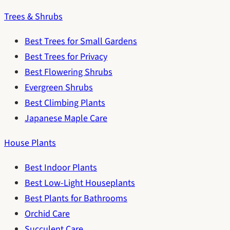
Trees & Shrubs
Best Trees for Small Gardens
Best Trees for Privacy
Best Flowering Shrubs
Evergreen Shrubs
Best Climbing Plants
Japanese Maple Care
House Plants
Best Indoor Plants
Best Low-Light Houseplants
Best Plants for Bathrooms
Orchid Care
Succulent Care