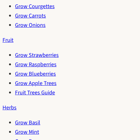
Grow Courgettes
Grow Carrots
Grow Onions
Fruit
Grow Strawberries
Grow Raspberries
Grow Blueberries
Grow Apple Trees
Fruit Trees Guide
Herbs
Grow Basil
Grow Mint