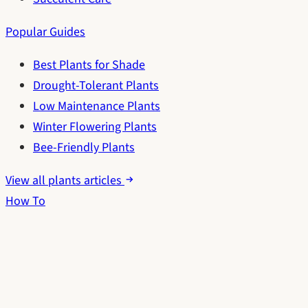
Popular Guides
Best Plants for Shade
Drought-Tolerant Plants
Low Maintenance Plants
Winter Flowering Plants
Bee-Friendly Plants
View all plants articles
How To