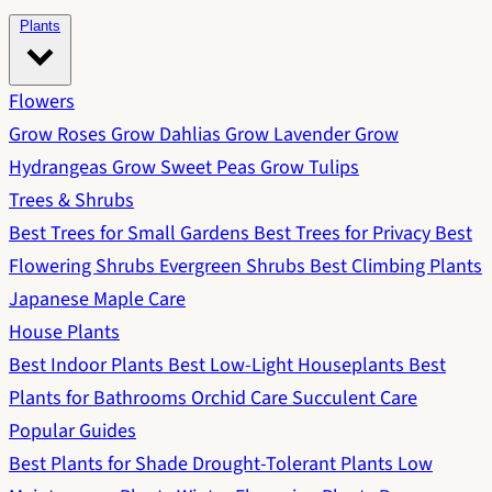
Plants
Flowers
Grow Roses
Grow Dahlias
Grow Lavender
Grow
Hydrangeas
Grow Sweet Peas
Grow Tulips
Trees & Shrubs
Best Trees for Small Gardens
Best Trees for Privacy
Best
Flowering Shrubs
Evergreen Shrubs
Best Climbing Plants
Japanese Maple Care
House Plants
Best Indoor Plants
Best Low-Light Houseplants
Best
Plants for Bathrooms
Orchid Care
Succulent Care
Popular Guides
Best Plants for Shade
Drought-Tolerant Plants
Low