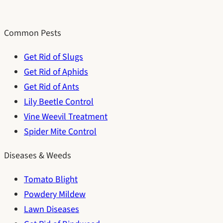
Common Pests
Get Rid of Slugs
Get Rid of Aphids
Get Rid of Ants
Lily Beetle Control
Vine Weevil Treatment
Spider Mite Control
Diseases & Weeds
Tomato Blight
Powdery Mildew
Lawn Diseases