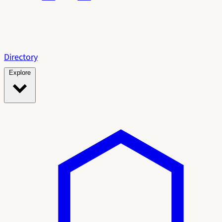
Directory
Explore