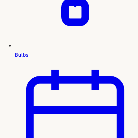
Bulbs