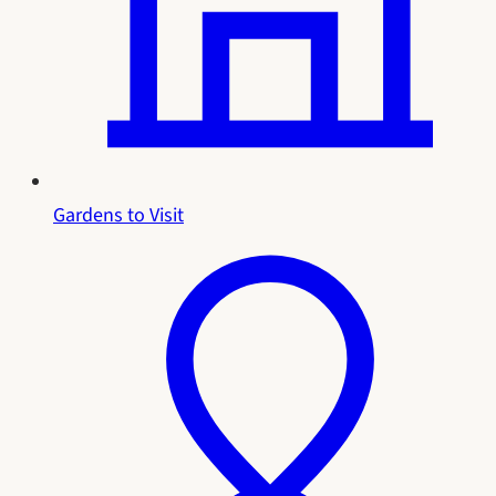
Gardens to Visit