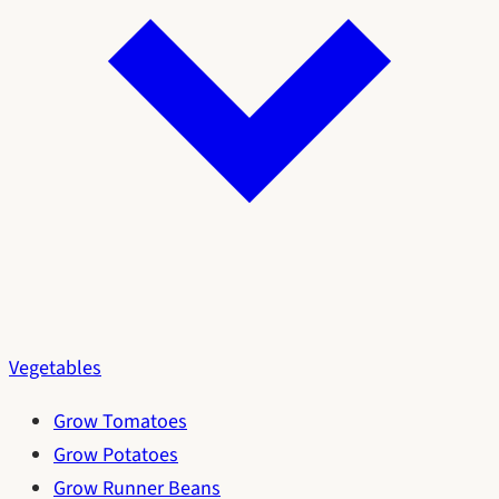
Vegetables
Grow Tomatoes
Grow Potatoes
Grow Runner Beans