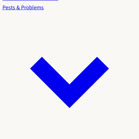
Pests & Problems