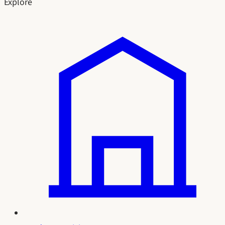
Explore