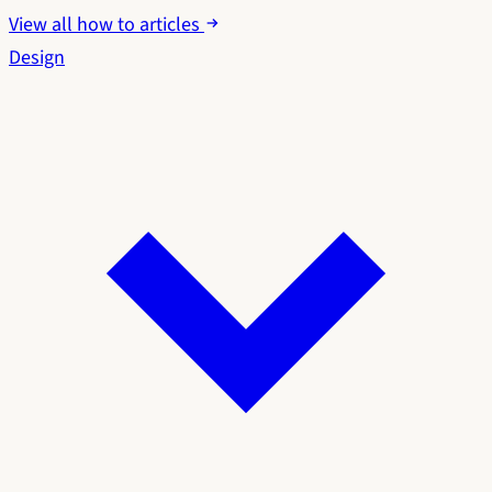
View all how to articles
Design