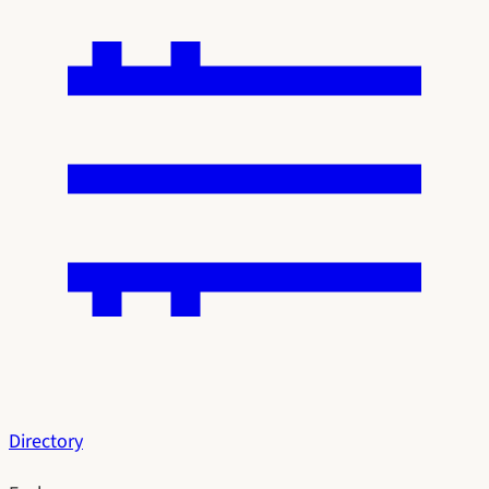
Directory