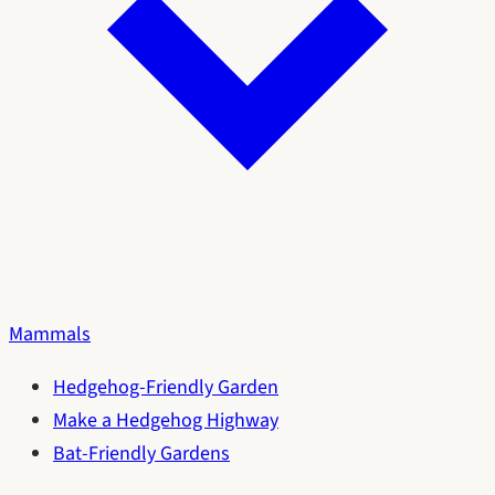
Mammals
Hedgehog-Friendly Garden
Make a Hedgehog Highway
Bat-Friendly Gardens