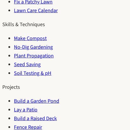
Fix a Patchy Lawn
Lawn Care Calendar
Skills & Techniques
Make Compost
No-Dig Gardening
Plant Propagation
Seed Saving
Soil Testing & pH
Projects
Build a Garden Pond
Lay a Patio
Build a Raised Deck
Fence Repair