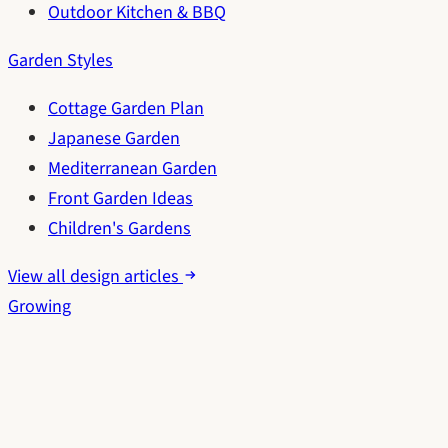
Outdoor Kitchen & BBQ
Garden Styles
Cottage Garden Plan
Japanese Garden
Mediterranean Garden
Front Garden Ideas
Children's Gardens
View all design articles
Growing