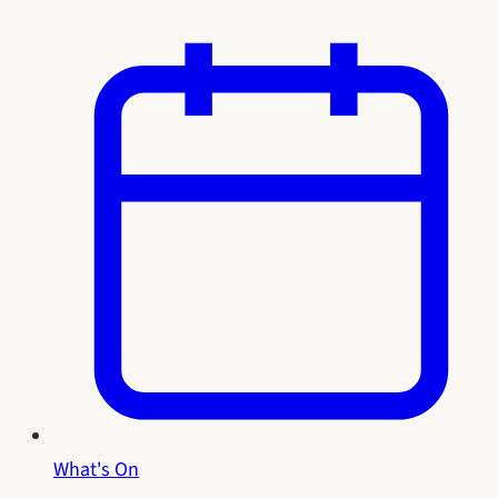
What's On