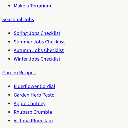
Make a Terrarium
Seasonal Jobs
Spring Jobs Checklist
Summer Jobs Checklist
Autumn Jobs Checklist
Winter Jobs Checklist
Garden Recipes
Elderflower Cordial
Garden Herb Pesto
Apple Chutney
Rhubarb Crumble
Victoria Plum Jam