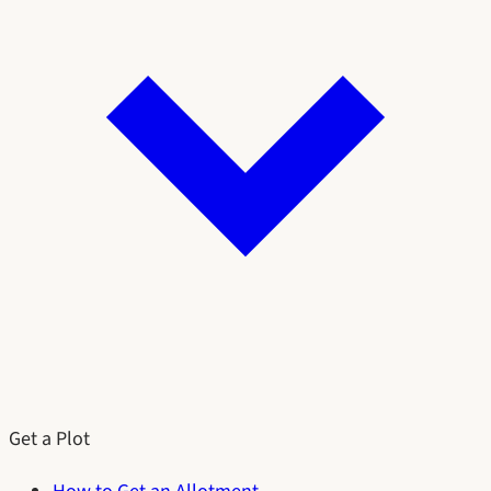
Get a Plot