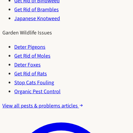
Get Rid of Bindweed
Get Rid of Brambles
Japanese Knotweed
Garden Wildlife Issues
Deter Pigeons
Get Rid of Moles
Deter Foxes
Get Rid of Rats
Stop Cats Fouling
Organic Pest Control
View all pests & problems articles