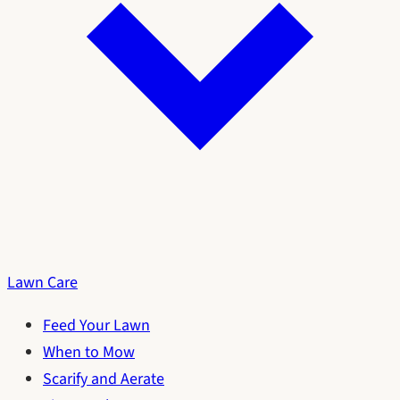
Lawn Care
Feed Your Lawn
When to Mow
Scarify and Aerate