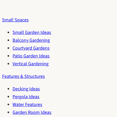
Small Spaces
Small Garden Ideas
Balcony Gardening
Courtyard Gardens
Patio Garden Ideas
Vertical Gardening
Features & Structures
Decking Ideas
Pergola Ideas
Water Features
Garden Room Ideas