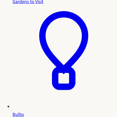
Gardens to Visit
Bulbs