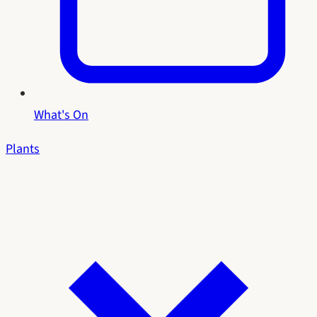
What's On
Plants