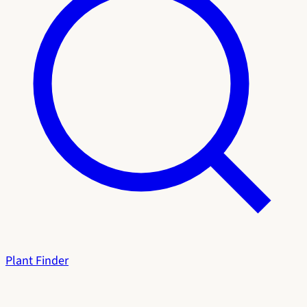
Plant Finder