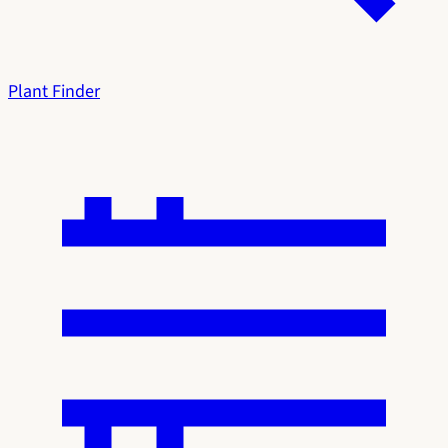
Plant Finder