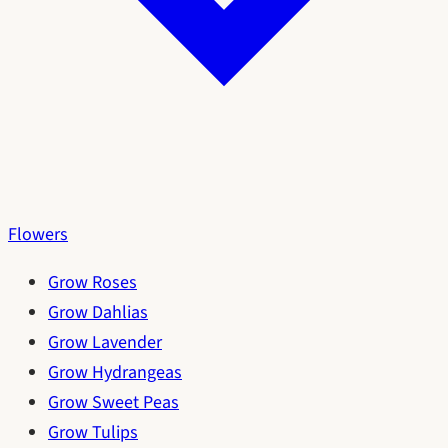
Flowers
Grow Roses
Grow Dahlias
Grow Lavender
Grow Hydrangeas
Grow Sweet Peas
Grow Tulips