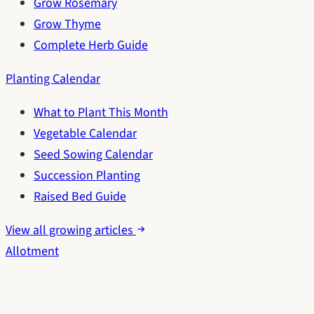
Grow Rosemary
Grow Thyme
Complete Herb Guide
Planting Calendar
What to Plant This Month
Vegetable Calendar
Seed Sowing Calendar
Succession Planting
Raised Bed Guide
View all growing articles
Allotment