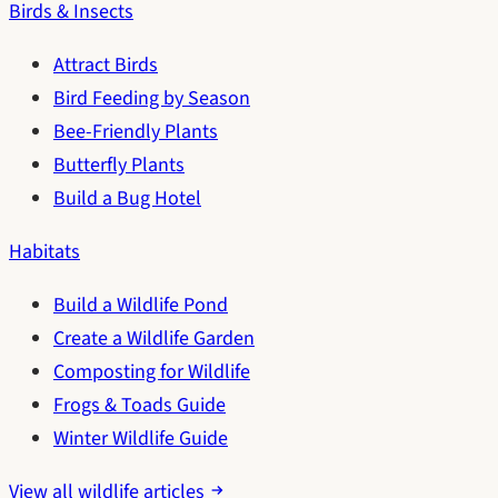
Birds & Insects
Attract Birds
Bird Feeding by Season
Bee-Friendly Plants
Butterfly Plants
Build a Bug Hotel
Habitats
Build a Wildlife Pond
Create a Wildlife Garden
Composting for Wildlife
Frogs & Toads Guide
Winter Wildlife Guide
View all wildlife articles