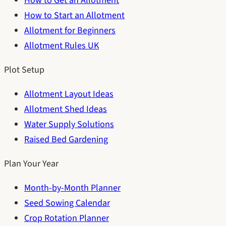
How to Get an Allotment
How to Start an Allotment
Allotment for Beginners
Allotment Rules UK
Plot Setup
Allotment Layout Ideas
Allotment Shed Ideas
Water Supply Solutions
Raised Bed Gardening
Plan Your Year
Month-by-Month Planner
Seed Sowing Calendar
Crop Rotation Planner