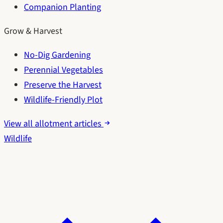
Companion Planting
Grow & Harvest
No-Dig Gardening
Perennial Vegetables
Preserve the Harvest
Wildlife-Friendly Plot
View all allotment articles
Wildlife