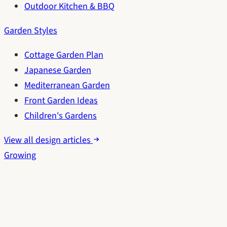
Outdoor Kitchen & BBQ
Garden Styles
Cottage Garden Plan
Japanese Garden
Mediterranean Garden
Front Garden Ideas
Children's Gardens
View all design articles
Growing