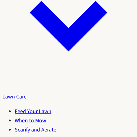
Lawn Care
Feed Your Lawn
When to Mow
Scarify and Aerate