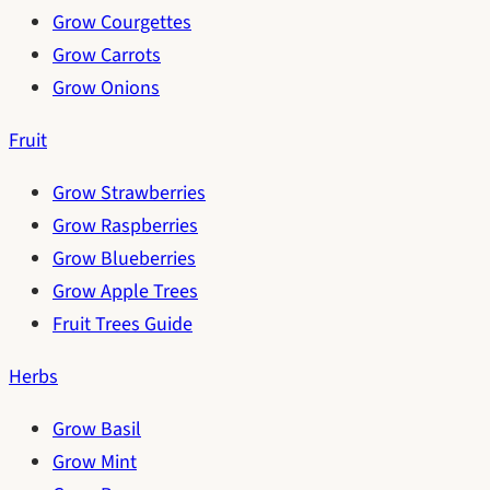
Grow Courgettes
Grow Carrots
Grow Onions
Fruit
Grow Strawberries
Grow Raspberries
Grow Blueberries
Grow Apple Trees
Fruit Trees Guide
Herbs
Grow Basil
Grow Mint