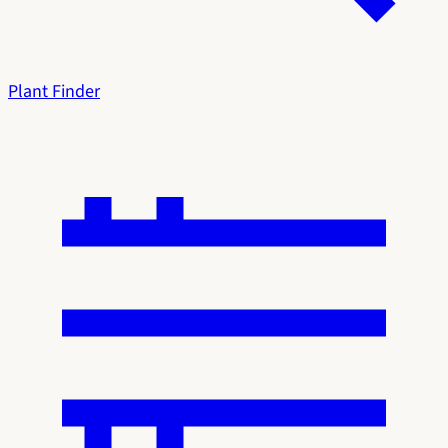
Plant Finder