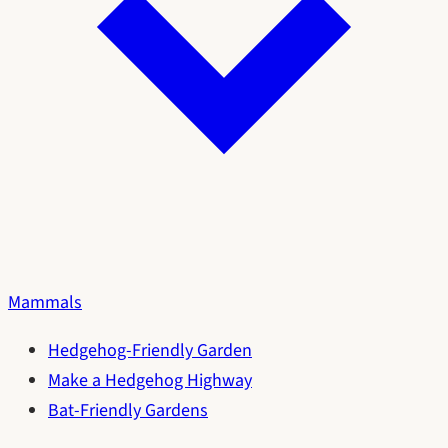
Mammals
Hedgehog-Friendly Garden
Make a Hedgehog Highway
Bat-Friendly Gardens