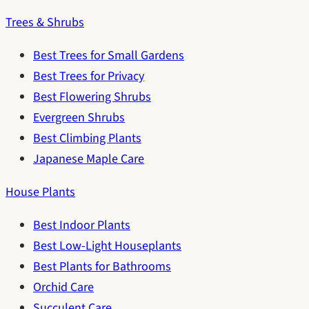
Trees & Shrubs
Best Trees for Small Gardens
Best Trees for Privacy
Best Flowering Shrubs
Evergreen Shrubs
Best Climbing Plants
Japanese Maple Care
House Plants
Best Indoor Plants
Best Low-Light Houseplants
Best Plants for Bathrooms
Orchid Care
Succulent Care