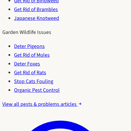
Get Rid of Bindweed
Get Rid of Brambles
Japanese Knotweed
Garden Wildlife Issues
Deter Pigeons
Get Rid of Moles
Deter Foxes
Get Rid of Rats
Stop Cats Fouling
Organic Pest Control
View all pests & problems articles