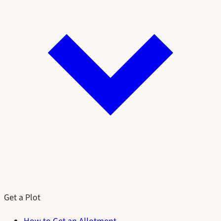
Get a Plot