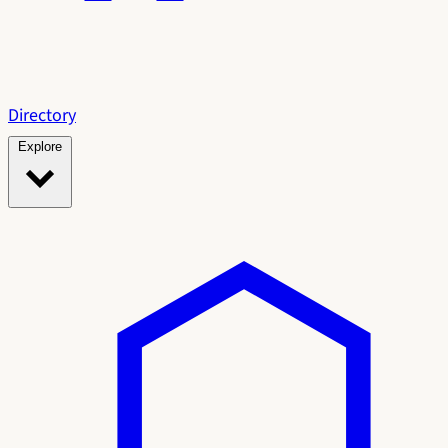
Directory
Explore