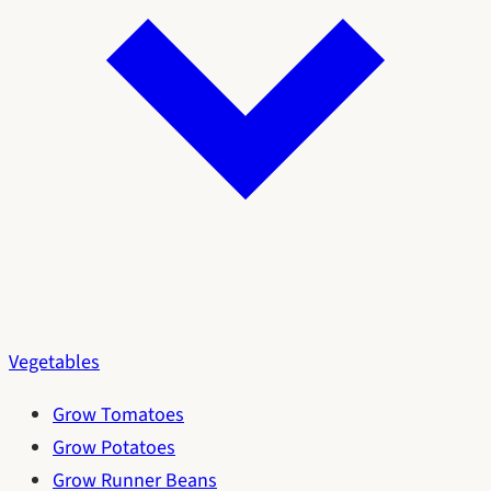
Vegetables
Grow Tomatoes
Grow Potatoes
Grow Runner Beans