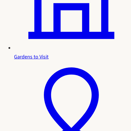
Gardens to Visit