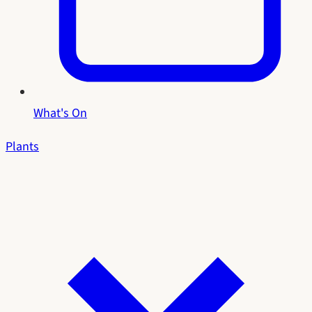
What's On
Plants