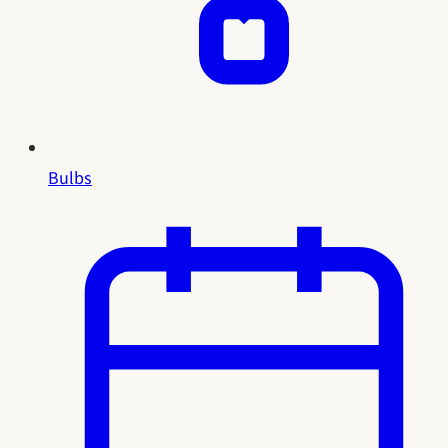
Bulbs