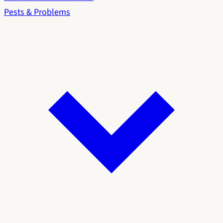
Pests & Problems