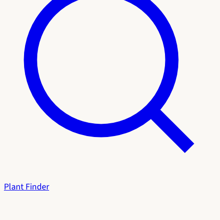
Plant Finder