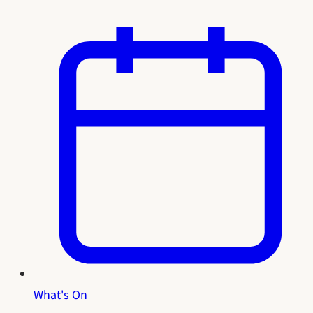
What's On