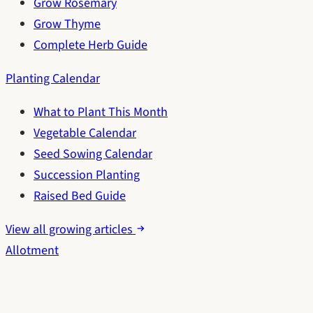
Grow Rosemary
Grow Thyme
Complete Herb Guide
Planting Calendar
What to Plant This Month
Vegetable Calendar
Seed Sowing Calendar
Succession Planting
Raised Bed Guide
View all growing articles
Allotment