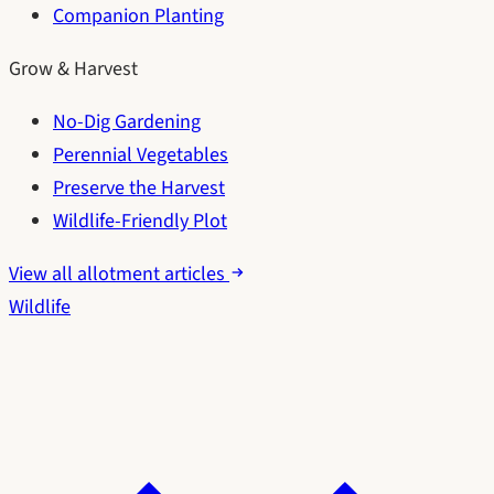
Companion Planting
Grow & Harvest
No-Dig Gardening
Perennial Vegetables
Preserve the Harvest
Wildlife-Friendly Plot
View all allotment articles
Wildlife