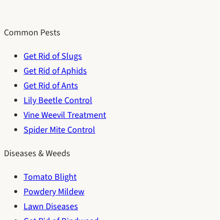
Common Pests
Get Rid of Slugs
Get Rid of Aphids
Get Rid of Ants
Lily Beetle Control
Vine Weevil Treatment
Spider Mite Control
Diseases & Weeds
Tomato Blight
Powdery Mildew
Lawn Diseases