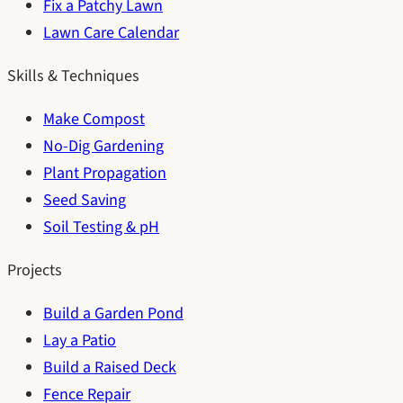
Fix a Patchy Lawn
Lawn Care Calendar
Skills & Techniques
Make Compost
No-Dig Gardening
Plant Propagation
Seed Saving
Soil Testing & pH
Projects
Build a Garden Pond
Lay a Patio
Build a Raised Deck
Fence Repair