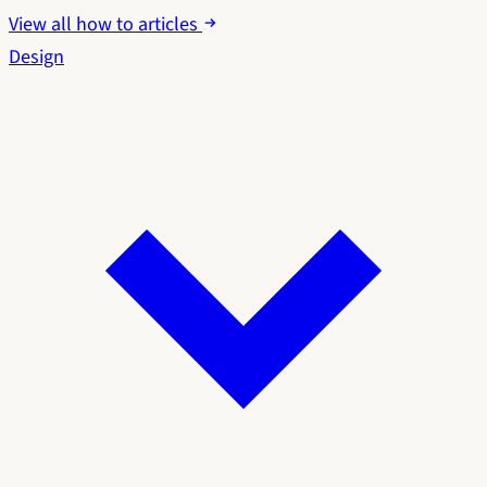
View all how to articles
Design