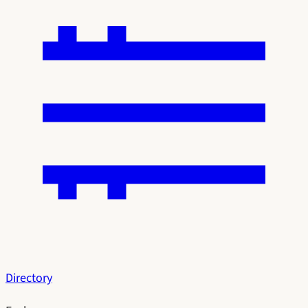
Directory