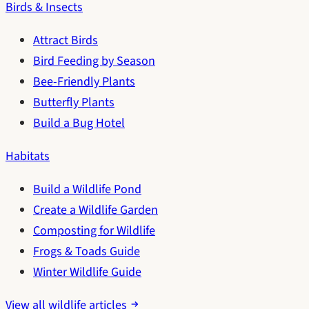
Birds & Insects
Attract Birds
Bird Feeding by Season
Bee-Friendly Plants
Butterfly Plants
Build a Bug Hotel
Habitats
Build a Wildlife Pond
Create a Wildlife Garden
Composting for Wildlife
Frogs & Toads Guide
Winter Wildlife Guide
View all wildlife articles