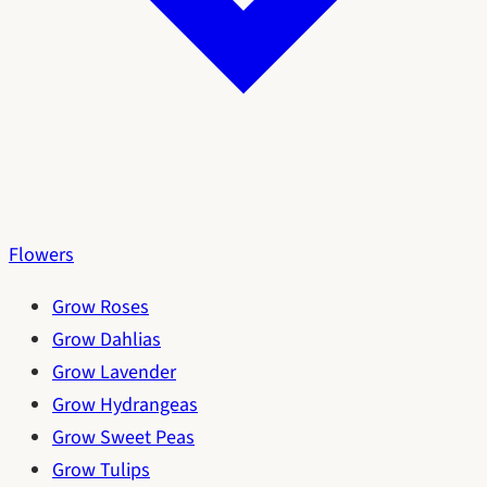
Flowers
Grow Roses
Grow Dahlias
Grow Lavender
Grow Hydrangeas
Grow Sweet Peas
Grow Tulips