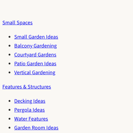
Small Spaces
Small Garden Ideas
Balcony Gardening
Courtyard Gardens
Patio Garden Ideas
Vertical Gardening
Features & Structures
Decking Ideas
Pergola Ideas
Water Features
Garden Room Ideas