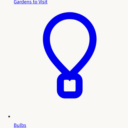
Gardens to Visit
Bulbs