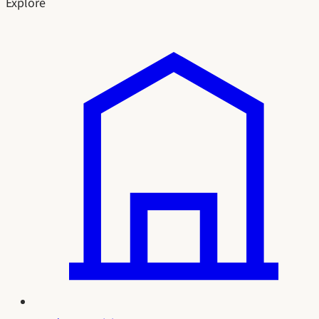
Explore