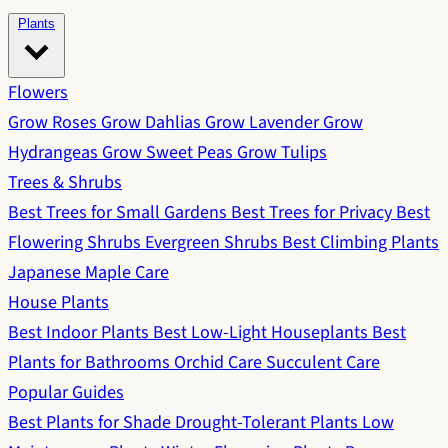
Plants
Flowers
Grow Roses
Grow Dahlias
Grow Lavender
Grow
Hydrangeas
Grow Sweet Peas
Grow Tulips
Trees & Shrubs
Best Trees for Small Gardens
Best Trees for Privacy
Best
Flowering Shrubs
Evergreen Shrubs
Best Climbing Plants
Japanese Maple Care
House Plants
Best Indoor Plants
Best Low-Light Houseplants
Best
Plants for Bathrooms
Orchid Care
Succulent Care
Popular Guides
Best Plants for Shade
Drought-Tolerant Plants
Low