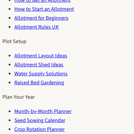
How to Get an Allotment
How to Start an Allotment
Allotment for Beginners
Allotment Rules UK
Plot Setup
Allotment Layout Ideas
Allotment Shed Ideas
Water Supply Solutions
Raised Bed Gardening
Plan Your Year
Month-by-Month Planner
Seed Sowing Calendar
Crop Rotation Planner