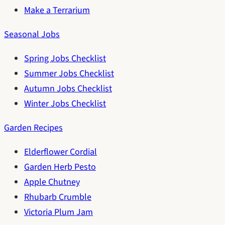
Make a Terrarium
Seasonal Jobs
Spring Jobs Checklist
Summer Jobs Checklist
Autumn Jobs Checklist
Winter Jobs Checklist
Garden Recipes
Elderflower Cordial
Garden Herb Pesto
Apple Chutney
Rhubarb Crumble
Victoria Plum Jam