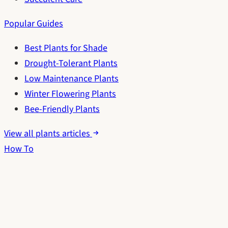
Popular Guides
Best Plants for Shade
Drought-Tolerant Plants
Low Maintenance Plants
Winter Flowering Plants
Bee-Friendly Plants
View all plants articles
How To