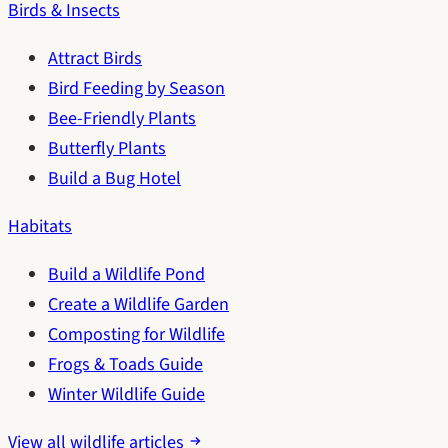
Birds & Insects
Attract Birds
Bird Feeding by Season
Bee-Friendly Plants
Butterfly Plants
Build a Bug Hotel
Habitats
Build a Wildlife Pond
Create a Wildlife Garden
Composting for Wildlife
Frogs & Toads Guide
Winter Wildlife Guide
View all wildlife articles