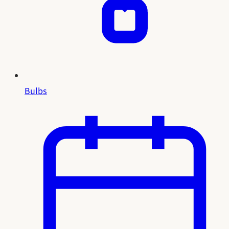
Bulbs