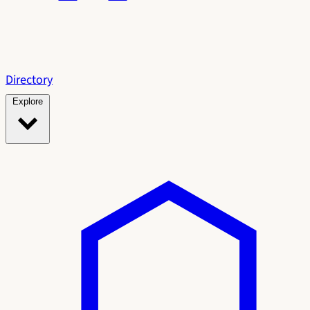
Directory
Explore