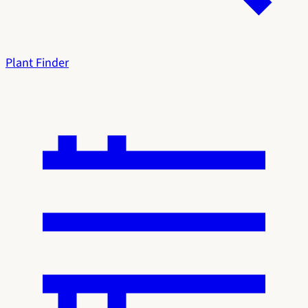
Plant Finder