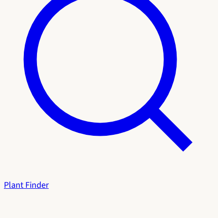
Plant Finder