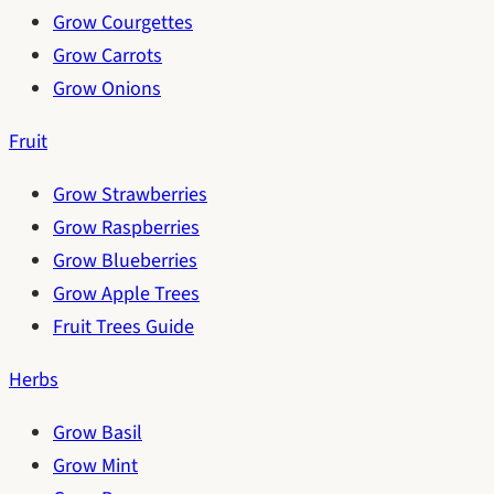
Grow Courgettes
Grow Carrots
Grow Onions
Fruit
Grow Strawberries
Grow Raspberries
Grow Blueberries
Grow Apple Trees
Fruit Trees Guide
Herbs
Grow Basil
Grow Mint