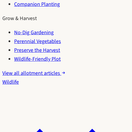
Companion Planting
Grow & Harvest
No-Dig Gardening
Perennial Vegetables
Preserve the Harvest
Wildlife-Friendly Plot
View all allotment articles
Wildlife