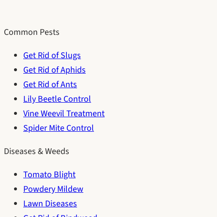
Common Pests
Get Rid of Slugs
Get Rid of Aphids
Get Rid of Ants
Lily Beetle Control
Vine Weevil Treatment
Spider Mite Control
Diseases & Weeds
Tomato Blight
Powdery Mildew
Lawn Diseases