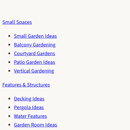
Small Spaces
Small Garden Ideas
Balcony Gardening
Courtyard Gardens
Patio Garden Ideas
Vertical Gardening
Features & Structures
Decking Ideas
Pergola Ideas
Water Features
Garden Room Ideas