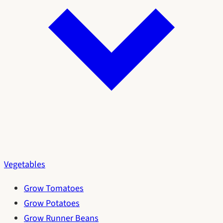
Vegetables
Grow Tomatoes
Grow Potatoes
Grow Runner Beans