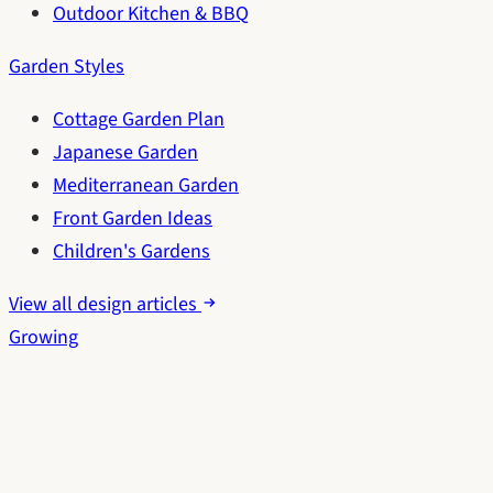
Outdoor Kitchen & BBQ
Garden Styles
Cottage Garden Plan
Japanese Garden
Mediterranean Garden
Front Garden Ideas
Children's Gardens
View all design articles
Growing