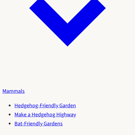
Mammals
Hedgehog-Friendly Garden
Make a Hedgehog Highway
Bat-Friendly Gardens