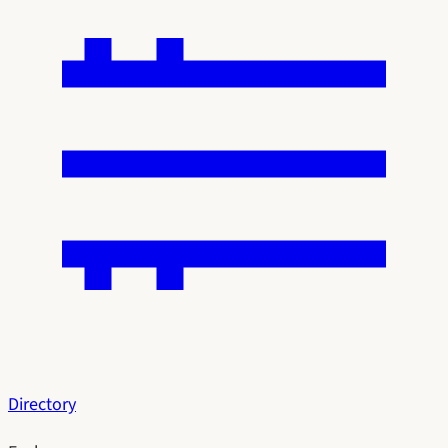
Directory