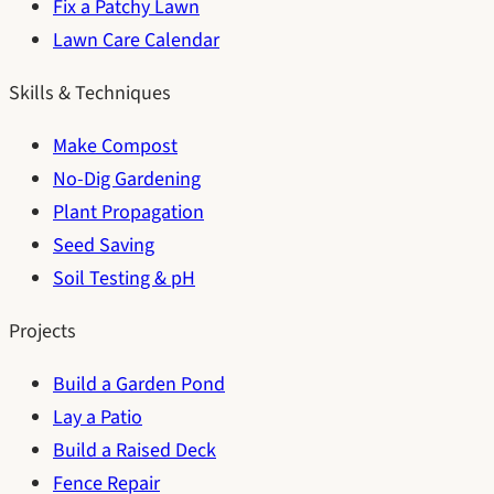
Fix a Patchy Lawn
Lawn Care Calendar
Skills & Techniques
Make Compost
No-Dig Gardening
Plant Propagation
Seed Saving
Soil Testing & pH
Projects
Build a Garden Pond
Lay a Patio
Build a Raised Deck
Fence Repair