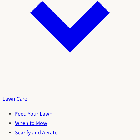
Lawn Care
Feed Your Lawn
When to Mow
Scarify and Aerate