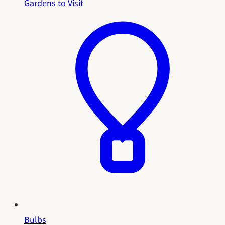
Gardens to Visit
Bulbs