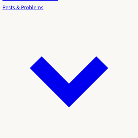
Pests & Problems