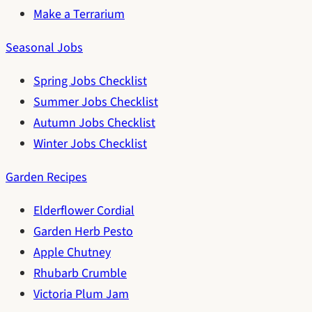
Make a Terrarium
Seasonal Jobs
Spring Jobs Checklist
Summer Jobs Checklist
Autumn Jobs Checklist
Winter Jobs Checklist
Garden Recipes
Elderflower Cordial
Garden Herb Pesto
Apple Chutney
Rhubarb Crumble
Victoria Plum Jam