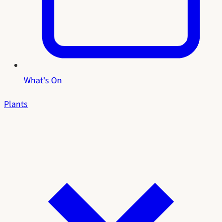
What's On
Plants