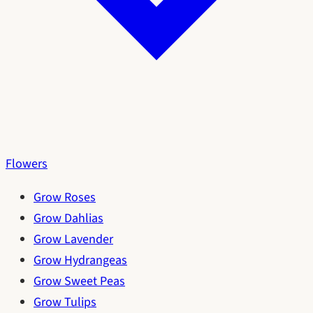
Flowers
Grow Roses
Grow Dahlias
Grow Lavender
Grow Hydrangeas
Grow Sweet Peas
Grow Tulips