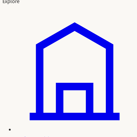
Explore