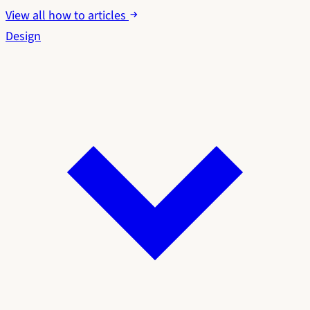
View all how to articles
Design