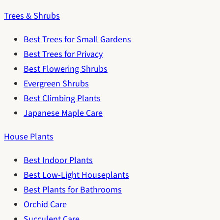
Trees & Shrubs
Best Trees for Small Gardens
Best Trees for Privacy
Best Flowering Shrubs
Evergreen Shrubs
Best Climbing Plants
Japanese Maple Care
House Plants
Best Indoor Plants
Best Low-Light Houseplants
Best Plants for Bathrooms
Orchid Care
Succulent Care