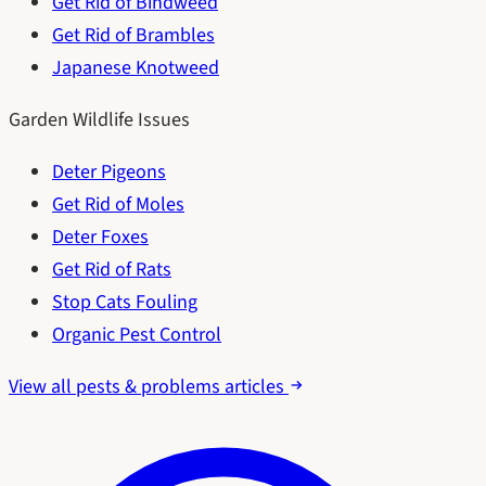
Get Rid of Bindweed
Get Rid of Brambles
Japanese Knotweed
Garden Wildlife Issues
Deter Pigeons
Get Rid of Moles
Deter Foxes
Get Rid of Rats
Stop Cats Fouling
Organic Pest Control
View all pests & problems articles