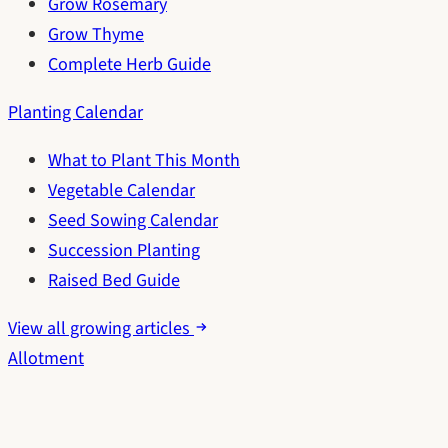
Grow Rosemary
Grow Thyme
Complete Herb Guide
Planting Calendar
What to Plant This Month
Vegetable Calendar
Seed Sowing Calendar
Succession Planting
Raised Bed Guide
View all growing articles
Allotment