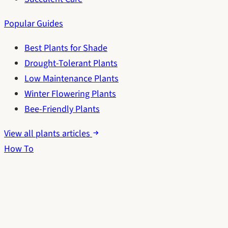
Popular Guides
Best Plants for Shade
Drought-Tolerant Plants
Low Maintenance Plants
Winter Flowering Plants
Bee-Friendly Plants
View all plants articles
How To