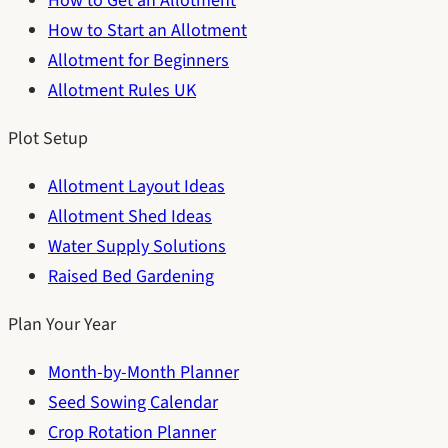
How to Get an Allotment
How to Start an Allotment
Allotment for Beginners
Allotment Rules UK
Plot Setup
Allotment Layout Ideas
Allotment Shed Ideas
Water Supply Solutions
Raised Bed Gardening
Plan Your Year
Month-by-Month Planner
Seed Sowing Calendar
Crop Rotation Planner