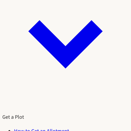
Get a Plot