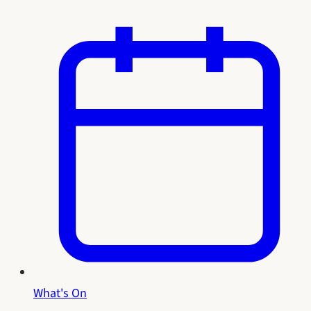
What's On