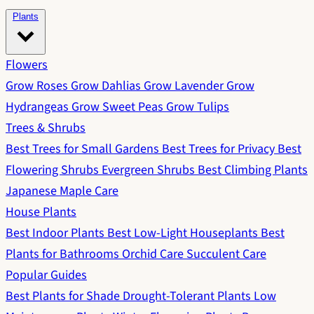
Plants
Flowers
Grow Roses
Grow Dahlias
Grow Lavender
Grow
Hydrangeas
Grow Sweet Peas
Grow Tulips
Trees & Shrubs
Best Trees for Small Gardens
Best Trees for Privacy
Best
Flowering Shrubs
Evergreen Shrubs
Best Climbing Plants
Japanese Maple Care
House Plants
Best Indoor Plants
Best Low-Light Houseplants
Best
Plants for Bathrooms
Orchid Care
Succulent Care
Popular Guides
Best Plants for Shade
Drought-Tolerant Plants
Low