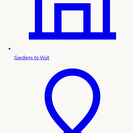
Gardens to Visit