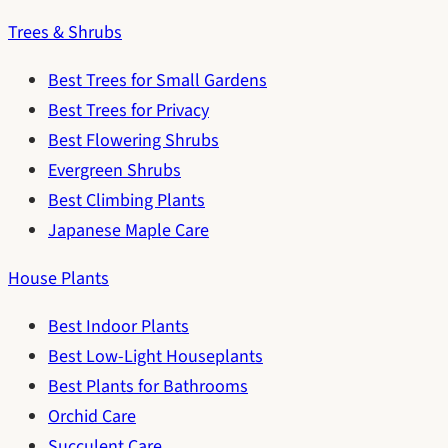
Trees & Shrubs
Best Trees for Small Gardens
Best Trees for Privacy
Best Flowering Shrubs
Evergreen Shrubs
Best Climbing Plants
Japanese Maple Care
House Plants
Best Indoor Plants
Best Low-Light Houseplants
Best Plants for Bathrooms
Orchid Care
Succulent Care