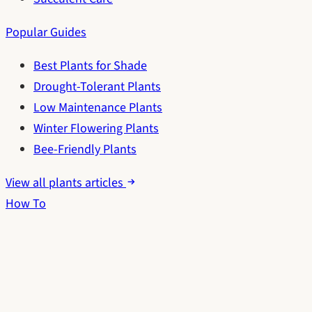
Popular Guides
Best Plants for Shade
Drought-Tolerant Plants
Low Maintenance Plants
Winter Flowering Plants
Bee-Friendly Plants
View all plants articles
How To