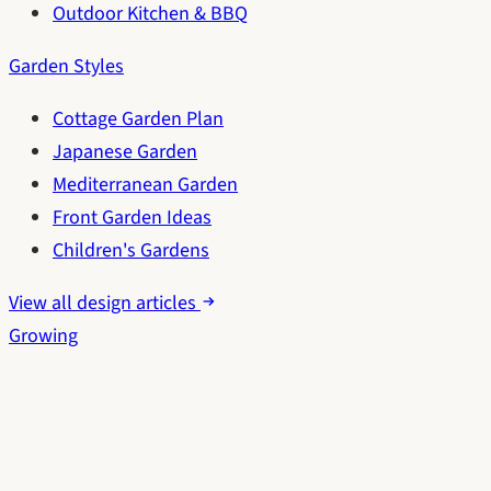
Outdoor Kitchen & BBQ
Garden Styles
Cottage Garden Plan
Japanese Garden
Mediterranean Garden
Front Garden Ideas
Children's Gardens
View all design articles
Growing