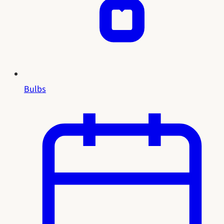
Bulbs