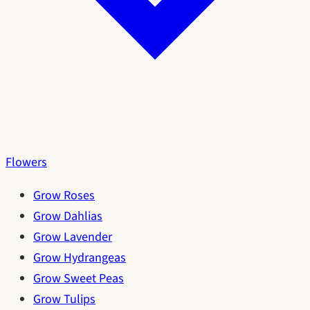
Flowers
Grow Roses
Grow Dahlias
Grow Lavender
Grow Hydrangeas
Grow Sweet Peas
Grow Tulips