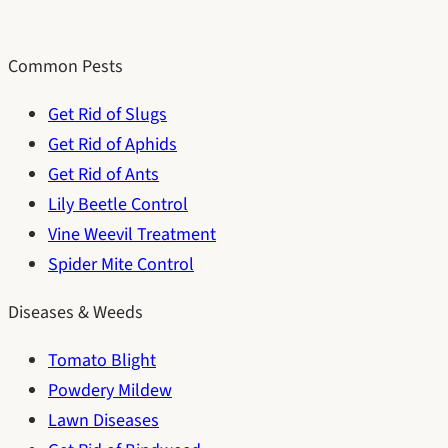
Common Pests
Get Rid of Slugs
Get Rid of Aphids
Get Rid of Ants
Lily Beetle Control
Vine Weevil Treatment
Spider Mite Control
Diseases & Weeds
Tomato Blight
Powdery Mildew
Lawn Diseases