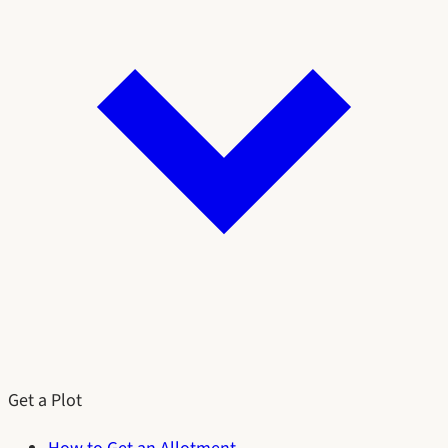
Get a Plot