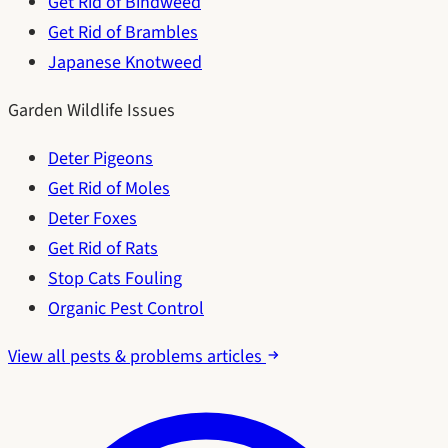
Get Rid of Bindweed
Get Rid of Brambles
Japanese Knotweed
Garden Wildlife Issues
Deter Pigeons
Get Rid of Moles
Deter Foxes
Get Rid of Rats
Stop Cats Fouling
Organic Pest Control
View all pests & problems articles