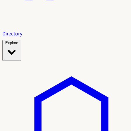
Directory
Explore