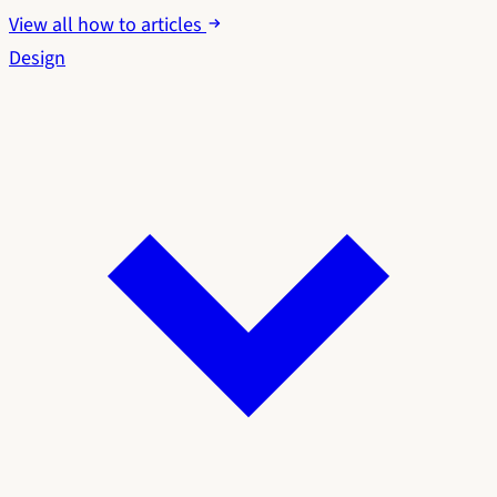
View all how to articles
Design