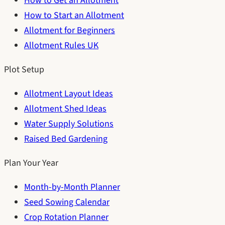
How to Get an Allotment
How to Start an Allotment
Allotment for Beginners
Allotment Rules UK
Plot Setup
Allotment Layout Ideas
Allotment Shed Ideas
Water Supply Solutions
Raised Bed Gardening
Plan Your Year
Month-by-Month Planner
Seed Sowing Calendar
Crop Rotation Planner