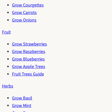
Grow Courgettes
Grow Carrots
Grow Onions
Fruit
Grow Strawberries
Grow Raspberries
Grow Blueberries
Grow Apple Trees
Fruit Trees Guide
Herbs
Grow Basil
Grow Mint