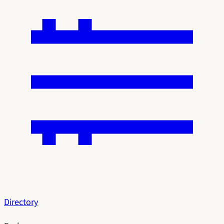
Directory