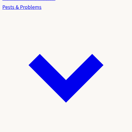
Pests & Problems