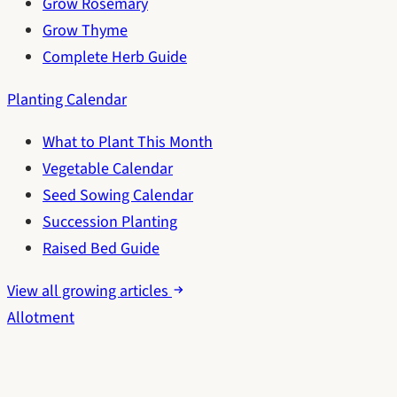
Grow Rosemary
Grow Thyme
Complete Herb Guide
Planting Calendar
What to Plant This Month
Vegetable Calendar
Seed Sowing Calendar
Succession Planting
Raised Bed Guide
View all growing articles
Allotment