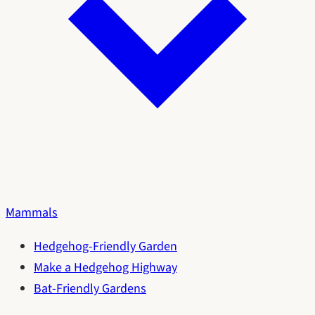
Mammals
Hedgehog-Friendly Garden
Make a Hedgehog Highway
Bat-Friendly Gardens