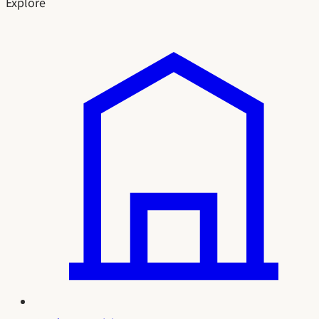
Explore