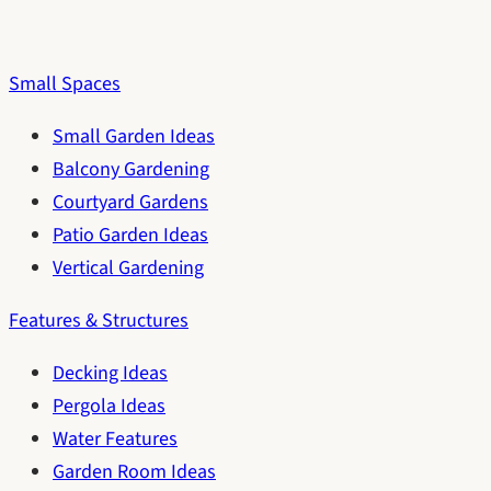
Small Spaces
Small Garden Ideas
Balcony Gardening
Courtyard Gardens
Patio Garden Ideas
Vertical Gardening
Features & Structures
Decking Ideas
Pergola Ideas
Water Features
Garden Room Ideas