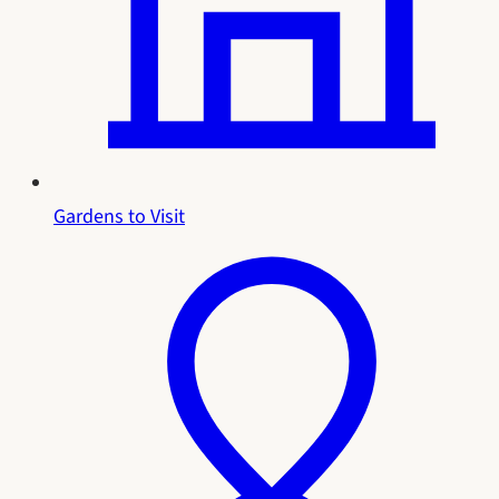
Gardens to Visit