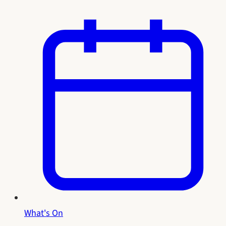
What's On