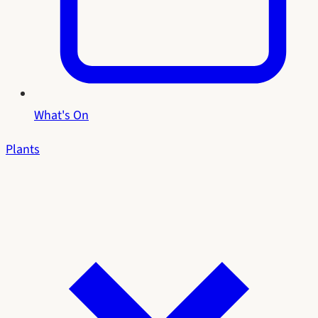
What's On
Plants