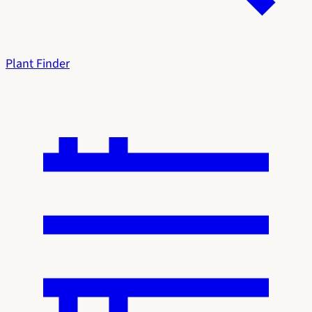
Plant Finder