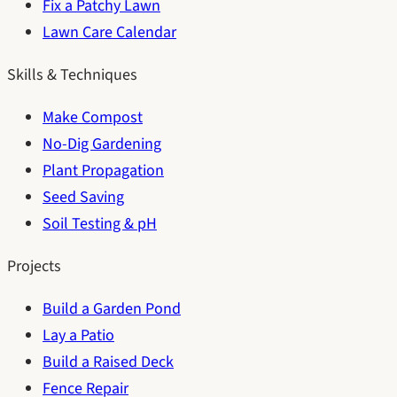
Fix a Patchy Lawn
Lawn Care Calendar
Skills & Techniques
Make Compost
No-Dig Gardening
Plant Propagation
Seed Saving
Soil Testing & pH
Projects
Build a Garden Pond
Lay a Patio
Build a Raised Deck
Fence Repair