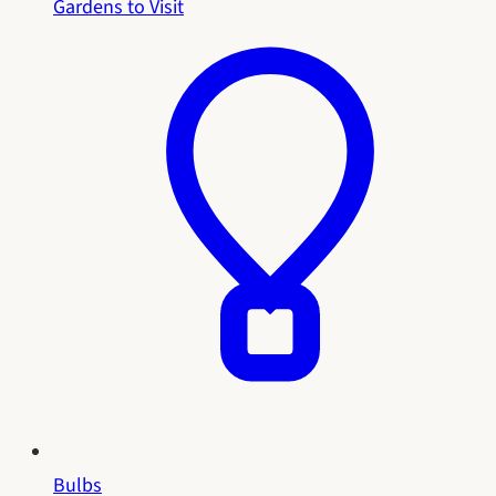
Gardens to Visit
Bulbs