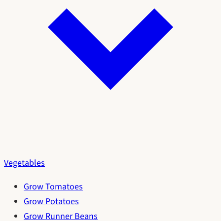
Vegetables
Grow Tomatoes
Grow Potatoes
Grow Runner Beans