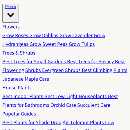
Plants
Flowers
Grow Roses
Grow Dahlias
Grow Lavender
Grow
Hydrangeas
Grow Sweet Peas
Grow Tulips
Trees & Shrubs
Best Trees for Small Gardens
Best Trees for Privacy
Best
Flowering Shrubs
Evergreen Shrubs
Best Climbing Plants
Japanese Maple Care
House Plants
Best Indoor Plants
Best Low-Light Houseplants
Best
Plants for Bathrooms
Orchid Care
Succulent Care
Popular Guides
Best Plants for Shade
Drought-Tolerant Plants
Low