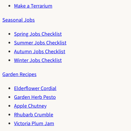
Make a Terrarium
Seasonal Jobs
Spring Jobs Checklist
Summer Jobs Checklist
Autumn Jobs Checklist
Winter Jobs Checklist
Garden Recipes
Elderflower Cordial
Garden Herb Pesto
Apple Chutney
Rhubarb Crumble
Victoria Plum Jam