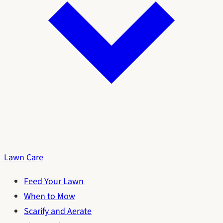
Lawn Care
Feed Your Lawn
When to Mow
Scarify and Aerate