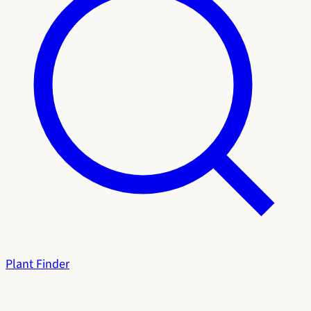
Plant Finder