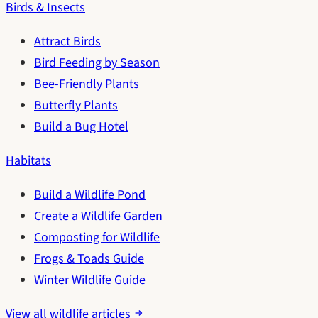
Birds & Insects
Attract Birds
Bird Feeding by Season
Bee-Friendly Plants
Butterfly Plants
Build a Bug Hotel
Habitats
Build a Wildlife Pond
Create a Wildlife Garden
Composting for Wildlife
Frogs & Toads Guide
Winter Wildlife Guide
View all wildlife articles