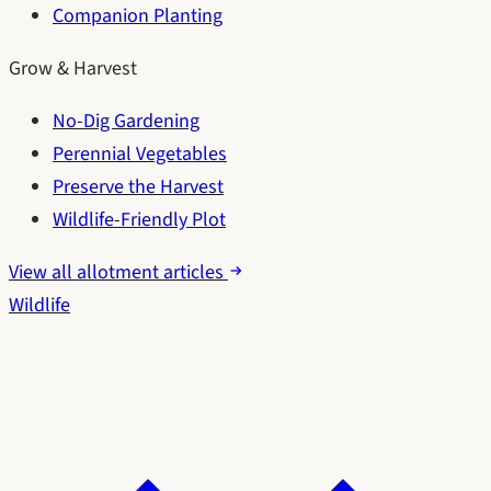
Companion Planting
Grow & Harvest
No-Dig Gardening
Perennial Vegetables
Preserve the Harvest
Wildlife-Friendly Plot
View all allotment articles
Wildlife