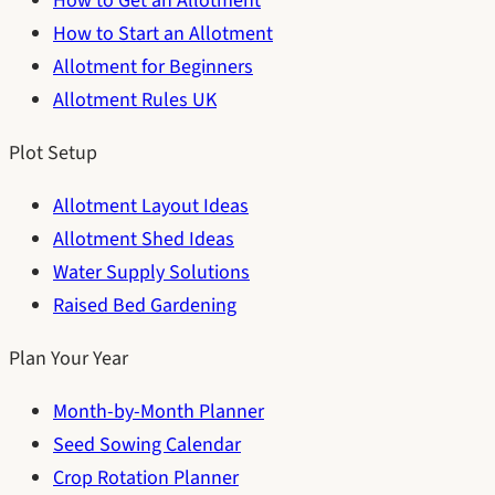
How to Get an Allotment
How to Start an Allotment
Allotment for Beginners
Allotment Rules UK
Plot Setup
Allotment Layout Ideas
Allotment Shed Ideas
Water Supply Solutions
Raised Bed Gardening
Plan Your Year
Month-by-Month Planner
Seed Sowing Calendar
Crop Rotation Planner