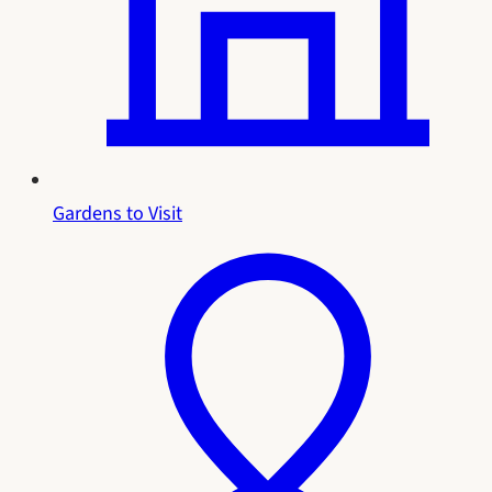
Gardens to Visit