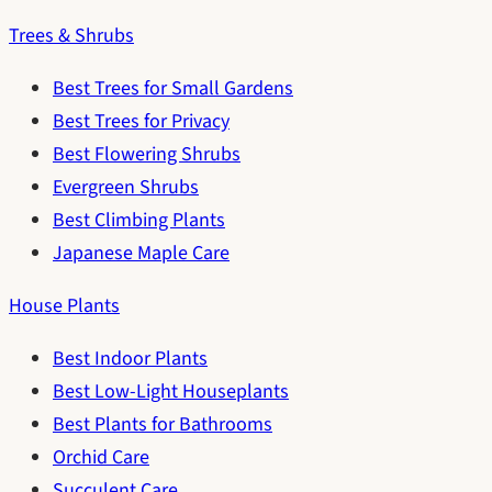
Trees & Shrubs
Best Trees for Small Gardens
Best Trees for Privacy
Best Flowering Shrubs
Evergreen Shrubs
Best Climbing Plants
Japanese Maple Care
House Plants
Best Indoor Plants
Best Low-Light Houseplants
Best Plants for Bathrooms
Orchid Care
Succulent Care