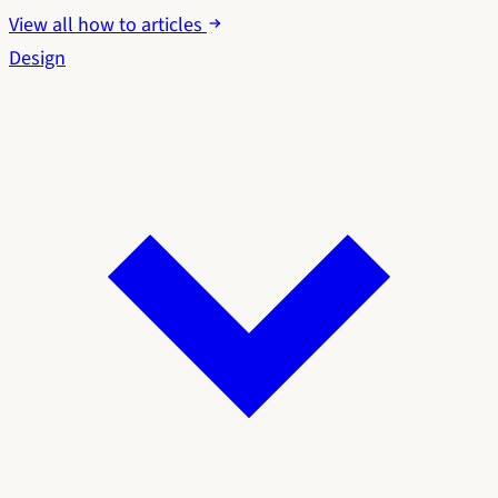
View all how to articles
Design