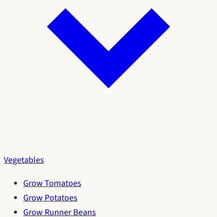
Vegetables
Grow Tomatoes
Grow Potatoes
Grow Runner Beans