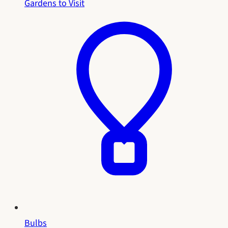
Gardens to Visit
Bulbs