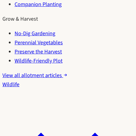
Companion Planting
Grow & Harvest
No-Dig Gardening
Perennial Vegetables
Preserve the Harvest
Wildlife-Friendly Plot
View all allotment articles
Wildlife