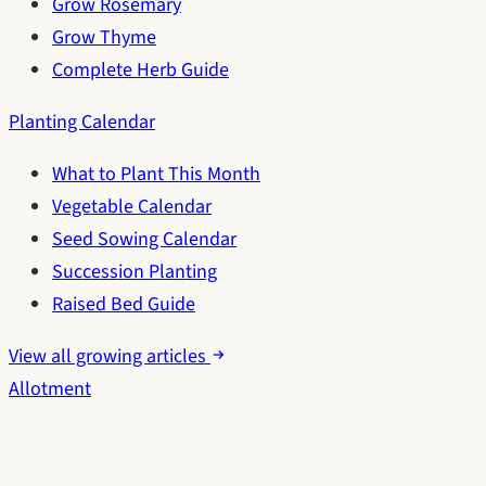
Grow Rosemary
Grow Thyme
Complete Herb Guide
Planting Calendar
What to Plant This Month
Vegetable Calendar
Seed Sowing Calendar
Succession Planting
Raised Bed Guide
View all growing articles
Allotment