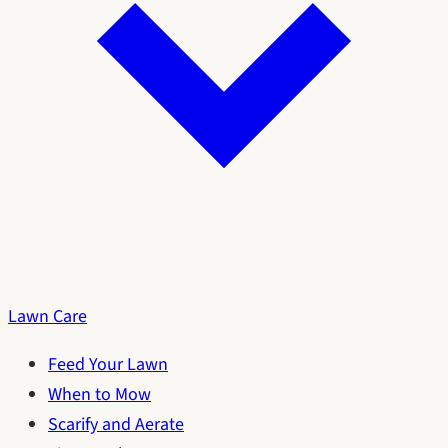
Lawn Care
Feed Your Lawn
When to Mow
Scarify and Aerate