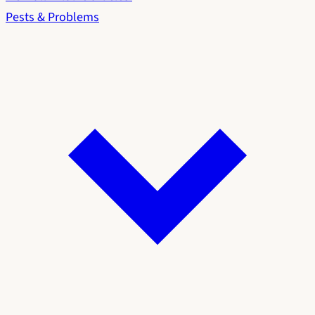
Pests & Problems