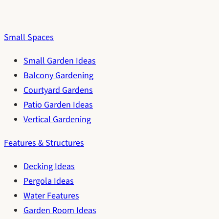
Small Spaces
Small Garden Ideas
Balcony Gardening
Courtyard Gardens
Patio Garden Ideas
Vertical Gardening
Features & Structures
Decking Ideas
Pergola Ideas
Water Features
Garden Room Ideas