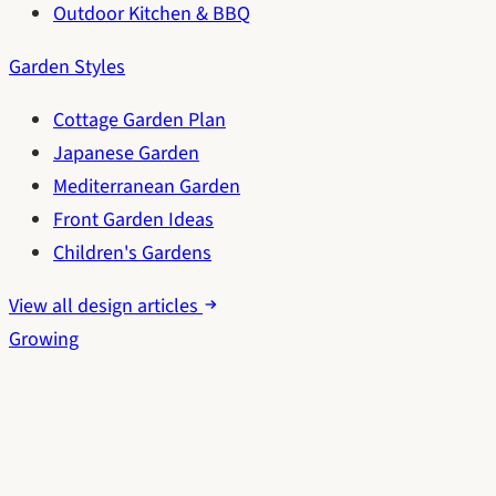
Outdoor Kitchen & BBQ
Garden Styles
Cottage Garden Plan
Japanese Garden
Mediterranean Garden
Front Garden Ideas
Children's Gardens
View all design articles
Growing