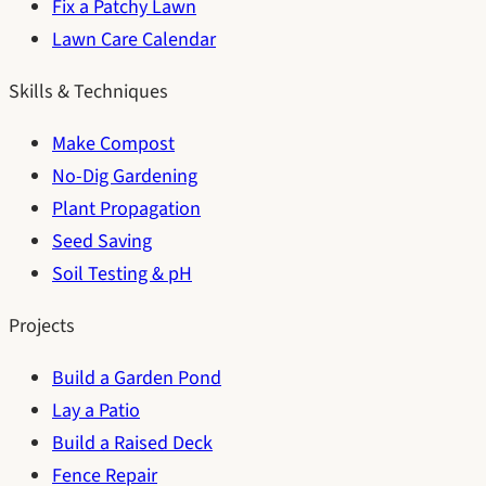
Fix a Patchy Lawn
Lawn Care Calendar
Skills & Techniques
Make Compost
No-Dig Gardening
Plant Propagation
Seed Saving
Soil Testing & pH
Projects
Build a Garden Pond
Lay a Patio
Build a Raised Deck
Fence Repair