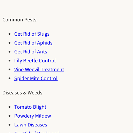
Common Pests
Get Rid of Slugs
Get Rid of Aphids
Get Rid of Ants
Lily Beetle Control
Vine Weevil Treatment
Spider Mite Control
Diseases & Weeds
Tomato Blight
Powdery Mildew
Lawn Diseases