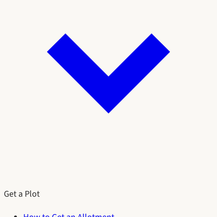
Get a Plot