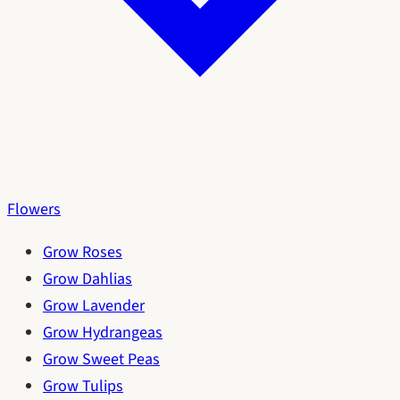
Flowers
Grow Roses
Grow Dahlias
Grow Lavender
Grow Hydrangeas
Grow Sweet Peas
Grow Tulips