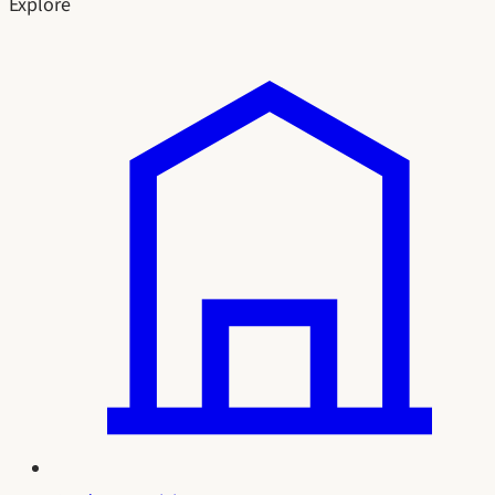
Explore