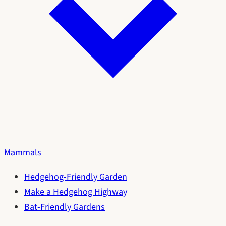
Mammals
Hedgehog-Friendly Garden
Make a Hedgehog Highway
Bat-Friendly Gardens