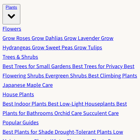
Plants
Flowers
Grow Roses
Grow Dahlias
Grow Lavender
Grow
Hydrangeas
Grow Sweet Peas
Grow Tulips
Trees & Shrubs
Best Trees for Small Gardens
Best Trees for Privacy
Best
Flowering Shrubs
Evergreen Shrubs
Best Climbing Plants
Japanese Maple Care
House Plants
Best Indoor Plants
Best Low-Light Houseplants
Best
Plants for Bathrooms
Orchid Care
Succulent Care
Popular Guides
Best Plants for Shade
Drought-Tolerant Plants
Low