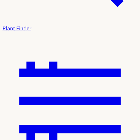
Plant Finder