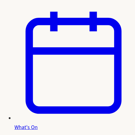
What's On