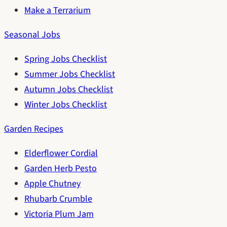
Make a Terrarium
Seasonal Jobs
Spring Jobs Checklist
Summer Jobs Checklist
Autumn Jobs Checklist
Winter Jobs Checklist
Garden Recipes
Elderflower Cordial
Garden Herb Pesto
Apple Chutney
Rhubarb Crumble
Victoria Plum Jam