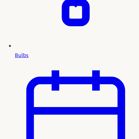
Bulbs