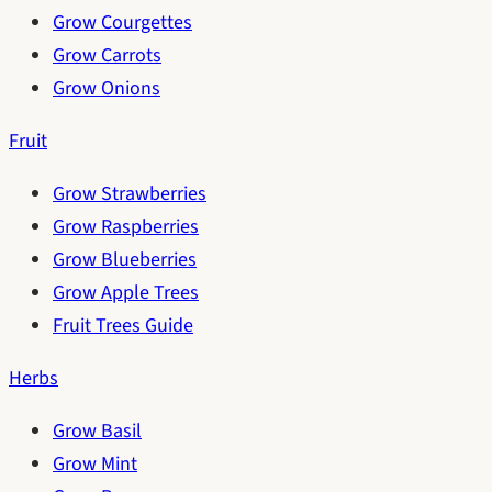
Grow Courgettes
Grow Carrots
Grow Onions
Fruit
Grow Strawberries
Grow Raspberries
Grow Blueberries
Grow Apple Trees
Fruit Trees Guide
Herbs
Grow Basil
Grow Mint