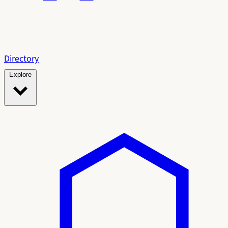
Directory
Explore