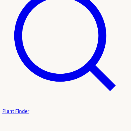
Plant Finder