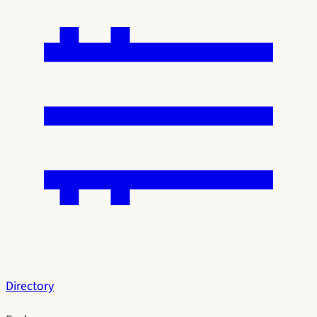
Directory