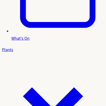
What's On
Plants