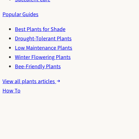
Popular Guides
Best Plants for Shade
Drought-Tolerant Plants
Low Maintenance Plants
Winter Flowering Plants
Bee-Friendly Plants
View all plants articles
How To