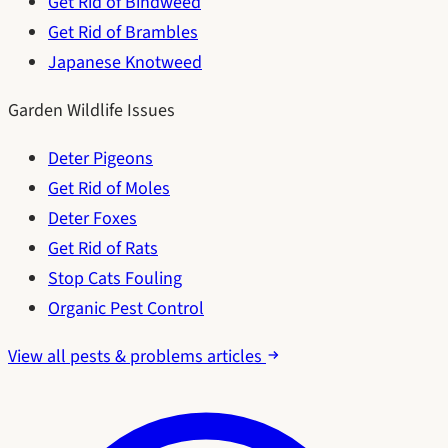
Get Rid of Bindweed
Get Rid of Brambles
Japanese Knotweed
Garden Wildlife Issues
Deter Pigeons
Get Rid of Moles
Deter Foxes
Get Rid of Rats
Stop Cats Fouling
Organic Pest Control
View all pests & problems articles