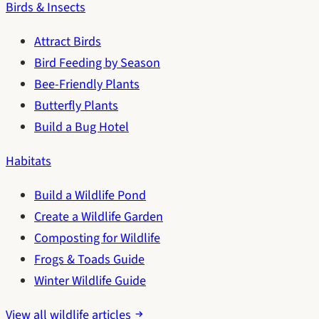
Birds & Insects
Attract Birds
Bird Feeding by Season
Bee-Friendly Plants
Butterfly Plants
Build a Bug Hotel
Habitats
Build a Wildlife Pond
Create a Wildlife Garden
Composting for Wildlife
Frogs & Toads Guide
Winter Wildlife Guide
View all wildlife articles