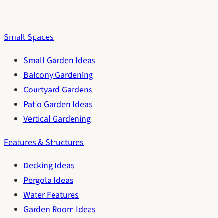
Small Spaces
Small Garden Ideas
Balcony Gardening
Courtyard Gardens
Patio Garden Ideas
Vertical Gardening
Features & Structures
Decking Ideas
Pergola Ideas
Water Features
Garden Room Ideas