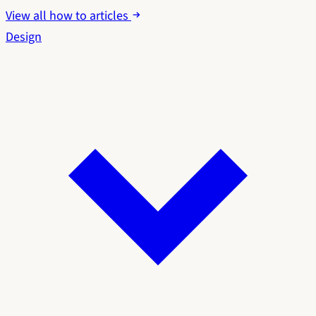
View all how to articles
Design