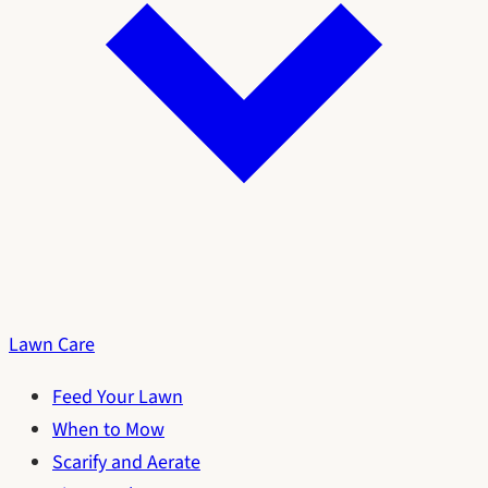
Lawn Care
Feed Your Lawn
When to Mow
Scarify and Aerate