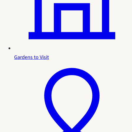
Gardens to Visit