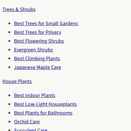
Trees & Shrubs
Best Trees for Small Gardens
Best Trees for Privacy
Best Flowering Shrubs
Evergreen Shrubs
Best Climbing Plants
Japanese Maple Care
House Plants
Best Indoor Plants
Best Low-Light Houseplants
Best Plants for Bathrooms
Orchid Care
Succulent Care