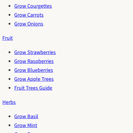
Grow Courgettes
Grow Carrots
Grow Onions
Fruit
Grow Strawberries
Grow Raspberries
Grow Blueberries
Grow Apple Trees
Fruit Trees Guide
Herbs
Grow Basil
Grow Mint