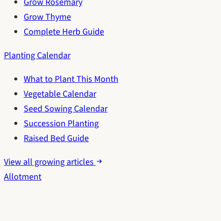
Grow Rosemary
Grow Thyme
Complete Herb Guide
Planting Calendar
What to Plant This Month
Vegetable Calendar
Seed Sowing Calendar
Succession Planting
Raised Bed Guide
View all growing articles
Allotment