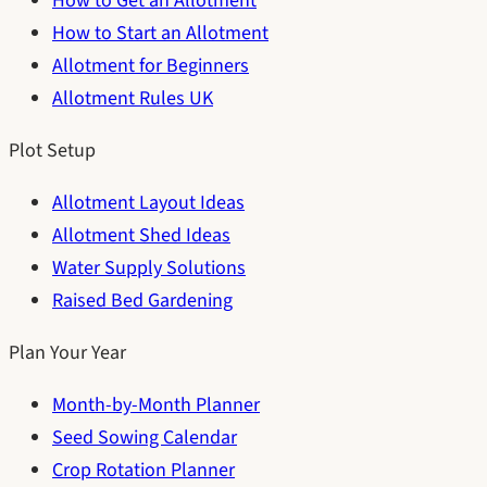
How to Get an Allotment
How to Start an Allotment
Allotment for Beginners
Allotment Rules UK
Plot Setup
Allotment Layout Ideas
Allotment Shed Ideas
Water Supply Solutions
Raised Bed Gardening
Plan Your Year
Month-by-Month Planner
Seed Sowing Calendar
Crop Rotation Planner