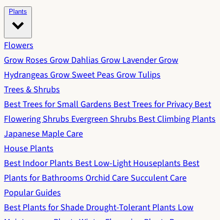
Plants
Flowers
Grow Roses
Grow Dahlias
Grow Lavender
Grow
Hydrangeas
Grow Sweet Peas
Grow Tulips
Trees & Shrubs
Best Trees for Small Gardens
Best Trees for Privacy
Best
Flowering Shrubs
Evergreen Shrubs
Best Climbing Plants
Japanese Maple Care
House Plants
Best Indoor Plants
Best Low-Light Houseplants
Best
Plants for Bathrooms
Orchid Care
Succulent Care
Popular Guides
Best Plants for Shade
Drought-Tolerant Plants
Low