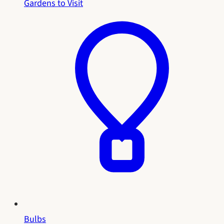
Gardens to Visit
Bulbs