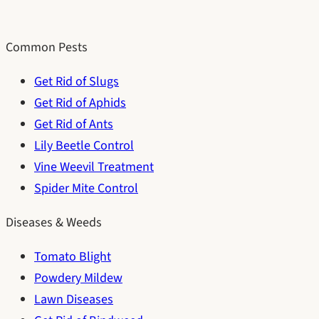
Common Pests
Get Rid of Slugs
Get Rid of Aphids
Get Rid of Ants
Lily Beetle Control
Vine Weevil Treatment
Spider Mite Control
Diseases & Weeds
Tomato Blight
Powdery Mildew
Lawn Diseases