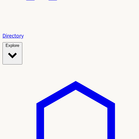
Directory
Explore