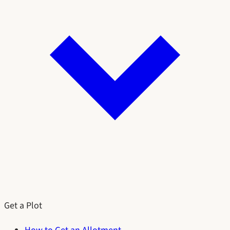
Get a Plot