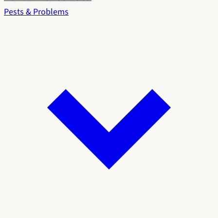
Pests & Problems