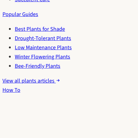
Popular Guides
Best Plants for Shade
Drought-Tolerant Plants
Low Maintenance Plants
Winter Flowering Plants
Bee-Friendly Plants
View all plants articles
How To