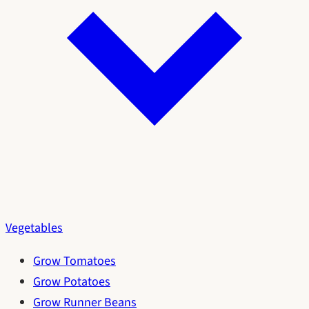
Vegetables
Grow Tomatoes
Grow Potatoes
Grow Runner Beans