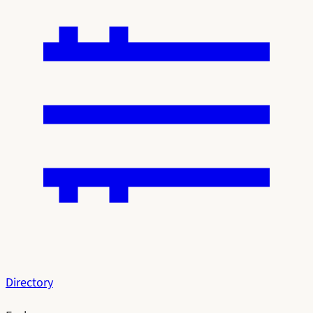
Directory