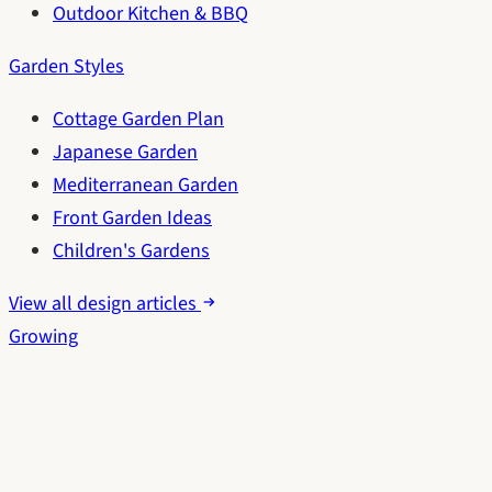
Outdoor Kitchen & BBQ
Garden Styles
Cottage Garden Plan
Japanese Garden
Mediterranean Garden
Front Garden Ideas
Children's Gardens
View all design articles
Growing