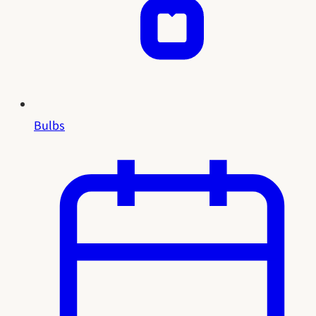
Bulbs