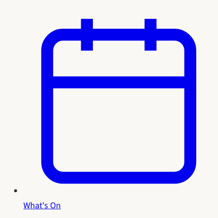
What's On