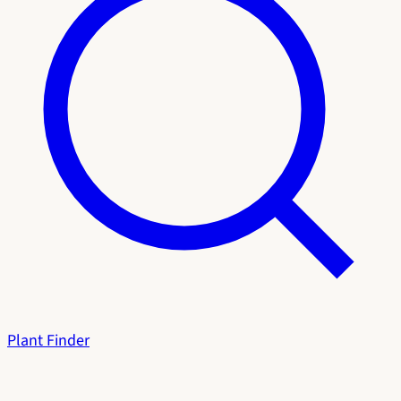
Plant Finder