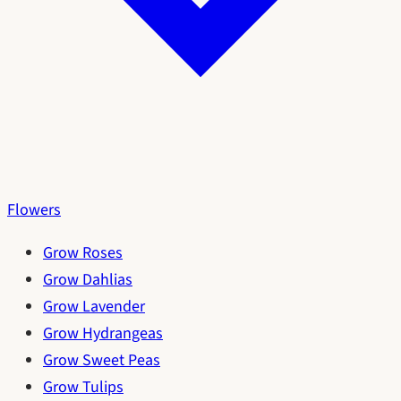
Flowers
Grow Roses
Grow Dahlias
Grow Lavender
Grow Hydrangeas
Grow Sweet Peas
Grow Tulips