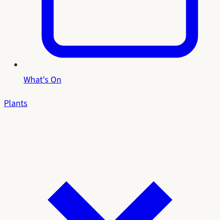
What's On
Plants