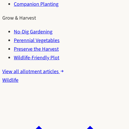
Companion Planting
Grow & Harvest
No-Dig Gardening
Perennial Vegetables
Preserve the Harvest
Wildlife-Friendly Plot
View all allotment articles
Wildlife