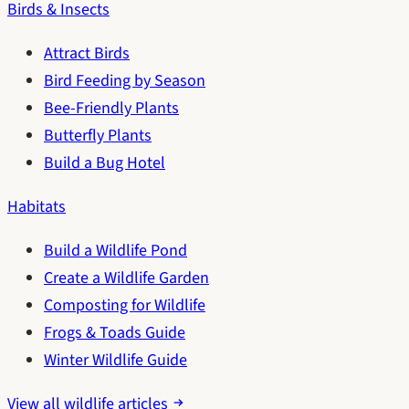
Birds & Insects
Attract Birds
Bird Feeding by Season
Bee-Friendly Plants
Butterfly Plants
Build a Bug Hotel
Habitats
Build a Wildlife Pond
Create a Wildlife Garden
Composting for Wildlife
Frogs & Toads Guide
Winter Wildlife Guide
View all wildlife articles