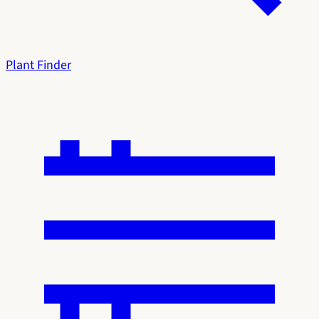
Plant Finder