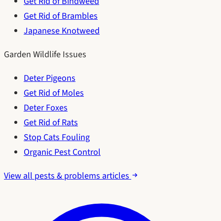
Get Rid of Bindweed
Get Rid of Brambles
Japanese Knotweed
Garden Wildlife Issues
Deter Pigeons
Get Rid of Moles
Deter Foxes
Get Rid of Rats
Stop Cats Fouling
Organic Pest Control
View all pests & problems articles