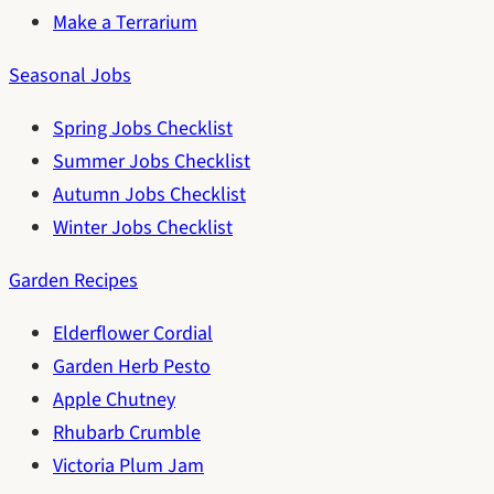
Make a Terrarium
Seasonal Jobs
Spring Jobs Checklist
Summer Jobs Checklist
Autumn Jobs Checklist
Winter Jobs Checklist
Garden Recipes
Elderflower Cordial
Garden Herb Pesto
Apple Chutney
Rhubarb Crumble
Victoria Plum Jam