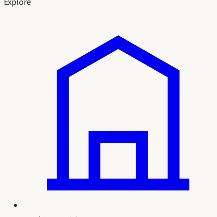
Explore