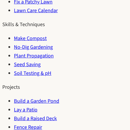
Fix a Patchy Lawn
Lawn Care Calendar
Skills & Techniques
Make Compost
No-Dig Gardening
Plant Propagation
Seed Saving
Soil Testing & pH
Projects
Build a Garden Pond
Lay a Patio
Build a Raised Deck
Fence Repair