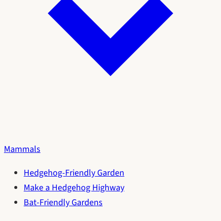
Mammals
Hedgehog-Friendly Garden
Make a Hedgehog Highway
Bat-Friendly Gardens