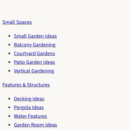
Small Spaces
Small Garden Ideas
Balcony Gardening
Courtyard Gardens
Patio Garden Ideas
Vertical Gardening
Features & Structures
Decking Ideas
Pergola Ideas
Water Features
Garden Room Ideas