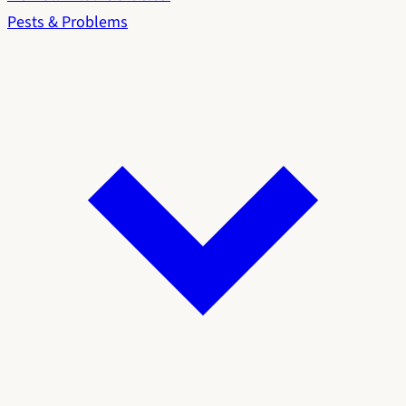
Pests & Problems