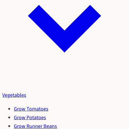
Vegetables
Grow Tomatoes
Grow Potatoes
Grow Runner Beans