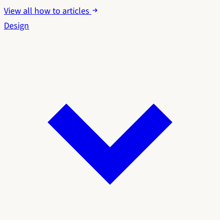
View all how to articles
Design