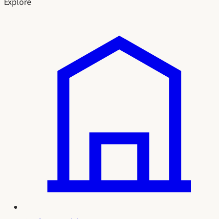
Explore