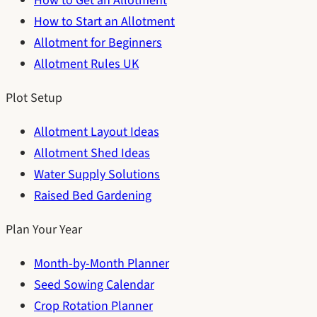
How to Get an Allotment
How to Start an Allotment
Allotment for Beginners
Allotment Rules UK
Plot Setup
Allotment Layout Ideas
Allotment Shed Ideas
Water Supply Solutions
Raised Bed Gardening
Plan Your Year
Month-by-Month Planner
Seed Sowing Calendar
Crop Rotation Planner