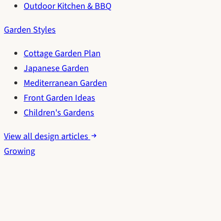
Outdoor Kitchen & BBQ
Garden Styles
Cottage Garden Plan
Japanese Garden
Mediterranean Garden
Front Garden Ideas
Children's Gardens
View all design articles
Growing