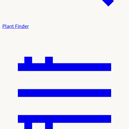
Plant Finder