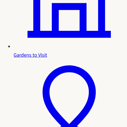
Gardens to Visit