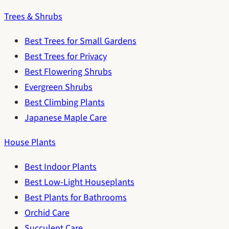
Trees & Shrubs
Best Trees for Small Gardens
Best Trees for Privacy
Best Flowering Shrubs
Evergreen Shrubs
Best Climbing Plants
Japanese Maple Care
House Plants
Best Indoor Plants
Best Low-Light Houseplants
Best Plants for Bathrooms
Orchid Care
Succulent Care