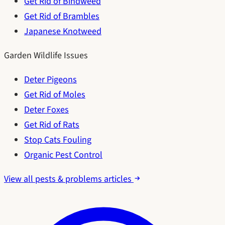
Get Rid of Bindweed
Get Rid of Brambles
Japanese Knotweed
Garden Wildlife Issues
Deter Pigeons
Get Rid of Moles
Deter Foxes
Get Rid of Rats
Stop Cats Fouling
Organic Pest Control
View all pests & problems articles