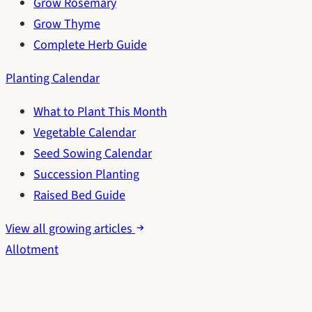
Grow Rosemary
Grow Thyme
Complete Herb Guide
Planting Calendar
What to Plant This Month
Vegetable Calendar
Seed Sowing Calendar
Succession Planting
Raised Bed Guide
View all growing articles
Allotment