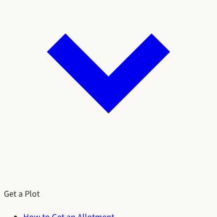
Get a Plot