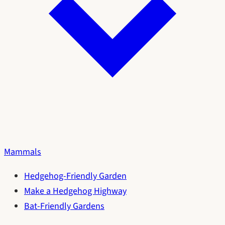
Mammals
Hedgehog-Friendly Garden
Make a Hedgehog Highway
Bat-Friendly Gardens