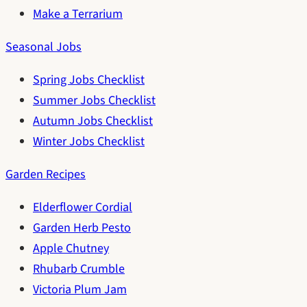
Make a Terrarium
Seasonal Jobs
Spring Jobs Checklist
Summer Jobs Checklist
Autumn Jobs Checklist
Winter Jobs Checklist
Garden Recipes
Elderflower Cordial
Garden Herb Pesto
Apple Chutney
Rhubarb Crumble
Victoria Plum Jam