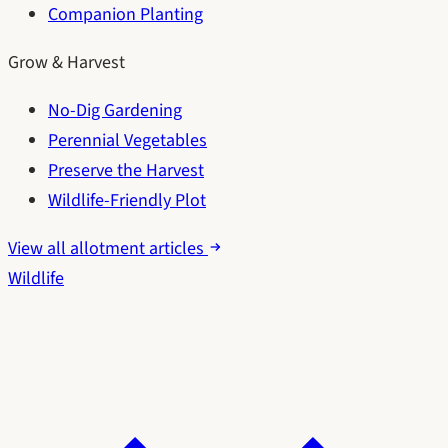
Companion Planting
Grow & Harvest
No-Dig Gardening
Perennial Vegetables
Preserve the Harvest
Wildlife-Friendly Plot
View all allotment articles
Wildlife