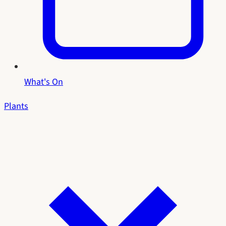
What's On
Plants