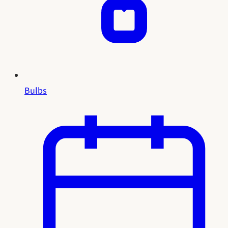
Bulbs