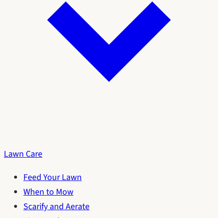
Lawn Care
Feed Your Lawn
When to Mow
Scarify and Aerate