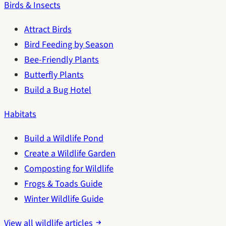
Birds & Insects
Attract Birds
Bird Feeding by Season
Bee-Friendly Plants
Butterfly Plants
Build a Bug Hotel
Habitats
Build a Wildlife Pond
Create a Wildlife Garden
Composting for Wildlife
Frogs & Toads Guide
Winter Wildlife Guide
View all wildlife articles