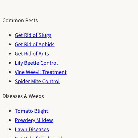
Common Pests
Get Rid of Slugs
Get Rid of Aphids
Get Rid of Ants
Lily Beetle Control
Vine Weevil Treatment
Spider Mite Control
Diseases & Weeds
Tomato Blight
Powdery Mildew
Lawn Diseases