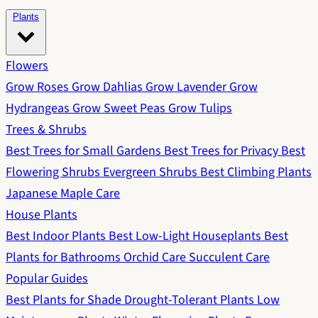
Plants
Flowers
Grow Roses
Grow Dahlias
Grow Lavender
Grow
Hydrangeas
Grow Sweet Peas
Grow Tulips
Trees & Shrubs
Best Trees for Small Gardens
Best Trees for Privacy
Best
Flowering Shrubs
Evergreen Shrubs
Best Climbing Plants
Japanese Maple Care
House Plants
Best Indoor Plants
Best Low-Light Houseplants
Best
Plants for Bathrooms
Orchid Care
Succulent Care
Popular Guides
Best Plants for Shade
Drought-Tolerant Plants
Low