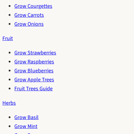
Grow Courgettes
Grow Carrots
Grow Onions
Fruit
Grow Strawberries
Grow Raspberries
Grow Blueberries
Grow Apple Trees
Fruit Trees Guide
Herbs
Grow Basil
Grow Mint