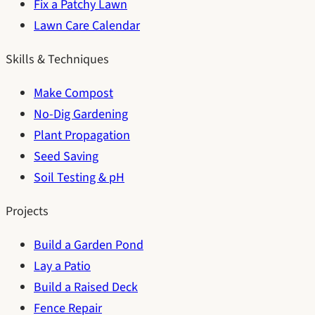
Fix a Patchy Lawn
Lawn Care Calendar
Skills & Techniques
Make Compost
No-Dig Gardening
Plant Propagation
Seed Saving
Soil Testing & pH
Projects
Build a Garden Pond
Lay a Patio
Build a Raised Deck
Fence Repair