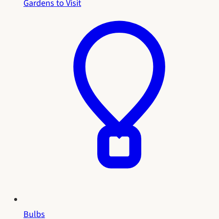
Gardens to Visit
Bulbs