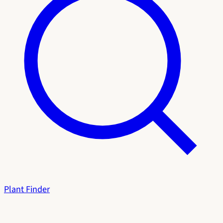
Plant Finder