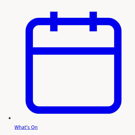
What's On