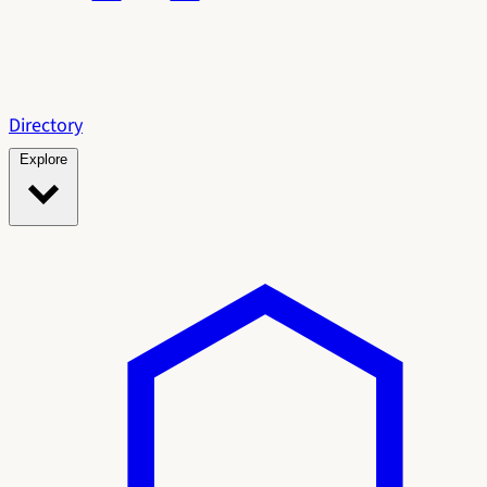
Directory
Explore