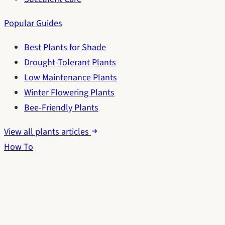
Popular Guides
Best Plants for Shade
Drought-Tolerant Plants
Low Maintenance Plants
Winter Flowering Plants
Bee-Friendly Plants
View all plants articles
How To