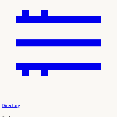
Directory