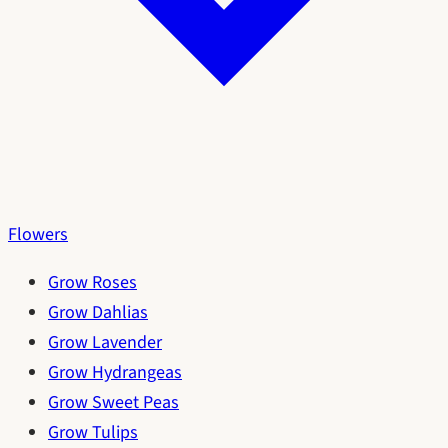
Flowers
Grow Roses
Grow Dahlias
Grow Lavender
Grow Hydrangeas
Grow Sweet Peas
Grow Tulips