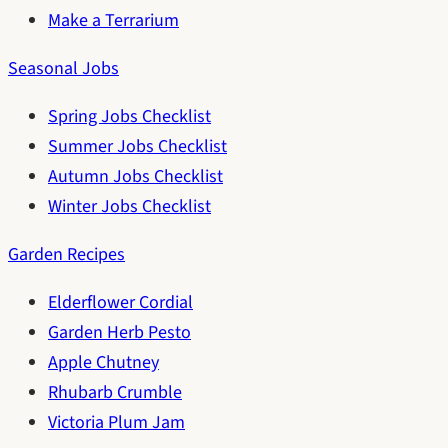
Make a Terrarium
Seasonal Jobs
Spring Jobs Checklist
Summer Jobs Checklist
Autumn Jobs Checklist
Winter Jobs Checklist
Garden Recipes
Elderflower Cordial
Garden Herb Pesto
Apple Chutney
Rhubarb Crumble
Victoria Plum Jam