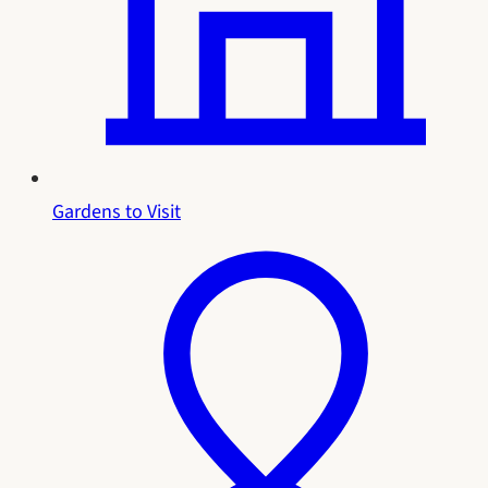
Gardens to Visit