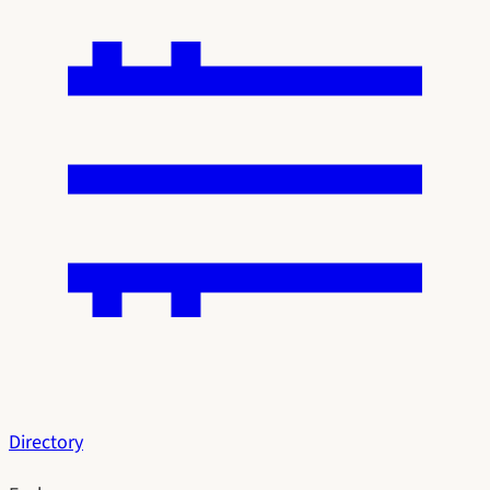
Directory