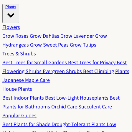
Plants
Flowers
Grow Roses
Grow Dahlias
Grow Lavender
Grow
Hydrangeas
Grow Sweet Peas
Grow Tulips
Trees & Shrubs
Best Trees for Small Gardens
Best Trees for Privacy
Best
Flowering Shrubs
Evergreen Shrubs
Best Climbing Plants
Japanese Maple Care
House Plants
Best Indoor Plants
Best Low-Light Houseplants
Best
Plants for Bathrooms
Orchid Care
Succulent Care
Popular Guides
Best Plants for Shade
Drought-Tolerant Plants
Low