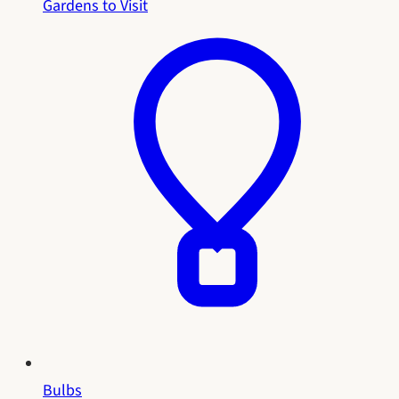
Gardens to Visit
Bulbs