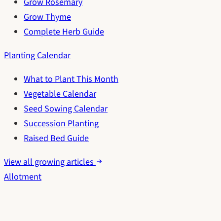
Grow Rosemary
Grow Thyme
Complete Herb Guide
Planting Calendar
What to Plant This Month
Vegetable Calendar
Seed Sowing Calendar
Succession Planting
Raised Bed Guide
View all growing articles
Allotment