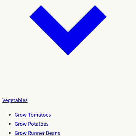
Vegetables
Grow Tomatoes
Grow Potatoes
Grow Runner Beans