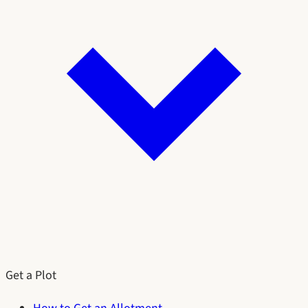
Get a Plot