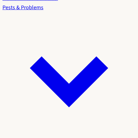
Pests & Problems