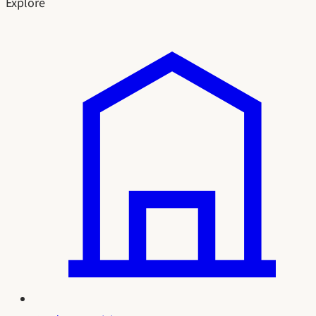
Explore