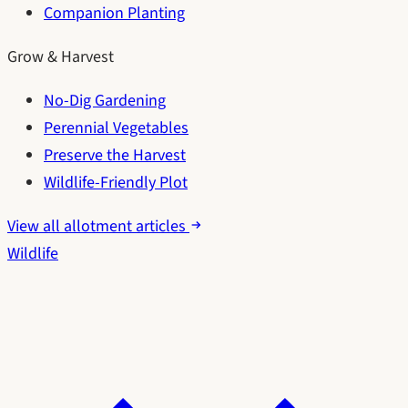
Companion Planting
Grow & Harvest
No-Dig Gardening
Perennial Vegetables
Preserve the Harvest
Wildlife-Friendly Plot
View all allotment articles
Wildlife