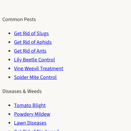
Common Pests
Get Rid of Slugs
Get Rid of Aphids
Get Rid of Ants
Lily Beetle Control
Vine Weevil Treatment
Spider Mite Control
Diseases & Weeds
Tomato Blight
Powdery Mildew
Lawn Diseases