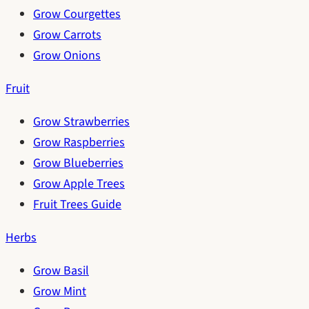
Grow Courgettes
Grow Carrots
Grow Onions
Fruit
Grow Strawberries
Grow Raspberries
Grow Blueberries
Grow Apple Trees
Fruit Trees Guide
Herbs
Grow Basil
Grow Mint