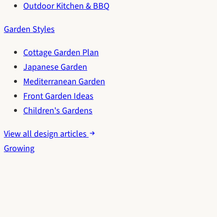
Outdoor Kitchen & BBQ
Garden Styles
Cottage Garden Plan
Japanese Garden
Mediterranean Garden
Front Garden Ideas
Children's Gardens
View all design articles
Growing