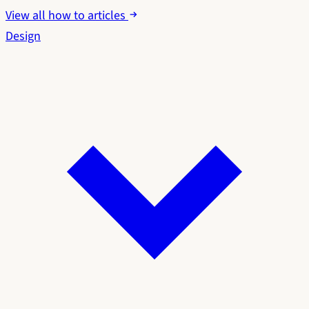
View all how to articles
Design