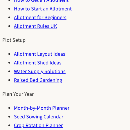
How to Get an Allotment
How to Start an Allotment
Allotment for Beginners
Allotment Rules UK
Plot Setup
Allotment Layout Ideas
Allotment Shed Ideas
Water Supply Solutions
Raised Bed Gardening
Plan Your Year
Month-by-Month Planner
Seed Sowing Calendar
Crop Rotation Planner