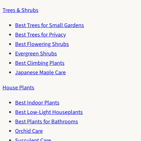
Trees & Shrubs
Best Trees for Small Gardens
Best Trees for Privacy
Best Flowering Shrubs
Evergreen Shrubs
Best Climbing Plants
Japanese Maple Care
House Plants
Best Indoor Plants
Best Low-Light Houseplants
Best Plants for Bathrooms
Orchid Care
Succulent Care