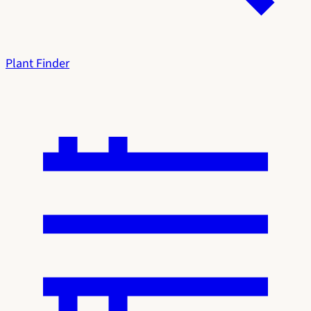
Plant Finder