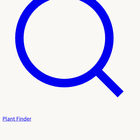
Plant Finder