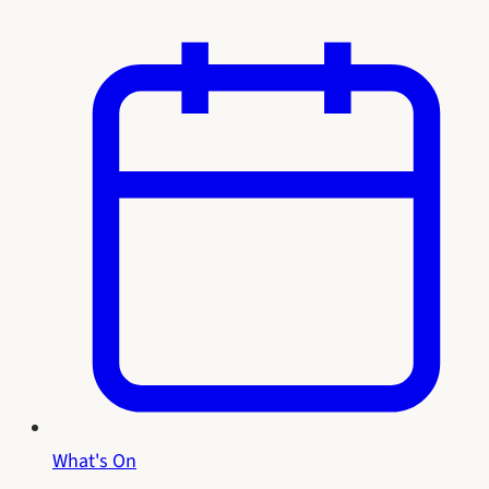
What's On