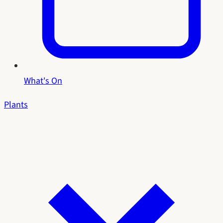
What's On
Plants