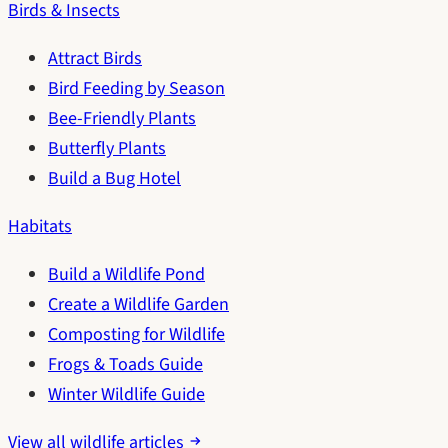
Birds & Insects
Attract Birds
Bird Feeding by Season
Bee-Friendly Plants
Butterfly Plants
Build a Bug Hotel
Habitats
Build a Wildlife Pond
Create a Wildlife Garden
Composting for Wildlife
Frogs & Toads Guide
Winter Wildlife Guide
View all wildlife articles