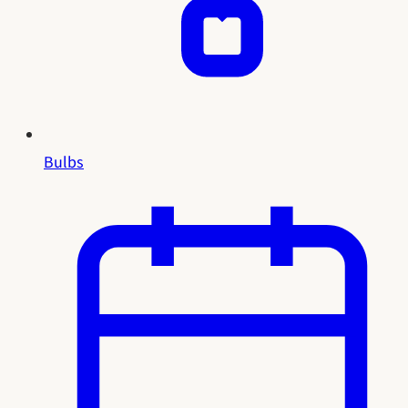
Bulbs