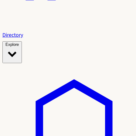
Directory
Explore