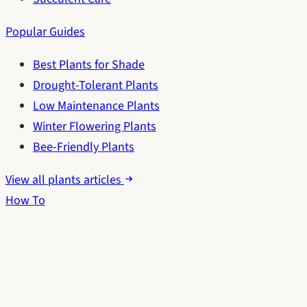
Popular Guides
Best Plants for Shade
Drought-Tolerant Plants
Low Maintenance Plants
Winter Flowering Plants
Bee-Friendly Plants
View all plants articles
How To