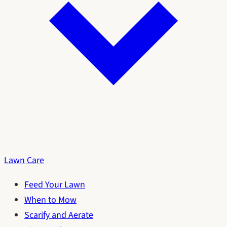
Lawn Care
Feed Your Lawn
When to Mow
Scarify and Aerate