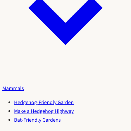
Mammals
Hedgehog-Friendly Garden
Make a Hedgehog Highway
Bat-Friendly Gardens