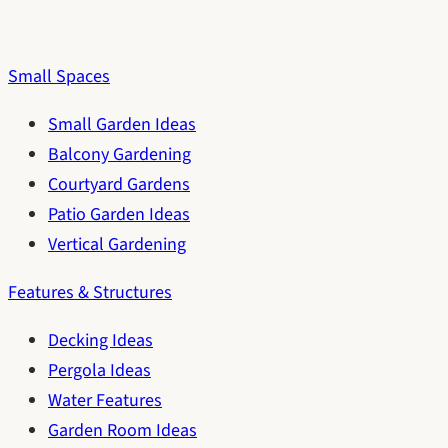
Small Spaces
Small Garden Ideas
Balcony Gardening
Courtyard Gardens
Patio Garden Ideas
Vertical Gardening
Features & Structures
Decking Ideas
Pergola Ideas
Water Features
Garden Room Ideas