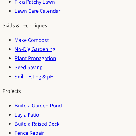
Fix a Patchy Lawn
Lawn Care Calendar
Skills & Techniques
Make Compost
No-Dig Gardening
Plant Propagation
Seed Saving
Soil Testing & pH
Projects
Build a Garden Pond
Lay a Patio
Build a Raised Deck
Fence Repair