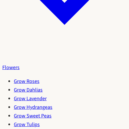
Flowers
Grow Roses
Grow Dahlias
Grow Lavender
Grow Hydrangeas
Grow Sweet Peas
Grow Tulips