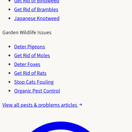
Get Rid of Bindweed
Get Rid of Brambles
Japanese Knotweed
Garden Wildlife Issues
Deter Pigeons
Get Rid of Moles
Deter Foxes
Get Rid of Rats
Stop Cats Fouling
Organic Pest Control
View all pests & problems articles