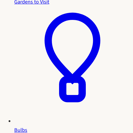
Gardens to Visit
Bulbs