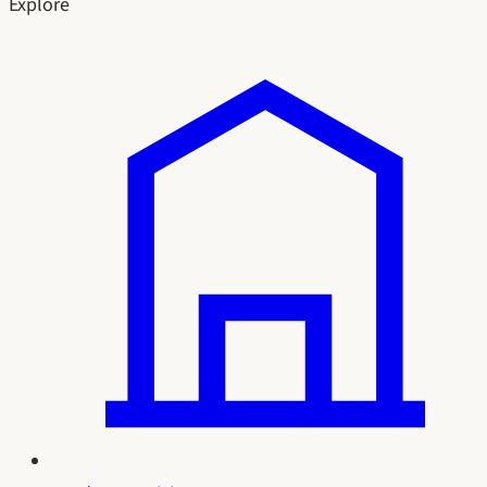
Explore