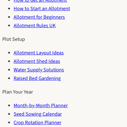
How to Get an Allotment
How to Start an Allotment
Allotment for Beginners
Allotment Rules UK
Plot Setup
Allotment Layout Ideas
Allotment Shed Ideas
Water Supply Solutions
Raised Bed Gardening
Plan Your Year
Month-by-Month Planner
Seed Sowing Calendar
Crop Rotation Planner