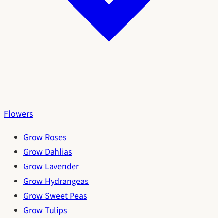
Flowers
Grow Roses
Grow Dahlias
Grow Lavender
Grow Hydrangeas
Grow Sweet Peas
Grow Tulips