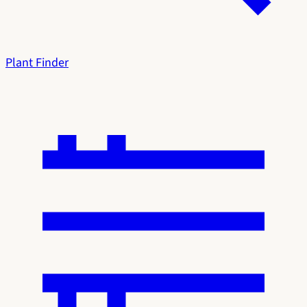
Plant Finder