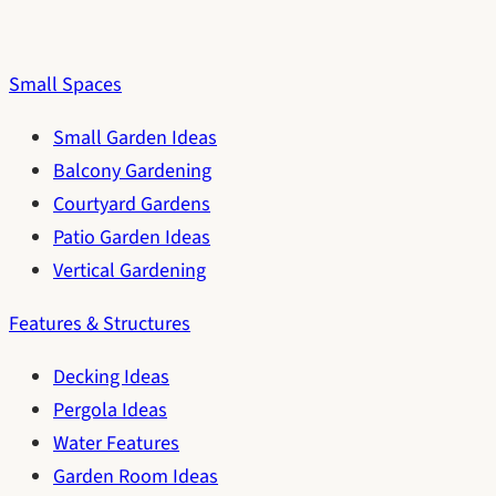
Small Spaces
Small Garden Ideas
Balcony Gardening
Courtyard Gardens
Patio Garden Ideas
Vertical Gardening
Features & Structures
Decking Ideas
Pergola Ideas
Water Features
Garden Room Ideas