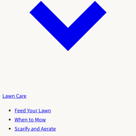
Lawn Care
Feed Your Lawn
When to Mow
Scarify and Aerate