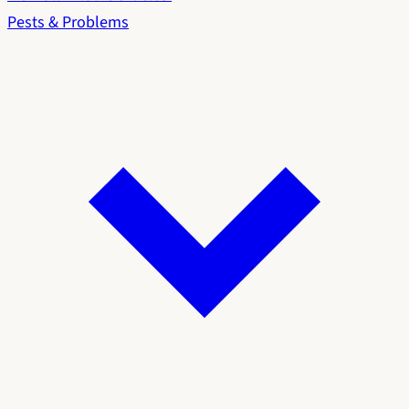
Pests & Problems