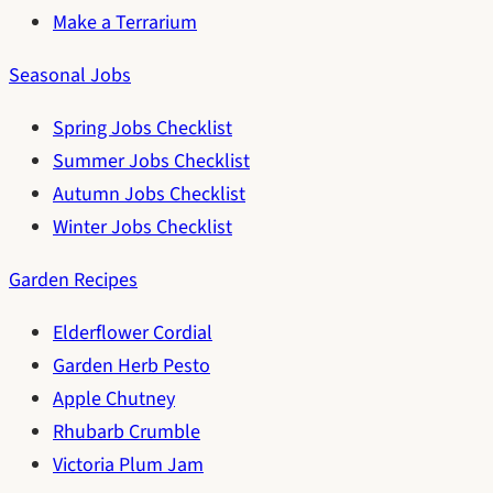
Make a Terrarium
Seasonal Jobs
Spring Jobs Checklist
Summer Jobs Checklist
Autumn Jobs Checklist
Winter Jobs Checklist
Garden Recipes
Elderflower Cordial
Garden Herb Pesto
Apple Chutney
Rhubarb Crumble
Victoria Plum Jam