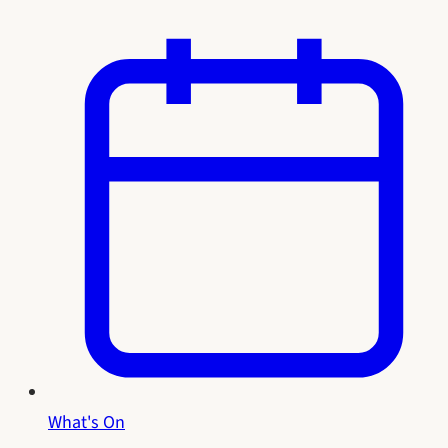
What's On