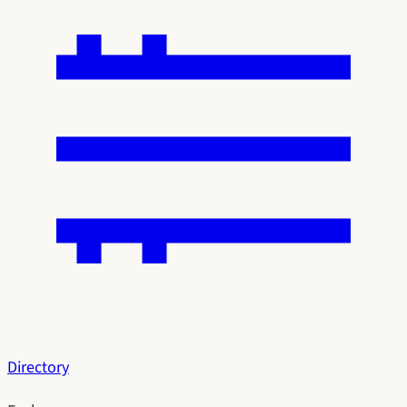
Directory