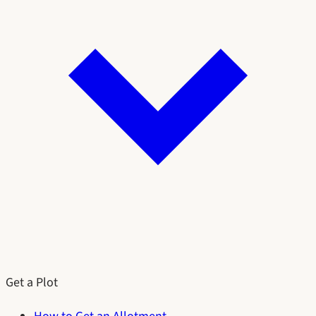
Get a Plot