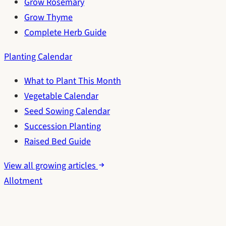
Grow Rosemary
Grow Thyme
Complete Herb Guide
Planting Calendar
What to Plant This Month
Vegetable Calendar
Seed Sowing Calendar
Succession Planting
Raised Bed Guide
View all growing articles
Allotment