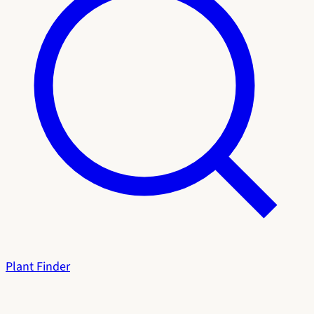
Plant Finder