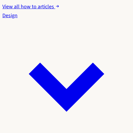
View all how to articles
Design