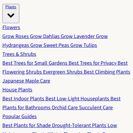
Plants
Flowers
Grow Roses
Grow Dahlias
Grow Lavender
Grow
Hydrangeas
Grow Sweet Peas
Grow Tulips
Trees & Shrubs
Best Trees for Small Gardens
Best Trees for Privacy
Best
Flowering Shrubs
Evergreen Shrubs
Best Climbing Plants
Japanese Maple Care
House Plants
Best Indoor Plants
Best Low-Light Houseplants
Best
Plants for Bathrooms
Orchid Care
Succulent Care
Popular Guides
Best Plants for Shade
Drought-Tolerant Plants
Low