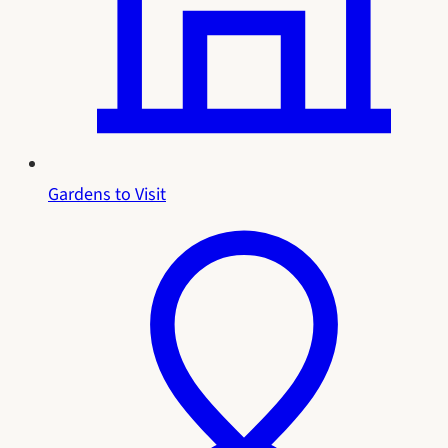
Gardens to Visit