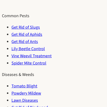
Common Pests
Get Rid of Slugs
Get Rid of Aphids
Get Rid of Ants
Lily Beetle Control
Vine Weevil Treatment
Spider Mite Control
Diseases & Weeds
Tomato Blight
Powdery Mildew
Lawn Diseases