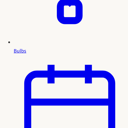
Bulbs