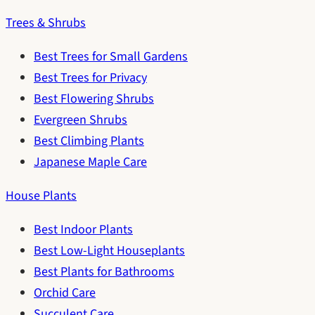
Trees & Shrubs
Best Trees for Small Gardens
Best Trees for Privacy
Best Flowering Shrubs
Evergreen Shrubs
Best Climbing Plants
Japanese Maple Care
House Plants
Best Indoor Plants
Best Low-Light Houseplants
Best Plants for Bathrooms
Orchid Care
Succulent Care