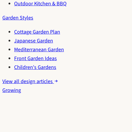
Outdoor Kitchen & BBQ
Garden Styles
Cottage Garden Plan
Japanese Garden
Mediterranean Garden
Front Garden Ideas
Children's Gardens
View all design articles
Growing