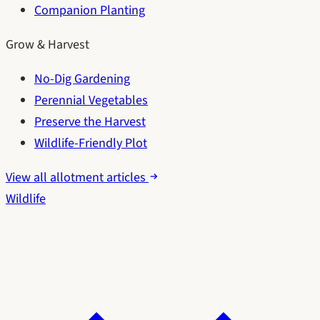
Companion Planting
Grow & Harvest
No-Dig Gardening
Perennial Vegetables
Preserve the Harvest
Wildlife-Friendly Plot
View all allotment articles
Wildlife