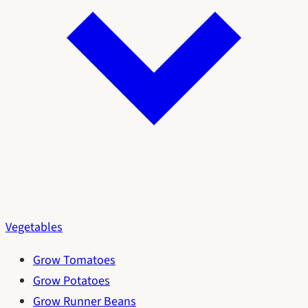
Vegetables
Grow Tomatoes
Grow Potatoes
Grow Runner Beans