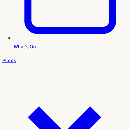
What's On
Plants