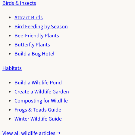
Birds & Insects
Attract Birds
Bird Feeding by Season
Bee-Friendly Plants
Butterfly Plants
Build a Bug Hotel
Habitats
Build a Wildlife Pond
Create a Wildlife Garden
Composting for Wildlife
Frogs & Toads Guide
Winter Wildlife Guide
View all wildlife articles