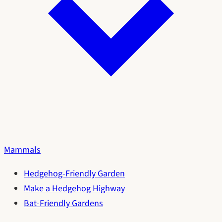
Mammals
Hedgehog-Friendly Garden
Make a Hedgehog Highway
Bat-Friendly Gardens