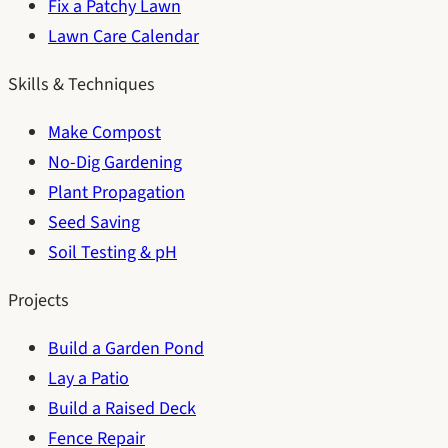
Fix a Patchy Lawn
Lawn Care Calendar
Skills & Techniques
Make Compost
No-Dig Gardening
Plant Propagation
Seed Saving
Soil Testing & pH
Projects
Build a Garden Pond
Lay a Patio
Build a Raised Deck
Fence Repair