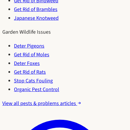
Get Rid of Bindweed
Get Rid of Brambles
Japanese Knotweed
Garden Wildlife Issues
Deter Pigeons
Get Rid of Moles
Deter Foxes
Get Rid of Rats
Stop Cats Fouling
Organic Pest Control
View all pests & problems articles