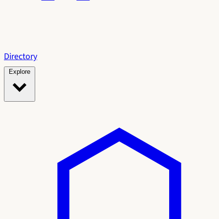
Directory
Explore