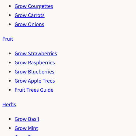
Grow Courgettes
Grow Carrots
Grow Onions
Fruit
Grow Strawberries
Grow Raspberries
Grow Blueberries
Grow Apple Trees
Fruit Trees Guide
Herbs
Grow Basil
Grow Mint