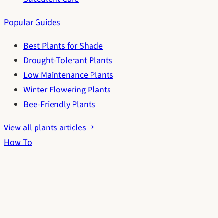
Popular Guides
Best Plants for Shade
Drought-Tolerant Plants
Low Maintenance Plants
Winter Flowering Plants
Bee-Friendly Plants
View all plants articles
How To