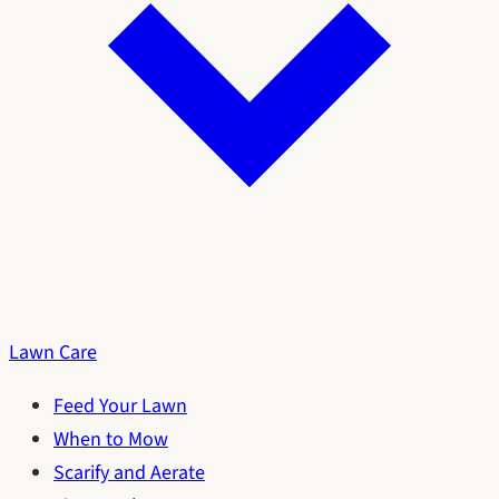
Lawn Care
Feed Your Lawn
When to Mow
Scarify and Aerate