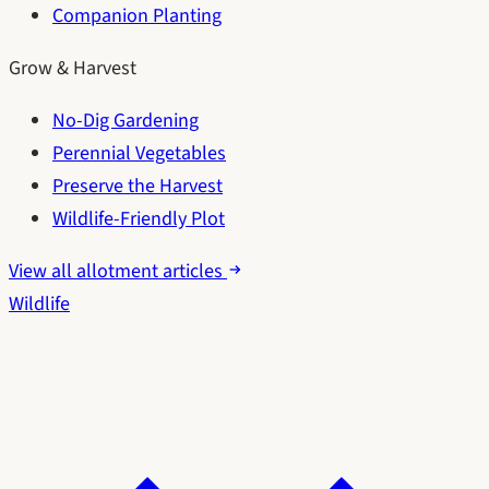
Companion Planting
Grow & Harvest
No-Dig Gardening
Perennial Vegetables
Preserve the Harvest
Wildlife-Friendly Plot
View all allotment articles
Wildlife