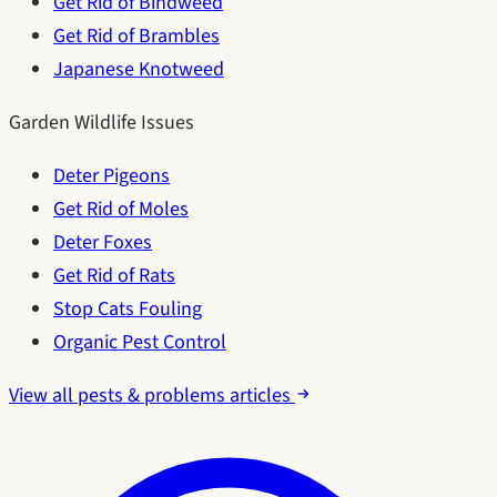
Get Rid of Bindweed
Get Rid of Brambles
Japanese Knotweed
Garden Wildlife Issues
Deter Pigeons
Get Rid of Moles
Deter Foxes
Get Rid of Rats
Stop Cats Fouling
Organic Pest Control
View all pests & problems articles