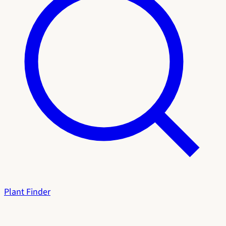
Plant Finder