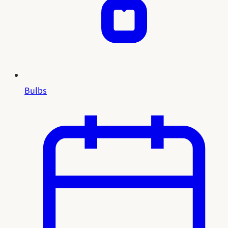
Bulbs