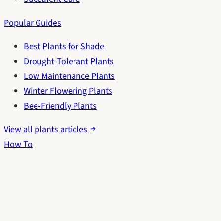
Popular Guides
Best Plants for Shade
Drought-Tolerant Plants
Low Maintenance Plants
Winter Flowering Plants
Bee-Friendly Plants
View all plants articles
How To