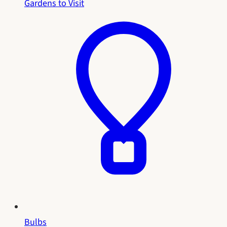
Gardens to Visit
Bulbs