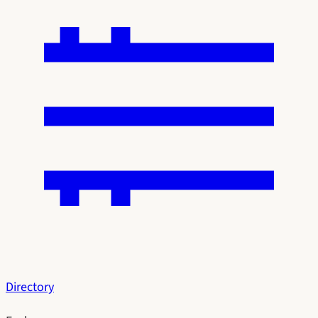
Directory