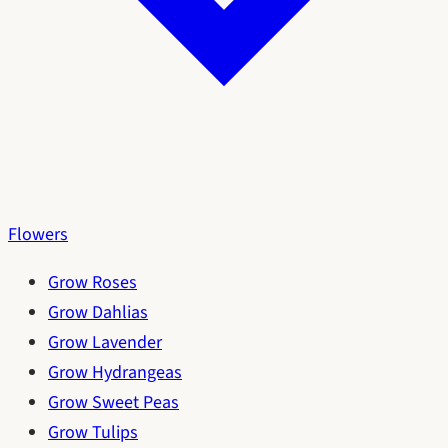
Flowers
Grow Roses
Grow Dahlias
Grow Lavender
Grow Hydrangeas
Grow Sweet Peas
Grow Tulips