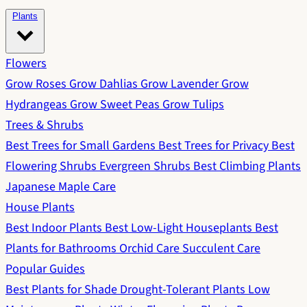
Plants
Flowers
Grow Roses
Grow Dahlias
Grow Lavender
Grow
Hydrangeas
Grow Sweet Peas
Grow Tulips
Trees & Shrubs
Best Trees for Small Gardens
Best Trees for Privacy
Best
Flowering Shrubs
Evergreen Shrubs
Best Climbing Plants
Japanese Maple Care
House Plants
Best Indoor Plants
Best Low-Light Houseplants
Best
Plants for Bathrooms
Orchid Care
Succulent Care
Popular Guides
Best Plants for Shade
Drought-Tolerant Plants
Low