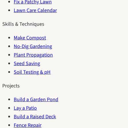
Fix a Patchy Lawn
Lawn Care Calendar
Skills & Techniques
Make Compost
No-Dig Gardening
Plant Propagation
Seed Saving
Soil Testing & pH
Projects
Build a Garden Pond
Lay a Patio
Build a Raised Deck
Fence Repair