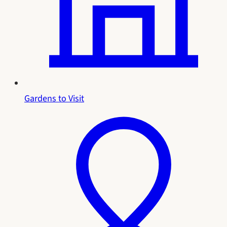
Gardens to Visit