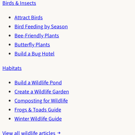
Birds & Insects
Attract Birds
Bird Feeding by Season
Bee-Friendly Plants
Butterfly Plants
Build a Bug Hotel
Habitats
Build a Wildlife Pond
Create a Wildlife Garden
Composting for Wildlife
Frogs & Toads Guide
Winter Wildlife Guide
View all wildlife articles