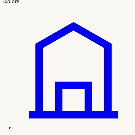
Explore