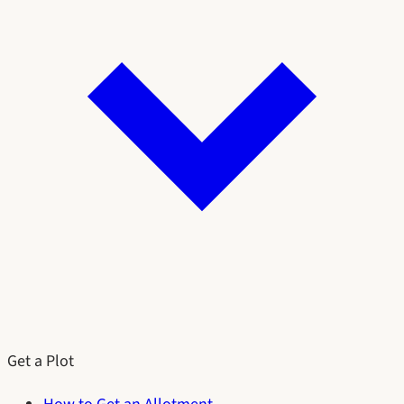
Get a Plot