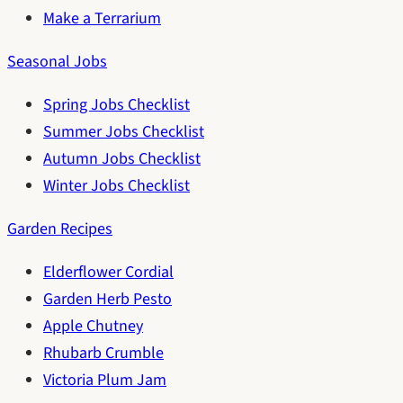
Make a Terrarium
Seasonal Jobs
Spring Jobs Checklist
Summer Jobs Checklist
Autumn Jobs Checklist
Winter Jobs Checklist
Garden Recipes
Elderflower Cordial
Garden Herb Pesto
Apple Chutney
Rhubarb Crumble
Victoria Plum Jam