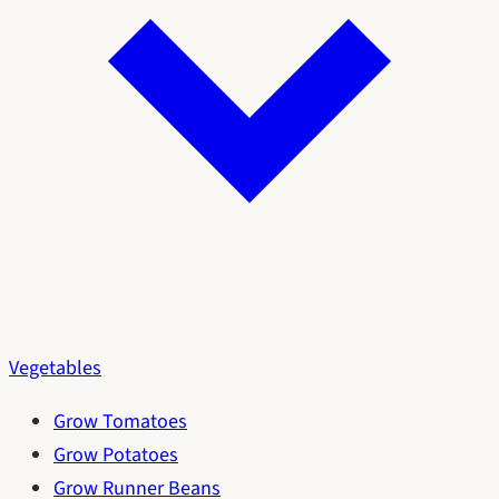
Vegetables
Grow Tomatoes
Grow Potatoes
Grow Runner Beans