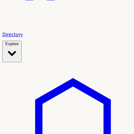
Directory
Explore