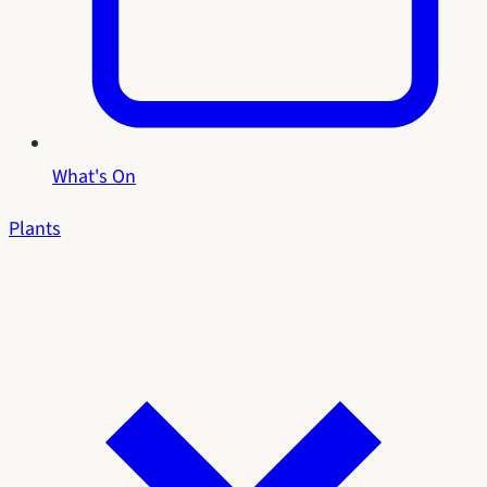
What's On
Plants