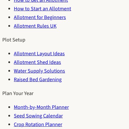
How to Get an Allotment
How to Start an Allotment
Allotment for Beginners
Allotment Rules UK
Plot Setup
Allotment Layout Ideas
Allotment Shed Ideas
Water Supply Solutions
Raised Bed Gardening
Plan Your Year
Month-by-Month Planner
Seed Sowing Calendar
Crop Rotation Planner