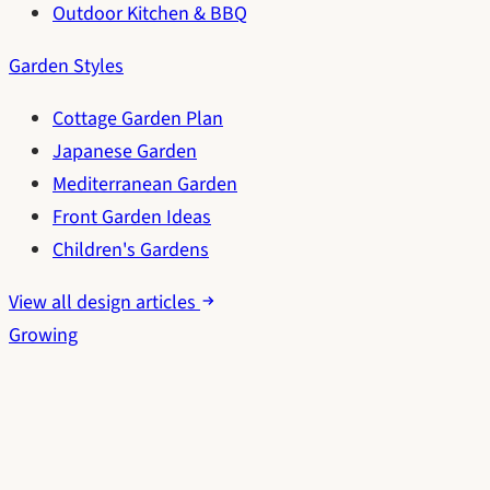
Outdoor Kitchen & BBQ
Garden Styles
Cottage Garden Plan
Japanese Garden
Mediterranean Garden
Front Garden Ideas
Children's Gardens
View all design articles
Growing