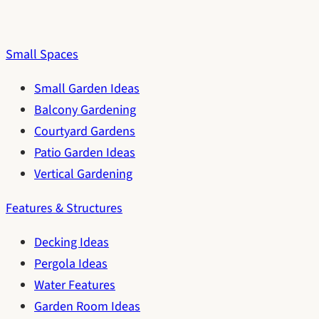
Small Spaces
Small Garden Ideas
Balcony Gardening
Courtyard Gardens
Patio Garden Ideas
Vertical Gardening
Features & Structures
Decking Ideas
Pergola Ideas
Water Features
Garden Room Ideas