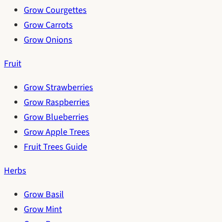
Grow Courgettes
Grow Carrots
Grow Onions
Fruit
Grow Strawberries
Grow Raspberries
Grow Blueberries
Grow Apple Trees
Fruit Trees Guide
Herbs
Grow Basil
Grow Mint