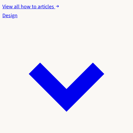
View all how to articles
Design