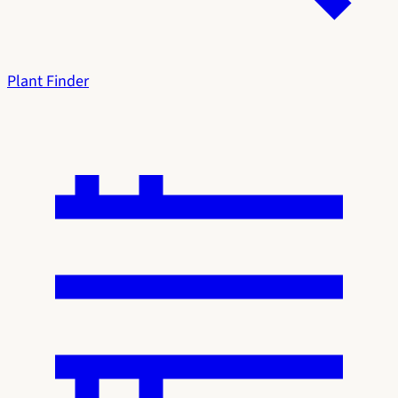
Plant Finder