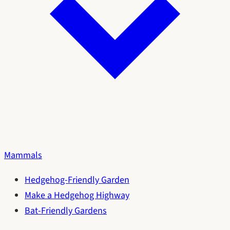
Mammals
Hedgehog-Friendly Garden
Make a Hedgehog Highway
Bat-Friendly Gardens