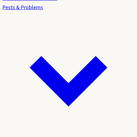
Pests & Problems