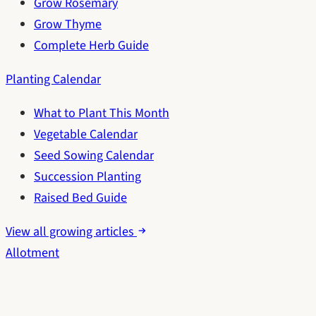
Grow Rosemary
Grow Thyme
Complete Herb Guide
Planting Calendar
What to Plant This Month
Vegetable Calendar
Seed Sowing Calendar
Succession Planting
Raised Bed Guide
View all growing articles
Allotment