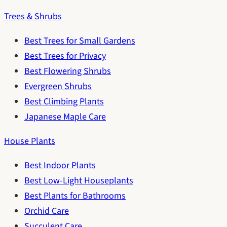
Trees & Shrubs
Best Trees for Small Gardens
Best Trees for Privacy
Best Flowering Shrubs
Evergreen Shrubs
Best Climbing Plants
Japanese Maple Care
House Plants
Best Indoor Plants
Best Low-Light Houseplants
Best Plants for Bathrooms
Orchid Care
Succulent Care