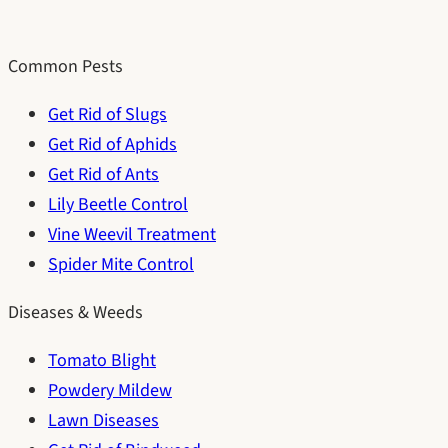
Common Pests
Get Rid of Slugs
Get Rid of Aphids
Get Rid of Ants
Lily Beetle Control
Vine Weevil Treatment
Spider Mite Control
Diseases & Weeds
Tomato Blight
Powdery Mildew
Lawn Diseases