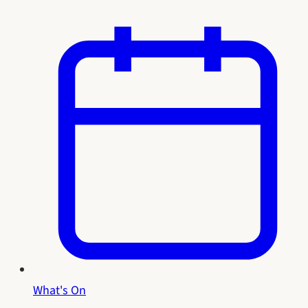
What's On