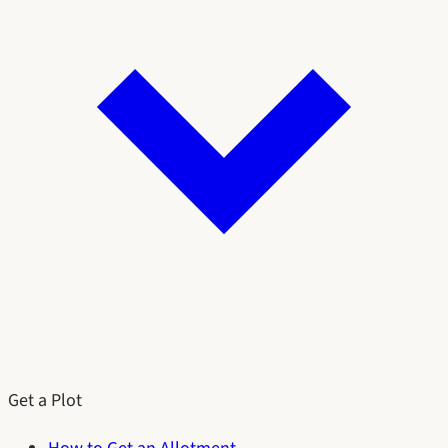
Get a Plot