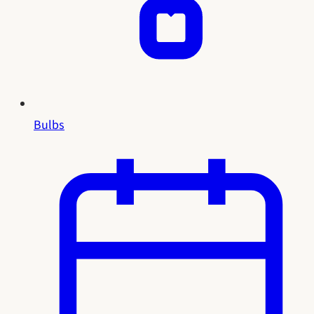
Bulbs