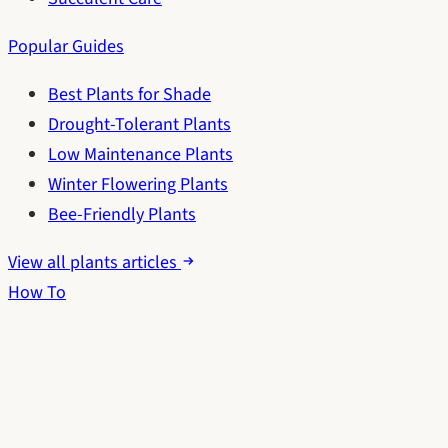
Popular Guides
Best Plants for Shade
Drought-Tolerant Plants
Low Maintenance Plants
Winter Flowering Plants
Bee-Friendly Plants
View all plants articles
How To