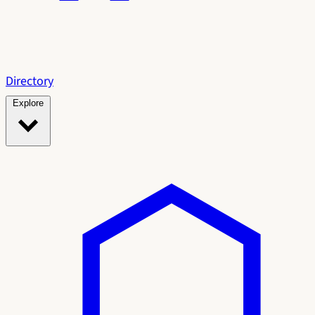
Directory
Explore