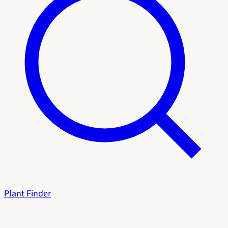
Plant Finder