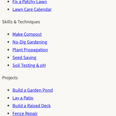
Fix a Patchy Lawn
Lawn Care Calendar
Skills & Techniques
Make Compost
No-Dig Gardening
Plant Propagation
Seed Saving
Soil Testing & pH
Projects
Build a Garden Pond
Lay a Patio
Build a Raised Deck
Fence Repair