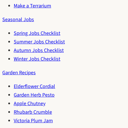
Make a Terrarium
Seasonal Jobs
Spring Jobs Checklist
Summer Jobs Checklist
Autumn Jobs Checklist
Winter Jobs Checklist
Garden Recipes
Elderflower Cordial
Garden Herb Pesto
Apple Chutney
Rhubarb Crumble
Victoria Plum Jam