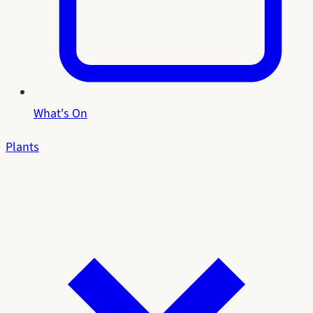
What's On
Plants