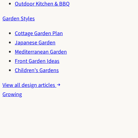
Outdoor Kitchen & BBQ
Garden Styles
Cottage Garden Plan
Japanese Garden
Mediterranean Garden
Front Garden Ideas
Children's Gardens
View all design articles
Growing