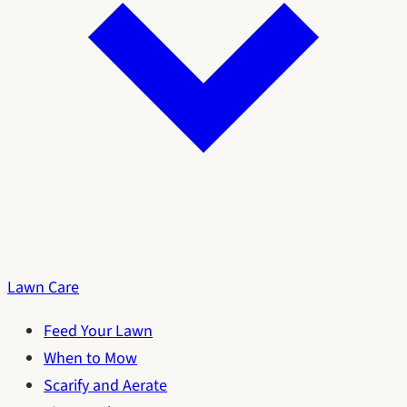
Lawn Care
Feed Your Lawn
When to Mow
Scarify and Aerate