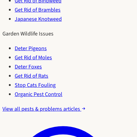
Get Rid of Bindweed
Get Rid of Brambles
Japanese Knotweed
Garden Wildlife Issues
Deter Pigeons
Get Rid of Moles
Deter Foxes
Get Rid of Rats
Stop Cats Fouling
Organic Pest Control
View all pests & problems articles