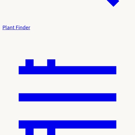
Plant Finder