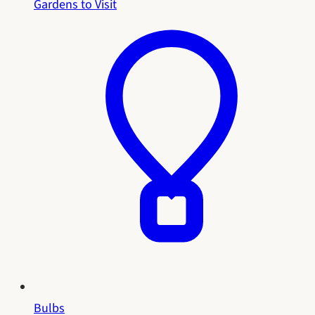
Gardens to Visit
Bulbs