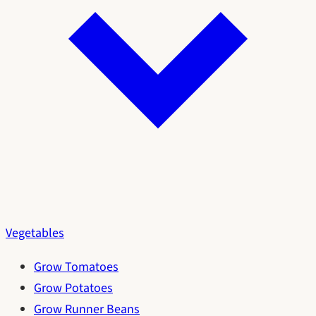
Vegetables
Grow Tomatoes
Grow Potatoes
Grow Runner Beans