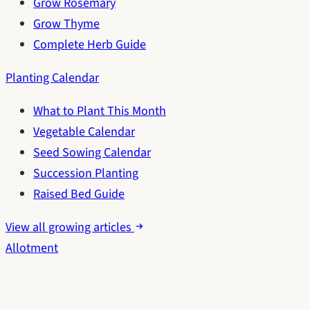
Grow Rosemary
Grow Thyme
Complete Herb Guide
Planting Calendar
What to Plant This Month
Vegetable Calendar
Seed Sowing Calendar
Succession Planting
Raised Bed Guide
View all growing articles
Allotment