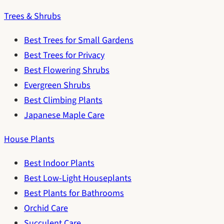
Trees & Shrubs
Best Trees for Small Gardens
Best Trees for Privacy
Best Flowering Shrubs
Evergreen Shrubs
Best Climbing Plants
Japanese Maple Care
House Plants
Best Indoor Plants
Best Low-Light Houseplants
Best Plants for Bathrooms
Orchid Care
Succulent Care