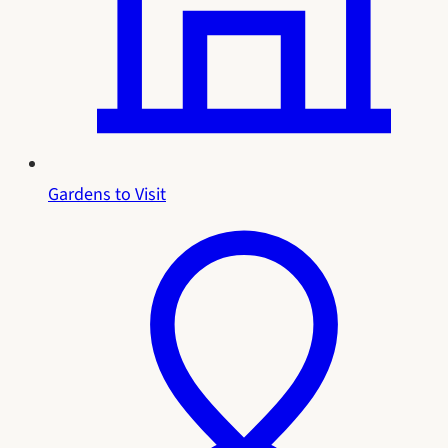
Gardens to Visit