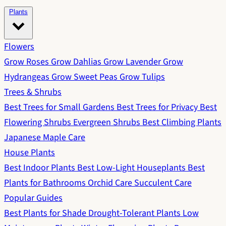
Plants
Flowers
Grow Roses
Grow Dahlias
Grow Lavender
Grow
Hydrangeas
Grow Sweet Peas
Grow Tulips
Trees & Shrubs
Best Trees for Small Gardens
Best Trees for Privacy
Best
Flowering Shrubs
Evergreen Shrubs
Best Climbing Plants
Japanese Maple Care
House Plants
Best Indoor Plants
Best Low-Light Houseplants
Best
Plants for Bathrooms
Orchid Care
Succulent Care
Popular Guides
Best Plants for Shade
Drought-Tolerant Plants
Low