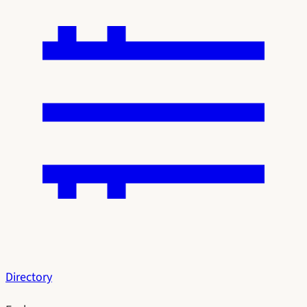
Directory