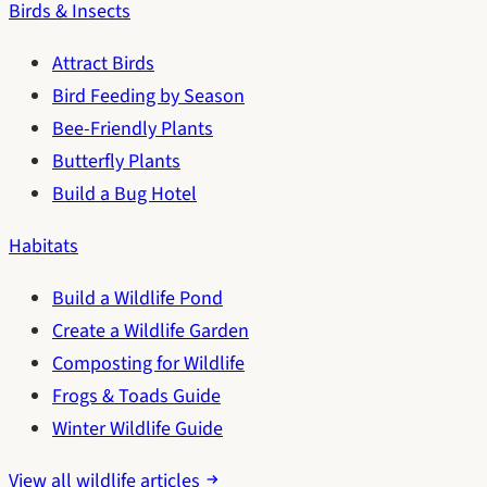
Birds & Insects
Attract Birds
Bird Feeding by Season
Bee-Friendly Plants
Butterfly Plants
Build a Bug Hotel
Habitats
Build a Wildlife Pond
Create a Wildlife Garden
Composting for Wildlife
Frogs & Toads Guide
Winter Wildlife Guide
View all wildlife articles