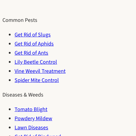
Common Pests
Get Rid of Slugs
Get Rid of Aphids
Get Rid of Ants
Lily Beetle Control
Vine Weevil Treatment
Spider Mite Control
Diseases & Weeds
Tomato Blight
Powdery Mildew
Lawn Diseases