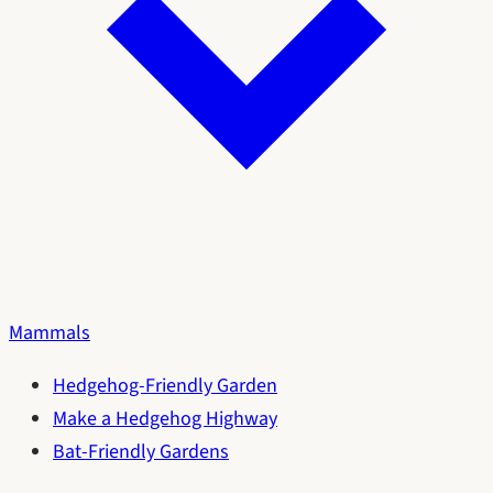
Mammals
Hedgehog-Friendly Garden
Make a Hedgehog Highway
Bat-Friendly Gardens