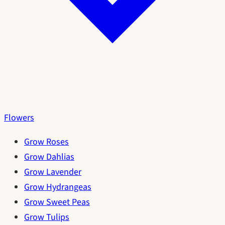
Flowers
Grow Roses
Grow Dahlias
Grow Lavender
Grow Hydrangeas
Grow Sweet Peas
Grow Tulips