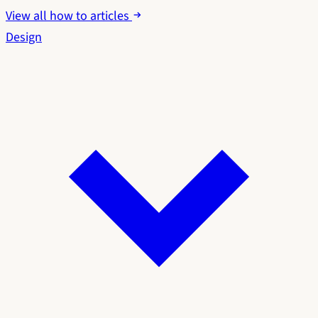
View all how to articles
Design