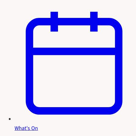
What's On