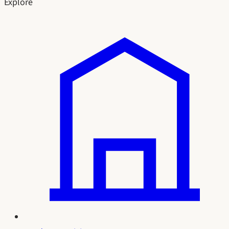
Explore