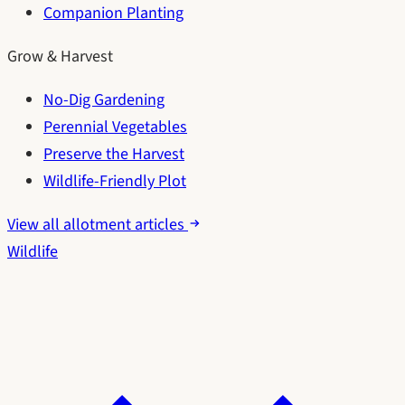
Companion Planting
Grow & Harvest
No-Dig Gardening
Perennial Vegetables
Preserve the Harvest
Wildlife-Friendly Plot
View all allotment articles
Wildlife