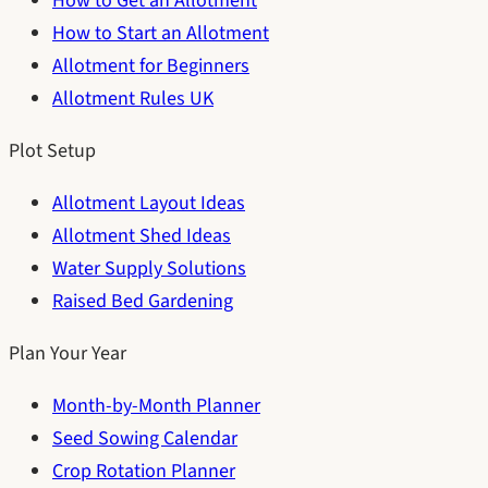
How to Get an Allotment
How to Start an Allotment
Allotment for Beginners
Allotment Rules UK
Plot Setup
Allotment Layout Ideas
Allotment Shed Ideas
Water Supply Solutions
Raised Bed Gardening
Plan Your Year
Month-by-Month Planner
Seed Sowing Calendar
Crop Rotation Planner