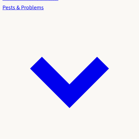
Pests & Problems