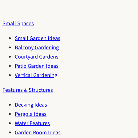
Small Spaces
Small Garden Ideas
Balcony Gardening
Courtyard Gardens
Patio Garden Ideas
Vertical Gardening
Features & Structures
Decking Ideas
Pergola Ideas
Water Features
Garden Room Ideas