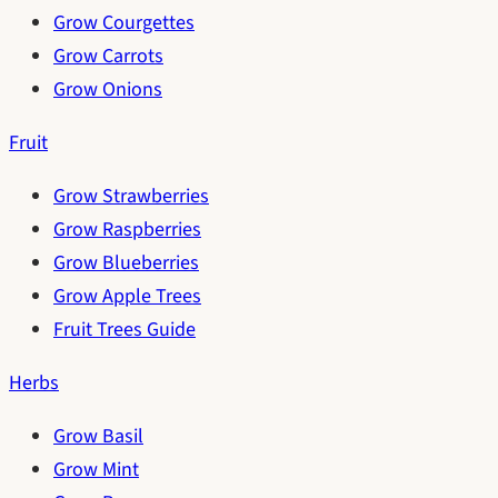
Grow Courgettes
Grow Carrots
Grow Onions
Fruit
Grow Strawberries
Grow Raspberries
Grow Blueberries
Grow Apple Trees
Fruit Trees Guide
Herbs
Grow Basil
Grow Mint