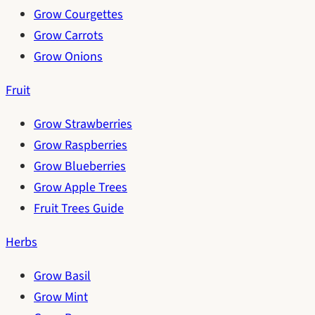
Grow Courgettes
Grow Carrots
Grow Onions
Fruit
Grow Strawberries
Grow Raspberries
Grow Blueberries
Grow Apple Trees
Fruit Trees Guide
Herbs
Grow Basil
Grow Mint