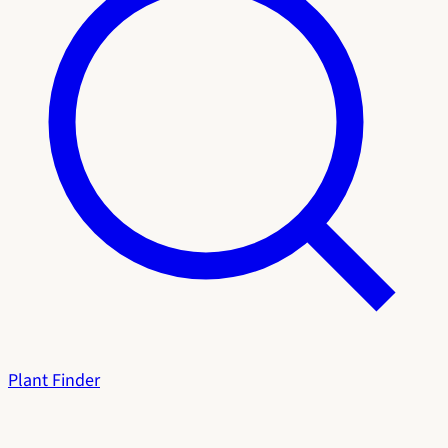
Plant Finder