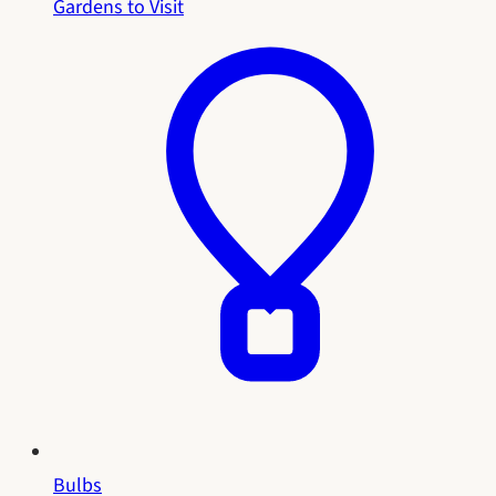
Gardens to Visit
Bulbs