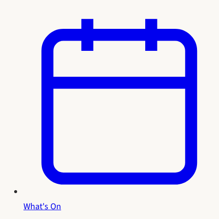
What's On