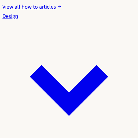
View all how to articles
Design