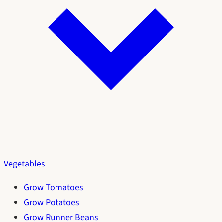
Vegetables
Grow Tomatoes
Grow Potatoes
Grow Runner Beans