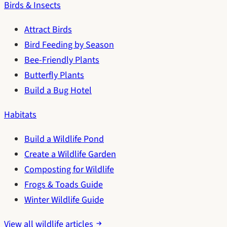
Birds & Insects
Attract Birds
Bird Feeding by Season
Bee-Friendly Plants
Butterfly Plants
Build a Bug Hotel
Habitats
Build a Wildlife Pond
Create a Wildlife Garden
Composting for Wildlife
Frogs & Toads Guide
Winter Wildlife Guide
View all wildlife articles