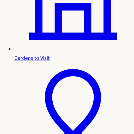
Gardens to Visit