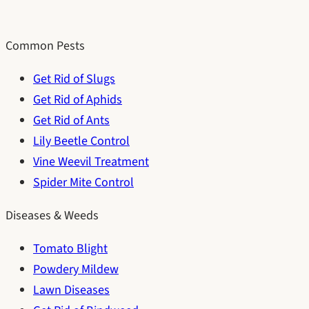
Common Pests
Get Rid of Slugs
Get Rid of Aphids
Get Rid of Ants
Lily Beetle Control
Vine Weevil Treatment
Spider Mite Control
Diseases & Weeds
Tomato Blight
Powdery Mildew
Lawn Diseases