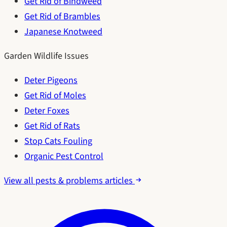
Get Rid of Bindweed
Get Rid of Brambles
Japanese Knotweed
Garden Wildlife Issues
Deter Pigeons
Get Rid of Moles
Deter Foxes
Get Rid of Rats
Stop Cats Fouling
Organic Pest Control
View all pests & problems articles