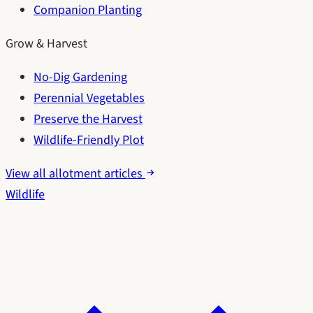
Companion Planting
Grow & Harvest
No-Dig Gardening
Perennial Vegetables
Preserve the Harvest
Wildlife-Friendly Plot
View all allotment articles
Wildlife