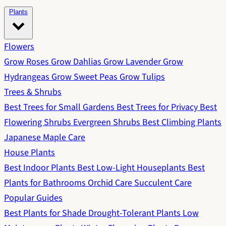
Plants
Flowers
Grow Roses
Grow Dahlias
Grow Lavender
Grow
Hydrangeas
Grow Sweet Peas
Grow Tulips
Trees & Shrubs
Best Trees for Small Gardens
Best Trees for Privacy
Best
Flowering Shrubs
Evergreen Shrubs
Best Climbing Plants
Japanese Maple Care
House Plants
Best Indoor Plants
Best Low-Light Houseplants
Best
Plants for Bathrooms
Orchid Care
Succulent Care
Popular Guides
Best Plants for Shade
Drought-Tolerant Plants
Low