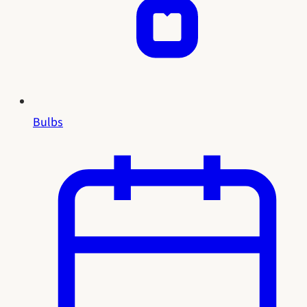
Bulbs