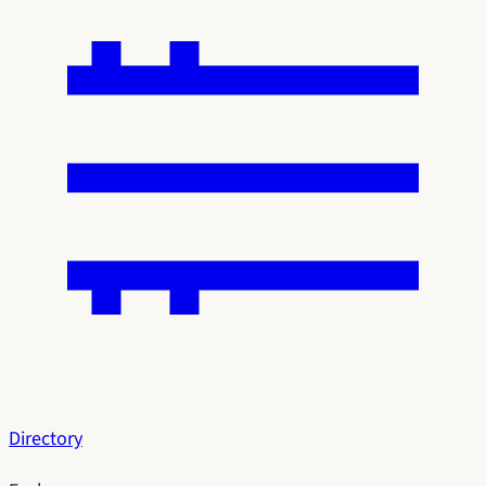
Directory