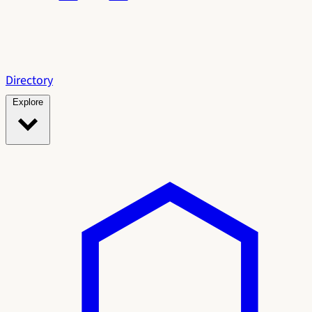
Directory
Explore