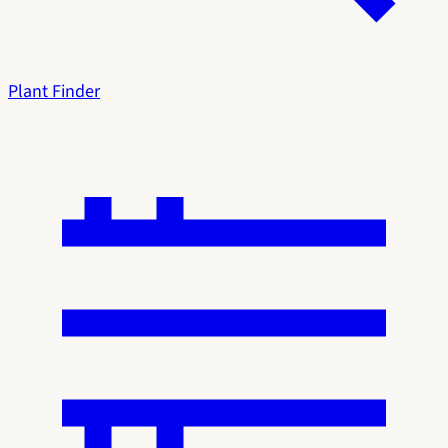
Plant Finder