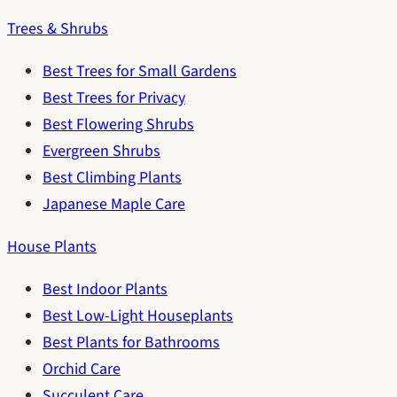
Trees & Shrubs
Best Trees for Small Gardens
Best Trees for Privacy
Best Flowering Shrubs
Evergreen Shrubs
Best Climbing Plants
Japanese Maple Care
House Plants
Best Indoor Plants
Best Low-Light Houseplants
Best Plants for Bathrooms
Orchid Care
Succulent Care