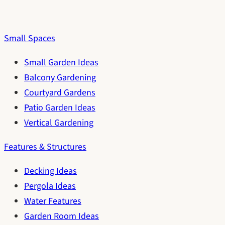
Small Spaces
Small Garden Ideas
Balcony Gardening
Courtyard Gardens
Patio Garden Ideas
Vertical Gardening
Features & Structures
Decking Ideas
Pergola Ideas
Water Features
Garden Room Ideas