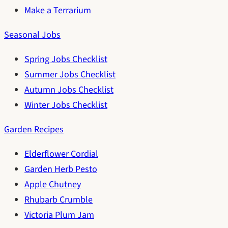
Make a Terrarium
Seasonal Jobs
Spring Jobs Checklist
Summer Jobs Checklist
Autumn Jobs Checklist
Winter Jobs Checklist
Garden Recipes
Elderflower Cordial
Garden Herb Pesto
Apple Chutney
Rhubarb Crumble
Victoria Plum Jam