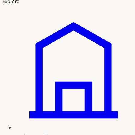
Explore