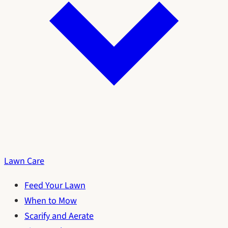
Lawn Care
Feed Your Lawn
When to Mow
Scarify and Aerate