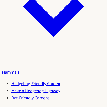
Mammals
Hedgehog-Friendly Garden
Make a Hedgehog Highway
Bat-Friendly Gardens