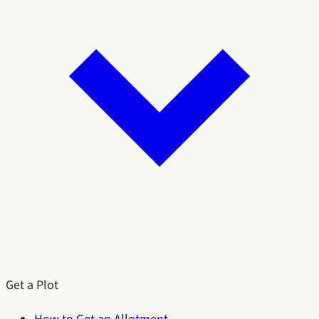
Get a Plot