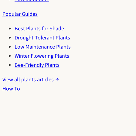
Popular Guides
Best Plants for Shade
Drought-Tolerant Plants
Low Maintenance Plants
Winter Flowering Plants
Bee-Friendly Plants
View all plants articles
How To