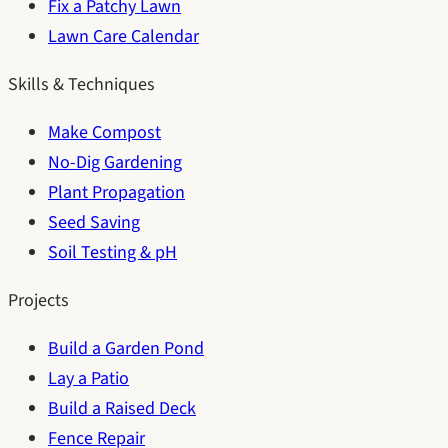
Fix a Patchy Lawn
Lawn Care Calendar
Skills & Techniques
Make Compost
No-Dig Gardening
Plant Propagation
Seed Saving
Soil Testing & pH
Projects
Build a Garden Pond
Lay a Patio
Build a Raised Deck
Fence Repair