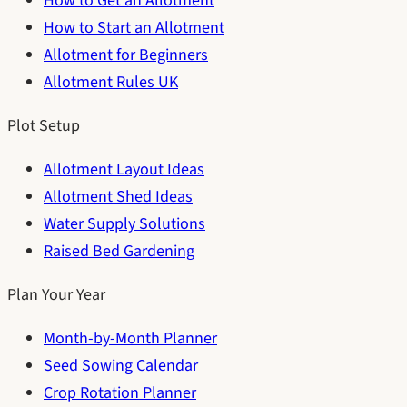
How to Get an Allotment
How to Start an Allotment
Allotment for Beginners
Allotment Rules UK
Plot Setup
Allotment Layout Ideas
Allotment Shed Ideas
Water Supply Solutions
Raised Bed Gardening
Plan Your Year
Month-by-Month Planner
Seed Sowing Calendar
Crop Rotation Planner