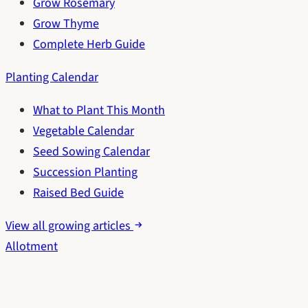
Grow Rosemary
Grow Thyme
Complete Herb Guide
Planting Calendar
What to Plant This Month
Vegetable Calendar
Seed Sowing Calendar
Succession Planting
Raised Bed Guide
View all growing articles
Allotment