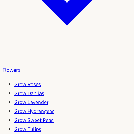
Flowers
Grow Roses
Grow Dahlias
Grow Lavender
Grow Hydrangeas
Grow Sweet Peas
Grow Tulips