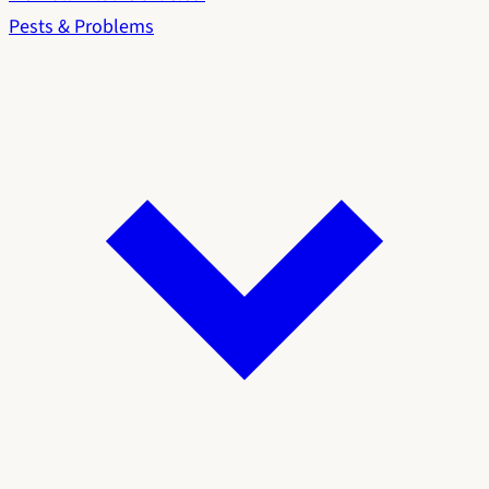
Pests & Problems