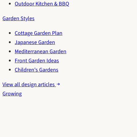
Outdoor Kitchen & BBQ
Garden Styles
Cottage Garden Plan
Japanese Garden
Mediterranean Garden
Front Garden Ideas
Children's Gardens
View all design articles
Growing