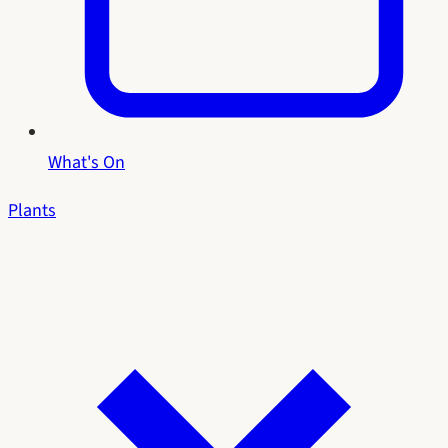
What's On
Plants