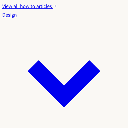
View all how to articles
Design