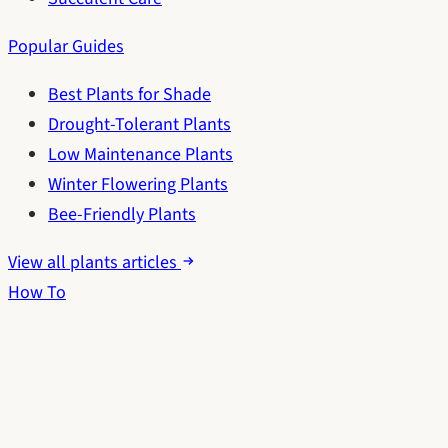
Popular Guides
Best Plants for Shade
Drought-Tolerant Plants
Low Maintenance Plants
Winter Flowering Plants
Bee-Friendly Plants
View all plants articles
How To