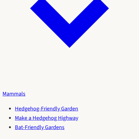
Mammals
Hedgehog-Friendly Garden
Make a Hedgehog Highway
Bat-Friendly Gardens