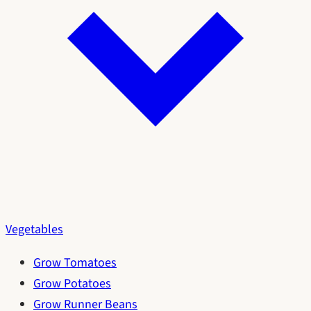
Vegetables
Grow Tomatoes
Grow Potatoes
Grow Runner Beans