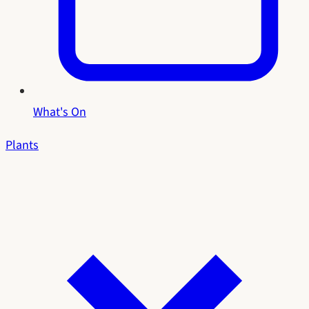
What's On
Plants