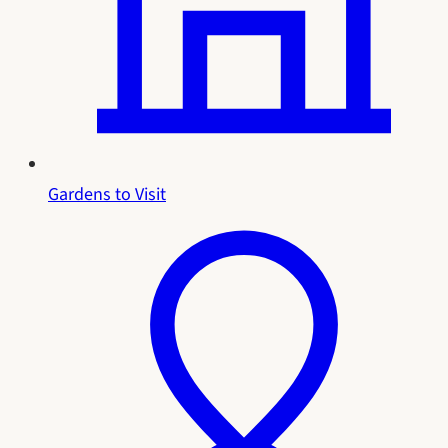
Gardens to Visit