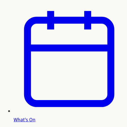
What's On