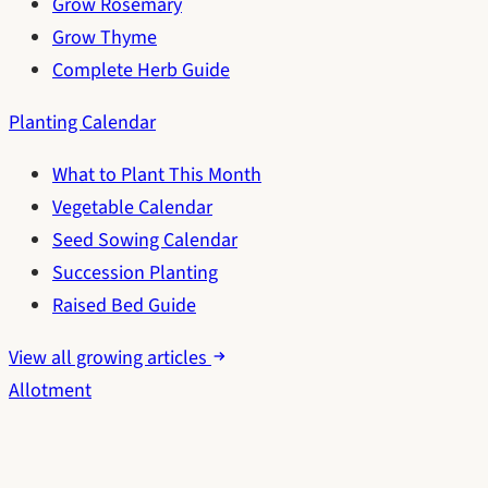
Grow Rosemary
Grow Thyme
Complete Herb Guide
Planting Calendar
What to Plant This Month
Vegetable Calendar
Seed Sowing Calendar
Succession Planting
Raised Bed Guide
View all growing articles
Allotment