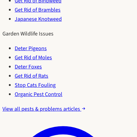
Get Rid of Bindweed
Get Rid of Brambles
Japanese Knotweed
Garden Wildlife Issues
Deter Pigeons
Get Rid of Moles
Deter Foxes
Get Rid of Rats
Stop Cats Fouling
Organic Pest Control
View all pests & problems articles