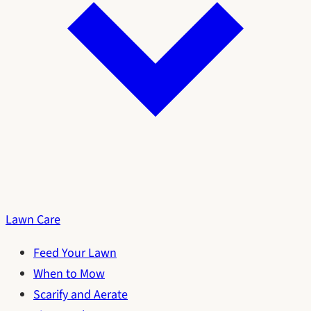
Lawn Care
Feed Your Lawn
When to Mow
Scarify and Aerate