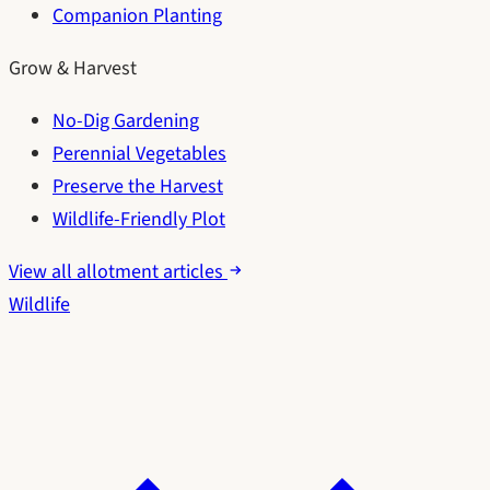
Companion Planting
Grow & Harvest
No-Dig Gardening
Perennial Vegetables
Preserve the Harvest
Wildlife-Friendly Plot
View all allotment articles
Wildlife