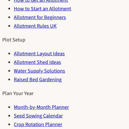
How to Get an Allotment
How to Start an Allotment
Allotment for Beginners
Allotment Rules UK
Plot Setup
Allotment Layout Ideas
Allotment Shed Ideas
Water Supply Solutions
Raised Bed Gardening
Plan Your Year
Month-by-Month Planner
Seed Sowing Calendar
Crop Rotation Planner