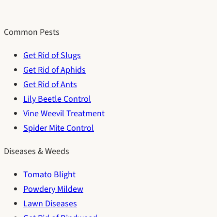
Common Pests
Get Rid of Slugs
Get Rid of Aphids
Get Rid of Ants
Lily Beetle Control
Vine Weevil Treatment
Spider Mite Control
Diseases & Weeds
Tomato Blight
Powdery Mildew
Lawn Diseases