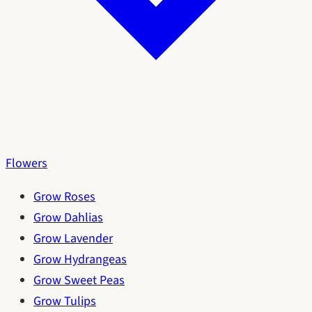
Flowers
Grow Roses
Grow Dahlias
Grow Lavender
Grow Hydrangeas
Grow Sweet Peas
Grow Tulips