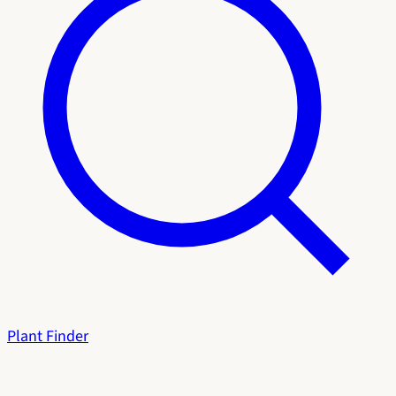
Plant Finder