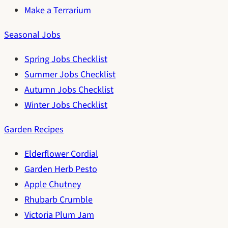
Make a Terrarium
Seasonal Jobs
Spring Jobs Checklist
Summer Jobs Checklist
Autumn Jobs Checklist
Winter Jobs Checklist
Garden Recipes
Elderflower Cordial
Garden Herb Pesto
Apple Chutney
Rhubarb Crumble
Victoria Plum Jam