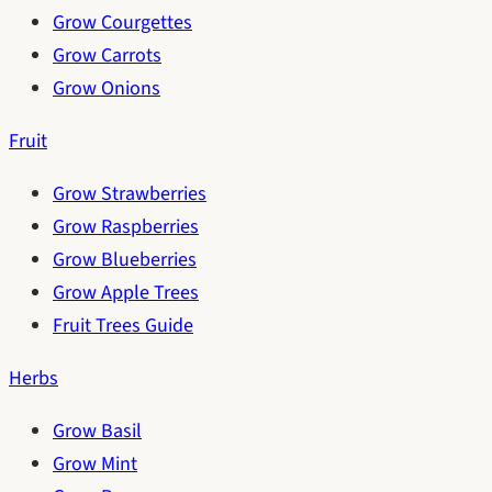
Grow Courgettes
Grow Carrots
Grow Onions
Fruit
Grow Strawberries
Grow Raspberries
Grow Blueberries
Grow Apple Trees
Fruit Trees Guide
Herbs
Grow Basil
Grow Mint