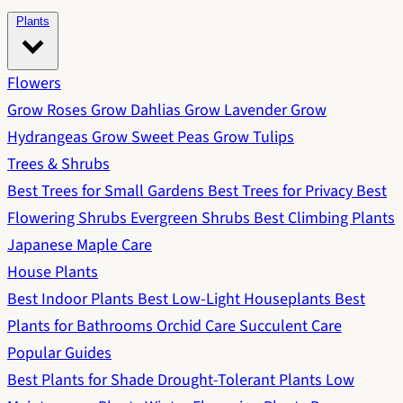
Plants
Flowers
Grow Roses
Grow Dahlias
Grow Lavender
Grow
Hydrangeas
Grow Sweet Peas
Grow Tulips
Trees & Shrubs
Best Trees for Small Gardens
Best Trees for Privacy
Best
Flowering Shrubs
Evergreen Shrubs
Best Climbing Plants
Japanese Maple Care
House Plants
Best Indoor Plants
Best Low-Light Houseplants
Best
Plants for Bathrooms
Orchid Care
Succulent Care
Popular Guides
Best Plants for Shade
Drought-Tolerant Plants
Low