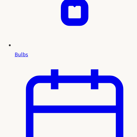
Bulbs