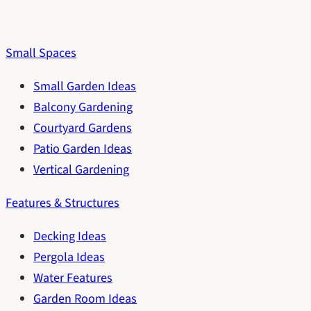
Small Spaces
Small Garden Ideas
Balcony Gardening
Courtyard Gardens
Patio Garden Ideas
Vertical Gardening
Features & Structures
Decking Ideas
Pergola Ideas
Water Features
Garden Room Ideas