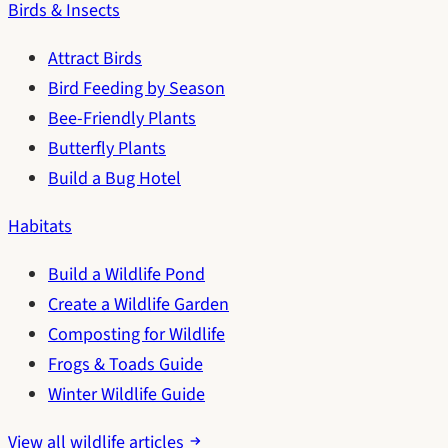
Birds & Insects
Attract Birds
Bird Feeding by Season
Bee-Friendly Plants
Butterfly Plants
Build a Bug Hotel
Habitats
Build a Wildlife Pond
Create a Wildlife Garden
Composting for Wildlife
Frogs & Toads Guide
Winter Wildlife Guide
View all wildlife articles