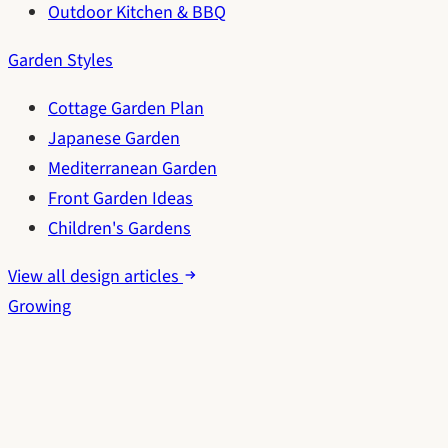
Outdoor Kitchen & BBQ
Garden Styles
Cottage Garden Plan
Japanese Garden
Mediterranean Garden
Front Garden Ideas
Children's Gardens
View all design articles
Growing