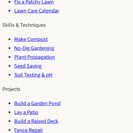
Fix a Patchy Lawn
Lawn Care Calendar
Skills & Techniques
Make Compost
No-Dig Gardening
Plant Propagation
Seed Saving
Soil Testing & pH
Projects
Build a Garden Pond
Lay a Patio
Build a Raised Deck
Fence Repair