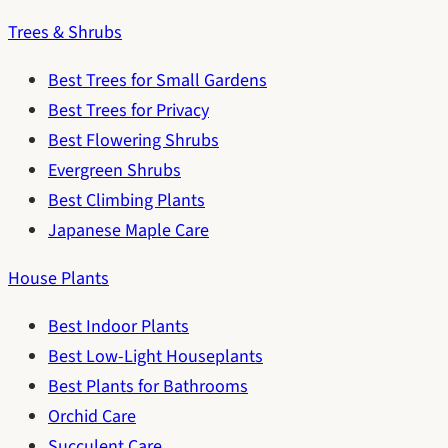
Trees & Shrubs
Best Trees for Small Gardens
Best Trees for Privacy
Best Flowering Shrubs
Evergreen Shrubs
Best Climbing Plants
Japanese Maple Care
House Plants
Best Indoor Plants
Best Low-Light Houseplants
Best Plants for Bathrooms
Orchid Care
Succulent Care