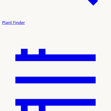
Plant Finder