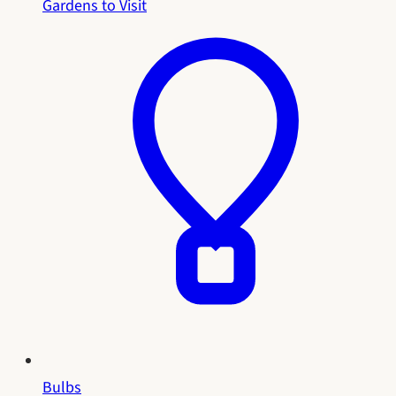
Gardens to Visit
Bulbs