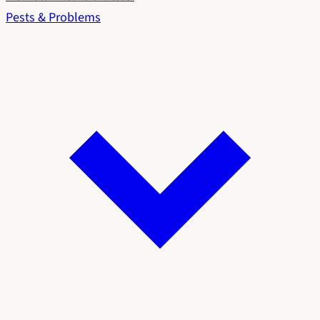
Pests & Problems