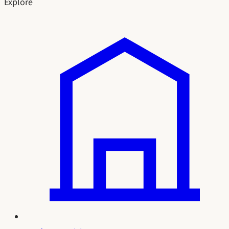
Explore