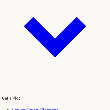
Get a Plot