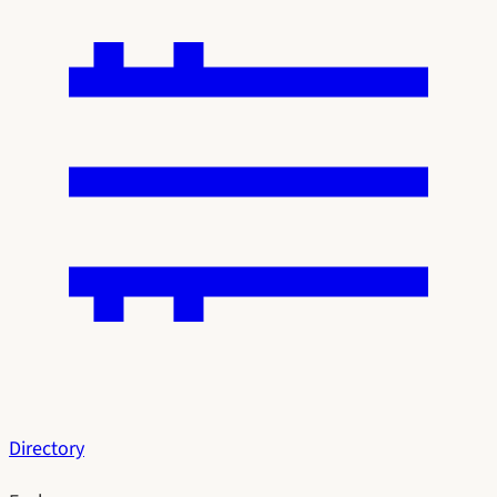
Directory