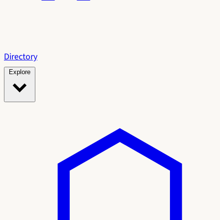
Directory
Explore