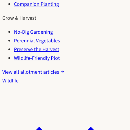
Companion Planting
Grow & Harvest
No-Dig Gardening
Perennial Vegetables
Preserve the Harvest
Wildlife-Friendly Plot
View all allotment articles
Wildlife