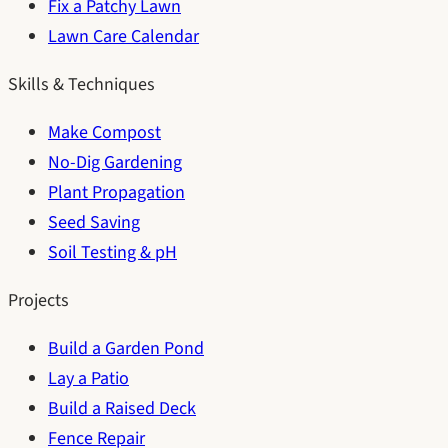
Fix a Patchy Lawn
Lawn Care Calendar
Skills & Techniques
Make Compost
No-Dig Gardening
Plant Propagation
Seed Saving
Soil Testing & pH
Projects
Build a Garden Pond
Lay a Patio
Build a Raised Deck
Fence Repair