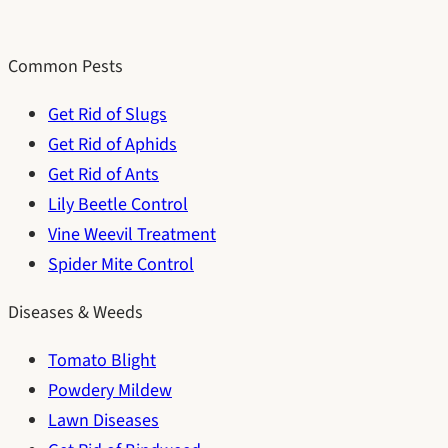
Common Pests
Get Rid of Slugs
Get Rid of Aphids
Get Rid of Ants
Lily Beetle Control
Vine Weevil Treatment
Spider Mite Control
Diseases & Weeds
Tomato Blight
Powdery Mildew
Lawn Diseases