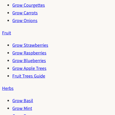
Grow Courgettes
Grow Carrots
Grow Onions
Fruit
Grow Strawberries
Grow Raspberries
Grow Blueberries
Grow Apple Trees
Fruit Trees Guide
Herbs
Grow Basil
Grow Mint