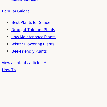
Popular Guides
Best Plants for Shade
Drought-Tolerant Plants
Low Maintenance Plants
Winter Flowering Plants
Bee-Friendly Plants
View all plants articles
How To