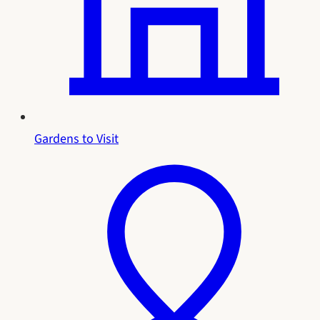
Gardens to Visit