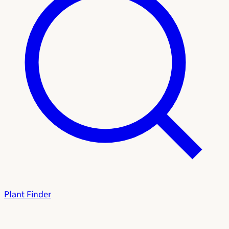
Plant Finder