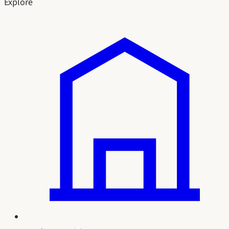
Explore