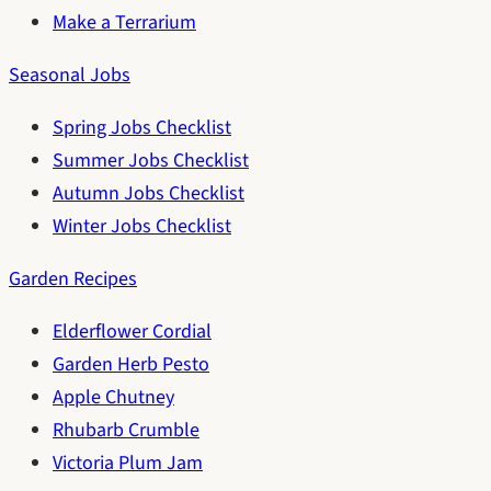
Make a Terrarium
Seasonal Jobs
Spring Jobs Checklist
Summer Jobs Checklist
Autumn Jobs Checklist
Winter Jobs Checklist
Garden Recipes
Elderflower Cordial
Garden Herb Pesto
Apple Chutney
Rhubarb Crumble
Victoria Plum Jam