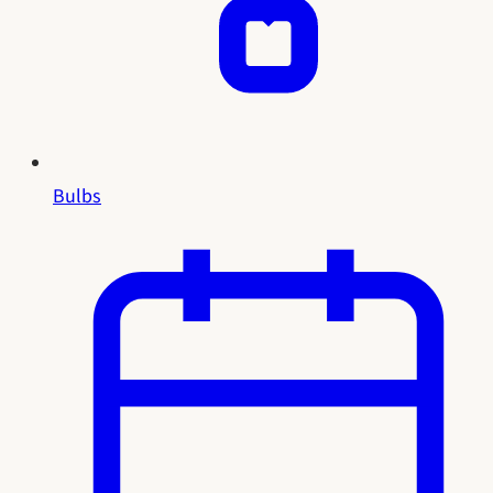
Bulbs