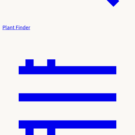
Plant Finder