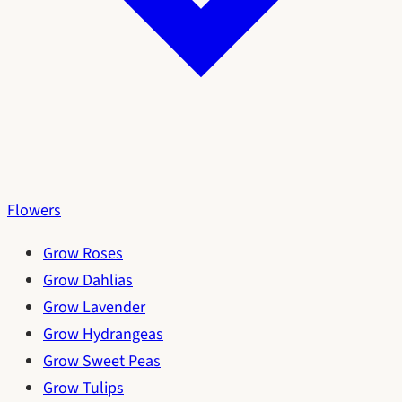
Flowers
Grow Roses
Grow Dahlias
Grow Lavender
Grow Hydrangeas
Grow Sweet Peas
Grow Tulips