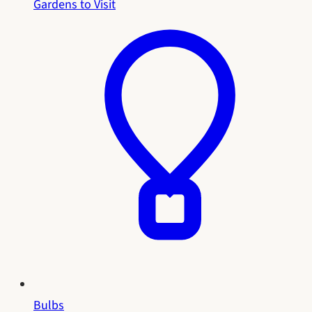
Gardens to Visit
Bulbs