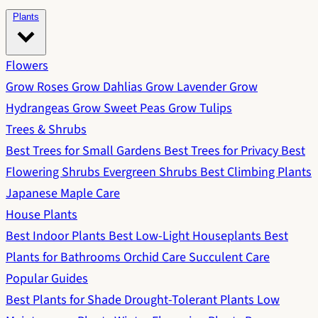
Plants
Flowers
Grow Roses
Grow Dahlias
Grow Lavender
Grow
Hydrangeas
Grow Sweet Peas
Grow Tulips
Trees & Shrubs
Best Trees for Small Gardens
Best Trees for Privacy
Best
Flowering Shrubs
Evergreen Shrubs
Best Climbing Plants
Japanese Maple Care
House Plants
Best Indoor Plants
Best Low-Light Houseplants
Best
Plants for Bathrooms
Orchid Care
Succulent Care
Popular Guides
Best Plants for Shade
Drought-Tolerant Plants
Low