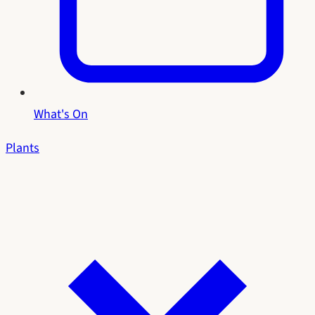
What's On
Plants