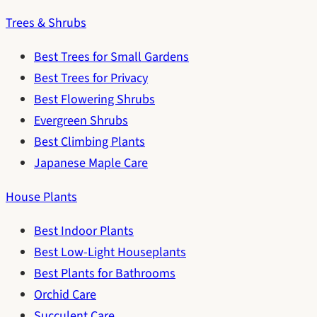
Trees & Shrubs
Best Trees for Small Gardens
Best Trees for Privacy
Best Flowering Shrubs
Evergreen Shrubs
Best Climbing Plants
Japanese Maple Care
House Plants
Best Indoor Plants
Best Low-Light Houseplants
Best Plants for Bathrooms
Orchid Care
Succulent Care