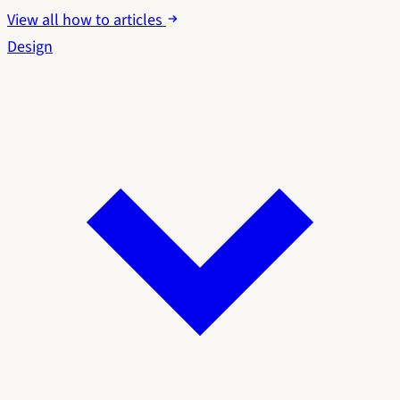
View all how to articles
Design