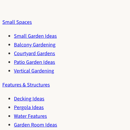
Small Spaces
Small Garden Ideas
Balcony Gardening
Courtyard Gardens
Patio Garden Ideas
Vertical Gardening
Features & Structures
Decking Ideas
Pergola Ideas
Water Features
Garden Room Ideas