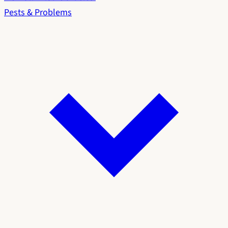
Pests & Problems