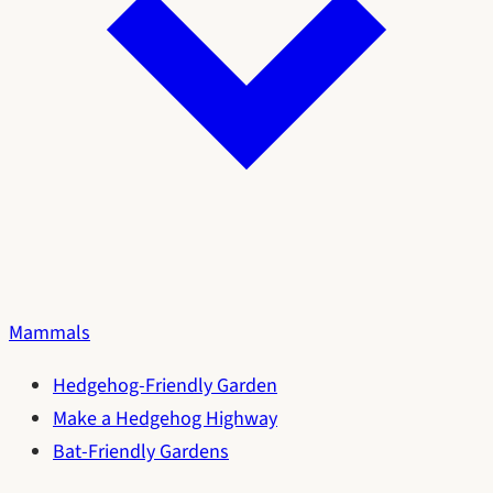
Mammals
Hedgehog-Friendly Garden
Make a Hedgehog Highway
Bat-Friendly Gardens