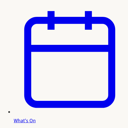
What's On