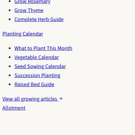
Grow Rosemary
Grow Thyme
Complete Herb Guide
Planting Calendar
What to Plant This Month
Vegetable Calendar
Seed Sowing Calendar
Succession Planting
Raised Bed Guide
View all growing articles
Allotment