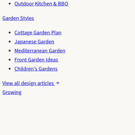
Outdoor Kitchen & BBQ
Garden Styles
Cottage Garden Plan
Japanese Garden
Mediterranean Garden
Front Garden Ideas
Children's Gardens
View all design articles
Growing