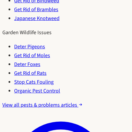
Get Rid of Bindweed
Get Rid of Brambles
Japanese Knotweed
Garden Wildlife Issues
Deter Pigeons
Get Rid of Moles
Deter Foxes
Get Rid of Rats
Stop Cats Fouling
Organic Pest Control
View all pests & problems articles