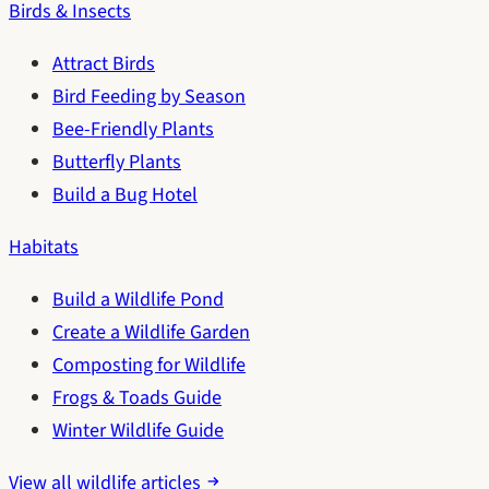
Birds & Insects
Attract Birds
Bird Feeding by Season
Bee-Friendly Plants
Butterfly Plants
Build a Bug Hotel
Habitats
Build a Wildlife Pond
Create a Wildlife Garden
Composting for Wildlife
Frogs & Toads Guide
Winter Wildlife Guide
View all wildlife articles