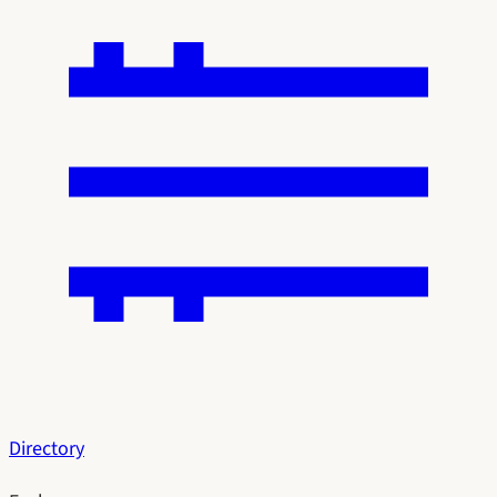
Directory