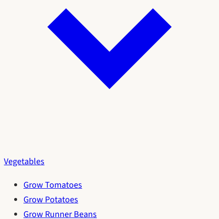
Vegetables
Grow Tomatoes
Grow Potatoes
Grow Runner Beans