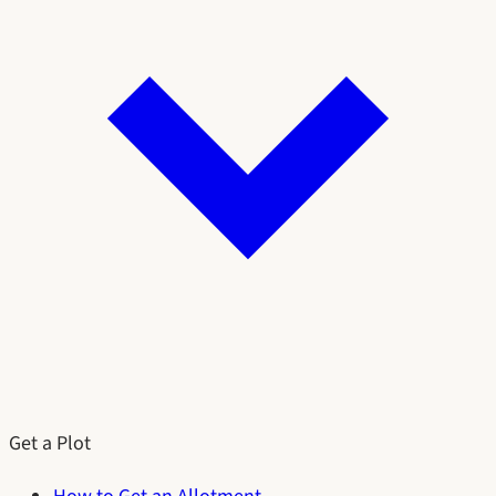
Get a Plot