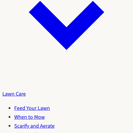
Lawn Care
Feed Your Lawn
When to Mow
Scarify and Aerate