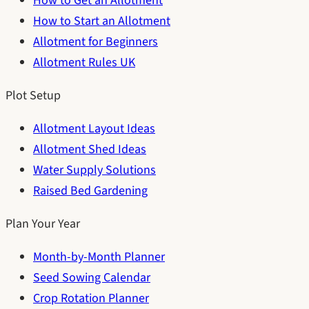
How to Get an Allotment
How to Start an Allotment
Allotment for Beginners
Allotment Rules UK
Plot Setup
Allotment Layout Ideas
Allotment Shed Ideas
Water Supply Solutions
Raised Bed Gardening
Plan Your Year
Month-by-Month Planner
Seed Sowing Calendar
Crop Rotation Planner