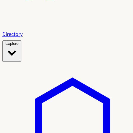
Directory
Explore