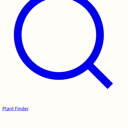
Plant Finder