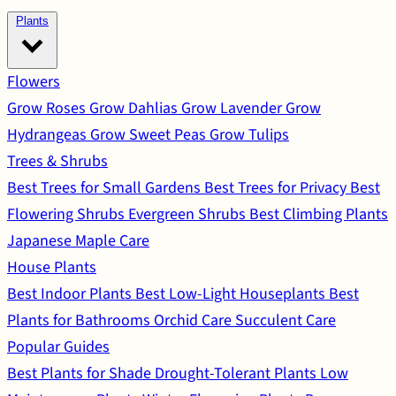
Plants
Flowers
Grow Roses
Grow Dahlias
Grow Lavender
Grow
Hydrangeas
Grow Sweet Peas
Grow Tulips
Trees & Shrubs
Best Trees for Small Gardens
Best Trees for Privacy
Best
Flowering Shrubs
Evergreen Shrubs
Best Climbing Plants
Japanese Maple Care
House Plants
Best Indoor Plants
Best Low-Light Houseplants
Best
Plants for Bathrooms
Orchid Care
Succulent Care
Popular Guides
Best Plants for Shade
Drought-Tolerant Plants
Low