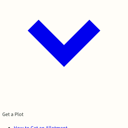
Get a Plot