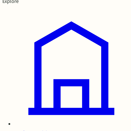
Explore