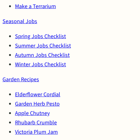
Make a Terrarium
Seasonal Jobs
Spring Jobs Checklist
Summer Jobs Checklist
Autumn Jobs Checklist
Winter Jobs Checklist
Garden Recipes
Elderflower Cordial
Garden Herb Pesto
Apple Chutney
Rhubarb Crumble
Victoria Plum Jam