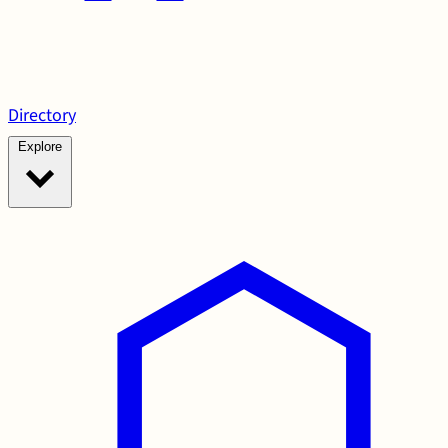
Directory
Explore