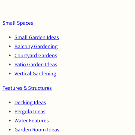
Small Spaces
Small Garden Ideas
Balcony Gardening
Courtyard Gardens
Patio Garden Ideas
Vertical Gardening
Features & Structures
Decking Ideas
Pergola Ideas
Water Features
Garden Room Ideas