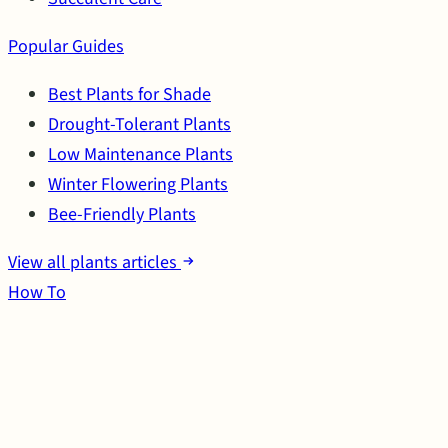
Popular Guides
Best Plants for Shade
Drought-Tolerant Plants
Low Maintenance Plants
Winter Flowering Plants
Bee-Friendly Plants
View all plants articles
How To