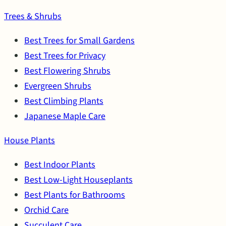
Trees & Shrubs
Best Trees for Small Gardens
Best Trees for Privacy
Best Flowering Shrubs
Evergreen Shrubs
Best Climbing Plants
Japanese Maple Care
House Plants
Best Indoor Plants
Best Low-Light Houseplants
Best Plants for Bathrooms
Orchid Care
Succulent Care