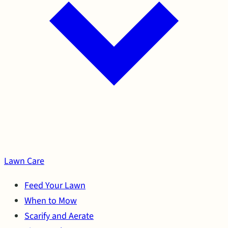
Lawn Care
Feed Your Lawn
When to Mow
Scarify and Aerate