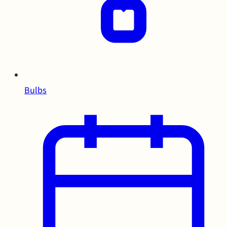
Bulbs