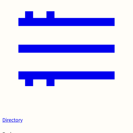
Directory