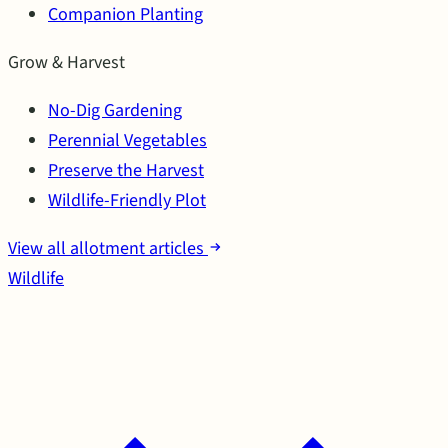
Companion Planting
Grow & Harvest
No-Dig Gardening
Perennial Vegetables
Preserve the Harvest
Wildlife-Friendly Plot
View all allotment articles
Wildlife