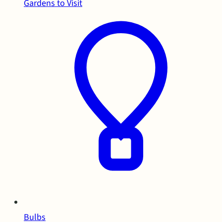
Gardens to Visit
Bulbs