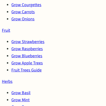
Grow Courgettes
Grow Carrots
Grow Onions
Fruit
Grow Strawberries
Grow Raspberries
Grow Blueberries
Grow Apple Trees
Fruit Trees Guide
Herbs
Grow Basil
Grow Mint