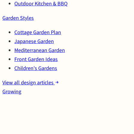
Outdoor Kitchen & BBQ
Garden Styles
Cottage Garden Plan
Japanese Garden
Mediterranean Garden
Front Garden Ideas
Children's Gardens
View all design articles
Growing