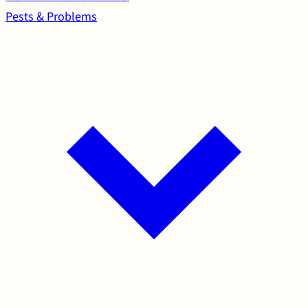
Pests & Problems