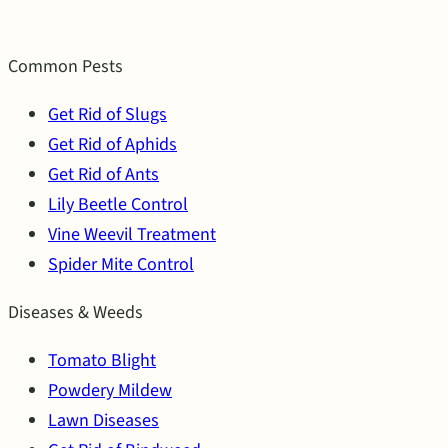
Common Pests
Get Rid of Slugs
Get Rid of Aphids
Get Rid of Ants
Lily Beetle Control
Vine Weevil Treatment
Spider Mite Control
Diseases & Weeds
Tomato Blight
Powdery Mildew
Lawn Diseases