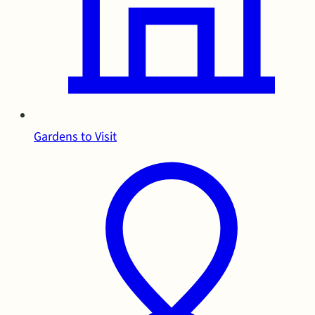
Gardens to Visit