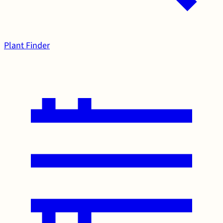
Plant Finder