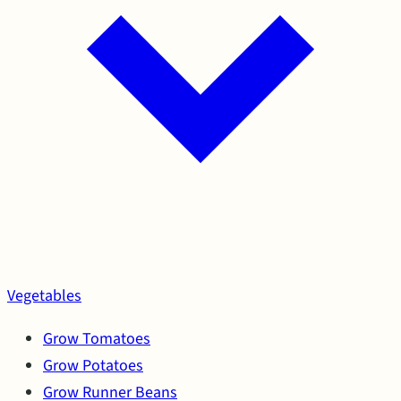
Vegetables
Grow Tomatoes
Grow Potatoes
Grow Runner Beans