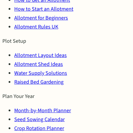
How to Get an Allotment
How to Start an Allotment
Allotment for Beginners
Allotment Rules UK
Plot Setup
Allotment Layout Ideas
Allotment Shed Ideas
Water Supply Solutions
Raised Bed Gardening
Plan Your Year
Month-by-Month Planner
Seed Sowing Calendar
Crop Rotation Planner