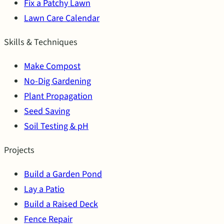
Fix a Patchy Lawn
Lawn Care Calendar
Skills & Techniques
Make Compost
No-Dig Gardening
Plant Propagation
Seed Saving
Soil Testing & pH
Projects
Build a Garden Pond
Lay a Patio
Build a Raised Deck
Fence Repair