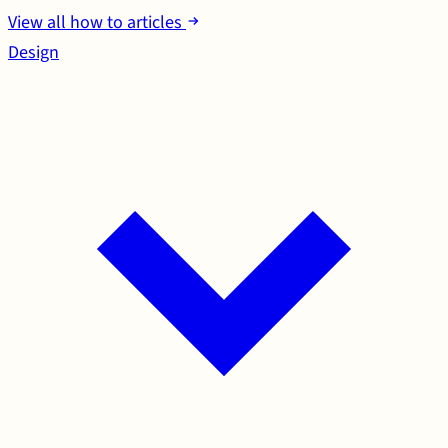
View all how to articles
Design