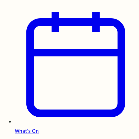
What's On