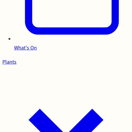
What's On
Plants