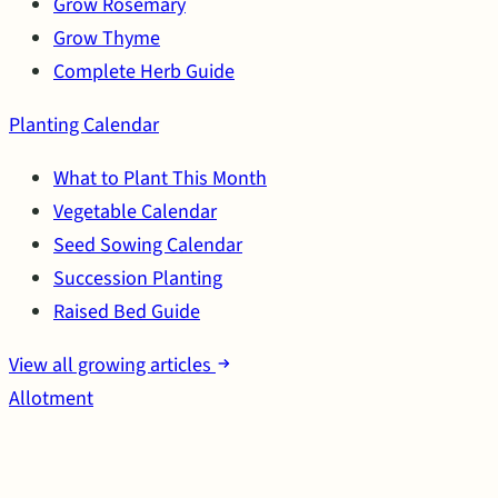
Grow Rosemary
Grow Thyme
Complete Herb Guide
Planting Calendar
What to Plant This Month
Vegetable Calendar
Seed Sowing Calendar
Succession Planting
Raised Bed Guide
View all growing articles
Allotment