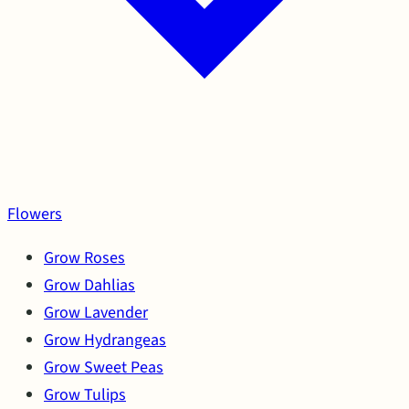
Flowers
Grow Roses
Grow Dahlias
Grow Lavender
Grow Hydrangeas
Grow Sweet Peas
Grow Tulips