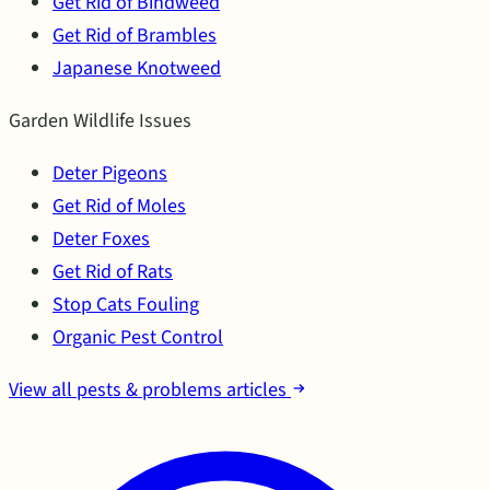
Get Rid of Bindweed
Get Rid of Brambles
Japanese Knotweed
Garden Wildlife Issues
Deter Pigeons
Get Rid of Moles
Deter Foxes
Get Rid of Rats
Stop Cats Fouling
Organic Pest Control
View all pests & problems articles