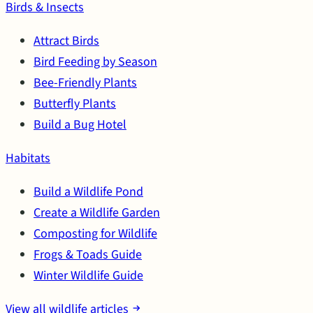
Birds & Insects
Attract Birds
Bird Feeding by Season
Bee-Friendly Plants
Butterfly Plants
Build a Bug Hotel
Habitats
Build a Wildlife Pond
Create a Wildlife Garden
Composting for Wildlife
Frogs & Toads Guide
Winter Wildlife Guide
View all wildlife articles