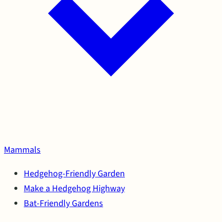
Mammals
Hedgehog-Friendly Garden
Make a Hedgehog Highway
Bat-Friendly Gardens