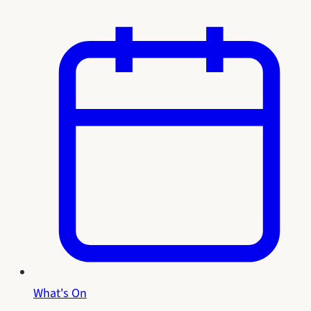
What's On