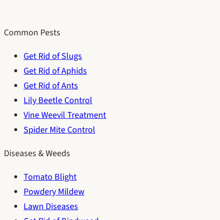
Common Pests
Get Rid of Slugs
Get Rid of Aphids
Get Rid of Ants
Lily Beetle Control
Vine Weevil Treatment
Spider Mite Control
Diseases & Weeds
Tomato Blight
Powdery Mildew
Lawn Diseases