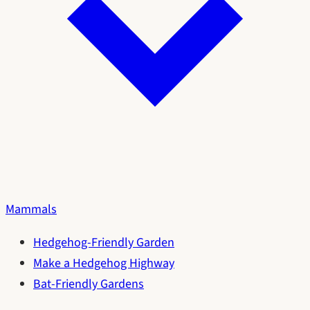
Mammals
Hedgehog-Friendly Garden
Make a Hedgehog Highway
Bat-Friendly Gardens