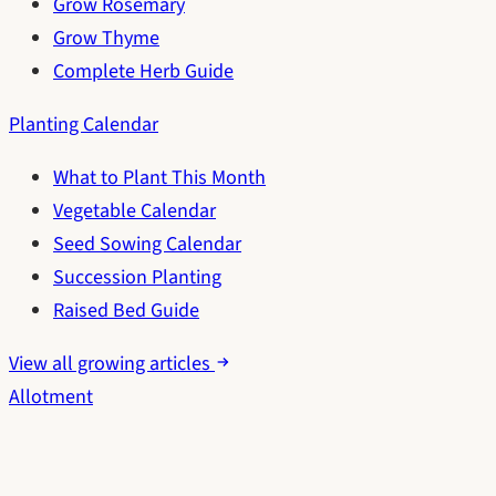
Grow Rosemary
Grow Thyme
Complete Herb Guide
Planting Calendar
What to Plant This Month
Vegetable Calendar
Seed Sowing Calendar
Succession Planting
Raised Bed Guide
View all growing articles
Allotment