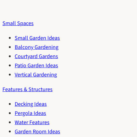
Small Spaces
Small Garden Ideas
Balcony Gardening
Courtyard Gardens
Patio Garden Ideas
Vertical Gardening
Features & Structures
Decking Ideas
Pergola Ideas
Water Features
Garden Room Ideas