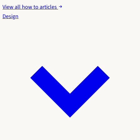
View all how to articles
Design