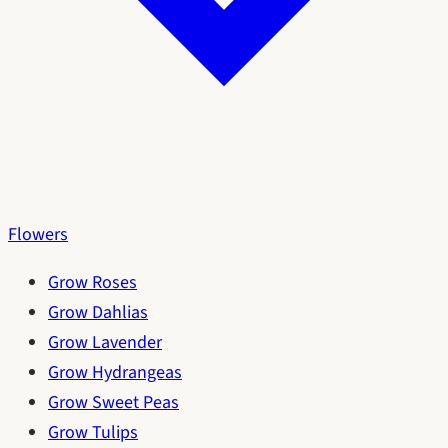
Flowers
Grow Roses
Grow Dahlias
Grow Lavender
Grow Hydrangeas
Grow Sweet Peas
Grow Tulips