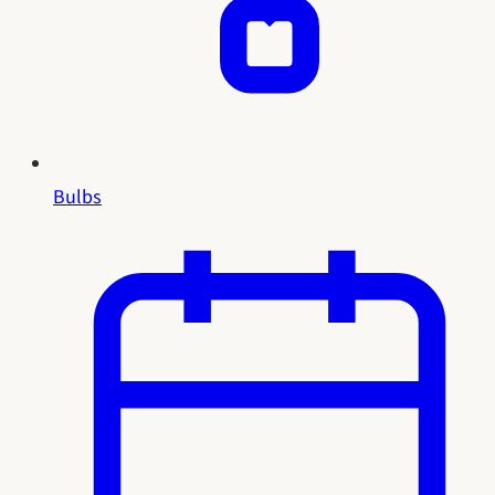
Bulbs