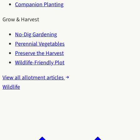
Companion Planting
Grow & Harvest
No-Dig Gardening
Perennial Vegetables
Preserve the Harvest
Wildlife-Friendly Plot
View all allotment articles
Wildlife