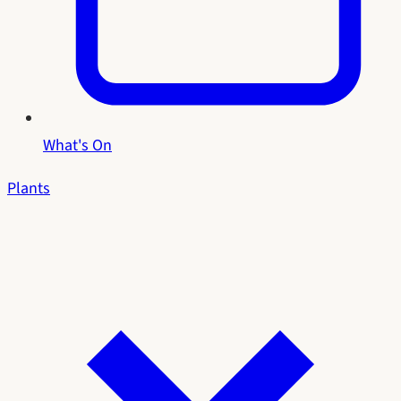
What's On
Plants