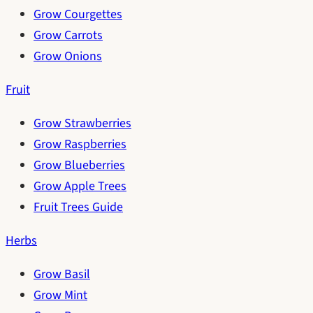
Grow Courgettes
Grow Carrots
Grow Onions
Fruit
Grow Strawberries
Grow Raspberries
Grow Blueberries
Grow Apple Trees
Fruit Trees Guide
Herbs
Grow Basil
Grow Mint