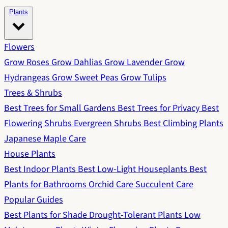
Plants
Flowers
Grow Roses
Grow Dahlias
Grow Lavender
Grow
Hydrangeas
Grow Sweet Peas
Grow Tulips
Trees & Shrubs
Best Trees for Small Gardens
Best Trees for Privacy
Best
Flowering Shrubs
Evergreen Shrubs
Best Climbing Plants
Japanese Maple Care
House Plants
Best Indoor Plants
Best Low-Light Houseplants
Best
Plants for Bathrooms
Orchid Care
Succulent Care
Popular Guides
Best Plants for Shade
Drought-Tolerant Plants
Low