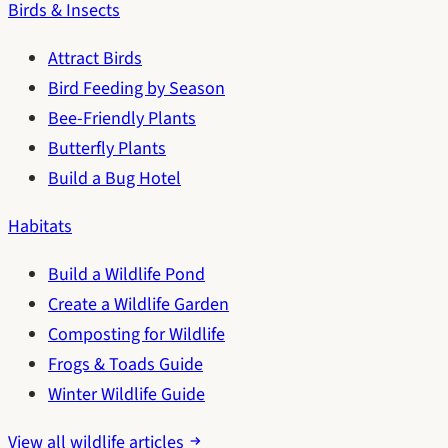
Birds & Insects
Attract Birds
Bird Feeding by Season
Bee-Friendly Plants
Butterfly Plants
Build a Bug Hotel
Habitats
Build a Wildlife Pond
Create a Wildlife Garden
Composting for Wildlife
Frogs & Toads Guide
Winter Wildlife Guide
View all wildlife articles