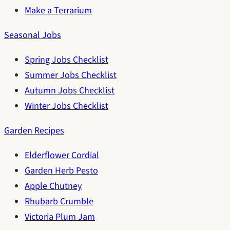
Make a Terrarium
Seasonal Jobs
Spring Jobs Checklist
Summer Jobs Checklist
Autumn Jobs Checklist
Winter Jobs Checklist
Garden Recipes
Elderflower Cordial
Garden Herb Pesto
Apple Chutney
Rhubarb Crumble
Victoria Plum Jam