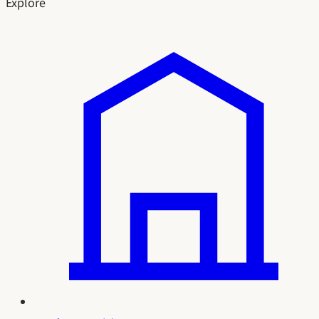
Explore