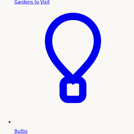
Gardens to Visit
Bulbs