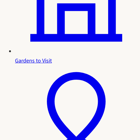
Gardens to Visit