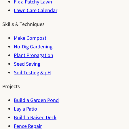
Fix a Patchy Lawn
Lawn Care Calendar
Skills & Techniques
Make Compost
No-Dig Gardening
Plant Propagation
Seed Saving
Soil Testing & pH
Projects
Build a Garden Pond
Lay a Patio
Build a Raised Deck
Fence Repair