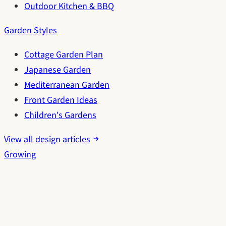
Outdoor Kitchen & BBQ
Garden Styles
Cottage Garden Plan
Japanese Garden
Mediterranean Garden
Front Garden Ideas
Children's Gardens
View all design articles
Growing