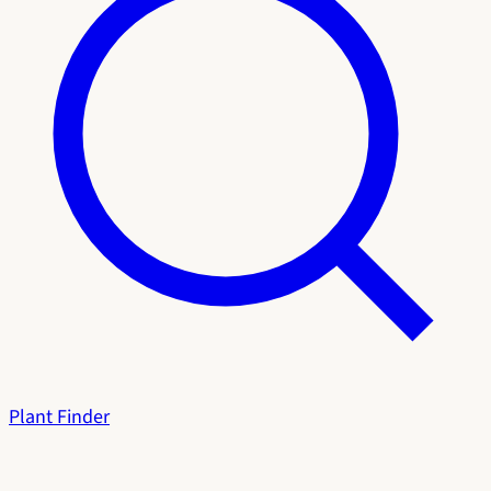
Plant Finder