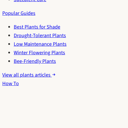
Popular Guides
Best Plants for Shade
Drought-Tolerant Plants
Low Maintenance Plants
Winter Flowering Plants
Bee-Friendly Plants
View all plants articles
How To