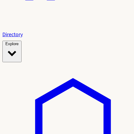
Directory
Explore