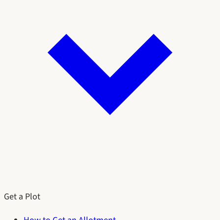
Get a Plot