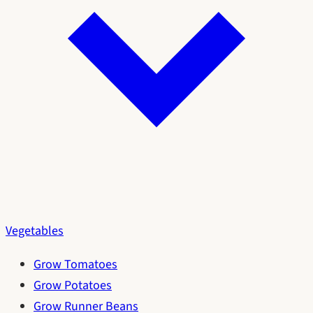
Vegetables
Grow Tomatoes
Grow Potatoes
Grow Runner Beans