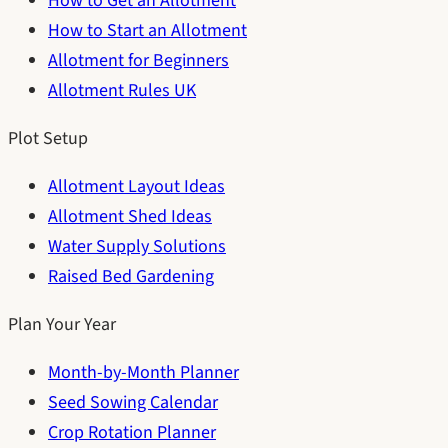
How to Get an Allotment
How to Start an Allotment
Allotment for Beginners
Allotment Rules UK
Plot Setup
Allotment Layout Ideas
Allotment Shed Ideas
Water Supply Solutions
Raised Bed Gardening
Plan Your Year
Month-by-Month Planner
Seed Sowing Calendar
Crop Rotation Planner