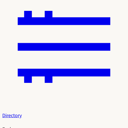
Directory