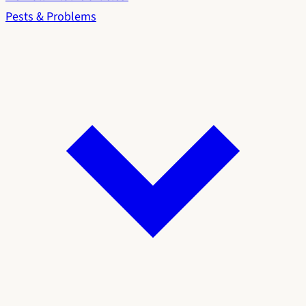
Pests & Problems