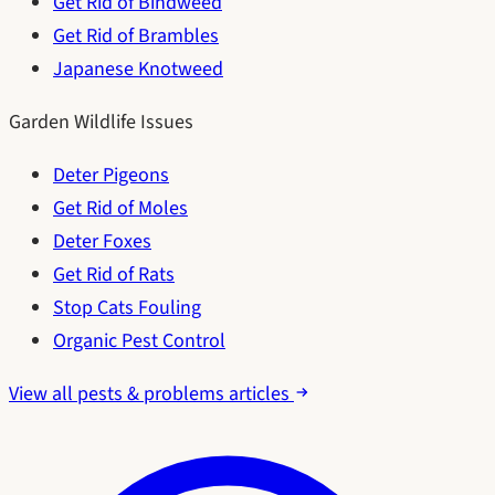
Get Rid of Bindweed
Get Rid of Brambles
Japanese Knotweed
Garden Wildlife Issues
Deter Pigeons
Get Rid of Moles
Deter Foxes
Get Rid of Rats
Stop Cats Fouling
Organic Pest Control
View all pests & problems articles