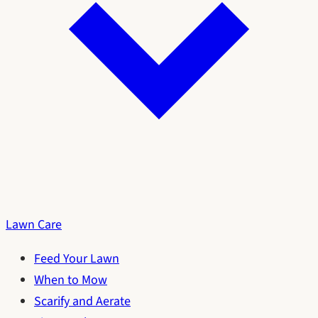
Lawn Care
Feed Your Lawn
When to Mow
Scarify and Aerate