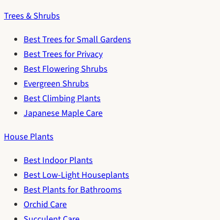
Trees & Shrubs
Best Trees for Small Gardens
Best Trees for Privacy
Best Flowering Shrubs
Evergreen Shrubs
Best Climbing Plants
Japanese Maple Care
House Plants
Best Indoor Plants
Best Low-Light Houseplants
Best Plants for Bathrooms
Orchid Care
Succulent Care