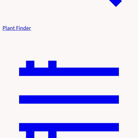
Plant Finder