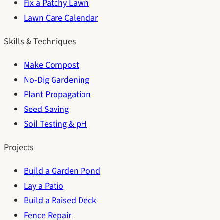
Fix a Patchy Lawn
Lawn Care Calendar
Skills & Techniques
Make Compost
No-Dig Gardening
Plant Propagation
Seed Saving
Soil Testing & pH
Projects
Build a Garden Pond
Lay a Patio
Build a Raised Deck
Fence Repair