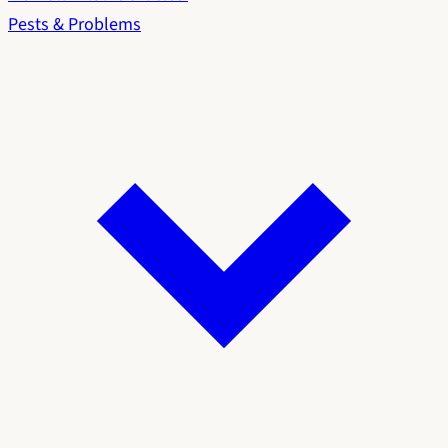
Pests & Problems