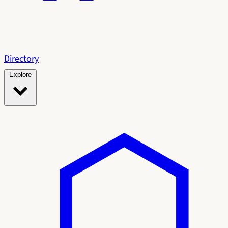
Directory
Explore