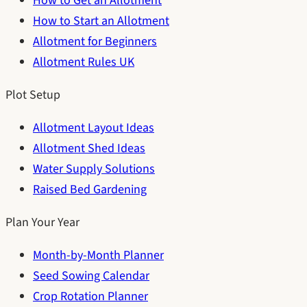
How to Get an Allotment
How to Start an Allotment
Allotment for Beginners
Allotment Rules UK
Plot Setup
Allotment Layout Ideas
Allotment Shed Ideas
Water Supply Solutions
Raised Bed Gardening
Plan Your Year
Month-by-Month Planner
Seed Sowing Calendar
Crop Rotation Planner