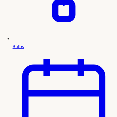
Bulbs