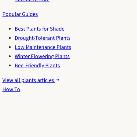
Popular Guides
Best Plants for Shade
Drought-Tolerant Plants
Low Maintenance Plants
Winter Flowering Plants
Bee-Friendly Plants
View all plants articles
How To