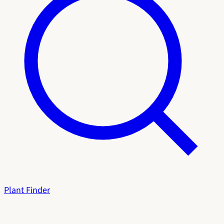
Plant Finder