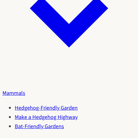
Mammals
Hedgehog-Friendly Garden
Make a Hedgehog Highway
Bat-Friendly Gardens