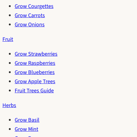
Grow Courgettes
Grow Carrots
Grow Onions
Fruit
Grow Strawberries
Grow Raspberries
Grow Blueberries
Grow Apple Trees
Fruit Trees Guide
Herbs
Grow Basil
Grow Mint