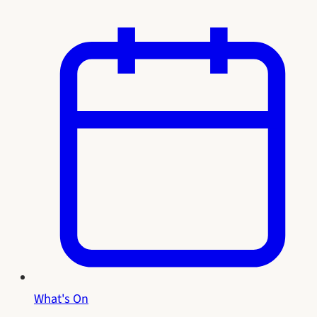
What's On