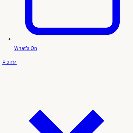
What's On
Plants