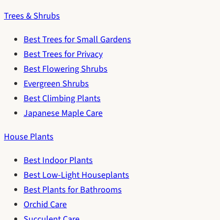
Trees & Shrubs
Best Trees for Small Gardens
Best Trees for Privacy
Best Flowering Shrubs
Evergreen Shrubs
Best Climbing Plants
Japanese Maple Care
House Plants
Best Indoor Plants
Best Low-Light Houseplants
Best Plants for Bathrooms
Orchid Care
Succulent Care