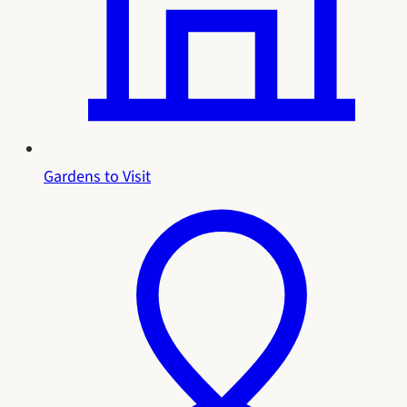
Gardens to Visit