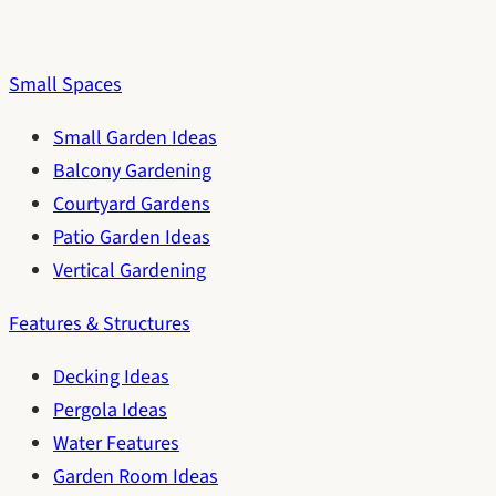
Small Spaces
Small Garden Ideas
Balcony Gardening
Courtyard Gardens
Patio Garden Ideas
Vertical Gardening
Features & Structures
Decking Ideas
Pergola Ideas
Water Features
Garden Room Ideas