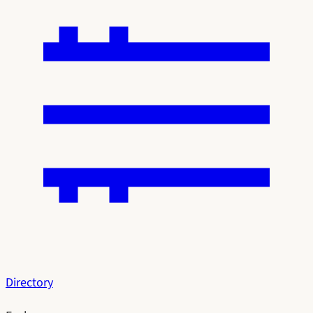
Directory