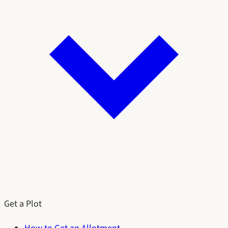
Get a Plot