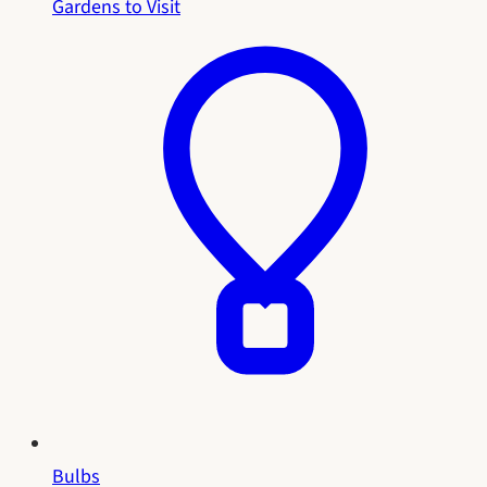
Gardens to Visit
Bulbs