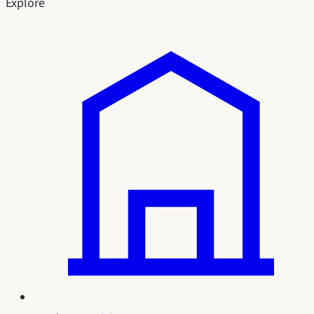
Explore