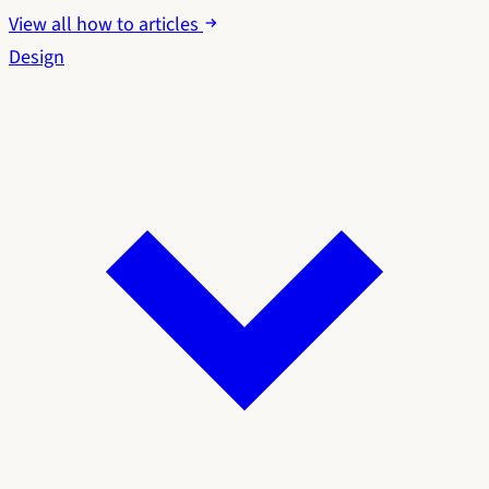
View all how to articles
Design