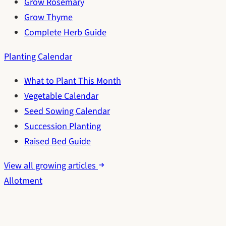
Grow Rosemary
Grow Thyme
Complete Herb Guide
Planting Calendar
What to Plant This Month
Vegetable Calendar
Seed Sowing Calendar
Succession Planting
Raised Bed Guide
View all growing articles
Allotment