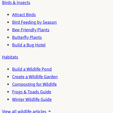
Birds & Insects
Attract Birds
Bird Feeding by Season
Bee-Friendly Plants
Butterfly Plants
Build a Bug Hotel
Habitats
Build a Wildlife Pond
Create a Wildlife Garden
Composting for Wildlife
Frogs & Toads Guide
Winter Wildlife Guide
View all wildlife articles