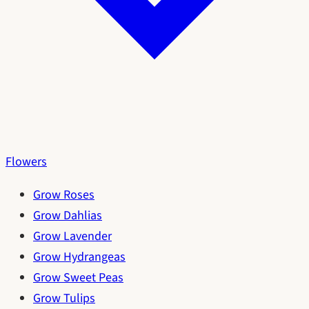
Flowers
Grow Roses
Grow Dahlias
Grow Lavender
Grow Hydrangeas
Grow Sweet Peas
Grow Tulips