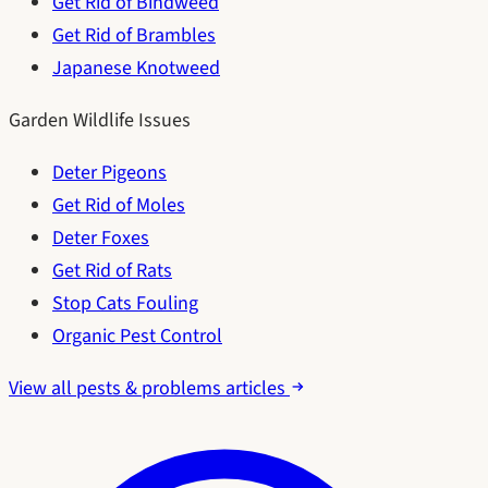
Get Rid of Bindweed
Get Rid of Brambles
Japanese Knotweed
Garden Wildlife Issues
Deter Pigeons
Get Rid of Moles
Deter Foxes
Get Rid of Rats
Stop Cats Fouling
Organic Pest Control
View all pests & problems articles