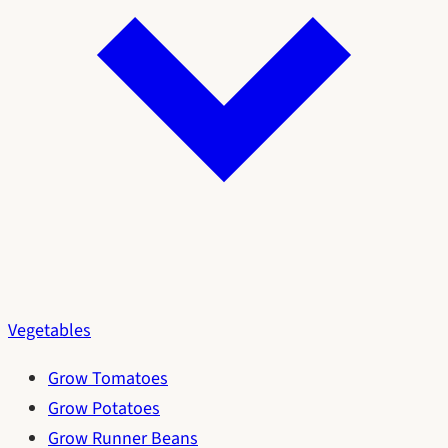
Vegetables
Grow Tomatoes
Grow Potatoes
Grow Runner Beans