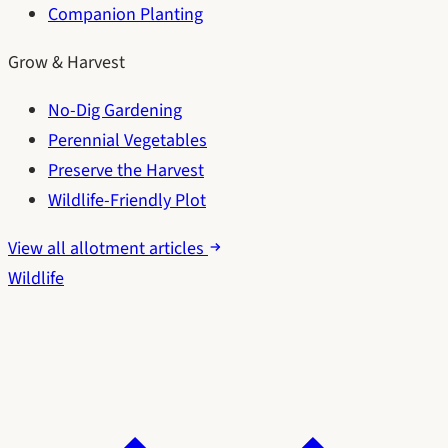
Companion Planting
Grow & Harvest
No-Dig Gardening
Perennial Vegetables
Preserve the Harvest
Wildlife-Friendly Plot
View all allotment articles
Wildlife