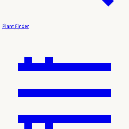
Plant Finder