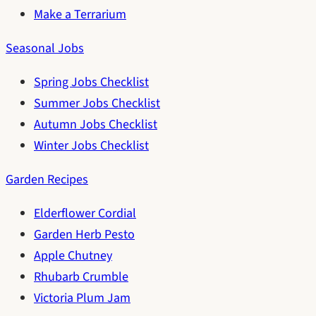
Make a Terrarium
Seasonal Jobs
Spring Jobs Checklist
Summer Jobs Checklist
Autumn Jobs Checklist
Winter Jobs Checklist
Garden Recipes
Elderflower Cordial
Garden Herb Pesto
Apple Chutney
Rhubarb Crumble
Victoria Plum Jam