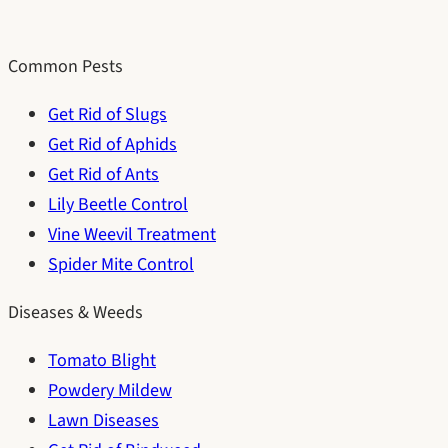
Common Pests
Get Rid of Slugs
Get Rid of Aphids
Get Rid of Ants
Lily Beetle Control
Vine Weevil Treatment
Spider Mite Control
Diseases & Weeds
Tomato Blight
Powdery Mildew
Lawn Diseases