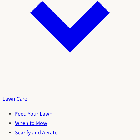
Lawn Care
Feed Your Lawn
When to Mow
Scarify and Aerate