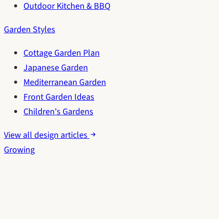
Outdoor Kitchen & BBQ
Garden Styles
Cottage Garden Plan
Japanese Garden
Mediterranean Garden
Front Garden Ideas
Children's Gardens
View all design articles
Growing