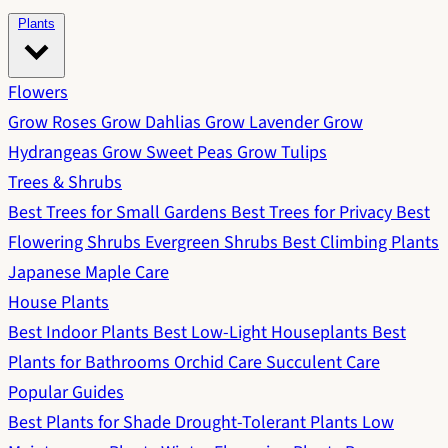
Plants
Flowers
Grow Roses
Grow Dahlias
Grow Lavender
Grow
Hydrangeas
Grow Sweet Peas
Grow Tulips
Trees & Shrubs
Best Trees for Small Gardens
Best Trees for Privacy
Best
Flowering Shrubs
Evergreen Shrubs
Best Climbing Plants
Japanese Maple Care
House Plants
Best Indoor Plants
Best Low-Light Houseplants
Best
Plants for Bathrooms
Orchid Care
Succulent Care
Popular Guides
Best Plants for Shade
Drought-Tolerant Plants
Low