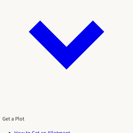
Get a Plot