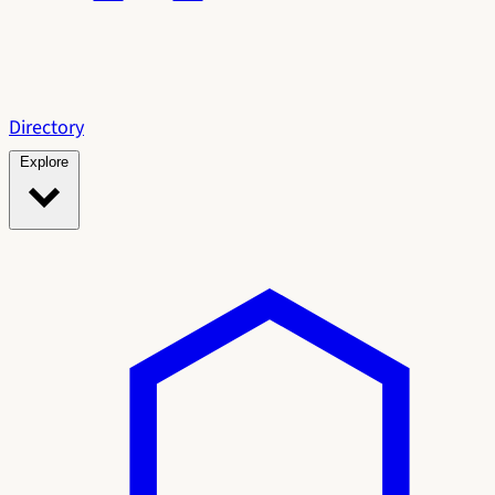
Directory
Explore