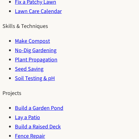
Fix a Patchy Lawn
Lawn Care Calendar
Skills & Techniques
Make Compost
No-Dig Gardening
Plant Propagation
Seed Saving
Soil Testing & pH
Projects
Build a Garden Pond
Lay a Patio
Build a Raised Deck
Fence Repair