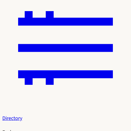
Directory