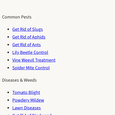
Common Pests
Get Rid of Slugs
Get Rid of Aphids
Get Rid of Ants
Lily Beetle Control
Vine Weevil Treatment
Spider Mite Control
Diseases & Weeds
Tomato Blight
Powdery Mildew
Lawn Diseases