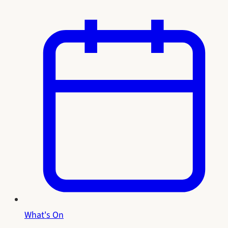
What's On