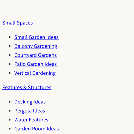
Small Spaces
Small Garden Ideas
Balcony Gardening
Courtyard Gardens
Patio Garden Ideas
Vertical Gardening
Features & Structures
Decking Ideas
Pergola Ideas
Water Features
Garden Room Ideas