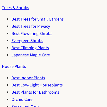
Trees & Shrubs
Best Trees for Small Gardens
Best Trees for Privacy
Best Flowering Shrubs
Evergreen Shrubs
Best Climbing Plants
Japanese Maple Care
House Plants
Best Indoor Plants
Best Low-Light Houseplants
Best Plants for Bathrooms
Orchid Care
Succulent Care