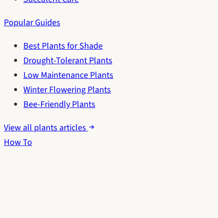
Popular Guides
Best Plants for Shade
Drought-Tolerant Plants
Low Maintenance Plants
Winter Flowering Plants
Bee-Friendly Plants
View all plants articles
How To