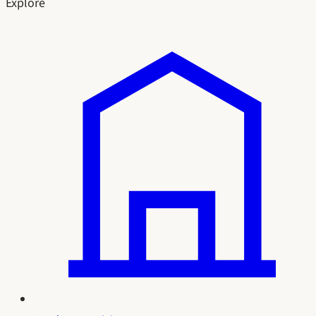
Explore