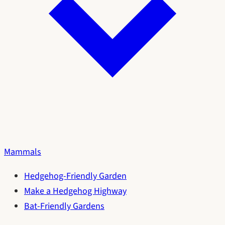
Mammals
Hedgehog-Friendly Garden
Make a Hedgehog Highway
Bat-Friendly Gardens