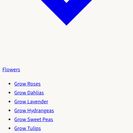
Flowers
Grow Roses
Grow Dahlias
Grow Lavender
Grow Hydrangeas
Grow Sweet Peas
Grow Tulips