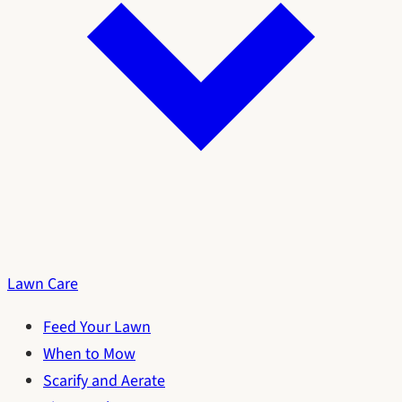
Lawn Care
Feed Your Lawn
When to Mow
Scarify and Aerate