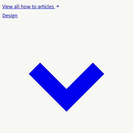
View all how to articles
Design