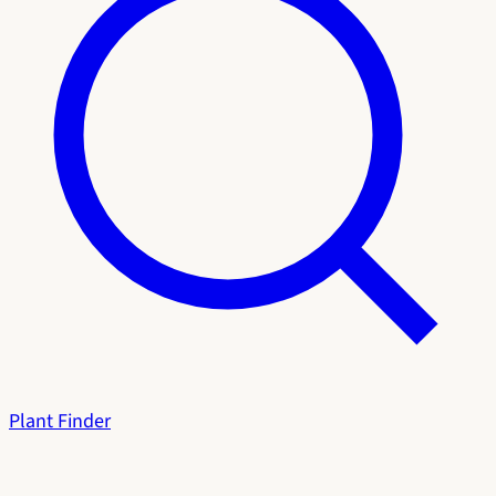
Plant Finder