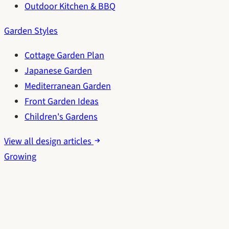
Outdoor Kitchen & BBQ
Garden Styles
Cottage Garden Plan
Japanese Garden
Mediterranean Garden
Front Garden Ideas
Children's Gardens
View all design articles
Growing