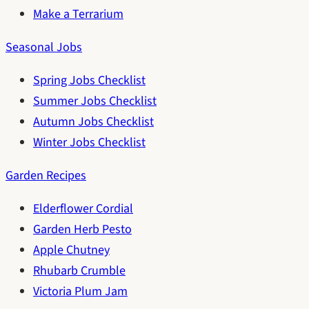
Make a Terrarium
Seasonal Jobs
Spring Jobs Checklist
Summer Jobs Checklist
Autumn Jobs Checklist
Winter Jobs Checklist
Garden Recipes
Elderflower Cordial
Garden Herb Pesto
Apple Chutney
Rhubarb Crumble
Victoria Plum Jam