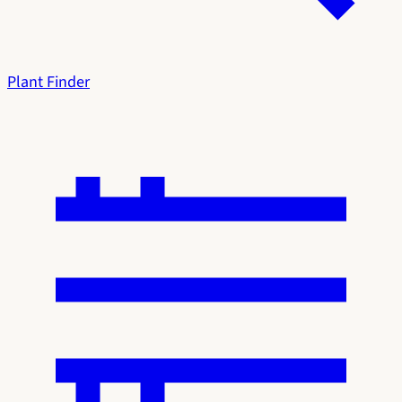
Plant Finder