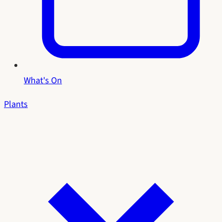
What's On
Plants