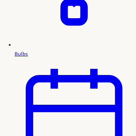
Bulbs