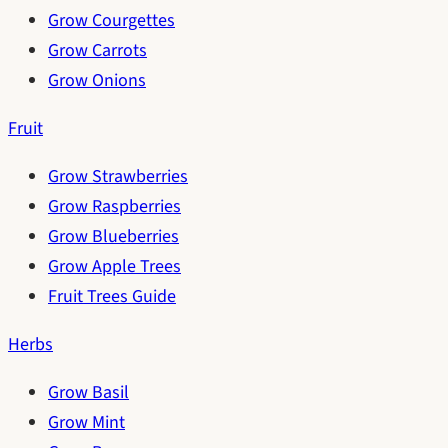
Grow Courgettes
Grow Carrots
Grow Onions
Fruit
Grow Strawberries
Grow Raspberries
Grow Blueberries
Grow Apple Trees
Fruit Trees Guide
Herbs
Grow Basil
Grow Mint