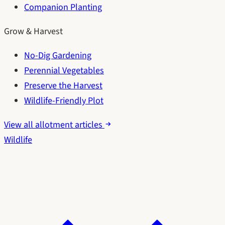
Companion Planting
Grow & Harvest
No-Dig Gardening
Perennial Vegetables
Preserve the Harvest
Wildlife-Friendly Plot
View all allotment articles
Wildlife