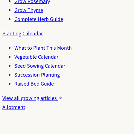
Grow Rosemary
Grow Thyme
Complete Herb Guide
Planting Calendar
What to Plant This Month
Vegetable Calendar
Seed Sowing Calendar
Succession Planting
Raised Bed Guide
View all growing articles
Allotment