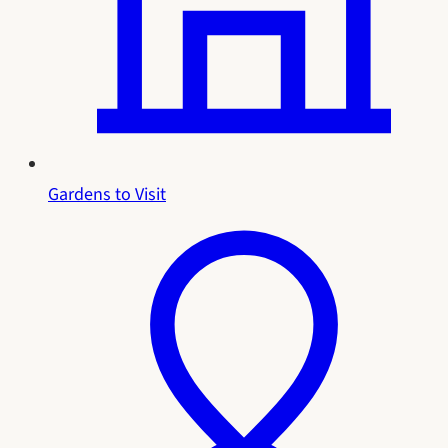
Gardens to Visit