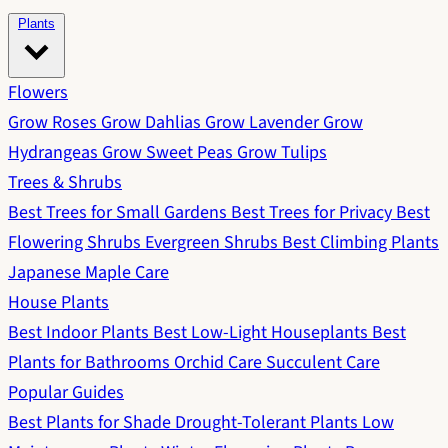
Plants
Flowers
Grow Roses
Grow Dahlias
Grow Lavender
Grow
Hydrangeas
Grow Sweet Peas
Grow Tulips
Trees & Shrubs
Best Trees for Small Gardens
Best Trees for Privacy
Best
Flowering Shrubs
Evergreen Shrubs
Best Climbing Plants
Japanese Maple Care
House Plants
Best Indoor Plants
Best Low-Light Houseplants
Best
Plants for Bathrooms
Orchid Care
Succulent Care
Popular Guides
Best Plants for Shade
Drought-Tolerant Plants
Low