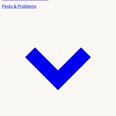
Pests & Problems