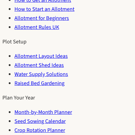
How to Get an Allotment
How to Start an Allotment
Allotment for Beginners
Allotment Rules UK
Plot Setup
Allotment Layout Ideas
Allotment Shed Ideas
Water Supply Solutions
Raised Bed Gardening
Plan Your Year
Month-by-Month Planner
Seed Sowing Calendar
Crop Rotation Planner