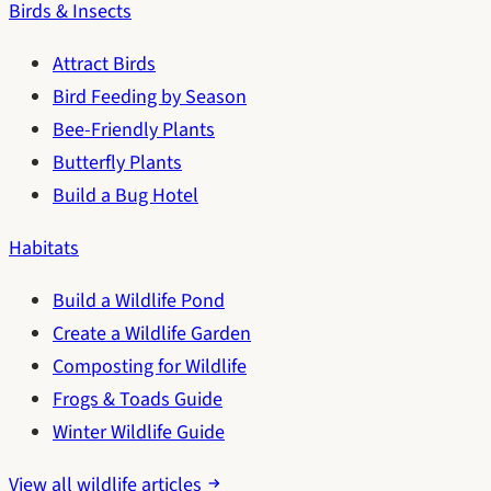
Birds & Insects
Attract Birds
Bird Feeding by Season
Bee-Friendly Plants
Butterfly Plants
Build a Bug Hotel
Habitats
Build a Wildlife Pond
Create a Wildlife Garden
Composting for Wildlife
Frogs & Toads Guide
Winter Wildlife Guide
View all wildlife articles