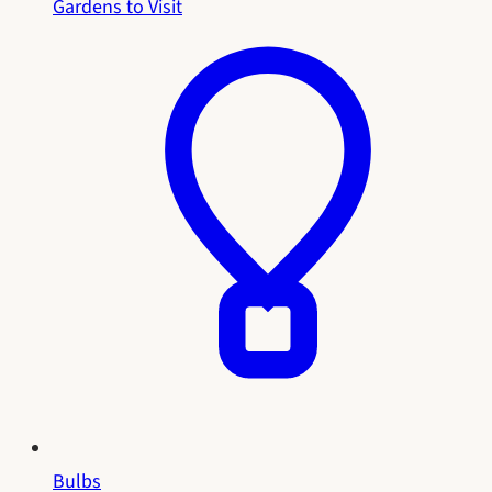
Gardens to Visit
Bulbs