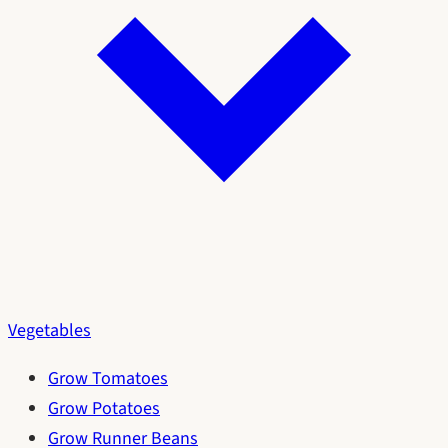
Vegetables
Grow Tomatoes
Grow Potatoes
Grow Runner Beans