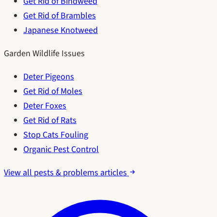
Get Rid of Bindweed
Get Rid of Brambles
Japanese Knotweed
Garden Wildlife Issues
Deter Pigeons
Get Rid of Moles
Deter Foxes
Get Rid of Rats
Stop Cats Fouling
Organic Pest Control
View all pests & problems articles