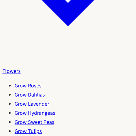
Flowers
Grow Roses
Grow Dahlias
Grow Lavender
Grow Hydrangeas
Grow Sweet Peas
Grow Tulips