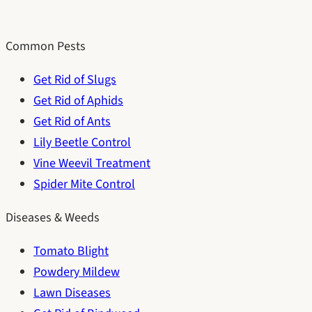
Common Pests
Get Rid of Slugs
Get Rid of Aphids
Get Rid of Ants
Lily Beetle Control
Vine Weevil Treatment
Spider Mite Control
Diseases & Weeds
Tomato Blight
Powdery Mildew
Lawn Diseases