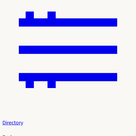
Directory