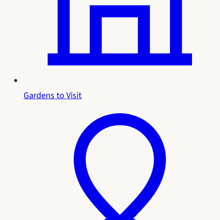
Gardens to Visit