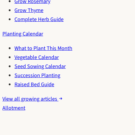
Grow Rosemary
Grow Thyme
Complete Herb Guide
Planting Calendar
What to Plant This Month
Vegetable Calendar
Seed Sowing Calendar
Succession Planting
Raised Bed Guide
View all growing articles
Allotment