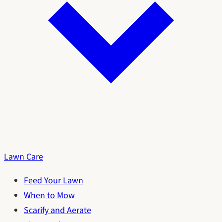
Lawn Care
Feed Your Lawn
When to Mow
Scarify and Aerate