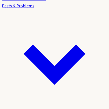
Pests & Problems