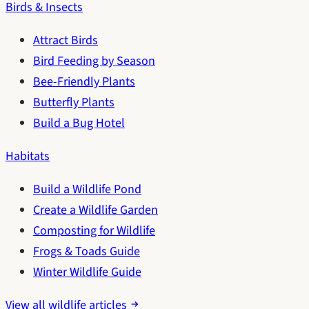
Birds & Insects
Attract Birds
Bird Feeding by Season
Bee-Friendly Plants
Butterfly Plants
Build a Bug Hotel
Habitats
Build a Wildlife Pond
Create a Wildlife Garden
Composting for Wildlife
Frogs & Toads Guide
Winter Wildlife Guide
View all wildlife articles