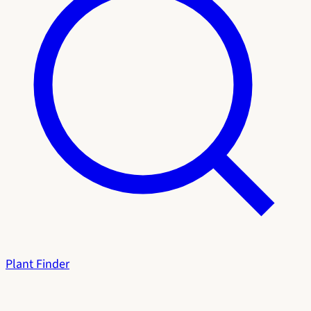
Plant Finder