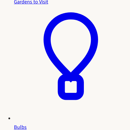
Gardens to Visit
Bulbs