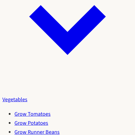
Vegetables
Grow Tomatoes
Grow Potatoes
Grow Runner Beans