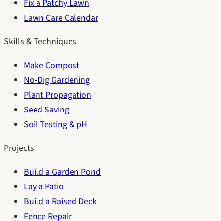
Fix a Patchy Lawn
Lawn Care Calendar
Skills & Techniques
Make Compost
No-Dig Gardening
Plant Propagation
Seed Saving
Soil Testing & pH
Projects
Build a Garden Pond
Lay a Patio
Build a Raised Deck
Fence Repair