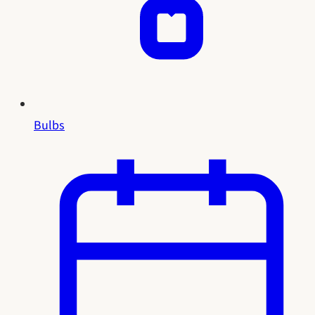
Bulbs