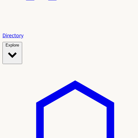
Directory
Explore