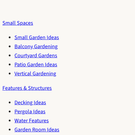
Small Spaces
Small Garden Ideas
Balcony Gardening
Courtyard Gardens
Patio Garden Ideas
Vertical Gardening
Features & Structures
Decking Ideas
Pergola Ideas
Water Features
Garden Room Ideas