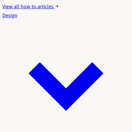
View all how to articles
Design