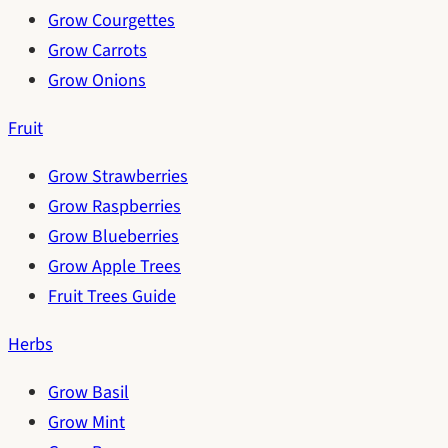
Grow Courgettes
Grow Carrots
Grow Onions
Fruit
Grow Strawberries
Grow Raspberries
Grow Blueberries
Grow Apple Trees
Fruit Trees Guide
Herbs
Grow Basil
Grow Mint