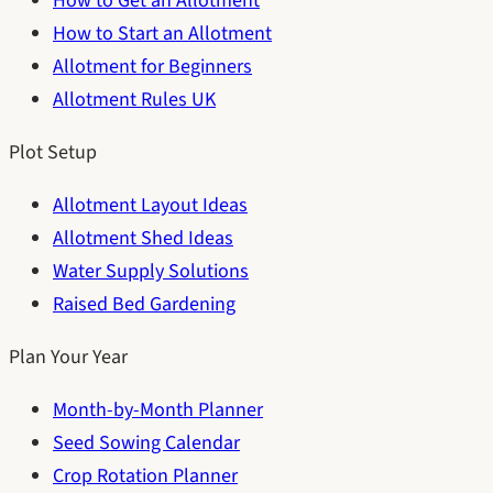
How to Get an Allotment
How to Start an Allotment
Allotment for Beginners
Allotment Rules UK
Plot Setup
Allotment Layout Ideas
Allotment Shed Ideas
Water Supply Solutions
Raised Bed Gardening
Plan Your Year
Month-by-Month Planner
Seed Sowing Calendar
Crop Rotation Planner