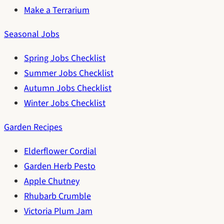
Make a Terrarium
Seasonal Jobs
Spring Jobs Checklist
Summer Jobs Checklist
Autumn Jobs Checklist
Winter Jobs Checklist
Garden Recipes
Elderflower Cordial
Garden Herb Pesto
Apple Chutney
Rhubarb Crumble
Victoria Plum Jam