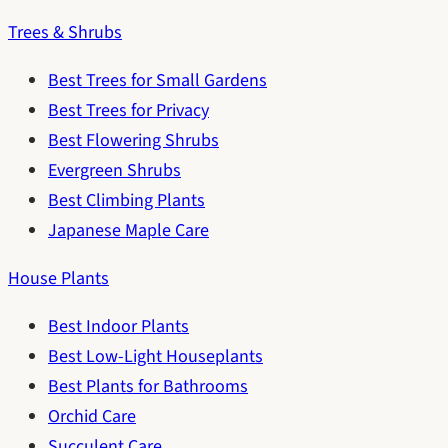
Trees & Shrubs
Best Trees for Small Gardens
Best Trees for Privacy
Best Flowering Shrubs
Evergreen Shrubs
Best Climbing Plants
Japanese Maple Care
House Plants
Best Indoor Plants
Best Low-Light Houseplants
Best Plants for Bathrooms
Orchid Care
Succulent Care