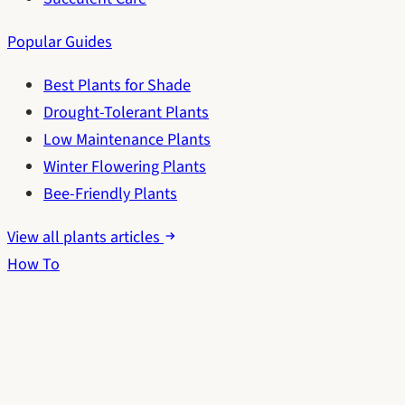
Popular Guides
Best Plants for Shade
Drought-Tolerant Plants
Low Maintenance Plants
Winter Flowering Plants
Bee-Friendly Plants
View all plants articles
How To