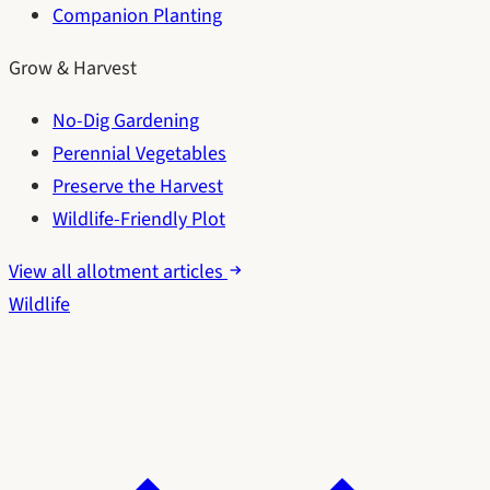
Companion Planting
Grow & Harvest
No-Dig Gardening
Perennial Vegetables
Preserve the Harvest
Wildlife-Friendly Plot
View all allotment articles
Wildlife