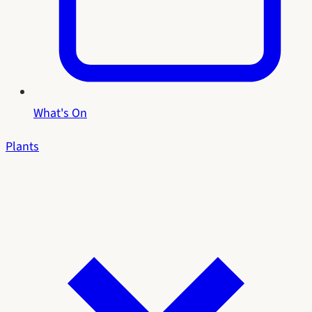
What's On
Plants