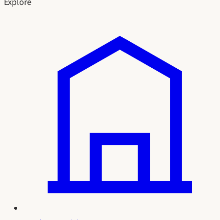
Explore