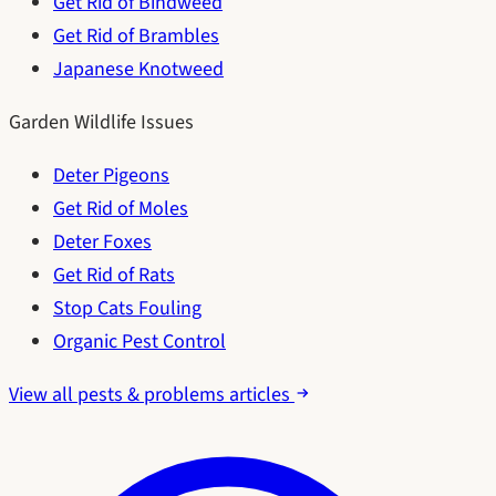
Get Rid of Bindweed
Get Rid of Brambles
Japanese Knotweed
Garden Wildlife Issues
Deter Pigeons
Get Rid of Moles
Deter Foxes
Get Rid of Rats
Stop Cats Fouling
Organic Pest Control
View all pests & problems articles