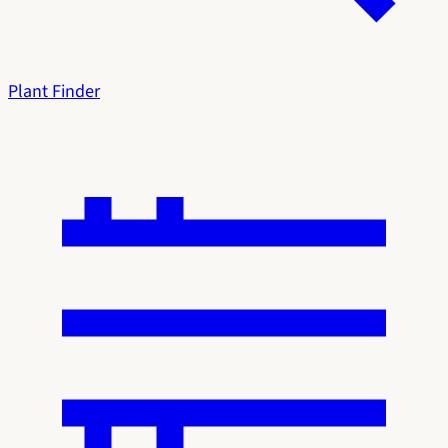
Plant Finder