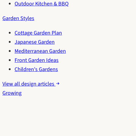
Outdoor Kitchen & BBQ
Garden Styles
Cottage Garden Plan
Japanese Garden
Mediterranean Garden
Front Garden Ideas
Children's Gardens
View all design articles
Growing