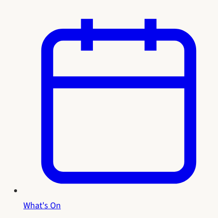
What's On