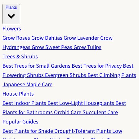
Plants
Flowers
Grow Roses
Grow Dahlias
Grow Lavender
Grow
Hydrangeas
Grow Sweet Peas
Grow Tulips
Trees & Shrubs
Best Trees for Small Gardens
Best Trees for Privacy
Best
Flowering Shrubs
Evergreen Shrubs
Best Climbing Plants
Japanese Maple Care
House Plants
Best Indoor Plants
Best Low-Light Houseplants
Best
Plants for Bathrooms
Orchid Care
Succulent Care
Popular Guides
Best Plants for Shade
Drought-Tolerant Plants
Low