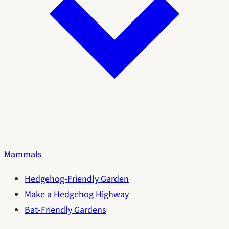
Mammals
Hedgehog-Friendly Garden
Make a Hedgehog Highway
Bat-Friendly Gardens