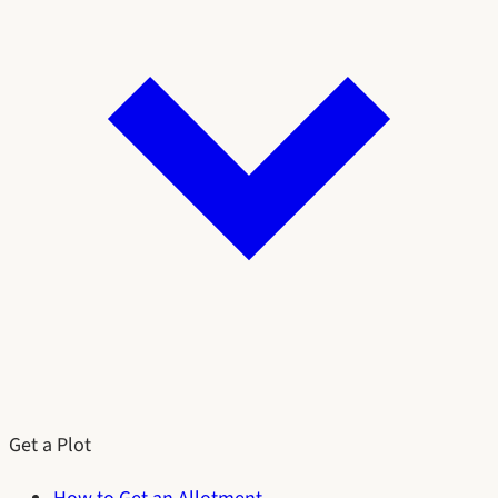
Get a Plot