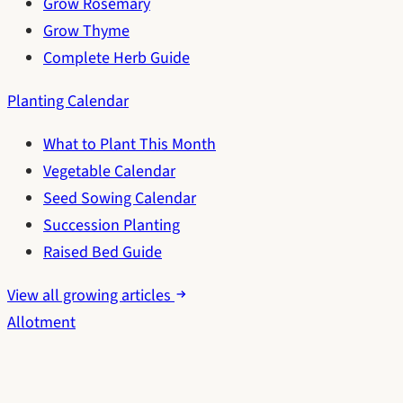
Grow Rosemary
Grow Thyme
Complete Herb Guide
Planting Calendar
What to Plant This Month
Vegetable Calendar
Seed Sowing Calendar
Succession Planting
Raised Bed Guide
View all growing articles
Allotment