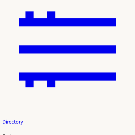
Directory