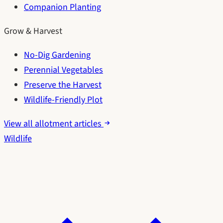
Companion Planting
Grow & Harvest
No-Dig Gardening
Perennial Vegetables
Preserve the Harvest
Wildlife-Friendly Plot
View all allotment articles
Wildlife