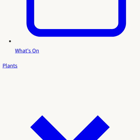
What's On
Plants