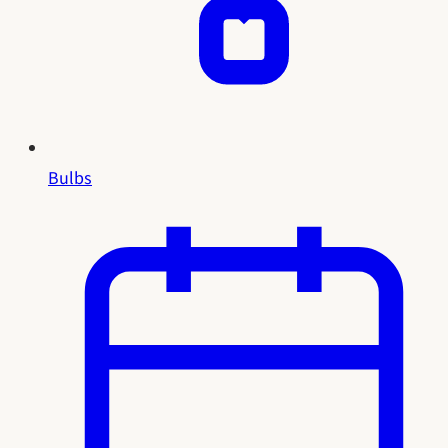
Bulbs