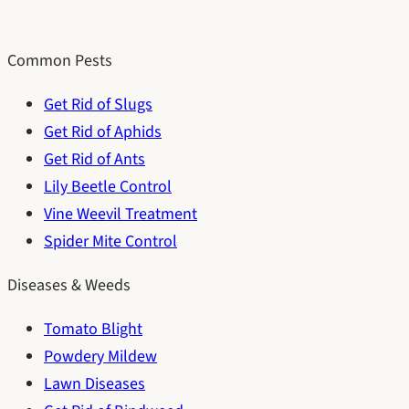
Common Pests
Get Rid of Slugs
Get Rid of Aphids
Get Rid of Ants
Lily Beetle Control
Vine Weevil Treatment
Spider Mite Control
Diseases & Weeds
Tomato Blight
Powdery Mildew
Lawn Diseases