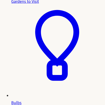
Gardens to Visit
Bulbs