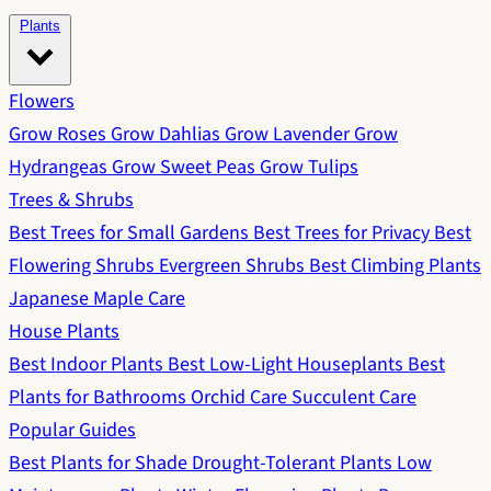
Plants
Flowers
Grow Roses
Grow Dahlias
Grow Lavender
Grow
Hydrangeas
Grow Sweet Peas
Grow Tulips
Trees & Shrubs
Best Trees for Small Gardens
Best Trees for Privacy
Best
Flowering Shrubs
Evergreen Shrubs
Best Climbing Plants
Japanese Maple Care
House Plants
Best Indoor Plants
Best Low-Light Houseplants
Best
Plants for Bathrooms
Orchid Care
Succulent Care
Popular Guides
Best Plants for Shade
Drought-Tolerant Plants
Low