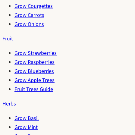
Grow Courgettes
Grow Carrots
Grow Onions
Fruit
Grow Strawberries
Grow Raspberries
Grow Blueberries
Grow Apple Trees
Fruit Trees Guide
Herbs
Grow Basil
Grow Mint