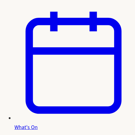
What's On