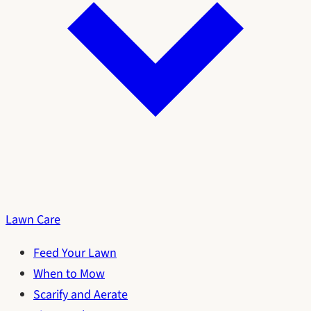
Lawn Care
Feed Your Lawn
When to Mow
Scarify and Aerate