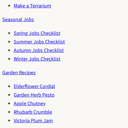
Make a Terrarium
Seasonal Jobs
Spring Jobs Checklist
Summer Jobs Checklist
Autumn Jobs Checklist
Winter Jobs Checklist
Garden Recipes
Elderflower Cordial
Garden Herb Pesto
Apple Chutney
Rhubarb Crumble
Victoria Plum Jam