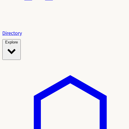
Directory
Explore