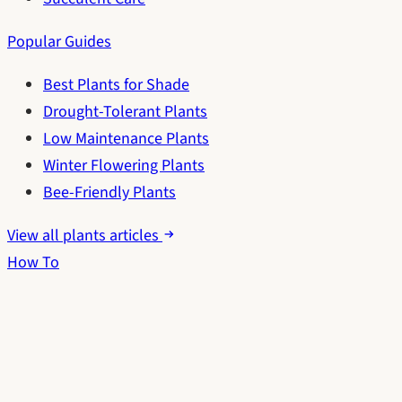
Popular Guides
Best Plants for Shade
Drought-Tolerant Plants
Low Maintenance Plants
Winter Flowering Plants
Bee-Friendly Plants
View all plants articles
How To