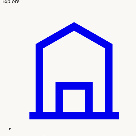
Explore