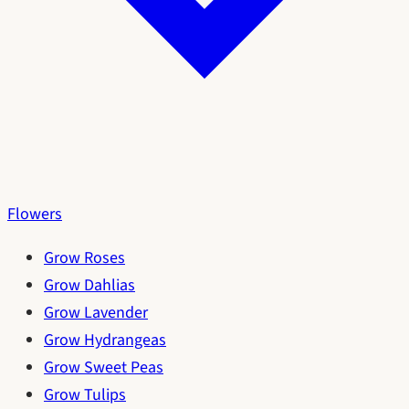
Flowers
Grow Roses
Grow Dahlias
Grow Lavender
Grow Hydrangeas
Grow Sweet Peas
Grow Tulips