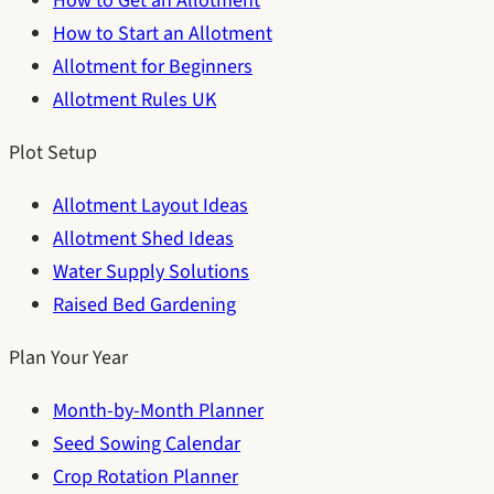
How to Get an Allotment
How to Start an Allotment
Allotment for Beginners
Allotment Rules UK
Plot Setup
Allotment Layout Ideas
Allotment Shed Ideas
Water Supply Solutions
Raised Bed Gardening
Plan Your Year
Month-by-Month Planner
Seed Sowing Calendar
Crop Rotation Planner