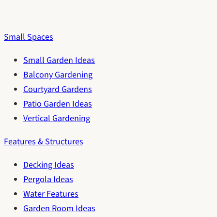
Small Spaces
Small Garden Ideas
Balcony Gardening
Courtyard Gardens
Patio Garden Ideas
Vertical Gardening
Features & Structures
Decking Ideas
Pergola Ideas
Water Features
Garden Room Ideas