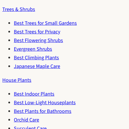
Trees & Shrubs
Best Trees for Small Gardens
Best Trees for Privacy
Best Flowering Shrubs
Evergreen Shrubs
Best Climbing Plants
Japanese Maple Care
House Plants
Best Indoor Plants
Best Low-Light Houseplants
Best Plants for Bathrooms
Orchid Care
Succulent Care