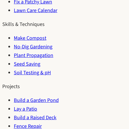
Fix a Patchy Lawn
Lawn Care Calendar
Skills & Techniques
Make Compost
No-Dig Gardening
Plant Propagation
Seed Saving
Soil Testing & pH
Projects
Build a Garden Pond
Lay a Patio
Build a Raised Deck
Fence Repair