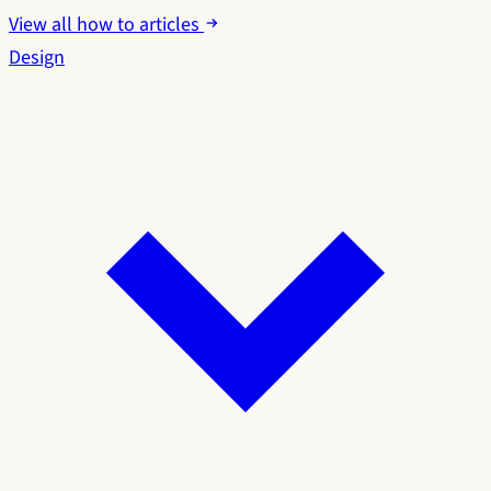
View all how to articles
Design