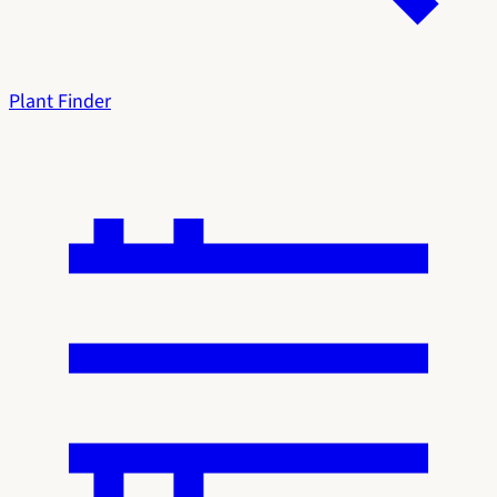
Plant Finder