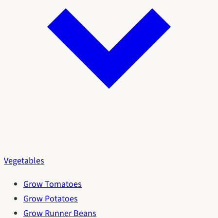
Vegetables
Grow Tomatoes
Grow Potatoes
Grow Runner Beans