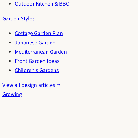
Outdoor Kitchen & BBQ
Garden Styles
Cottage Garden Plan
Japanese Garden
Mediterranean Garden
Front Garden Ideas
Children's Gardens
View all design articles
Growing