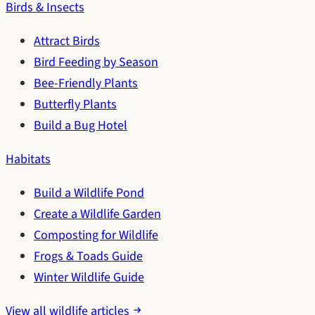
Birds & Insects
Attract Birds
Bird Feeding by Season
Bee-Friendly Plants
Butterfly Plants
Build a Bug Hotel
Habitats
Build a Wildlife Pond
Create a Wildlife Garden
Composting for Wildlife
Frogs & Toads Guide
Winter Wildlife Guide
View all wildlife articles