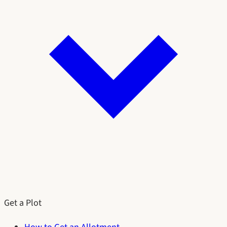
Get a Plot