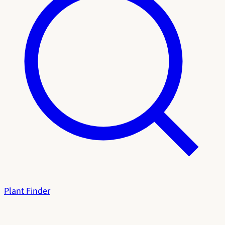
Plant Finder