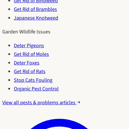
Get Rid of Bindweed
Get Rid of Brambles
Japanese Knotweed
Garden Wildlife Issues
Deter Pigeons
Get Rid of Moles
Deter Foxes
Get Rid of Rats
Stop Cats Fouling
Organic Pest Control
View all pests & problems articles