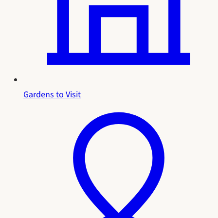
Gardens to Visit