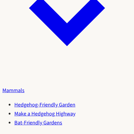
Mammals
Hedgehog-Friendly Garden
Make a Hedgehog Highway
Bat-Friendly Gardens