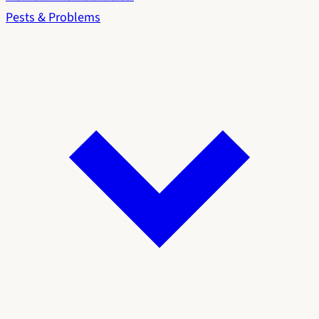
Pests & Problems