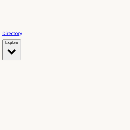
Directory
Explore