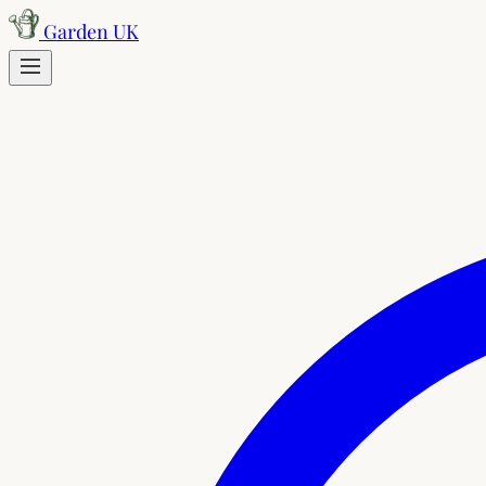
Skip to content
Garden UK