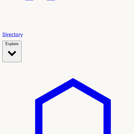
Directory
Explore