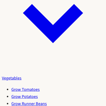
Vegetables
Grow Tomatoes
Grow Potatoes
Grow Runner Beans