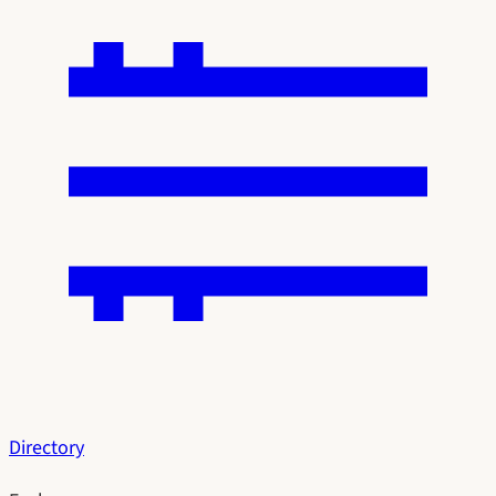
Directory