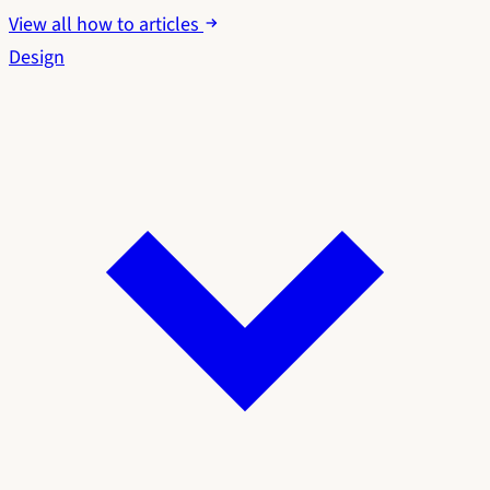
View all how to articles
Design