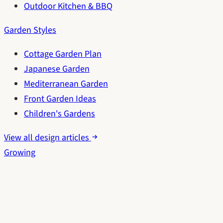
Outdoor Kitchen & BBQ
Garden Styles
Cottage Garden Plan
Japanese Garden
Mediterranean Garden
Front Garden Ideas
Children's Gardens
View all design articles
Growing