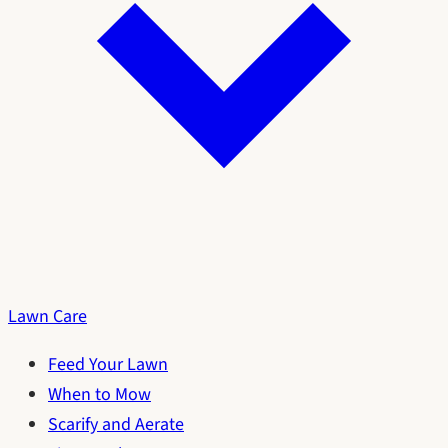
Lawn Care
Feed Your Lawn
When to Mow
Scarify and Aerate