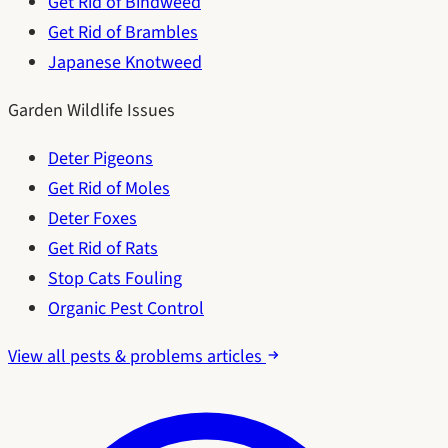
Get Rid of Bindweed
Get Rid of Brambles
Japanese Knotweed
Garden Wildlife Issues
Deter Pigeons
Get Rid of Moles
Deter Foxes
Get Rid of Rats
Stop Cats Fouling
Organic Pest Control
View all pests & problems articles