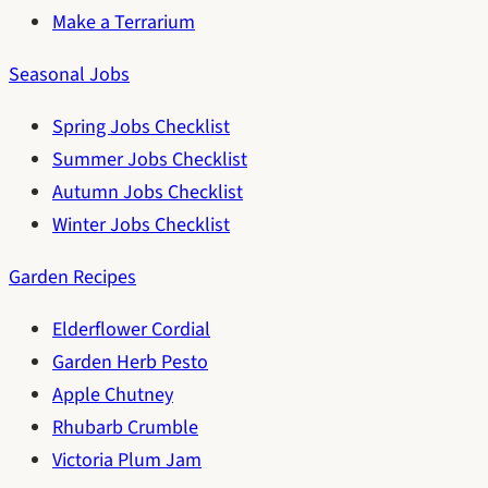
Make a Terrarium
Seasonal Jobs
Spring Jobs Checklist
Summer Jobs Checklist
Autumn Jobs Checklist
Winter Jobs Checklist
Garden Recipes
Elderflower Cordial
Garden Herb Pesto
Apple Chutney
Rhubarb Crumble
Victoria Plum Jam