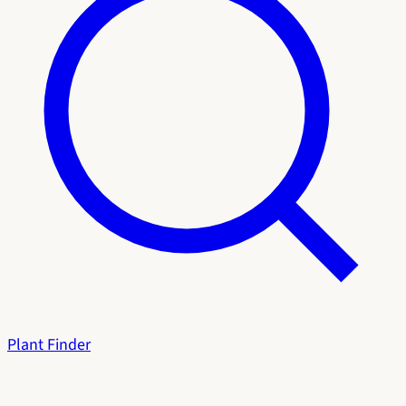
Plant Finder