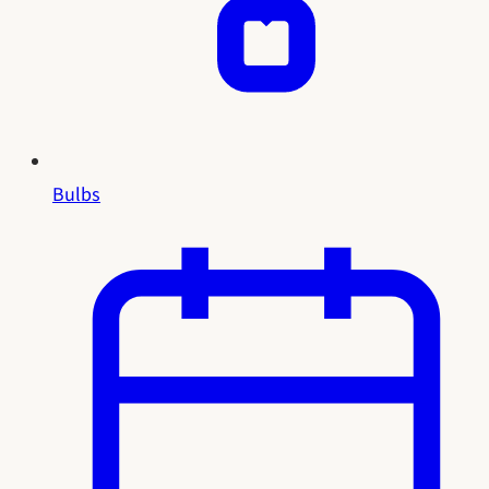
Bulbs