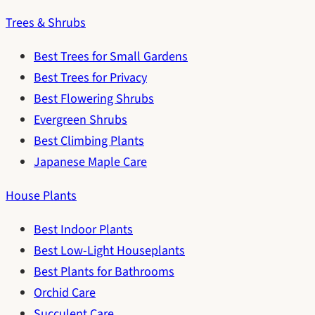
Trees & Shrubs
Best Trees for Small Gardens
Best Trees for Privacy
Best Flowering Shrubs
Evergreen Shrubs
Best Climbing Plants
Japanese Maple Care
House Plants
Best Indoor Plants
Best Low-Light Houseplants
Best Plants for Bathrooms
Orchid Care
Succulent Care