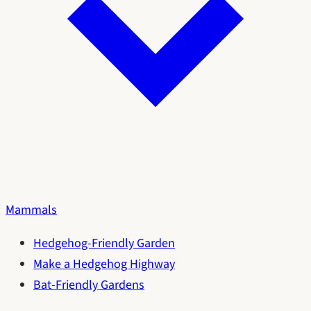
Mammals
Hedgehog-Friendly Garden
Make a Hedgehog Highway
Bat-Friendly Gardens