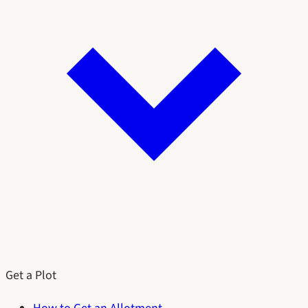
Get a Plot