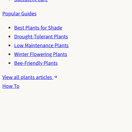
Popular Guides
Best Plants for Shade
Drought-Tolerant Plants
Low Maintenance Plants
Winter Flowering Plants
Bee-Friendly Plants
View all plants articles
How To