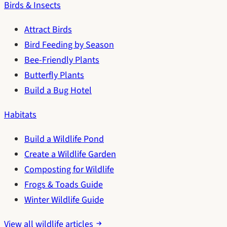
Birds & Insects
Attract Birds
Bird Feeding by Season
Bee-Friendly Plants
Butterfly Plants
Build a Bug Hotel
Habitats
Build a Wildlife Pond
Create a Wildlife Garden
Composting for Wildlife
Frogs & Toads Guide
Winter Wildlife Guide
View all wildlife articles