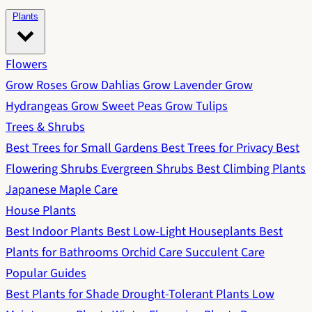
Plants
Flowers
Grow Roses
Grow Dahlias
Grow Lavender
Grow
Hydrangeas
Grow Sweet Peas
Grow Tulips
Trees & Shrubs
Best Trees for Small Gardens
Best Trees for Privacy
Best
Flowering Shrubs
Evergreen Shrubs
Best Climbing Plants
Japanese Maple Care
House Plants
Best Indoor Plants
Best Low-Light Houseplants
Best
Plants for Bathrooms
Orchid Care
Succulent Care
Popular Guides
Best Plants for Shade
Drought-Tolerant Plants
Low