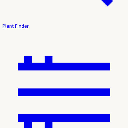
Plant Finder