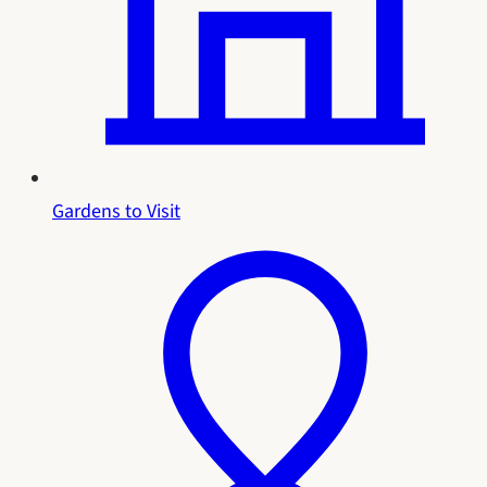
Gardens to Visit