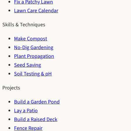
Fix a Patchy Lawn
Lawn Care Calendar
Skills & Techniques
Make Compost
No-Dig Gardening
Plant Propagation
Seed Saving
Soil Testing & pH
Projects
Build a Garden Pond
Lay a Patio
Build a Raised Deck
Fence Repair