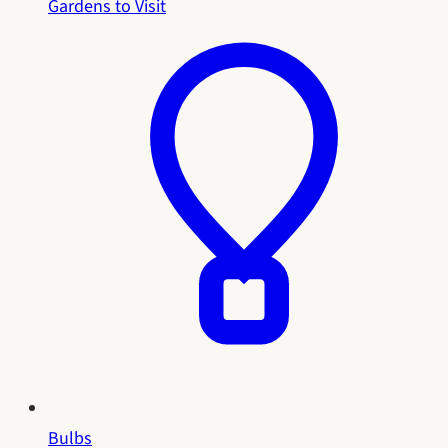
Gardens to Visit
Bulbs