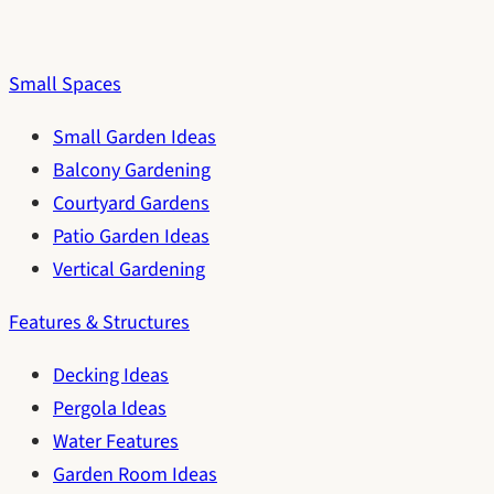
Small Spaces
Small Garden Ideas
Balcony Gardening
Courtyard Gardens
Patio Garden Ideas
Vertical Gardening
Features & Structures
Decking Ideas
Pergola Ideas
Water Features
Garden Room Ideas