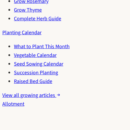
Grow Rosemary
Grow Thyme
Complete Herb Guide
Planting Calendar
What to Plant This Month
Vegetable Calendar
Seed Sowing Calendar
Succession Planting
Raised Bed Guide
View all growing articles
Allotment