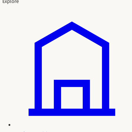
Explore