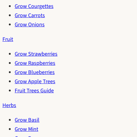
Grow Courgettes
Grow Carrots
Grow Onions
Fruit
Grow Strawberries
Grow Raspberries
Grow Blueberries
Grow Apple Trees
Fruit Trees Guide
Herbs
Grow Basil
Grow Mint