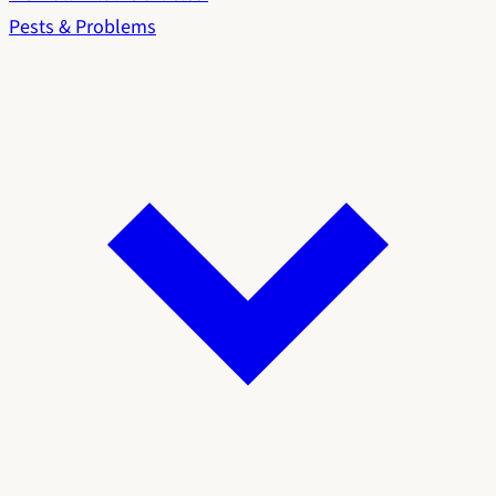
Pests & Problems