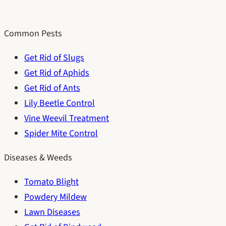
Common Pests
Get Rid of Slugs
Get Rid of Aphids
Get Rid of Ants
Lily Beetle Control
Vine Weevil Treatment
Spider Mite Control
Diseases & Weeds
Tomato Blight
Powdery Mildew
Lawn Diseases