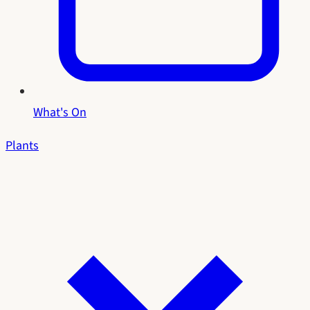
What's On
Plants