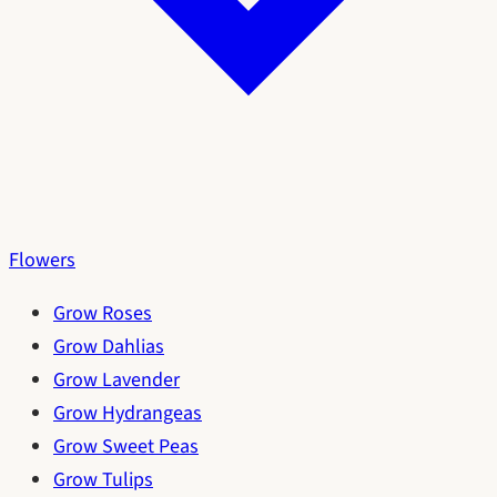
Flowers
Grow Roses
Grow Dahlias
Grow Lavender
Grow Hydrangeas
Grow Sweet Peas
Grow Tulips