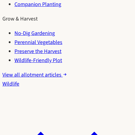
Companion Planting
Grow & Harvest
No-Dig Gardening
Perennial Vegetables
Preserve the Harvest
Wildlife-Friendly Plot
View all allotment articles
Wildlife