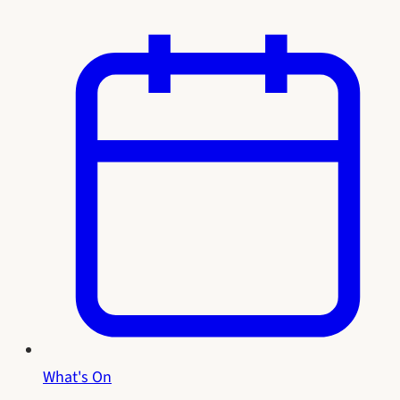
What's On