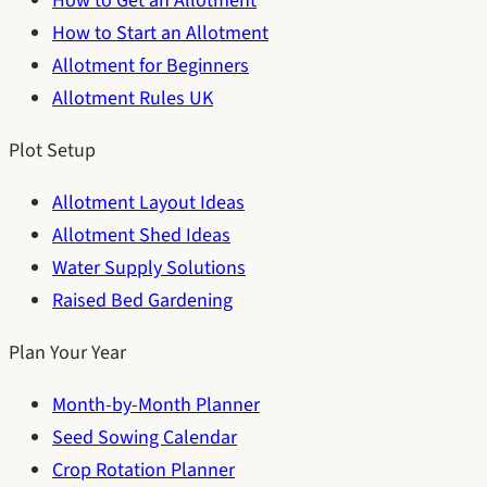
How to Get an Allotment
How to Start an Allotment
Allotment for Beginners
Allotment Rules UK
Plot Setup
Allotment Layout Ideas
Allotment Shed Ideas
Water Supply Solutions
Raised Bed Gardening
Plan Your Year
Month-by-Month Planner
Seed Sowing Calendar
Crop Rotation Planner