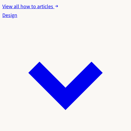
View all how to articles
Design