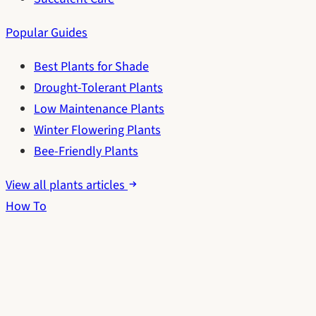
Popular Guides
Best Plants for Shade
Drought-Tolerant Plants
Low Maintenance Plants
Winter Flowering Plants
Bee-Friendly Plants
View all plants articles
How To