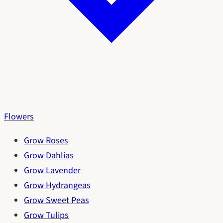
Flowers
Grow Roses
Grow Dahlias
Grow Lavender
Grow Hydrangeas
Grow Sweet Peas
Grow Tulips