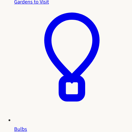
Gardens to Visit
Bulbs