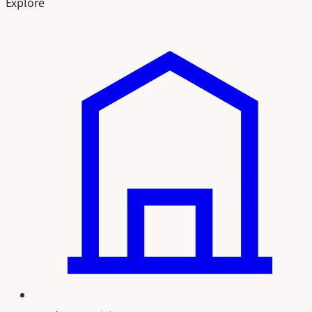
Explore