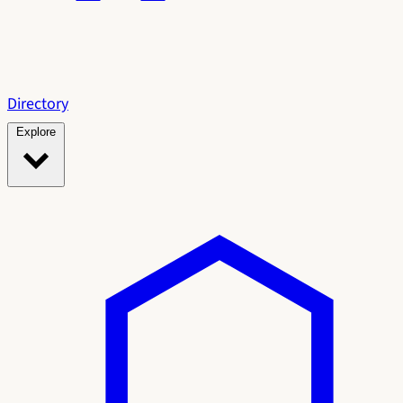
Directory
Explore