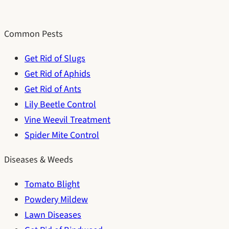
Common Pests
Get Rid of Slugs
Get Rid of Aphids
Get Rid of Ants
Lily Beetle Control
Vine Weevil Treatment
Spider Mite Control
Diseases & Weeds
Tomato Blight
Powdery Mildew
Lawn Diseases