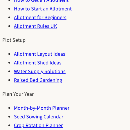
How to Get an Allotment
How to Start an Allotment
Allotment for Beginners
Allotment Rules UK
Plot Setup
Allotment Layout Ideas
Allotment Shed Ideas
Water Supply Solutions
Raised Bed Gardening
Plan Your Year
Month-by-Month Planner
Seed Sowing Calendar
Crop Rotation Planner