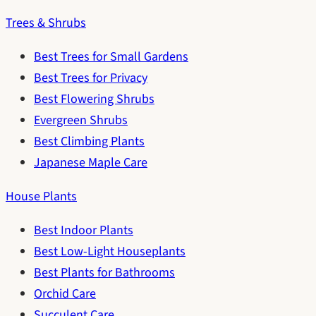
Trees & Shrubs
Best Trees for Small Gardens
Best Trees for Privacy
Best Flowering Shrubs
Evergreen Shrubs
Best Climbing Plants
Japanese Maple Care
House Plants
Best Indoor Plants
Best Low-Light Houseplants
Best Plants for Bathrooms
Orchid Care
Succulent Care