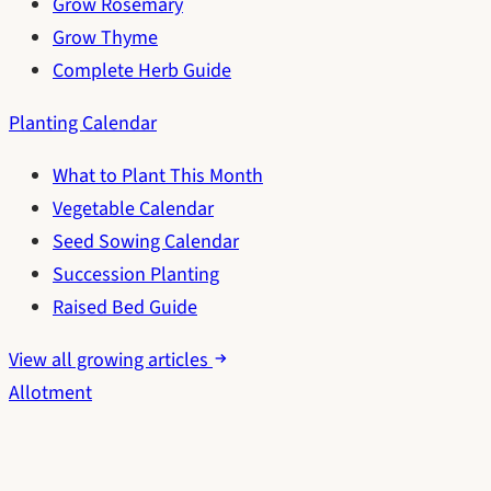
Grow Rosemary
Grow Thyme
Complete Herb Guide
Planting Calendar
What to Plant This Month
Vegetable Calendar
Seed Sowing Calendar
Succession Planting
Raised Bed Guide
View all growing articles
Allotment