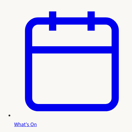
What's On