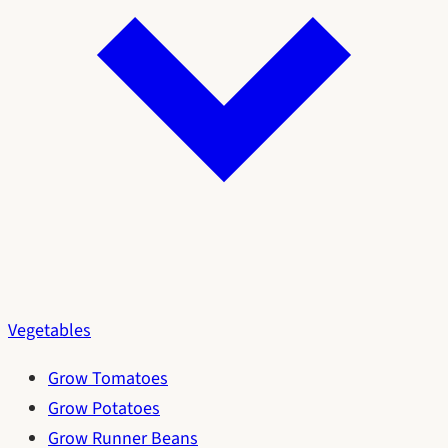
Vegetables
Grow Tomatoes
Grow Potatoes
Grow Runner Beans