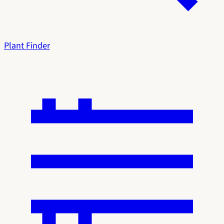
Plant Finder