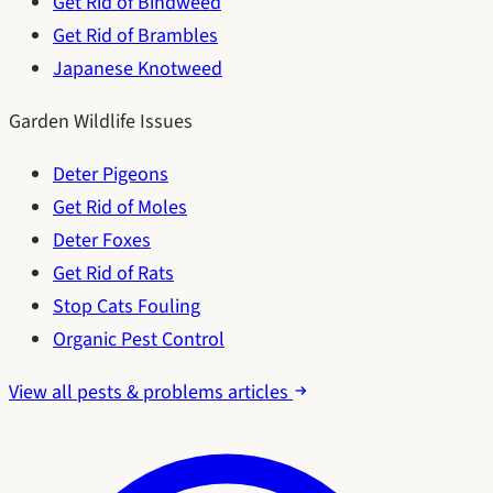
Get Rid of Bindweed
Get Rid of Brambles
Japanese Knotweed
Garden Wildlife Issues
Deter Pigeons
Get Rid of Moles
Deter Foxes
Get Rid of Rats
Stop Cats Fouling
Organic Pest Control
View all pests & problems articles