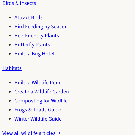
Birds & Insects
Attract Birds
Bird Feeding by Season
Bee-Friendly Plants
Butterfly Plants
Build a Bug Hotel
Habitats
Build a Wildlife Pond
Create a Wildlife Garden
Composting for Wildlife
Frogs & Toads Guide
Winter Wildlife Guide
View all wildlife articles