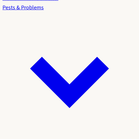
Pests & Problems