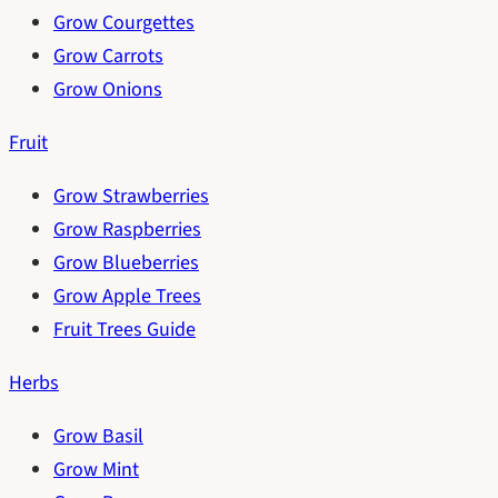
Grow Courgettes
Grow Carrots
Grow Onions
Fruit
Grow Strawberries
Grow Raspberries
Grow Blueberries
Grow Apple Trees
Fruit Trees Guide
Herbs
Grow Basil
Grow Mint