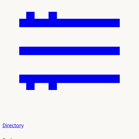
Directory