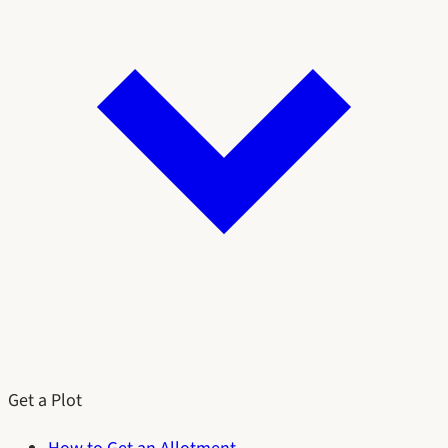
Get a Plot