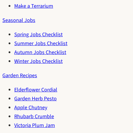
Make a Terrarium
Seasonal Jobs
Spring Jobs Checklist
Summer Jobs Checklist
Autumn Jobs Checklist
Winter Jobs Checklist
Garden Recipes
Elderflower Cordial
Garden Herb Pesto
Apple Chutney
Rhubarb Crumble
Victoria Plum Jam