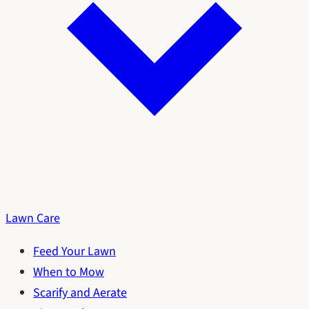
Lawn Care
Feed Your Lawn
When to Mow
Scarify and Aerate