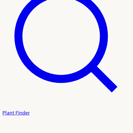
Plant Finder