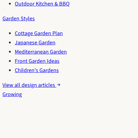
Outdoor Kitchen & BBQ
Garden Styles
Cottage Garden Plan
Japanese Garden
Mediterranean Garden
Front Garden Ideas
Children's Gardens
View all design articles
Growing