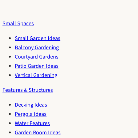
Small Spaces
Small Garden Ideas
Balcony Gardening
Courtyard Gardens
Patio Garden Ideas
Vertical Gardening
Features & Structures
Decking Ideas
Pergola Ideas
Water Features
Garden Room Ideas