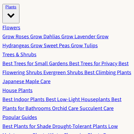
Plants
Flowers
Grow Roses
Grow Dahlias
Grow Lavender
Grow
Hydrangeas
Grow Sweet Peas
Grow Tulips
Trees & Shrubs
Best Trees for Small Gardens
Best Trees for Privacy
Best
Flowering Shrubs
Evergreen Shrubs
Best Climbing Plants
Japanese Maple Care
House Plants
Best Indoor Plants
Best Low-Light Houseplants
Best
Plants for Bathrooms
Orchid Care
Succulent Care
Popular Guides
Best Plants for Shade
Drought-Tolerant Plants
Low