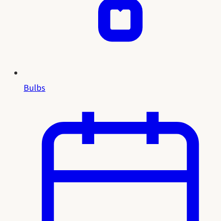
Bulbs