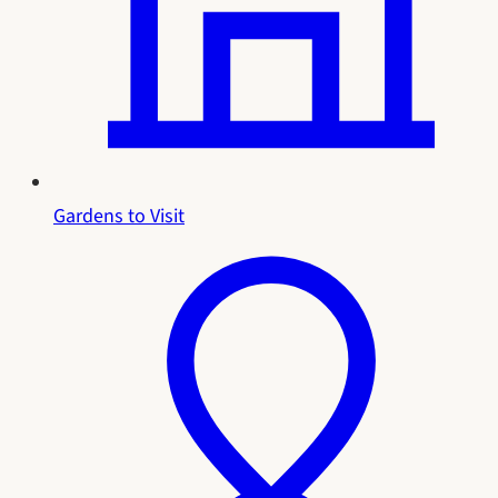
Gardens to Visit