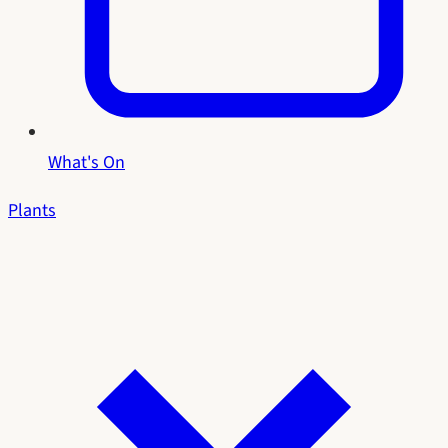
What's On
Plants