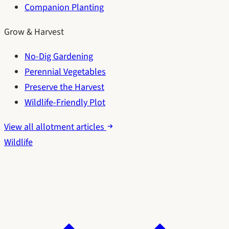
Companion Planting
Grow & Harvest
No-Dig Gardening
Perennial Vegetables
Preserve the Harvest
Wildlife-Friendly Plot
View all allotment articles
Wildlife