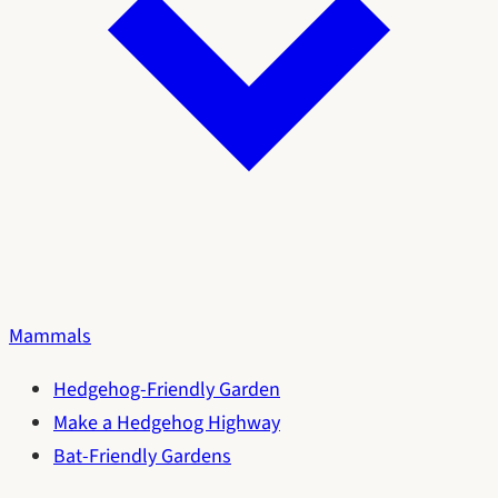
Mammals
Hedgehog-Friendly Garden
Make a Hedgehog Highway
Bat-Friendly Gardens