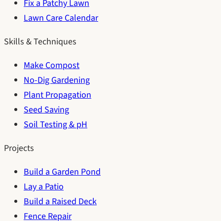
Fix a Patchy Lawn
Lawn Care Calendar
Skills & Techniques
Make Compost
No-Dig Gardening
Plant Propagation
Seed Saving
Soil Testing & pH
Projects
Build a Garden Pond
Lay a Patio
Build a Raised Deck
Fence Repair