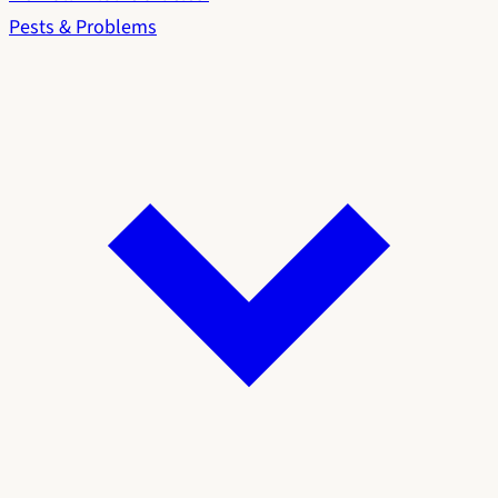
Pests & Problems