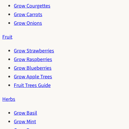
Grow Courgettes
Grow Carrots
Grow Onions
Fruit
Grow Strawberries
Grow Raspberries
Grow Blueberries
Grow Apple Trees
Fruit Trees Guide
Herbs
Grow Basil
Grow Mint