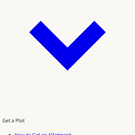
Get a Plot