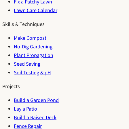
Fix a Patchy Lawn
Lawn Care Calendar
Skills & Techniques
Make Compost
No-Dig Gardening
Plant Propagation
Seed Saving
Soil Testing & pH
Projects
Build a Garden Pond
Lay a Patio
Build a Raised Deck
Fence Repair