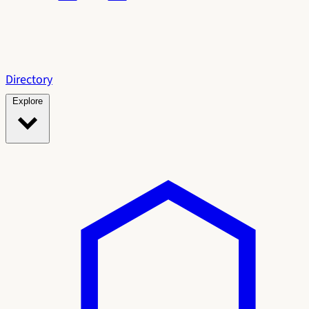
Directory
Explore