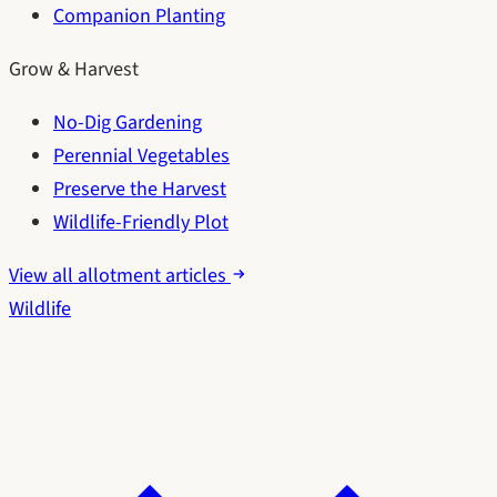
Companion Planting
Grow & Harvest
No-Dig Gardening
Perennial Vegetables
Preserve the Harvest
Wildlife-Friendly Plot
View all allotment articles
Wildlife