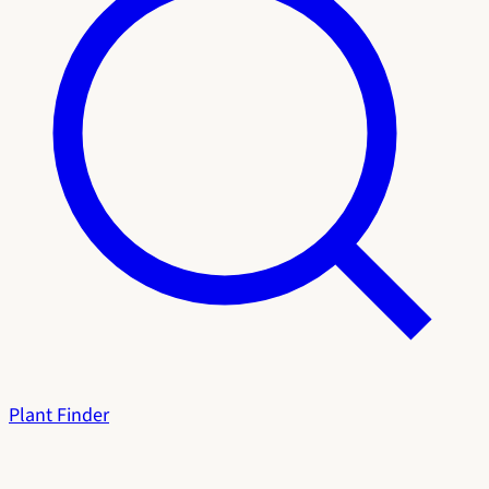
Plant Finder