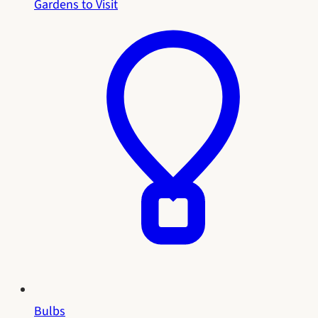
Gardens to Visit
Bulbs