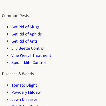
Common Pests
Get Rid of Slugs
Get Rid of Aphids
Get Rid of Ants
Lily Beetle Control
Vine Weevil Treatment
Spider Mite Control
Diseases & Weeds
Tomato Blight
Powdery Mildew
Lawn Diseases