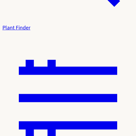
Plant Finder