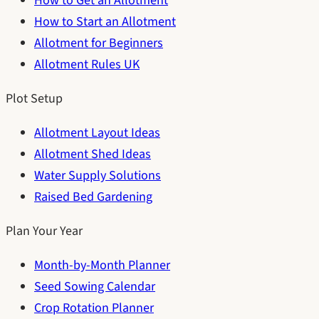
How to Get an Allotment
How to Start an Allotment
Allotment for Beginners
Allotment Rules UK
Plot Setup
Allotment Layout Ideas
Allotment Shed Ideas
Water Supply Solutions
Raised Bed Gardening
Plan Your Year
Month-by-Month Planner
Seed Sowing Calendar
Crop Rotation Planner