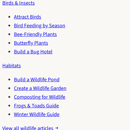
Birds & Insects
Attract Birds
Bird Feeding by Season
Bee-Friendly Plants
Butterfly Plants
Build a Bug Hotel
Habitats
Build a Wildlife Pond
Create a Wildlife Garden
Composting for Wildlife
Frogs & Toads Guide
Winter Wildlife Guide
View all wildlife articles