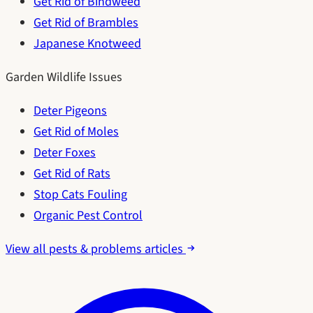
Get Rid of Bindweed
Get Rid of Brambles
Japanese Knotweed
Garden Wildlife Issues
Deter Pigeons
Get Rid of Moles
Deter Foxes
Get Rid of Rats
Stop Cats Fouling
Organic Pest Control
View all pests & problems articles