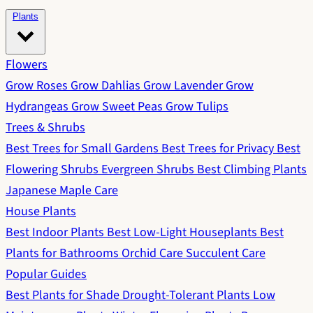
Plants
Flowers
Grow Roses
Grow Dahlias
Grow Lavender
Grow
Hydrangeas
Grow Sweet Peas
Grow Tulips
Trees & Shrubs
Best Trees for Small Gardens
Best Trees for Privacy
Best
Flowering Shrubs
Evergreen Shrubs
Best Climbing Plants
Japanese Maple Care
House Plants
Best Indoor Plants
Best Low-Light Houseplants
Best
Plants for Bathrooms
Orchid Care
Succulent Care
Popular Guides
Best Plants for Shade
Drought-Tolerant Plants
Low