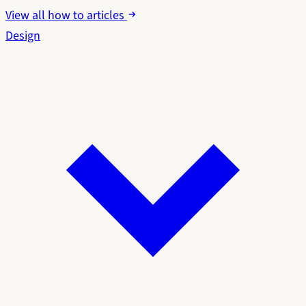
View all how to articles
Design