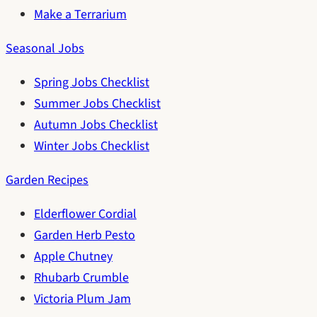
Make a Terrarium
Seasonal Jobs
Spring Jobs Checklist
Summer Jobs Checklist
Autumn Jobs Checklist
Winter Jobs Checklist
Garden Recipes
Elderflower Cordial
Garden Herb Pesto
Apple Chutney
Rhubarb Crumble
Victoria Plum Jam