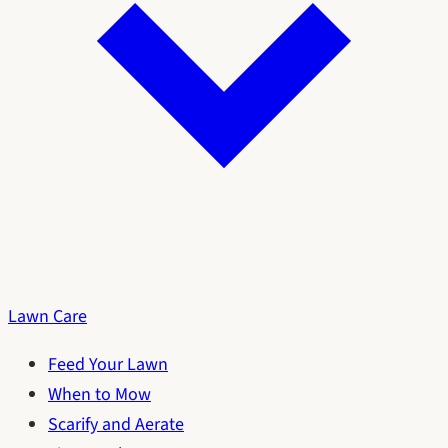
Lawn Care
Feed Your Lawn
When to Mow
Scarify and Aerate