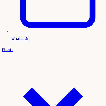
What's On
Plants