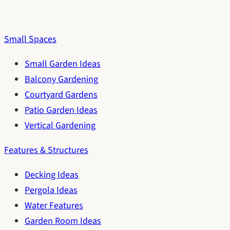
Small Spaces
Small Garden Ideas
Balcony Gardening
Courtyard Gardens
Patio Garden Ideas
Vertical Gardening
Features & Structures
Decking Ideas
Pergola Ideas
Water Features
Garden Room Ideas