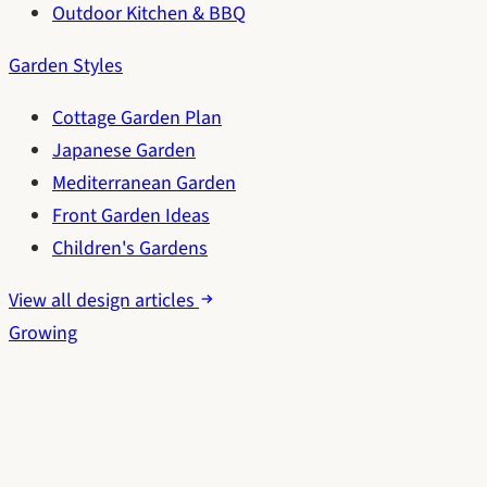
Outdoor Kitchen & BBQ
Garden Styles
Cottage Garden Plan
Japanese Garden
Mediterranean Garden
Front Garden Ideas
Children's Gardens
View all design articles
Growing