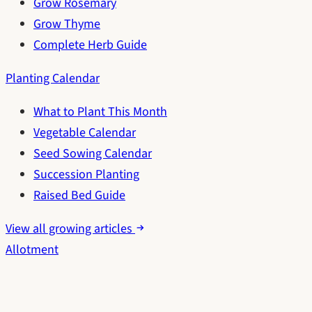
Grow Rosemary
Grow Thyme
Complete Herb Guide
Planting Calendar
What to Plant This Month
Vegetable Calendar
Seed Sowing Calendar
Succession Planting
Raised Bed Guide
View all growing articles
Allotment