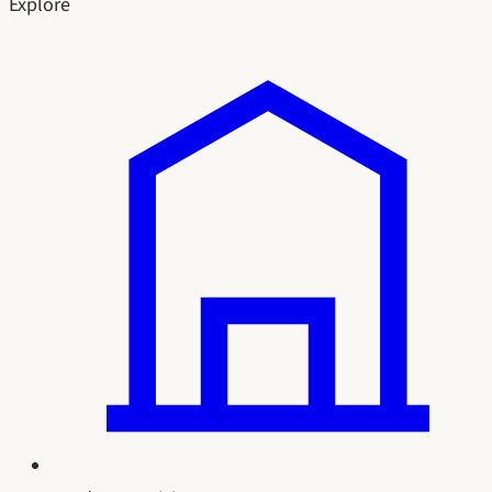
Explore