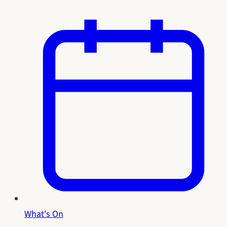
What's On