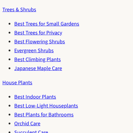
Trees & Shrubs
Best Trees for Small Gardens
Best Trees for Privacy
Best Flowering Shrubs
Evergreen Shrubs
Best Climbing Plants
Japanese Maple Care
House Plants
Best Indoor Plants
Best Low-Light Houseplants
Best Plants for Bathrooms
Orchid Care
Succulent Care