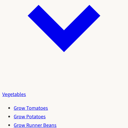
Vegetables
Grow Tomatoes
Grow Potatoes
Grow Runner Beans