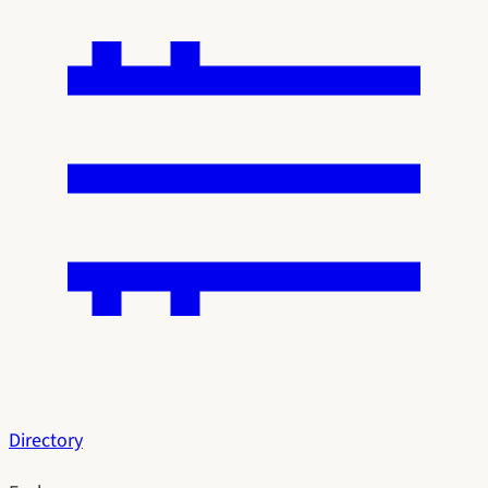
Directory