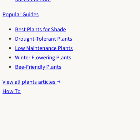
Popular Guides
Best Plants for Shade
Drought-Tolerant Plants
Low Maintenance Plants
Winter Flowering Plants
Bee-Friendly Plants
View all plants articles
How To