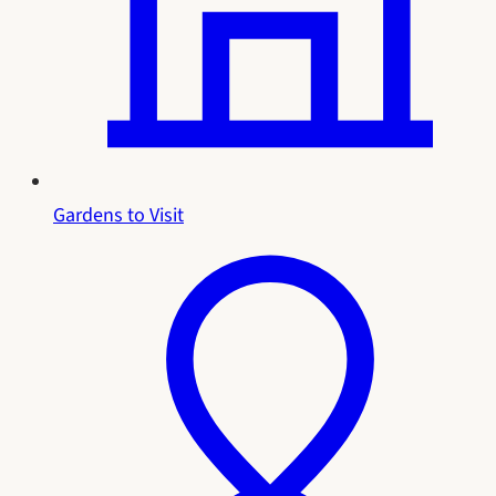
Gardens to Visit