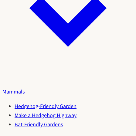
Mammals
Hedgehog-Friendly Garden
Make a Hedgehog Highway
Bat-Friendly Gardens