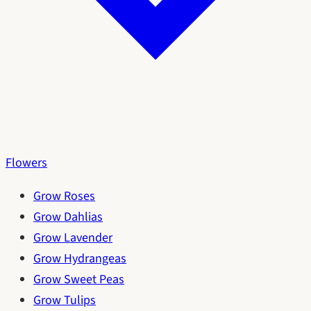
Flowers
Grow Roses
Grow Dahlias
Grow Lavender
Grow Hydrangeas
Grow Sweet Peas
Grow Tulips