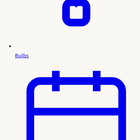
Bulbs