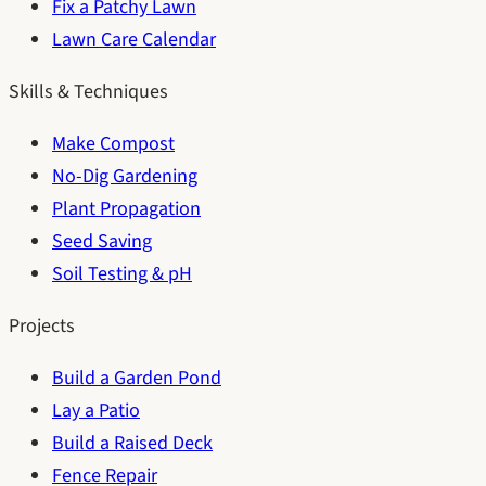
Fix a Patchy Lawn
Lawn Care Calendar
Skills & Techniques
Make Compost
No-Dig Gardening
Plant Propagation
Seed Saving
Soil Testing & pH
Projects
Build a Garden Pond
Lay a Patio
Build a Raised Deck
Fence Repair