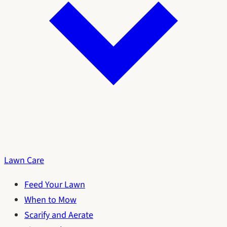
Lawn Care
Feed Your Lawn
When to Mow
Scarify and Aerate