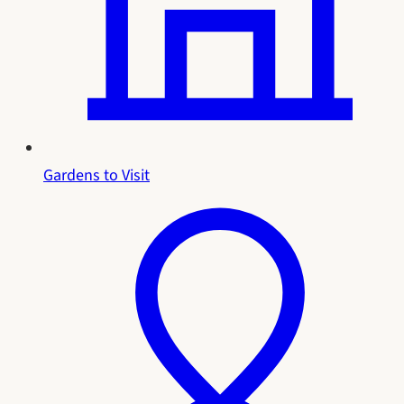
Gardens to Visit