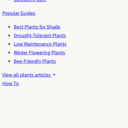
Popular Guides
Best Plants for Shade
Drought-Tolerant Plants
Low Maintenance Plants
Winter Flowering Plants
Bee-Friendly Plants
View all plants articles
How To