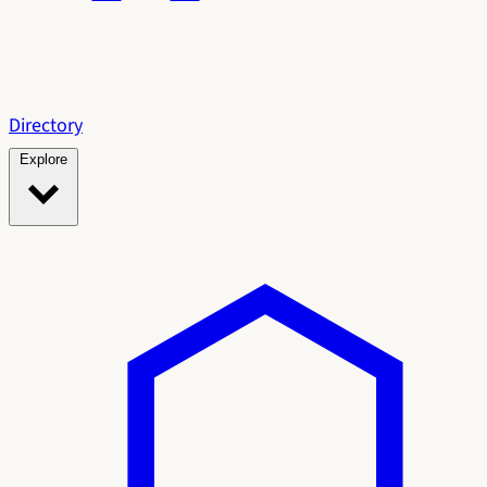
Directory
Explore