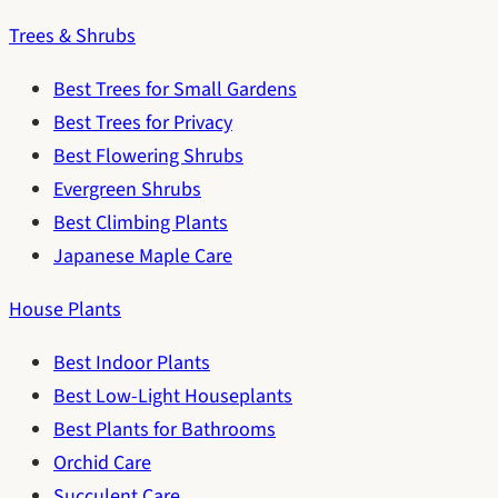
Trees & Shrubs
Best Trees for Small Gardens
Best Trees for Privacy
Best Flowering Shrubs
Evergreen Shrubs
Best Climbing Plants
Japanese Maple Care
House Plants
Best Indoor Plants
Best Low-Light Houseplants
Best Plants for Bathrooms
Orchid Care
Succulent Care