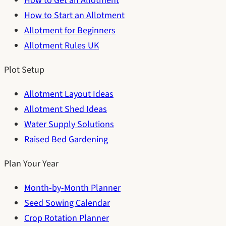
How to Get an Allotment
How to Start an Allotment
Allotment for Beginners
Allotment Rules UK
Plot Setup
Allotment Layout Ideas
Allotment Shed Ideas
Water Supply Solutions
Raised Bed Gardening
Plan Your Year
Month-by-Month Planner
Seed Sowing Calendar
Crop Rotation Planner