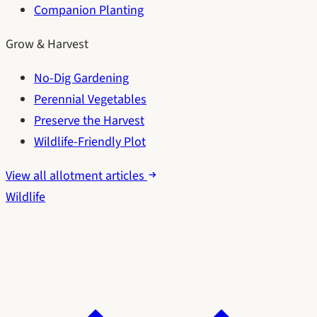
Companion Planting
Grow & Harvest
No-Dig Gardening
Perennial Vegetables
Preserve the Harvest
Wildlife-Friendly Plot
View all allotment articles
Wildlife