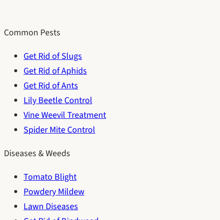
Common Pests
Get Rid of Slugs
Get Rid of Aphids
Get Rid of Ants
Lily Beetle Control
Vine Weevil Treatment
Spider Mite Control
Diseases & Weeds
Tomato Blight
Powdery Mildew
Lawn Diseases