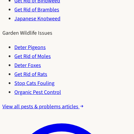
Get Rid of Bindweed
Get Rid of Brambles
Japanese Knotweed
Garden Wildlife Issues
Deter Pigeons
Get Rid of Moles
Deter Foxes
Get Rid of Rats
Stop Cats Fouling
Organic Pest Control
View all pests & problems articles