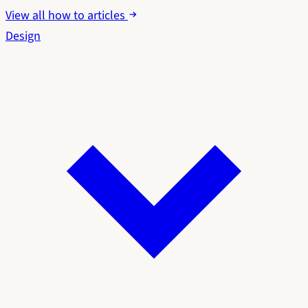
View all how to articles
Design