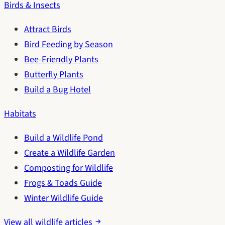
Birds & Insects
Attract Birds
Bird Feeding by Season
Bee-Friendly Plants
Butterfly Plants
Build a Bug Hotel
Habitats
Build a Wildlife Pond
Create a Wildlife Garden
Composting for Wildlife
Frogs & Toads Guide
Winter Wildlife Guide
View all wildlife articles