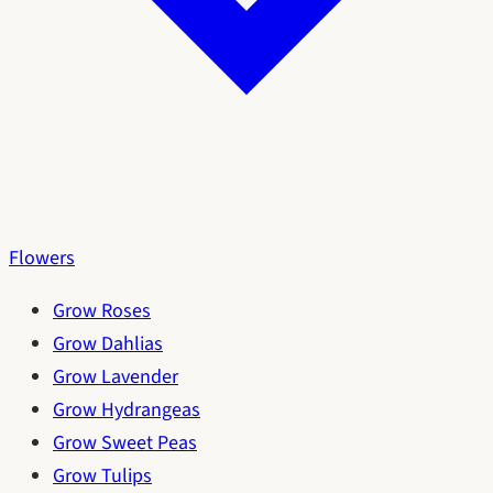
Flowers
Grow Roses
Grow Dahlias
Grow Lavender
Grow Hydrangeas
Grow Sweet Peas
Grow Tulips