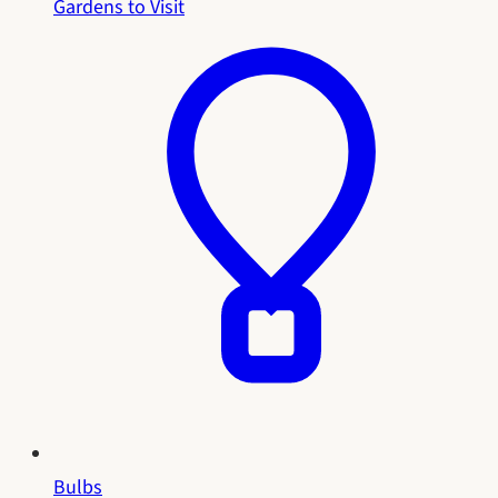
Gardens to Visit
Bulbs