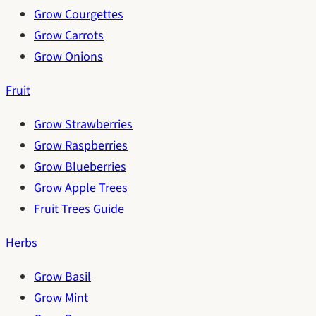
Grow Courgettes
Grow Carrots
Grow Onions
Fruit
Grow Strawberries
Grow Raspberries
Grow Blueberries
Grow Apple Trees
Fruit Trees Guide
Herbs
Grow Basil
Grow Mint