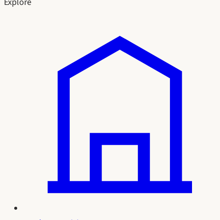
Explore