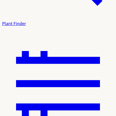
Plant Finder