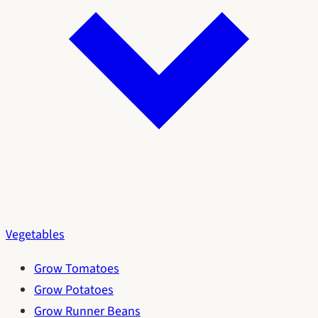
Vegetables
Grow Tomatoes
Grow Potatoes
Grow Runner Beans