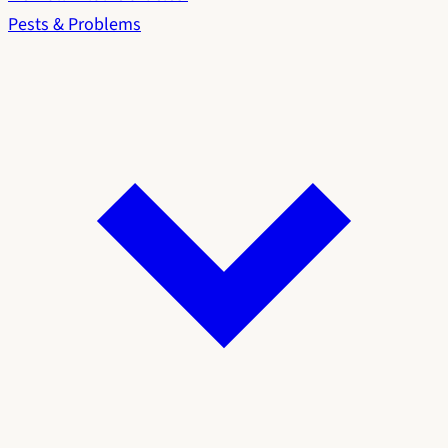
Pests & Problems