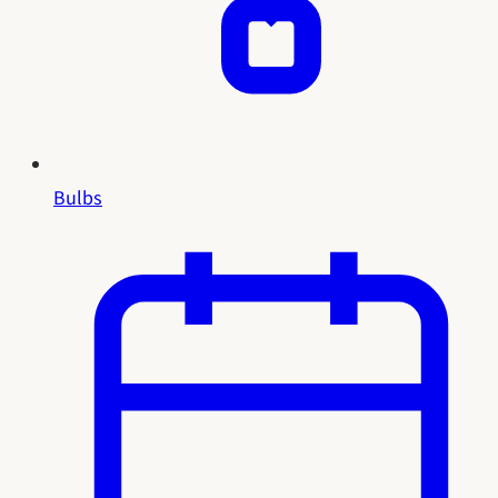
Bulbs