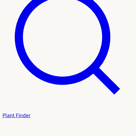
Plant Finder