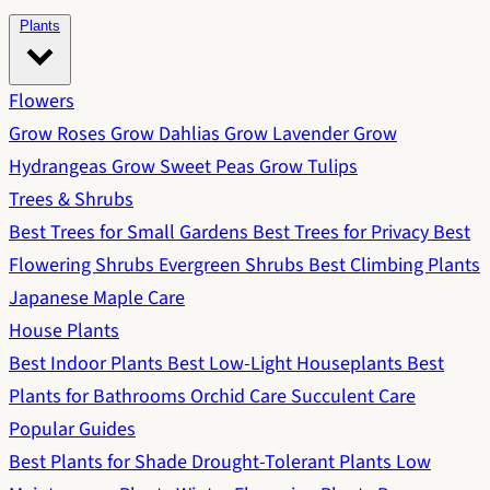
Plants
Flowers
Grow Roses
Grow Dahlias
Grow Lavender
Grow
Hydrangeas
Grow Sweet Peas
Grow Tulips
Trees & Shrubs
Best Trees for Small Gardens
Best Trees for Privacy
Best
Flowering Shrubs
Evergreen Shrubs
Best Climbing Plants
Japanese Maple Care
House Plants
Best Indoor Plants
Best Low-Light Houseplants
Best
Plants for Bathrooms
Orchid Care
Succulent Care
Popular Guides
Best Plants for Shade
Drought-Tolerant Plants
Low