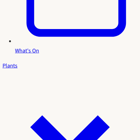
What's On
Plants