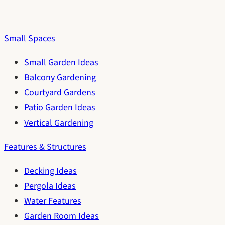
Small Spaces
Small Garden Ideas
Balcony Gardening
Courtyard Gardens
Patio Garden Ideas
Vertical Gardening
Features & Structures
Decking Ideas
Pergola Ideas
Water Features
Garden Room Ideas