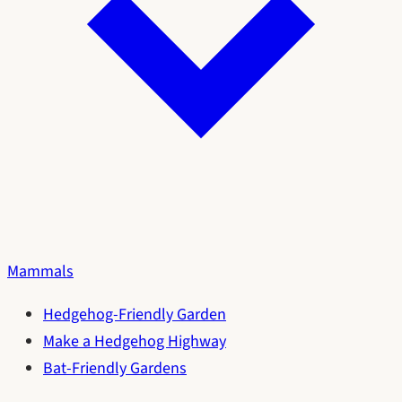
Mammals
Hedgehog-Friendly Garden
Make a Hedgehog Highway
Bat-Friendly Gardens