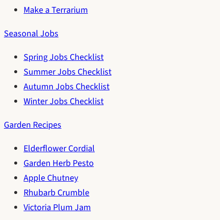
Make a Terrarium
Seasonal Jobs
Spring Jobs Checklist
Summer Jobs Checklist
Autumn Jobs Checklist
Winter Jobs Checklist
Garden Recipes
Elderflower Cordial
Garden Herb Pesto
Apple Chutney
Rhubarb Crumble
Victoria Plum Jam