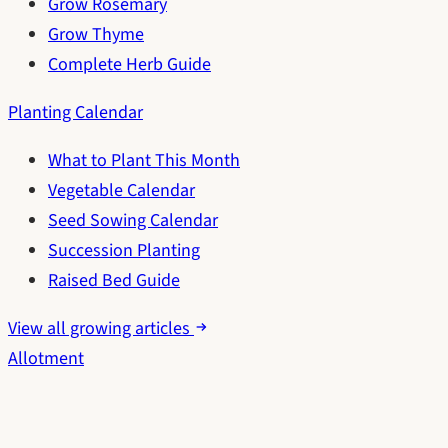
Grow Rosemary
Grow Thyme
Complete Herb Guide
Planting Calendar
What to Plant This Month
Vegetable Calendar
Seed Sowing Calendar
Succession Planting
Raised Bed Guide
View all growing articles
Allotment