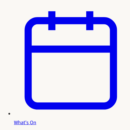
What's On