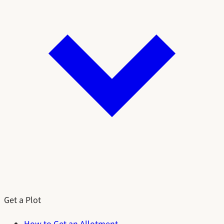
Get a Plot