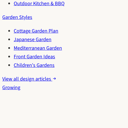
Outdoor Kitchen & BBQ
Garden Styles
Cottage Garden Plan
Japanese Garden
Mediterranean Garden
Front Garden Ideas
Children's Gardens
View all design articles
Growing