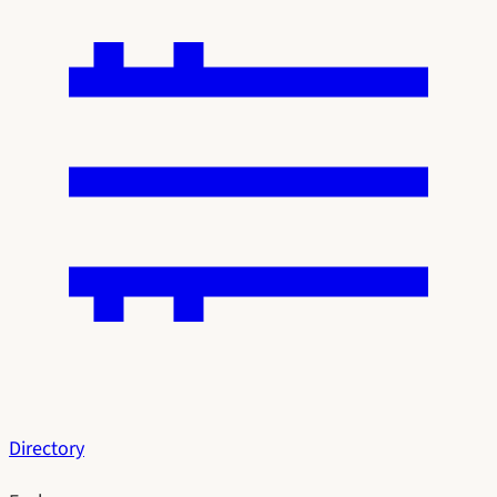
Directory