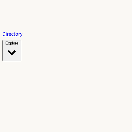
Directory
Explore