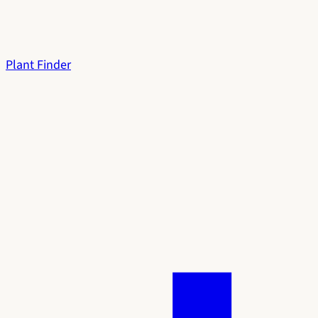
Plant Finder