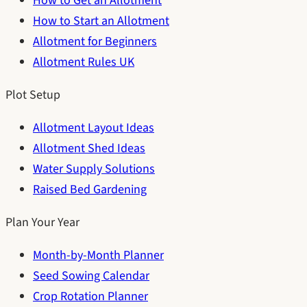
How to Get an Allotment
How to Start an Allotment
Allotment for Beginners
Allotment Rules UK
Plot Setup
Allotment Layout Ideas
Allotment Shed Ideas
Water Supply Solutions
Raised Bed Gardening
Plan Your Year
Month-by-Month Planner
Seed Sowing Calendar
Crop Rotation Planner