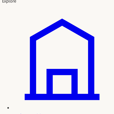
Explore