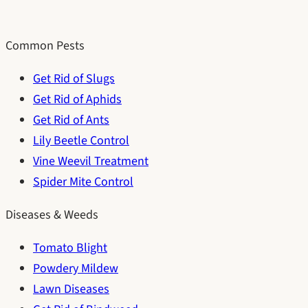
Common Pests
Get Rid of Slugs
Get Rid of Aphids
Get Rid of Ants
Lily Beetle Control
Vine Weevil Treatment
Spider Mite Control
Diseases & Weeds
Tomato Blight
Powdery Mildew
Lawn Diseases