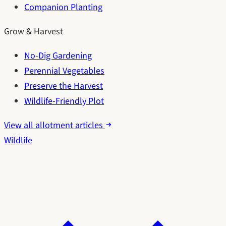
Companion Planting
Grow & Harvest
No-Dig Gardening
Perennial Vegetables
Preserve the Harvest
Wildlife-Friendly Plot
View all allotment articles
Wildlife