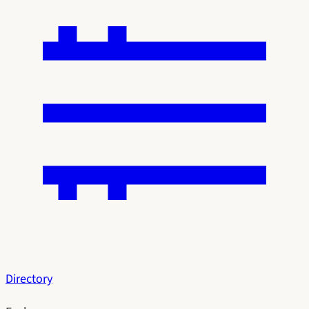
Directory