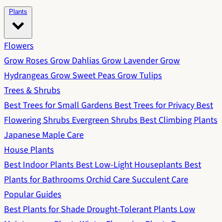
Plants
Flowers
Grow Roses
Grow Dahlias
Grow Lavender
Grow
Hydrangeas
Grow Sweet Peas
Grow Tulips
Trees & Shrubs
Best Trees for Small Gardens
Best Trees for Privacy
Best
Flowering Shrubs
Evergreen Shrubs
Best Climbing Plants
Japanese Maple Care
House Plants
Best Indoor Plants
Best Low-Light Houseplants
Best
Plants for Bathrooms
Orchid Care
Succulent Care
Popular Guides
Best Plants for Shade
Drought-Tolerant Plants
Low