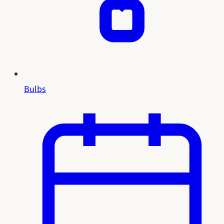
Bulbs