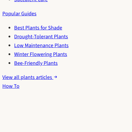
Popular Guides
Best Plants for Shade
Drought-Tolerant Plants
Low Maintenance Plants
Winter Flowering Plants
Bee-Friendly Plants
View all plants articles
How To