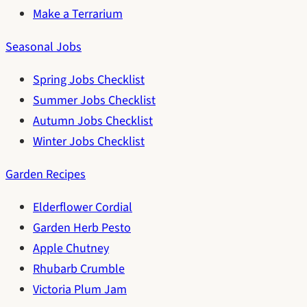
Make a Terrarium
Seasonal Jobs
Spring Jobs Checklist
Summer Jobs Checklist
Autumn Jobs Checklist
Winter Jobs Checklist
Garden Recipes
Elderflower Cordial
Garden Herb Pesto
Apple Chutney
Rhubarb Crumble
Victoria Plum Jam