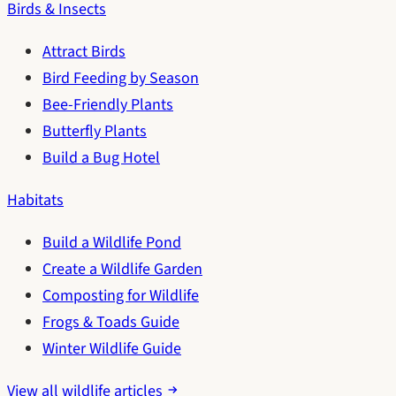
Birds & Insects
Attract Birds
Bird Feeding by Season
Bee-Friendly Plants
Butterfly Plants
Build a Bug Hotel
Habitats
Build a Wildlife Pond
Create a Wildlife Garden
Composting for Wildlife
Frogs & Toads Guide
Winter Wildlife Guide
View all wildlife articles