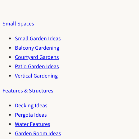
Small Spaces
Small Garden Ideas
Balcony Gardening
Courtyard Gardens
Patio Garden Ideas
Vertical Gardening
Features & Structures
Decking Ideas
Pergola Ideas
Water Features
Garden Room Ideas