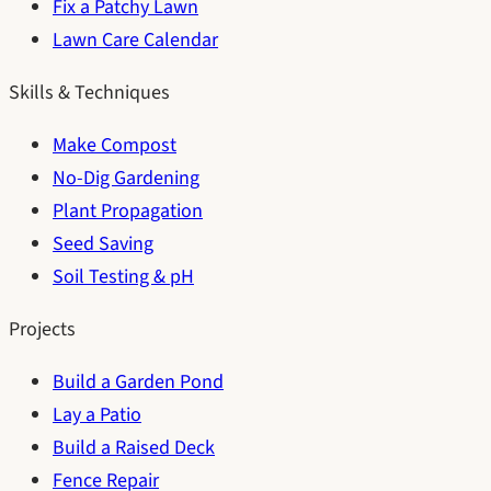
Fix a Patchy Lawn
Lawn Care Calendar
Skills & Techniques
Make Compost
No-Dig Gardening
Plant Propagation
Seed Saving
Soil Testing & pH
Projects
Build a Garden Pond
Lay a Patio
Build a Raised Deck
Fence Repair