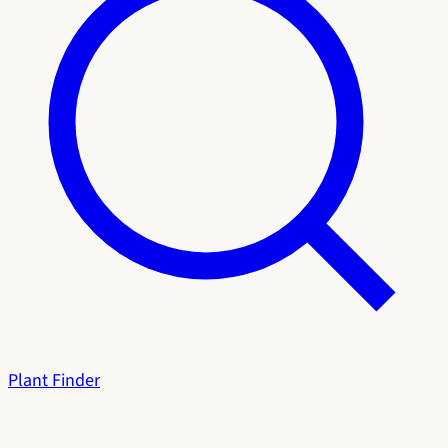
Plant Finder