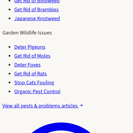
Get Rid of Bindweed
Get Rid of Brambles
Japanese Knotweed
Garden Wildlife Issues
Deter Pigeons
Get Rid of Moles
Deter Foxes
Get Rid of Rats
Stop Cats Fouling
Organic Pest Control
View all pests & problems articles