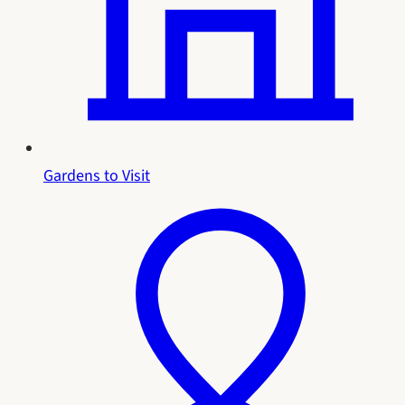
Gardens to Visit