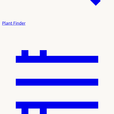
Plant Finder