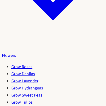
Flowers
Grow Roses
Grow Dahlias
Grow Lavender
Grow Hydrangeas
Grow Sweet Peas
Grow Tulips