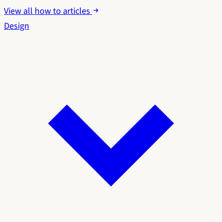
View all how to articles
Design