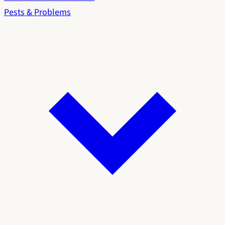
Pests & Problems