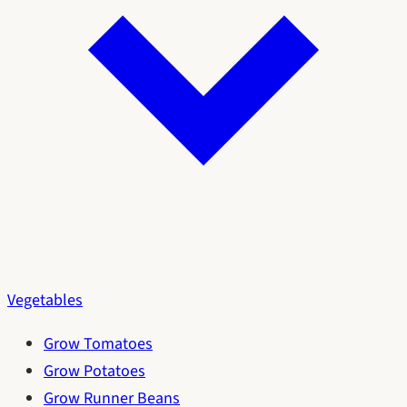
Vegetables
Grow Tomatoes
Grow Potatoes
Grow Runner Beans