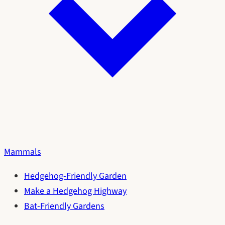
Mammals
Hedgehog-Friendly Garden
Make a Hedgehog Highway
Bat-Friendly Gardens