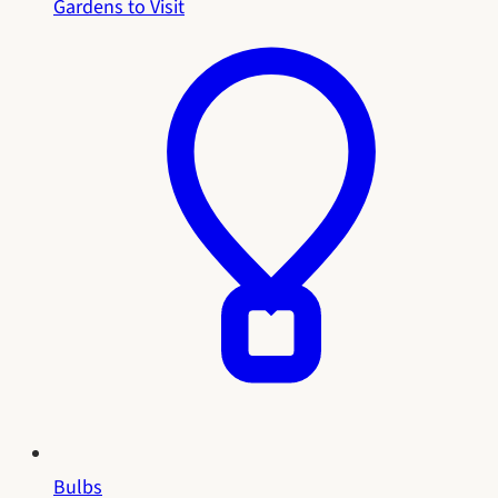
Gardens to Visit
Bulbs