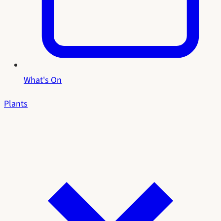
What's On
Plants