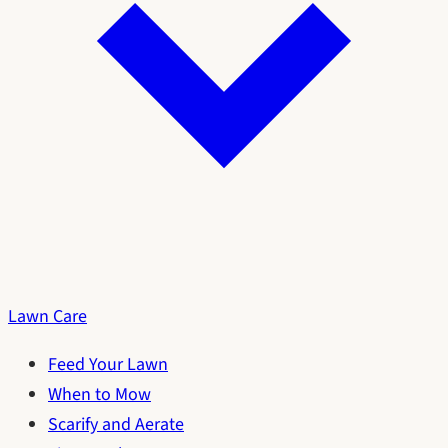
Lawn Care
Feed Your Lawn
When to Mow
Scarify and Aerate