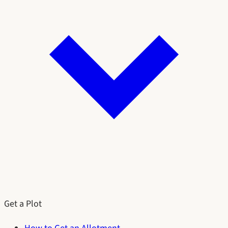
Get a Plot