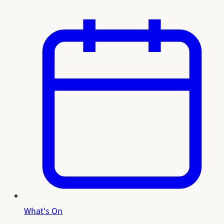
What's On