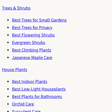
Trees & Shrubs
Best Trees for Small Gardens
Best Trees for Privacy
Best Flowering Shrubs
Evergreen Shrubs
Best Climbing Plants
Japanese Maple Care
House Plants
Best Indoor Plants
Best Low-Light Houseplants
Best Plants for Bathrooms
Orchid Care
Succulent Care