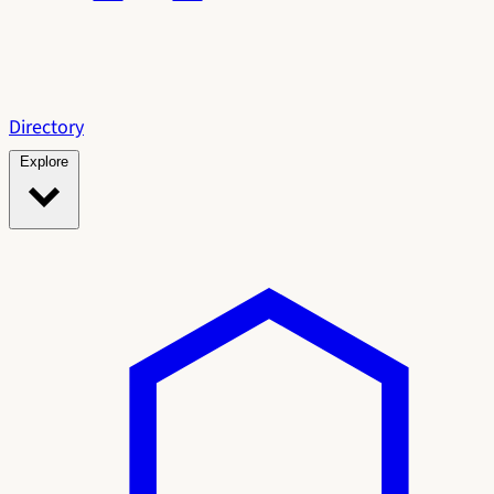
Directory
Explore