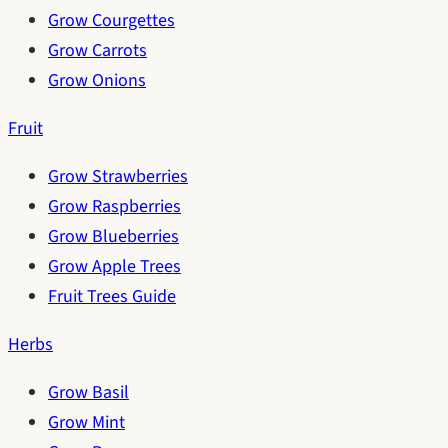
Grow Courgettes
Grow Carrots
Grow Onions
Fruit
Grow Strawberries
Grow Raspberries
Grow Blueberries
Grow Apple Trees
Fruit Trees Guide
Herbs
Grow Basil
Grow Mint