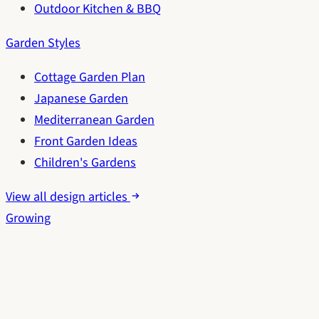
Outdoor Kitchen & BBQ
Garden Styles
Cottage Garden Plan
Japanese Garden
Mediterranean Garden
Front Garden Ideas
Children's Gardens
View all design articles
Growing