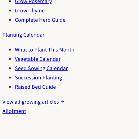
Grow Rosemary
Grow Thyme
Complete Herb Guide
Planting Calendar
What to Plant This Month
Vegetable Calendar
Seed Sowing Calendar
Succession Planting
Raised Bed Guide
View all growing articles
Allotment