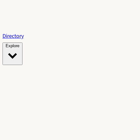
Directory
Explore