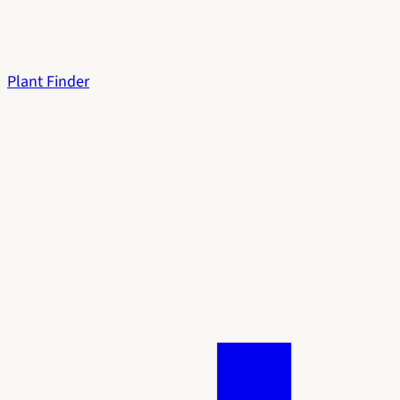
Plant Finder