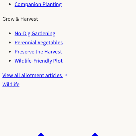
Companion Planting
Grow & Harvest
No-Dig Gardening
Perennial Vegetables
Preserve the Harvest
Wildlife-Friendly Plot
View all allotment articles
Wildlife