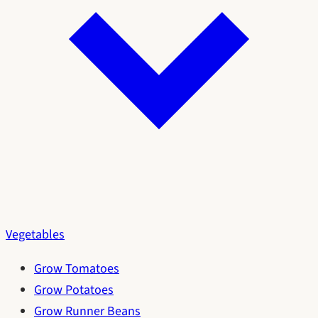
Vegetables
Grow Tomatoes
Grow Potatoes
Grow Runner Beans