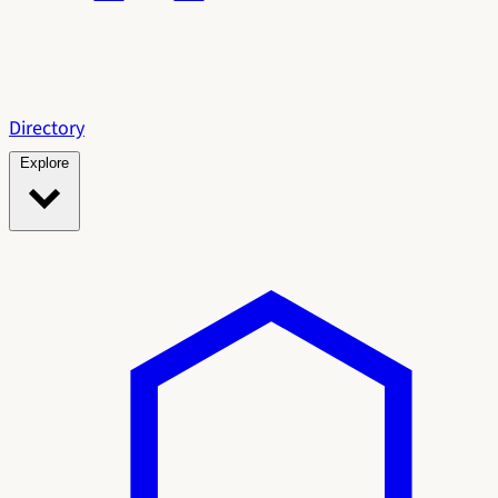
Directory
Explore