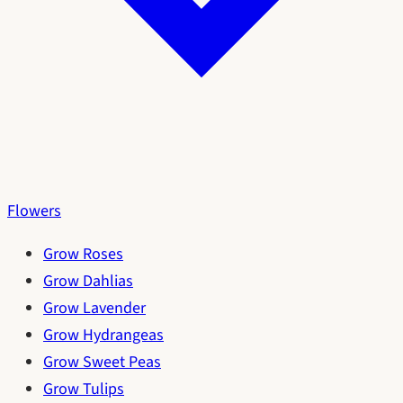
Flowers
Grow Roses
Grow Dahlias
Grow Lavender
Grow Hydrangeas
Grow Sweet Peas
Grow Tulips