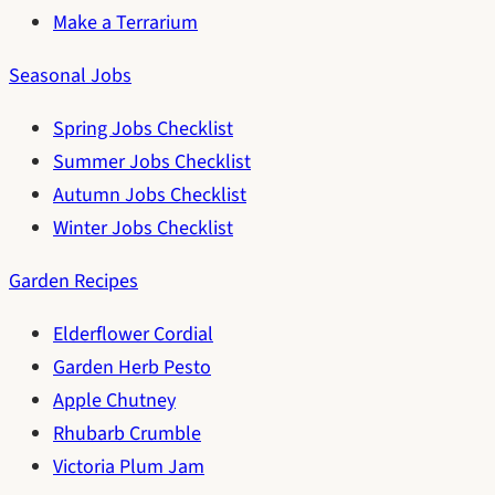
Make a Terrarium
Seasonal Jobs
Spring Jobs Checklist
Summer Jobs Checklist
Autumn Jobs Checklist
Winter Jobs Checklist
Garden Recipes
Elderflower Cordial
Garden Herb Pesto
Apple Chutney
Rhubarb Crumble
Victoria Plum Jam