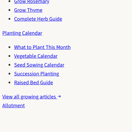
Grow Rosemary
Grow Thyme
Complete Herb Guide
Planting Calendar
What to Plant This Month
Vegetable Calendar
Seed Sowing Calendar
Succession Planting
Raised Bed Guide
View all growing articles
Allotment