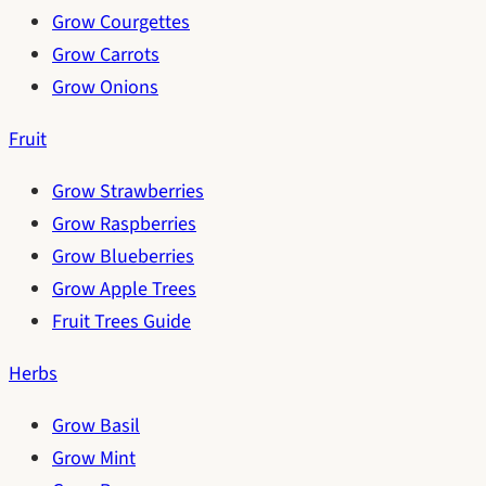
Grow Courgettes
Grow Carrots
Grow Onions
Fruit
Grow Strawberries
Grow Raspberries
Grow Blueberries
Grow Apple Trees
Fruit Trees Guide
Herbs
Grow Basil
Grow Mint