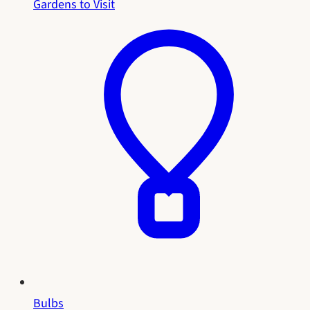
Gardens to Visit
Bulbs