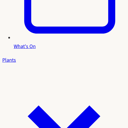
What's On
Plants