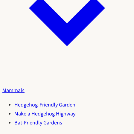
Mammals
Hedgehog-Friendly Garden
Make a Hedgehog Highway
Bat-Friendly Gardens