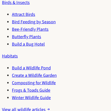
Birds & Insects
Attract Birds
Bird Feeding by Season
Bee-Friendly Plants
Butterfly Plants
Build a Bug Hotel
Habitats
Build a Wildlife Pond
Create a Wildlife Garden
Composting for Wildlife
Frogs & Toads Guide
Winter Wildlife Guide
View all wildlife articles