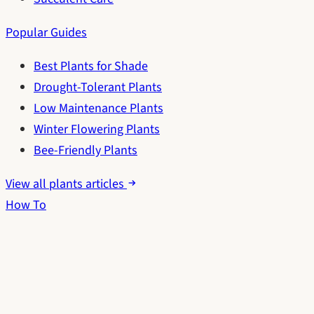
Popular Guides
Best Plants for Shade
Drought-Tolerant Plants
Low Maintenance Plants
Winter Flowering Plants
Bee-Friendly Plants
View all plants articles
How To