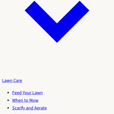
Lawn Care
Feed Your Lawn
When to Mow
Scarify and Aerate