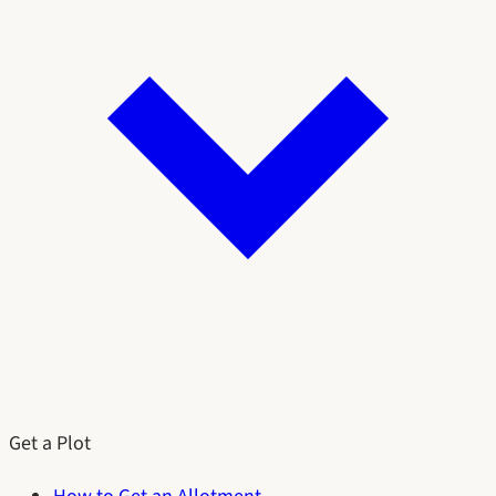
Get a Plot