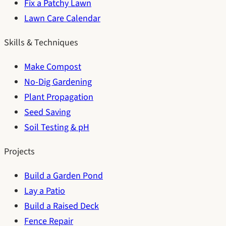
Fix a Patchy Lawn
Lawn Care Calendar
Skills & Techniques
Make Compost
No-Dig Gardening
Plant Propagation
Seed Saving
Soil Testing & pH
Projects
Build a Garden Pond
Lay a Patio
Build a Raised Deck
Fence Repair