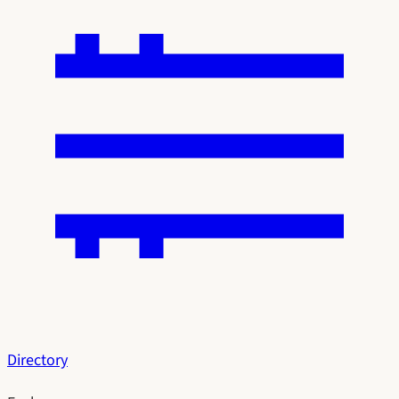
Directory