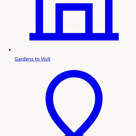
Gardens to Visit