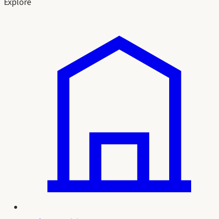
Explore