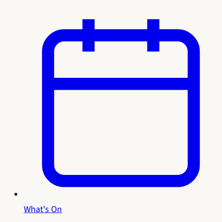
What's On