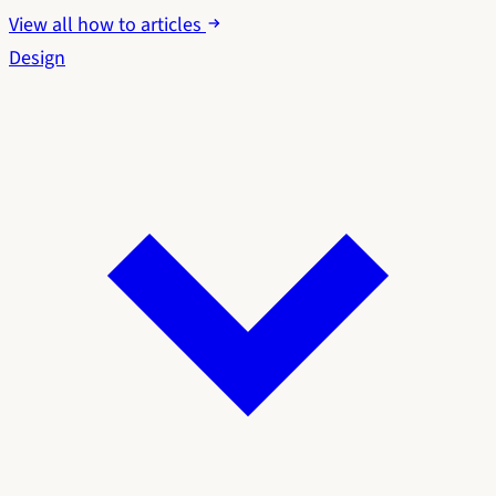
View all how to articles
Design