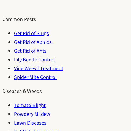
Common Pests
Get Rid of Slugs
Get Rid of Aphids
Get Rid of Ants
Lily Beetle Control
Vine Weevil Treatment
Spider Mite Control
Diseases & Weeds
Tomato Blight
Powdery Mildew
Lawn Diseases