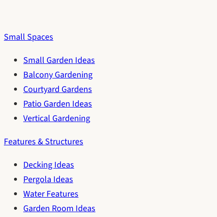
Small Spaces
Small Garden Ideas
Balcony Gardening
Courtyard Gardens
Patio Garden Ideas
Vertical Gardening
Features & Structures
Decking Ideas
Pergola Ideas
Water Features
Garden Room Ideas