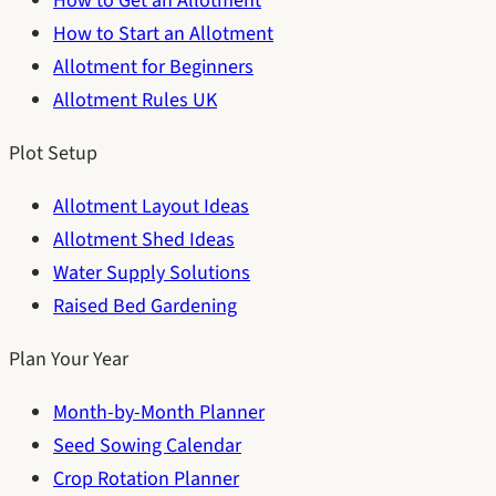
How to Get an Allotment
How to Start an Allotment
Allotment for Beginners
Allotment Rules UK
Plot Setup
Allotment Layout Ideas
Allotment Shed Ideas
Water Supply Solutions
Raised Bed Gardening
Plan Your Year
Month-by-Month Planner
Seed Sowing Calendar
Crop Rotation Planner