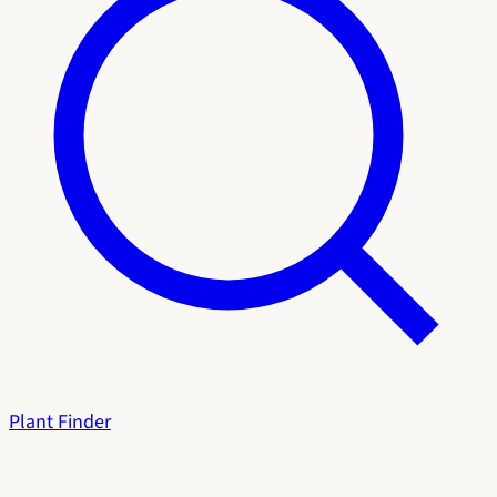
Plant Finder