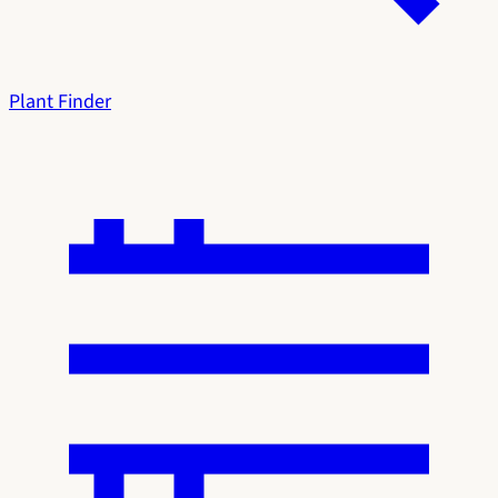
Plant Finder