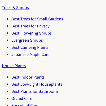
Trees & Shrubs
Best Trees for Small Gardens
Best Trees for Privacy
Best Flowering Shrubs
Evergreen Shrubs
Best Climbing Plants
Japanese Maple Care
House Plants
Best Indoor Plants
Best Low-Light Houseplants
Best Plants for Bathrooms
Orchid Care
Succulent Care