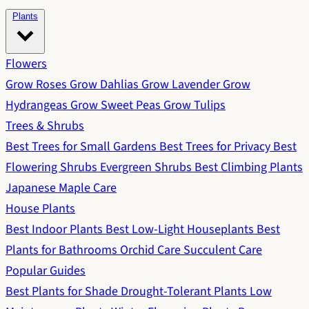
Plants
Flowers
Grow Roses
Grow Dahlias
Grow Lavender
Grow
Hydrangeas
Grow Sweet Peas
Grow Tulips
Trees & Shrubs
Best Trees for Small Gardens
Best Trees for Privacy
Best
Flowering Shrubs
Evergreen Shrubs
Best Climbing Plants
Japanese Maple Care
House Plants
Best Indoor Plants
Best Low-Light Houseplants
Best
Plants for Bathrooms
Orchid Care
Succulent Care
Popular Guides
Best Plants for Shade
Drought-Tolerant Plants
Low