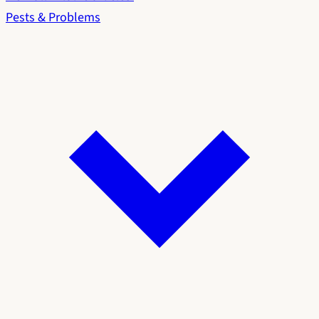
Pests & Problems