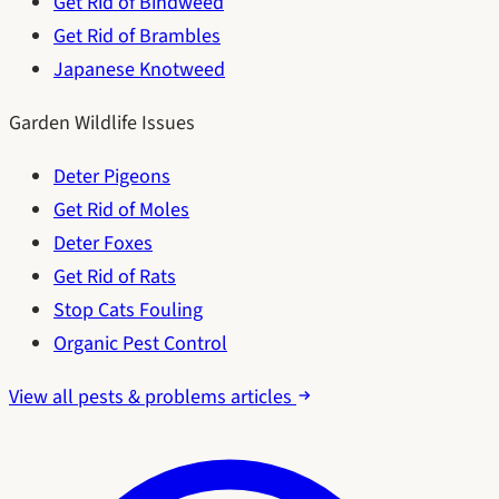
Get Rid of Bindweed
Get Rid of Brambles
Japanese Knotweed
Garden Wildlife Issues
Deter Pigeons
Get Rid of Moles
Deter Foxes
Get Rid of Rats
Stop Cats Fouling
Organic Pest Control
View all pests & problems articles