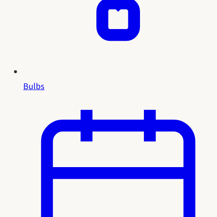
Bulbs