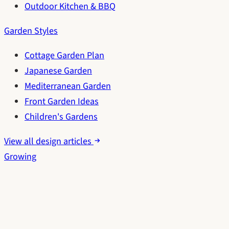
Outdoor Kitchen & BBQ
Garden Styles
Cottage Garden Plan
Japanese Garden
Mediterranean Garden
Front Garden Ideas
Children's Gardens
View all design articles
Growing