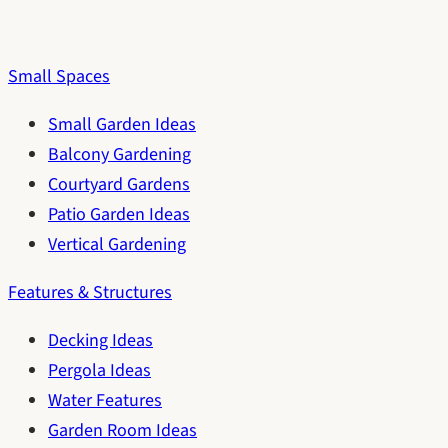
Small Spaces
Small Garden Ideas
Balcony Gardening
Courtyard Gardens
Patio Garden Ideas
Vertical Gardening
Features & Structures
Decking Ideas
Pergola Ideas
Water Features
Garden Room Ideas