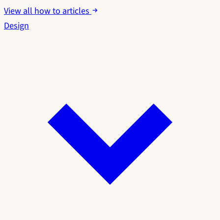
View all how to articles
Design