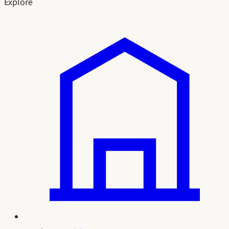
Explore