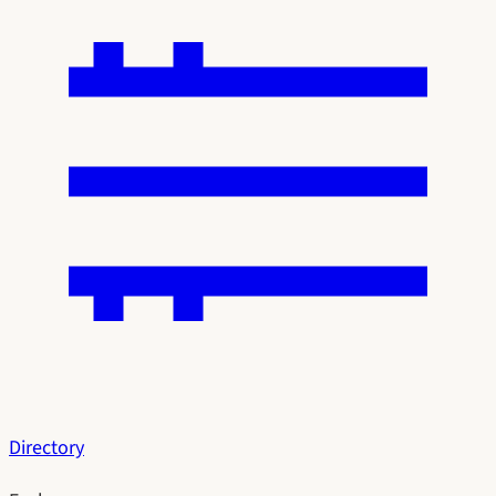
Directory