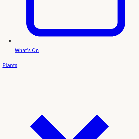
What's On
Plants