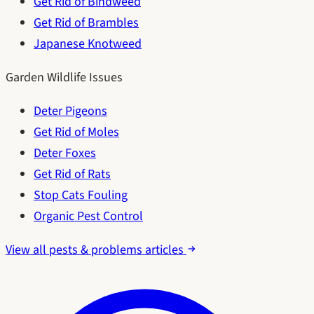
Get Rid of Bindweed
Get Rid of Brambles
Japanese Knotweed
Garden Wildlife Issues
Deter Pigeons
Get Rid of Moles
Deter Foxes
Get Rid of Rats
Stop Cats Fouling
Organic Pest Control
View all pests & problems articles