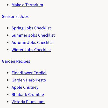
Make a Terrarium
Seasonal Jobs
Spring Jobs Checklist
Summer Jobs Checklist
Autumn Jobs Checklist
Winter Jobs Checklist
Garden Recipes
Elderflower Cordial
Garden Herb Pesto
Apple Chutney
Rhubarb Crumble
Victoria Plum Jam