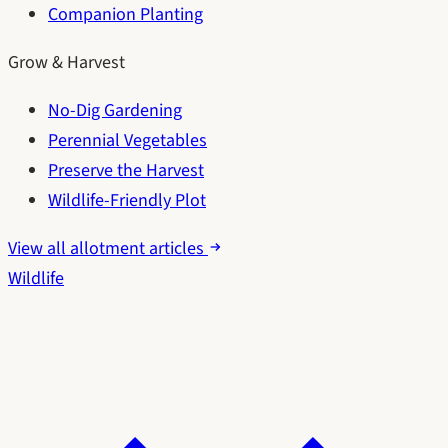
Companion Planting
Grow & Harvest
No-Dig Gardening
Perennial Vegetables
Preserve the Harvest
Wildlife-Friendly Plot
View all allotment articles
Wildlife