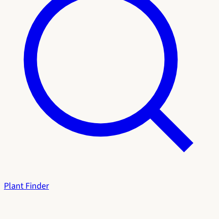
Plant Finder