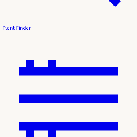
Plant Finder