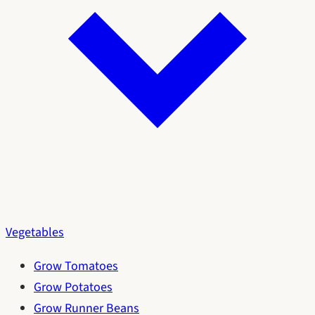
Vegetables
Grow Tomatoes
Grow Potatoes
Grow Runner Beans