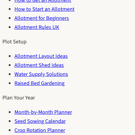
How to Get an Allotment
How to Start an Allotment
Allotment for Beginners
Allotment Rules UK
Plot Setup
Allotment Layout Ideas
Allotment Shed Ideas
Water Supply Solutions
Raised Bed Gardening
Plan Your Year
Month-by-Month Planner
Seed Sowing Calendar
Crop Rotation Planner