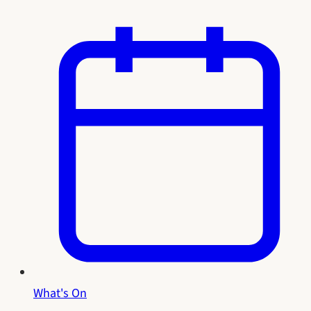
What's On