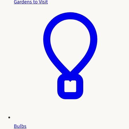
Gardens to Visit
Bulbs