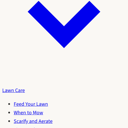
Lawn Care
Feed Your Lawn
When to Mow
Scarify and Aerate