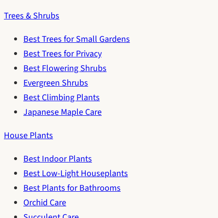
Trees & Shrubs
Best Trees for Small Gardens
Best Trees for Privacy
Best Flowering Shrubs
Evergreen Shrubs
Best Climbing Plants
Japanese Maple Care
House Plants
Best Indoor Plants
Best Low-Light Houseplants
Best Plants for Bathrooms
Orchid Care
Succulent Care