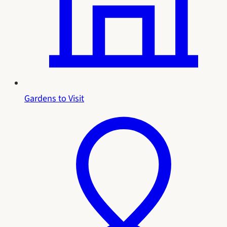
Gardens to Visit