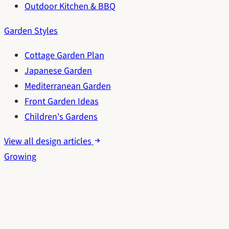
Outdoor Kitchen & BBQ
Garden Styles
Cottage Garden Plan
Japanese Garden
Mediterranean Garden
Front Garden Ideas
Children's Gardens
View all design articles
Growing