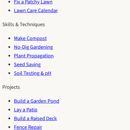
Fix a Patchy Lawn
Lawn Care Calendar
Skills & Techniques
Make Compost
No-Dig Gardening
Plant Propagation
Seed Saving
Soil Testing & pH
Projects
Build a Garden Pond
Lay a Patio
Build a Raised Deck
Fence Repair