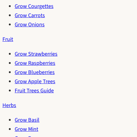
Grow Courgettes
Grow Carrots
Grow Onions
Fruit
Grow Strawberries
Grow Raspberries
Grow Blueberries
Grow Apple Trees
Fruit Trees Guide
Herbs
Grow Basil
Grow Mint