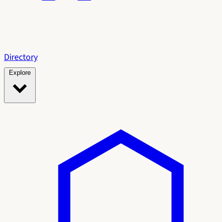
Directory
Explore