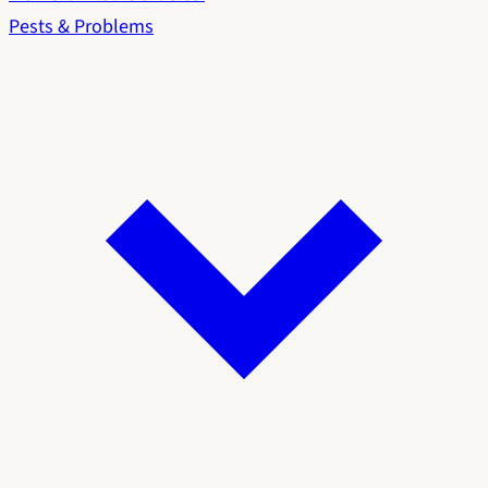
Pests & Problems