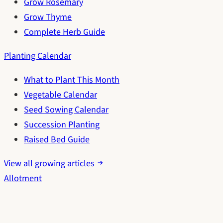
Grow Rosemary
Grow Thyme
Complete Herb Guide
Planting Calendar
What to Plant This Month
Vegetable Calendar
Seed Sowing Calendar
Succession Planting
Raised Bed Guide
View all growing articles
Allotment