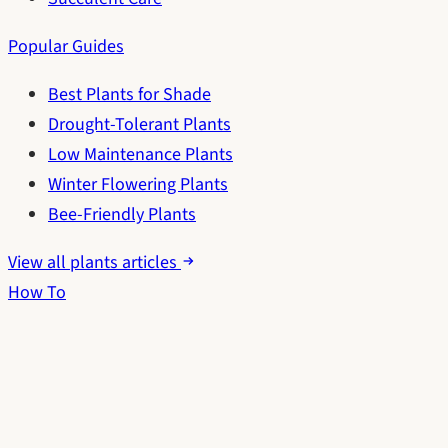
Popular Guides
Best Plants for Shade
Drought-Tolerant Plants
Low Maintenance Plants
Winter Flowering Plants
Bee-Friendly Plants
View all plants articles
How To