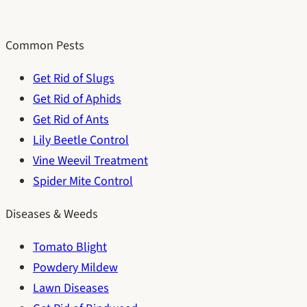
Common Pests
Get Rid of Slugs
Get Rid of Aphids
Get Rid of Ants
Lily Beetle Control
Vine Weevil Treatment
Spider Mite Control
Diseases & Weeds
Tomato Blight
Powdery Mildew
Lawn Diseases