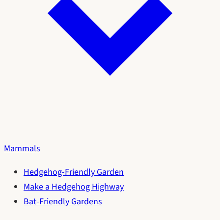
Mammals
Hedgehog-Friendly Garden
Make a Hedgehog Highway
Bat-Friendly Gardens