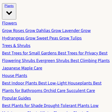
Plants
Flowers
Grow Roses
Grow Dahlias
Grow Lavender
Grow
Hydrangeas
Grow Sweet Peas
Grow Tulips
Trees & Shrubs
Best Trees for Small Gardens
Best Trees for Privacy
Best
Flowering Shrubs
Evergreen Shrubs
Best Climbing Plants
Japanese Maple Care
House Plants
Best Indoor Plants
Best Low-Light Houseplants
Best
Plants for Bathrooms
Orchid Care
Succulent Care
Popular Guides
Best Plants for Shade
Drought-Tolerant Plants
Low