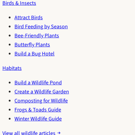
Birds & Insects
Attract Birds
Bird Feeding by Season
Bee-Friendly Plants
Butterfly Plants
Build a Bug Hotel
Habitats
Build a Wildlife Pond
Create a Wildlife Garden
Composting for Wildlife
Frogs & Toads Guide
Winter Wildlife Guide
View all wildlife articles