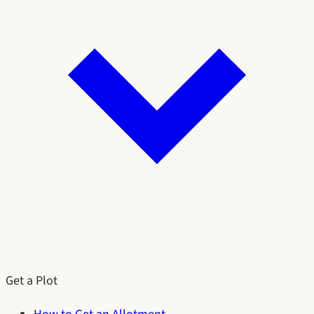
Get a Plot