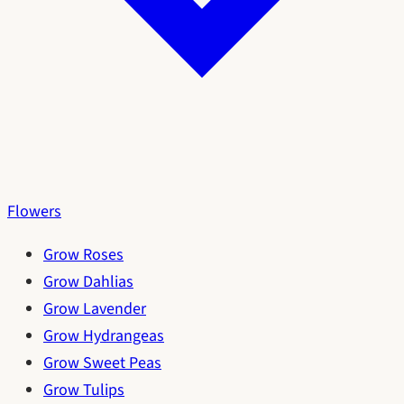
Flowers
Grow Roses
Grow Dahlias
Grow Lavender
Grow Hydrangeas
Grow Sweet Peas
Grow Tulips