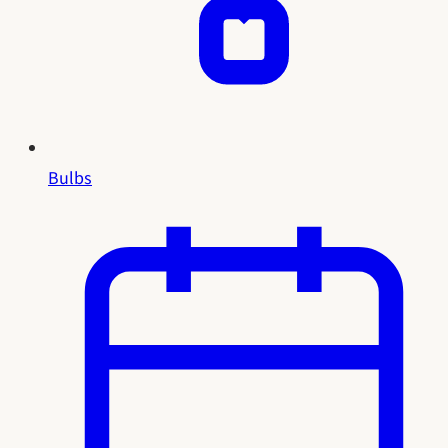
Bulbs