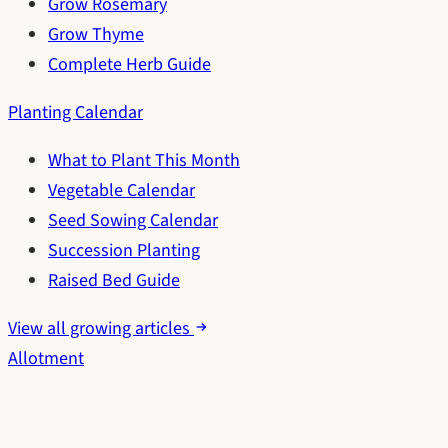
Grow Rosemary
Grow Thyme
Complete Herb Guide
Planting Calendar
What to Plant This Month
Vegetable Calendar
Seed Sowing Calendar
Succession Planting
Raised Bed Guide
View all growing articles
Allotment