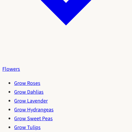
Flowers
Grow Roses
Grow Dahlias
Grow Lavender
Grow Hydrangeas
Grow Sweet Peas
Grow Tulips