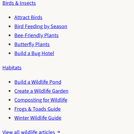
Birds & Insects
Attract Birds
Bird Feeding by Season
Bee-Friendly Plants
Butterfly Plants
Build a Bug Hotel
Habitats
Build a Wildlife Pond
Create a Wildlife Garden
Composting for Wildlife
Frogs & Toads Guide
Winter Wildlife Guide
View all wildlife articles