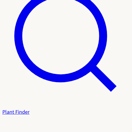
Plant Finder