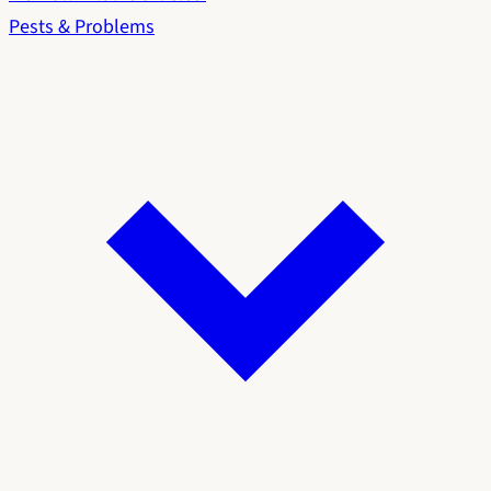
Pests & Problems