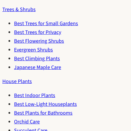
Trees & Shrubs
Best Trees for Small Gardens
Best Trees for Privacy
Best Flowering Shrubs
Evergreen Shrubs
Best Climbing Plants
Japanese Maple Care
House Plants
Best Indoor Plants
Best Low-Light Houseplants
Best Plants for Bathrooms
Orchid Care
Succulent Care