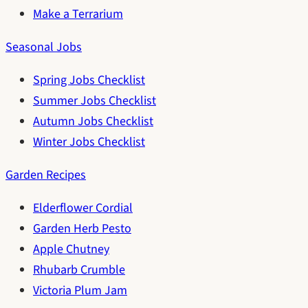
Make a Terrarium
Seasonal Jobs
Spring Jobs Checklist
Summer Jobs Checklist
Autumn Jobs Checklist
Winter Jobs Checklist
Garden Recipes
Elderflower Cordial
Garden Herb Pesto
Apple Chutney
Rhubarb Crumble
Victoria Plum Jam