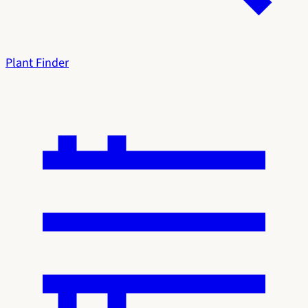
Plant Finder