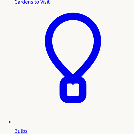
Gardens to Visit
Bulbs