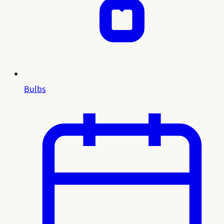
Bulbs