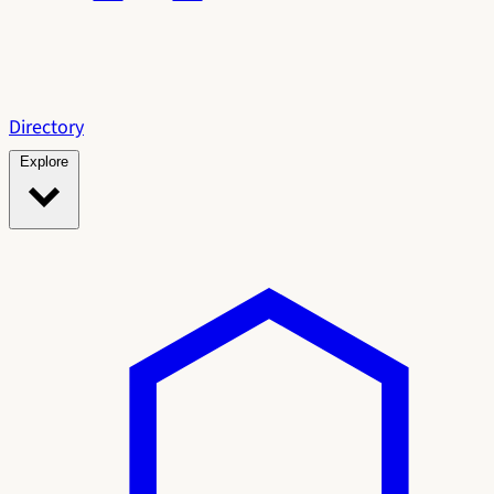
Directory
Explore