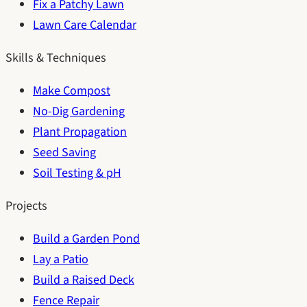
Fix a Patchy Lawn
Lawn Care Calendar
Skills & Techniques
Make Compost
No-Dig Gardening
Plant Propagation
Seed Saving
Soil Testing & pH
Projects
Build a Garden Pond
Lay a Patio
Build a Raised Deck
Fence Repair