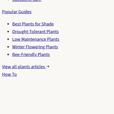
Popular Guides
Best Plants for Shade
Drought-Tolerant Plants
Low Maintenance Plants
Winter Flowering Plants
Bee-Friendly Plants
View all plants articles
How To