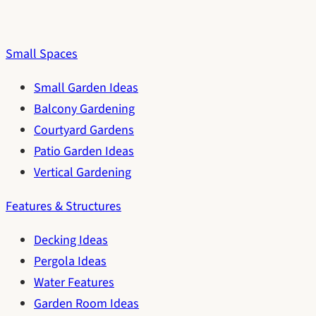
Small Spaces
Small Garden Ideas
Balcony Gardening
Courtyard Gardens
Patio Garden Ideas
Vertical Gardening
Features & Structures
Decking Ideas
Pergola Ideas
Water Features
Garden Room Ideas