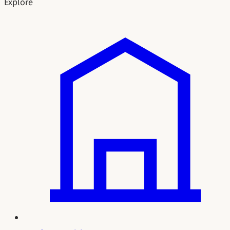
Explore