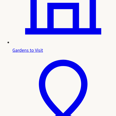
Gardens to Visit