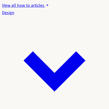
View all how to articles
Design