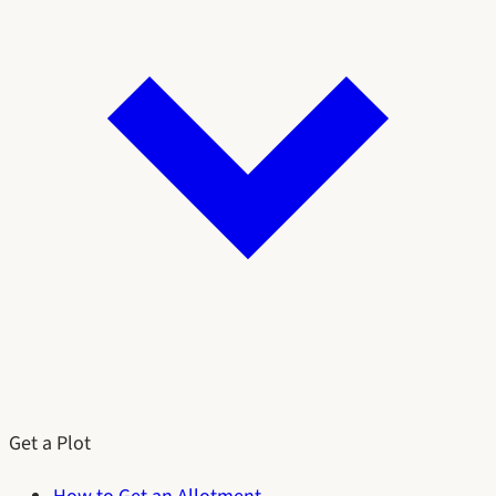
Get a Plot