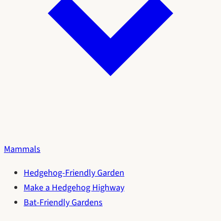
Mammals
Hedgehog-Friendly Garden
Make a Hedgehog Highway
Bat-Friendly Gardens