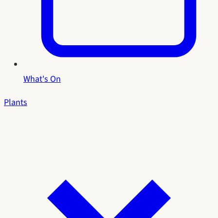
What's On
Plants