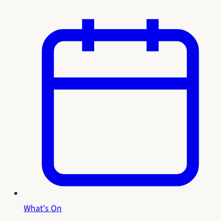
What's On