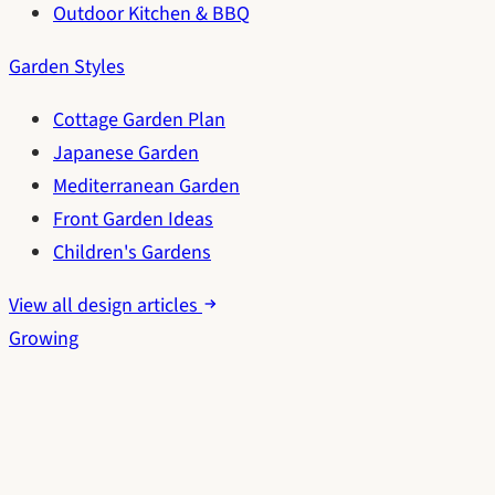
Outdoor Kitchen & BBQ
Garden Styles
Cottage Garden Plan
Japanese Garden
Mediterranean Garden
Front Garden Ideas
Children's Gardens
View all design articles
Growing