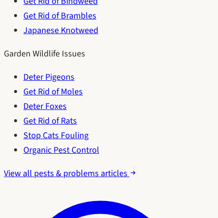
Get Rid of Bindweed
Get Rid of Brambles
Japanese Knotweed
Garden Wildlife Issues
Deter Pigeons
Get Rid of Moles
Deter Foxes
Get Rid of Rats
Stop Cats Fouling
Organic Pest Control
View all pests & problems articles