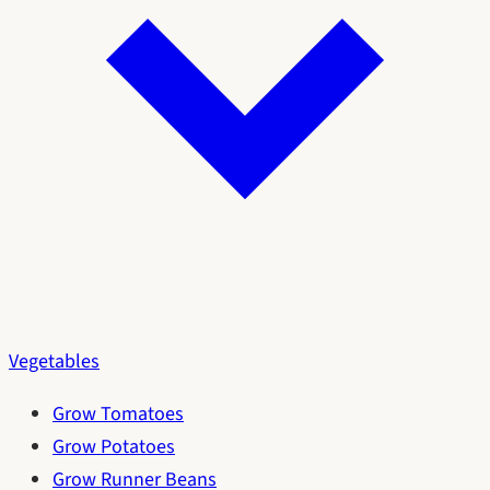
Vegetables
Grow Tomatoes
Grow Potatoes
Grow Runner Beans