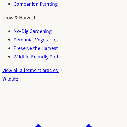
Companion Planting
Grow & Harvest
No-Dig Gardening
Perennial Vegetables
Preserve the Harvest
Wildlife-Friendly Plot
View all allotment articles
Wildlife