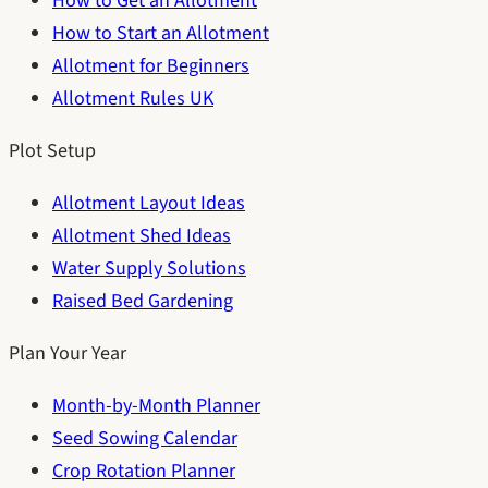
How to Get an Allotment
How to Start an Allotment
Allotment for Beginners
Allotment Rules UK
Plot Setup
Allotment Layout Ideas
Allotment Shed Ideas
Water Supply Solutions
Raised Bed Gardening
Plan Your Year
Month-by-Month Planner
Seed Sowing Calendar
Crop Rotation Planner