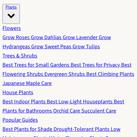
Plants
Flowers
Grow Roses
Grow Dahlias
Grow Lavender
Grow
Hydrangeas
Grow Sweet Peas
Grow Tulips
Trees & Shrubs
Best Trees for Small Gardens
Best Trees for Privacy
Best
Flowering Shrubs
Evergreen Shrubs
Best Climbing Plants
Japanese Maple Care
House Plants
Best Indoor Plants
Best Low-Light Houseplants
Best
Plants for Bathrooms
Orchid Care
Succulent Care
Popular Guides
Best Plants for Shade
Drought-Tolerant Plants
Low