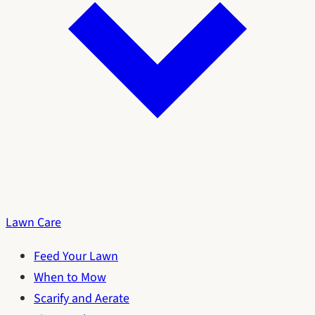
Lawn Care
Feed Your Lawn
When to Mow
Scarify and Aerate