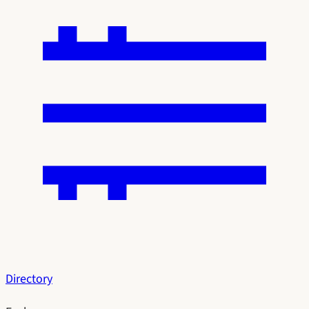
Directory