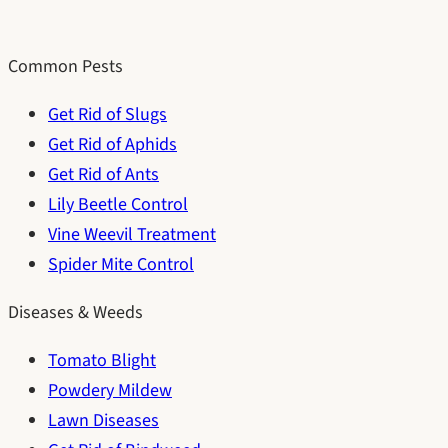
Common Pests
Get Rid of Slugs
Get Rid of Aphids
Get Rid of Ants
Lily Beetle Control
Vine Weevil Treatment
Spider Mite Control
Diseases & Weeds
Tomato Blight
Powdery Mildew
Lawn Diseases