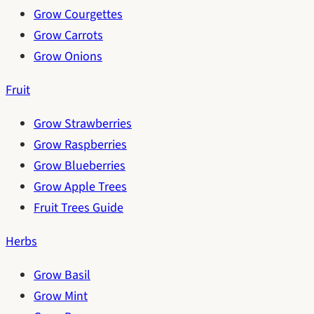
Grow Courgettes
Grow Carrots
Grow Onions
Fruit
Grow Strawberries
Grow Raspberries
Grow Blueberries
Grow Apple Trees
Fruit Trees Guide
Herbs
Grow Basil
Grow Mint