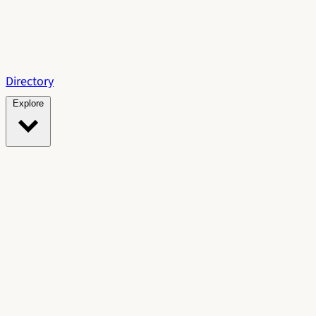
Directory
Explore