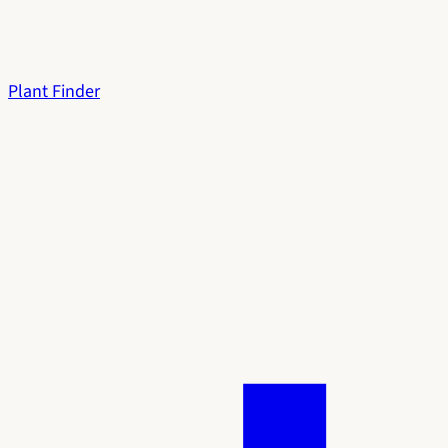
Plant Finder