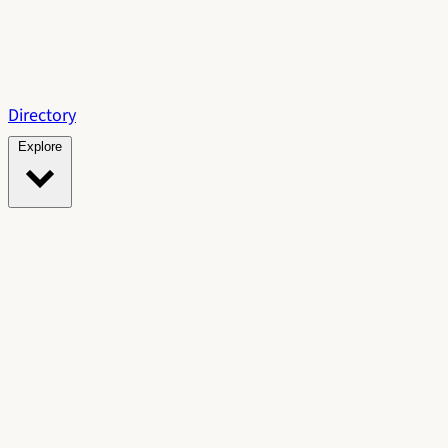
Directory
Explore