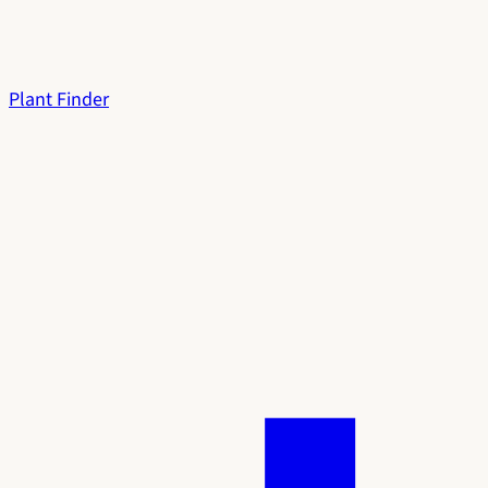
Plant Finder