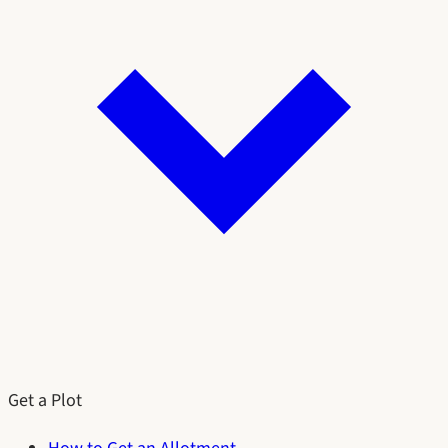
Get a Plot