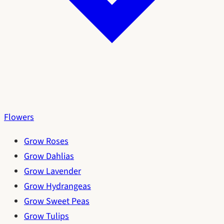
Flowers
Grow Roses
Grow Dahlias
Grow Lavender
Grow Hydrangeas
Grow Sweet Peas
Grow Tulips