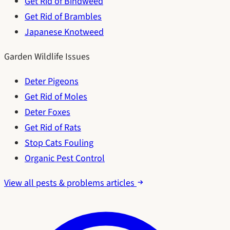
Get Rid of Bindweed
Get Rid of Brambles
Japanese Knotweed
Garden Wildlife Issues
Deter Pigeons
Get Rid of Moles
Deter Foxes
Get Rid of Rats
Stop Cats Fouling
Organic Pest Control
View all pests & problems articles