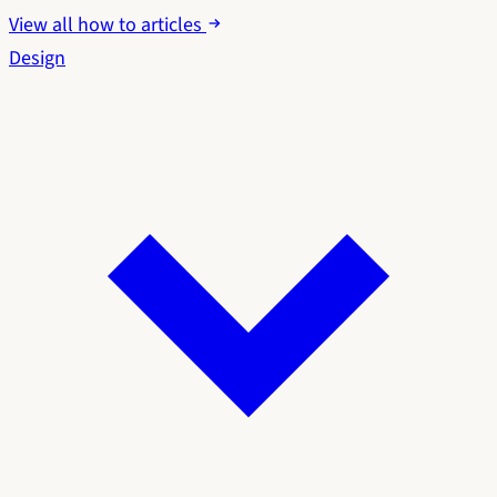
View all how to articles
Design