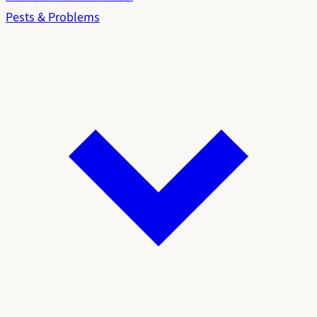
Pests & Problems