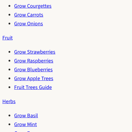
Grow Courgettes
Grow Carrots
Grow Onions
Fruit
Grow Strawberries
Grow Raspberries
Grow Blueberries
Grow Apple Trees
Fruit Trees Guide
Herbs
Grow Basil
Grow Mint