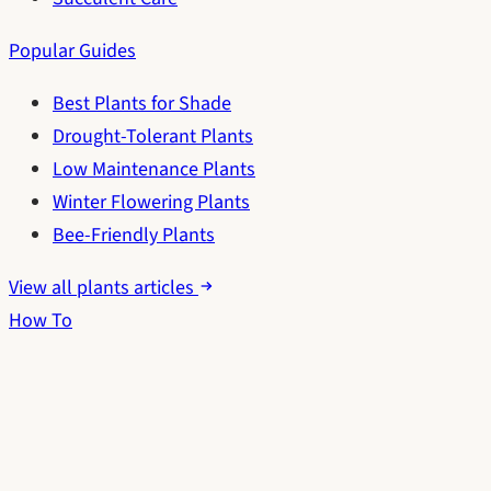
Popular Guides
Best Plants for Shade
Drought-Tolerant Plants
Low Maintenance Plants
Winter Flowering Plants
Bee-Friendly Plants
View all plants articles
How To