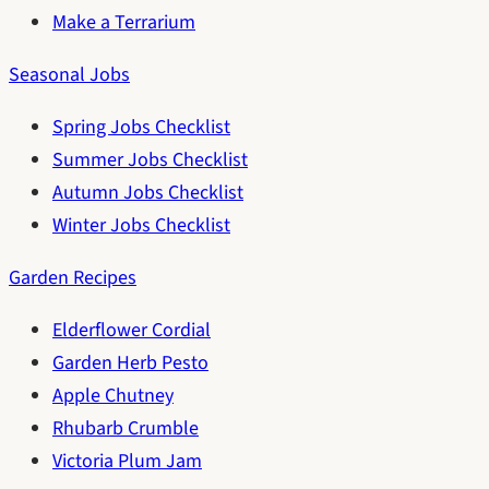
Make a Terrarium
Seasonal Jobs
Spring Jobs Checklist
Summer Jobs Checklist
Autumn Jobs Checklist
Winter Jobs Checklist
Garden Recipes
Elderflower Cordial
Garden Herb Pesto
Apple Chutney
Rhubarb Crumble
Victoria Plum Jam