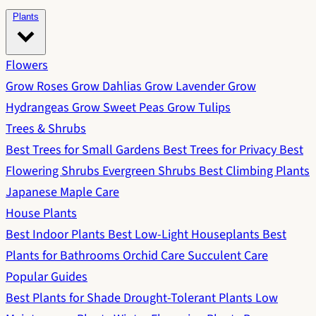
Plants
Flowers
Grow Roses
Grow Dahlias
Grow Lavender
Grow
Hydrangeas
Grow Sweet Peas
Grow Tulips
Trees & Shrubs
Best Trees for Small Gardens
Best Trees for Privacy
Best
Flowering Shrubs
Evergreen Shrubs
Best Climbing Plants
Japanese Maple Care
House Plants
Best Indoor Plants
Best Low-Light Houseplants
Best
Plants for Bathrooms
Orchid Care
Succulent Care
Popular Guides
Best Plants for Shade
Drought-Tolerant Plants
Low