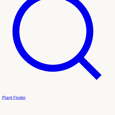
Plant Finder