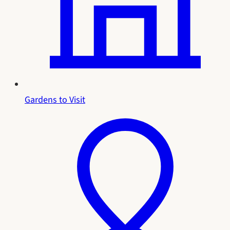
Gardens to Visit