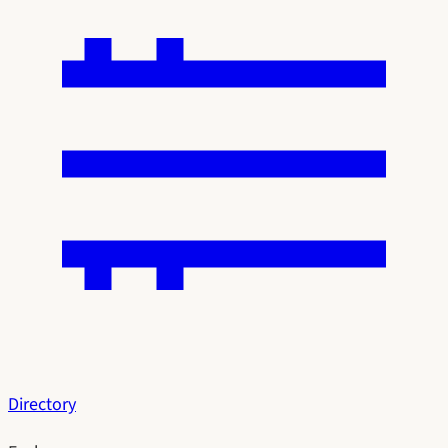
Directory