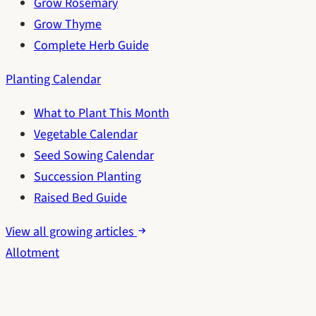
Grow Rosemary
Grow Thyme
Complete Herb Guide
Planting Calendar
What to Plant This Month
Vegetable Calendar
Seed Sowing Calendar
Succession Planting
Raised Bed Guide
View all growing articles
Allotment