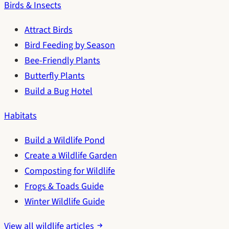
Birds & Insects
Attract Birds
Bird Feeding by Season
Bee-Friendly Plants
Butterfly Plants
Build a Bug Hotel
Habitats
Build a Wildlife Pond
Create a Wildlife Garden
Composting for Wildlife
Frogs & Toads Guide
Winter Wildlife Guide
View all wildlife articles