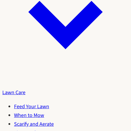
Lawn Care
Feed Your Lawn
When to Mow
Scarify and Aerate