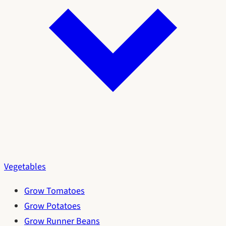
Vegetables
Grow Tomatoes
Grow Potatoes
Grow Runner Beans