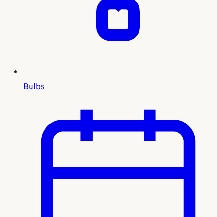
Bulbs