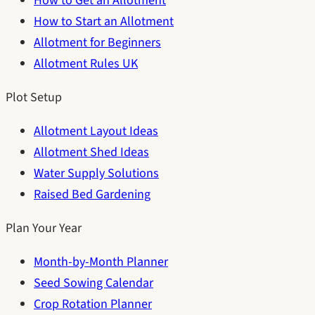
How to Get an Allotment
How to Start an Allotment
Allotment for Beginners
Allotment Rules UK
Plot Setup
Allotment Layout Ideas
Allotment Shed Ideas
Water Supply Solutions
Raised Bed Gardening
Plan Your Year
Month-by-Month Planner
Seed Sowing Calendar
Crop Rotation Planner