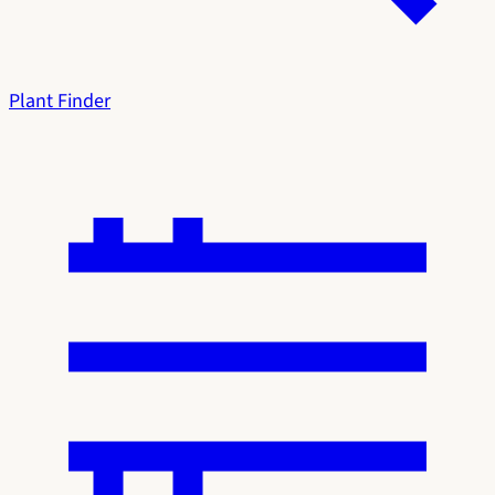
Plant Finder