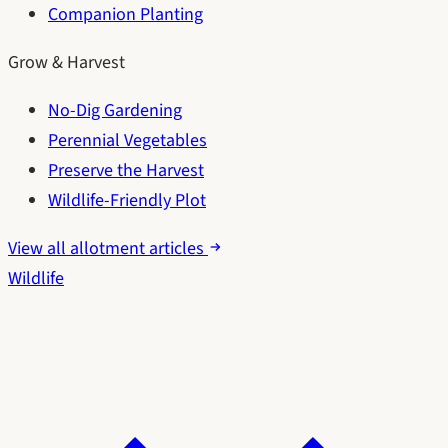
Companion Planting
Grow & Harvest
No-Dig Gardening
Perennial Vegetables
Preserve the Harvest
Wildlife-Friendly Plot
View all allotment articles
Wildlife