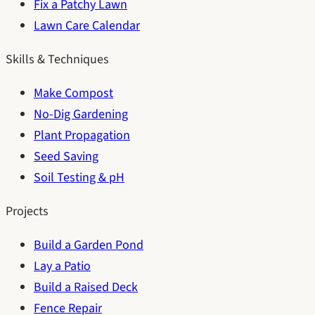
Fix a Patchy Lawn
Lawn Care Calendar
Skills & Techniques
Make Compost
No-Dig Gardening
Plant Propagation
Seed Saving
Soil Testing & pH
Projects
Build a Garden Pond
Lay a Patio
Build a Raised Deck
Fence Repair