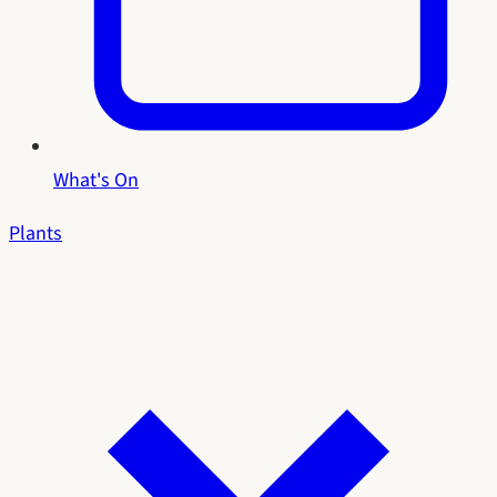
What's On
Plants