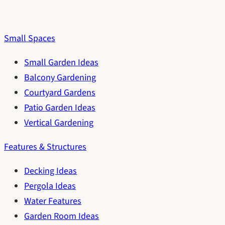
Small Spaces
Small Garden Ideas
Balcony Gardening
Courtyard Gardens
Patio Garden Ideas
Vertical Gardening
Features & Structures
Decking Ideas
Pergola Ideas
Water Features
Garden Room Ideas