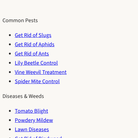
Common Pests
Get Rid of Slugs
Get Rid of Aphids
Get Rid of Ants
Lily Beetle Control
Vine Weevil Treatment
Spider Mite Control
Diseases & Weeds
Tomato Blight
Powdery Mildew
Lawn Diseases