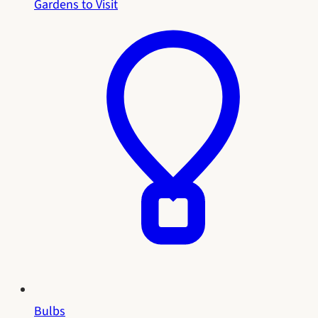
Gardens to Visit
Bulbs