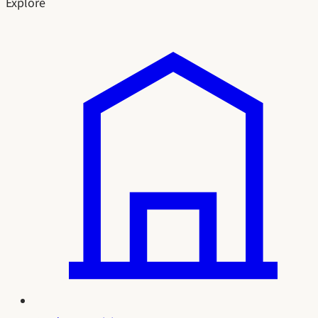
Explore