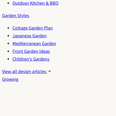
Outdoor Kitchen & BBQ
Garden Styles
Cottage Garden Plan
Japanese Garden
Mediterranean Garden
Front Garden Ideas
Children's Gardens
View all design articles
Growing