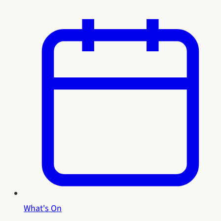
What's On