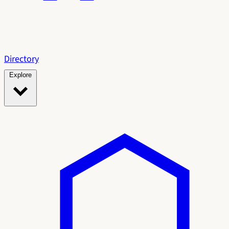
Directory
Explore