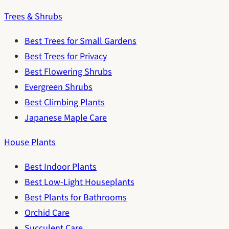
Trees & Shrubs
Best Trees for Small Gardens
Best Trees for Privacy
Best Flowering Shrubs
Evergreen Shrubs
Best Climbing Plants
Japanese Maple Care
House Plants
Best Indoor Plants
Best Low-Light Houseplants
Best Plants for Bathrooms
Orchid Care
Succulent Care