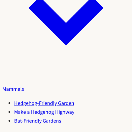
Mammals
Hedgehog-Friendly Garden
Make a Hedgehog Highway
Bat-Friendly Gardens