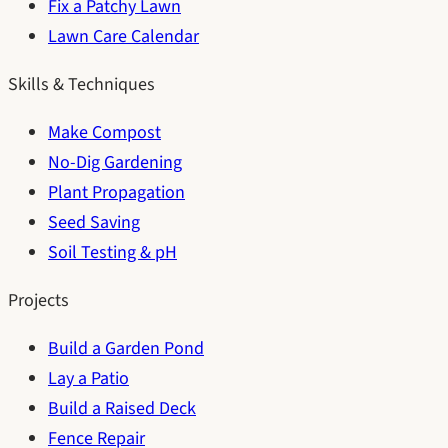
Fix a Patchy Lawn
Lawn Care Calendar
Skills & Techniques
Make Compost
No-Dig Gardening
Plant Propagation
Seed Saving
Soil Testing & pH
Projects
Build a Garden Pond
Lay a Patio
Build a Raised Deck
Fence Repair