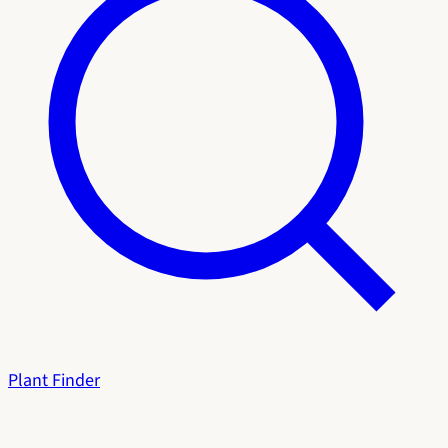
Plant Finder