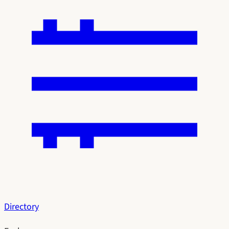
Directory