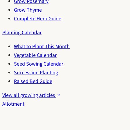
Grow Rosemary
Grow Thyme
Complete Herb Guide
Planting Calendar
What to Plant This Month
Vegetable Calendar
Seed Sowing Calendar
Succession Planting
Raised Bed Guide
View all growing articles
Allotment