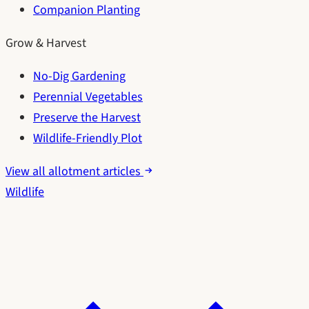
Companion Planting
Grow & Harvest
No-Dig Gardening
Perennial Vegetables
Preserve the Harvest
Wildlife-Friendly Plot
View all allotment articles
Wildlife