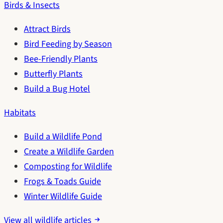
Birds & Insects
Attract Birds
Bird Feeding by Season
Bee-Friendly Plants
Butterfly Plants
Build a Bug Hotel
Habitats
Build a Wildlife Pond
Create a Wildlife Garden
Composting for Wildlife
Frogs & Toads Guide
Winter Wildlife Guide
View all wildlife articles