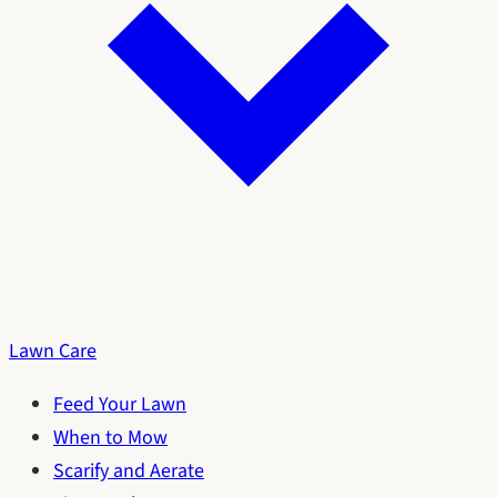
Lawn Care
Feed Your Lawn
When to Mow
Scarify and Aerate