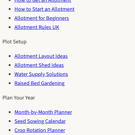
How to Get an Allotment
How to Start an Allotment
Allotment for Beginners
Allotment Rules UK
Plot Setup
Allotment Layout Ideas
Allotment Shed Ideas
Water Supply Solutions
Raised Bed Gardening
Plan Your Year
Month-by-Month Planner
Seed Sowing Calendar
Crop Rotation Planner