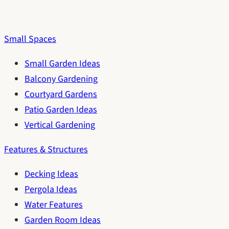
Small Spaces
Small Garden Ideas
Balcony Gardening
Courtyard Gardens
Patio Garden Ideas
Vertical Gardening
Features & Structures
Decking Ideas
Pergola Ideas
Water Features
Garden Room Ideas