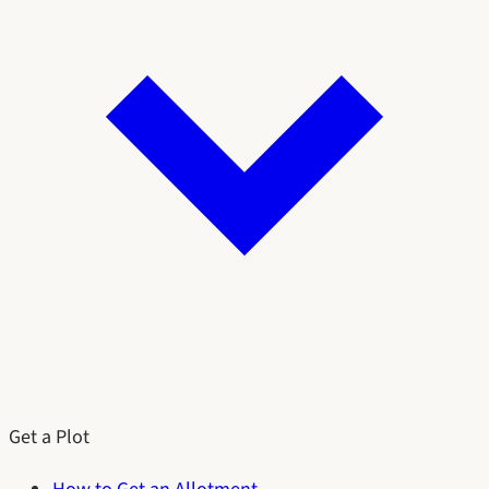
Get a Plot