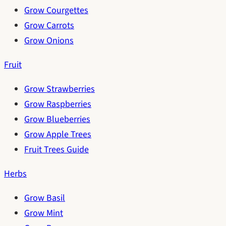
Grow Courgettes
Grow Carrots
Grow Onions
Fruit
Grow Strawberries
Grow Raspberries
Grow Blueberries
Grow Apple Trees
Fruit Trees Guide
Herbs
Grow Basil
Grow Mint