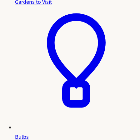
Gardens to Visit
Bulbs