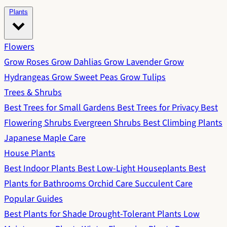
Plants
Flowers
Grow Roses
Grow Dahlias
Grow Lavender
Grow
Hydrangeas
Grow Sweet Peas
Grow Tulips
Trees & Shrubs
Best Trees for Small Gardens
Best Trees for Privacy
Best
Flowering Shrubs
Evergreen Shrubs
Best Climbing Plants
Japanese Maple Care
House Plants
Best Indoor Plants
Best Low-Light Houseplants
Best
Plants for Bathrooms
Orchid Care
Succulent Care
Popular Guides
Best Plants for Shade
Drought-Tolerant Plants
Low