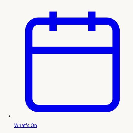
What's On