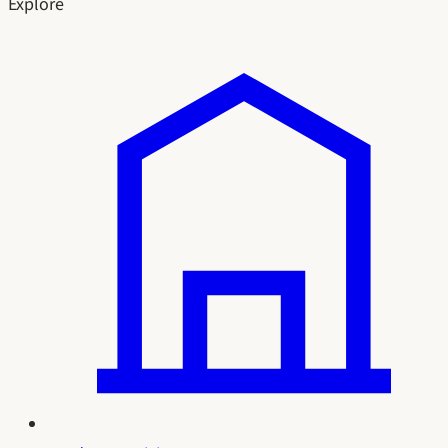
Explore