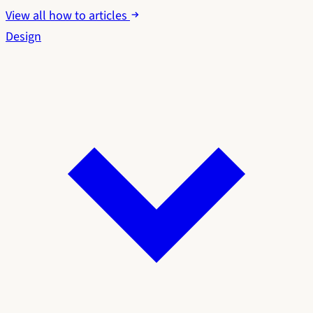
View all how to articles
Design