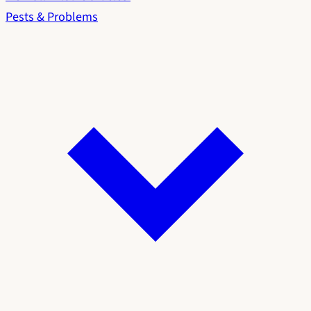
Pests & Problems