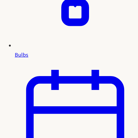
Bulbs