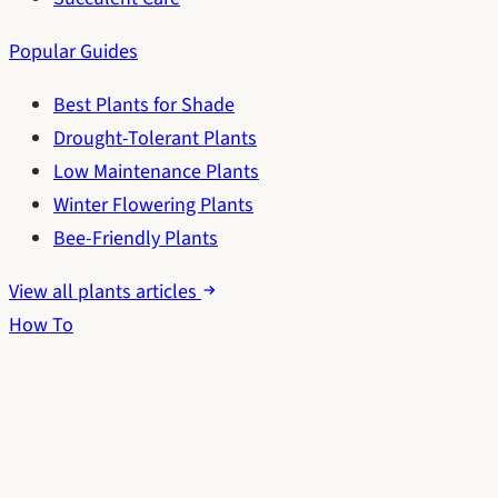
Popular Guides
Best Plants for Shade
Drought-Tolerant Plants
Low Maintenance Plants
Winter Flowering Plants
Bee-Friendly Plants
View all plants articles
How To