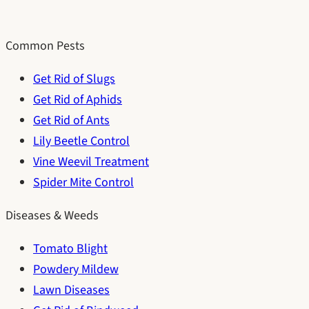
Common Pests
Get Rid of Slugs
Get Rid of Aphids
Get Rid of Ants
Lily Beetle Control
Vine Weevil Treatment
Spider Mite Control
Diseases & Weeds
Tomato Blight
Powdery Mildew
Lawn Diseases