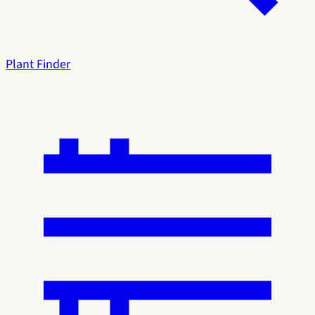
Plant Finder