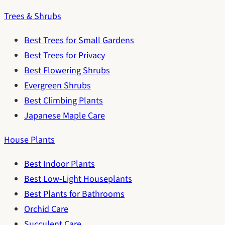
Trees & Shrubs
Best Trees for Small Gardens
Best Trees for Privacy
Best Flowering Shrubs
Evergreen Shrubs
Best Climbing Plants
Japanese Maple Care
House Plants
Best Indoor Plants
Best Low-Light Houseplants
Best Plants for Bathrooms
Orchid Care
Succulent Care