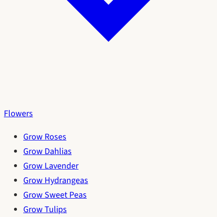
Flowers
Grow Roses
Grow Dahlias
Grow Lavender
Grow Hydrangeas
Grow Sweet Peas
Grow Tulips