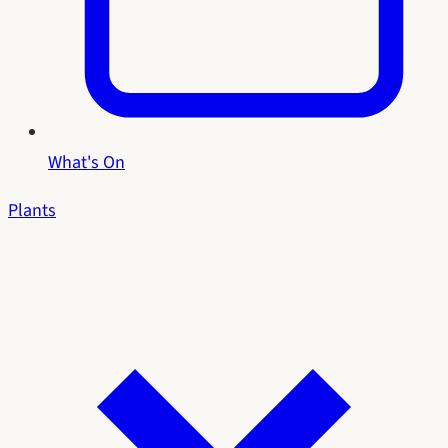
What's On
Plants