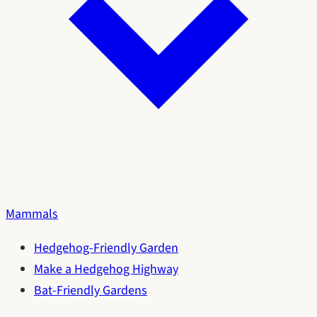
Mammals
Hedgehog-Friendly Garden
Make a Hedgehog Highway
Bat-Friendly Gardens