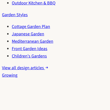
Outdoor Kitchen & BBQ
Garden Styles
Cottage Garden Plan
Japanese Garden
Mediterranean Garden
Front Garden Ideas
Children's Gardens
View all design articles
Growing