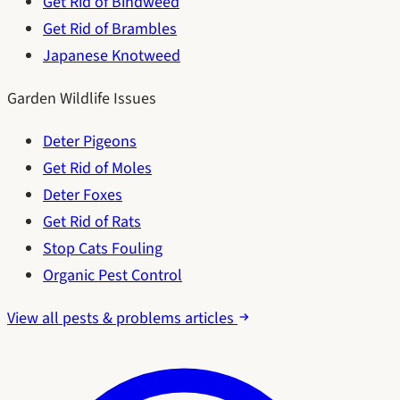
Get Rid of Bindweed
Get Rid of Brambles
Japanese Knotweed
Garden Wildlife Issues
Deter Pigeons
Get Rid of Moles
Deter Foxes
Get Rid of Rats
Stop Cats Fouling
Organic Pest Control
View all pests & problems articles