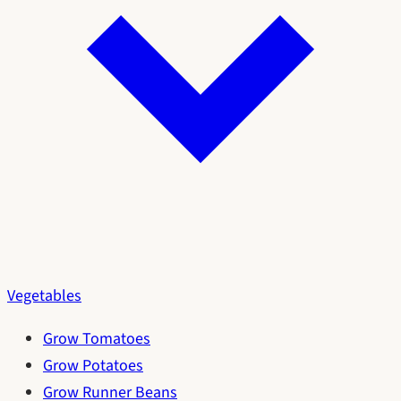
Vegetables
Grow Tomatoes
Grow Potatoes
Grow Runner Beans