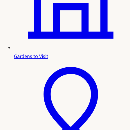
Gardens to Visit