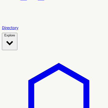
Directory
Explore