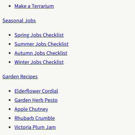
Make a Terrarium
Seasonal Jobs
Spring Jobs Checklist
Summer Jobs Checklist
Autumn Jobs Checklist
Winter Jobs Checklist
Garden Recipes
Elderflower Cordial
Garden Herb Pesto
Apple Chutney
Rhubarb Crumble
Victoria Plum Jam