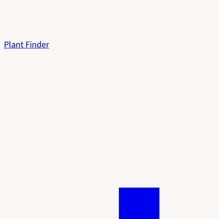
Plant Finder