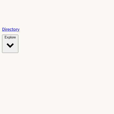
Directory
Explore