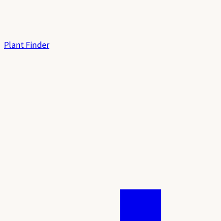
Plant Finder