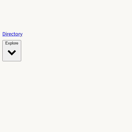
Directory
Explore