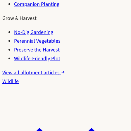
Companion Planting
Grow & Harvest
No-Dig Gardening
Perennial Vegetables
Preserve the Harvest
Wildlife-Friendly Plot
View all allotment articles
Wildlife