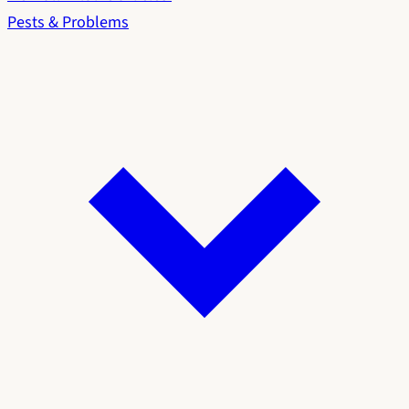
Pests & Problems