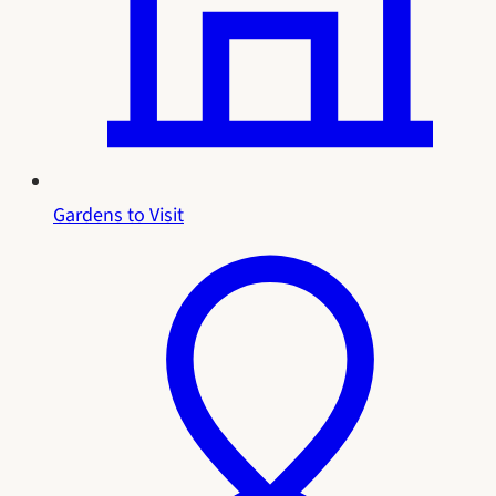
Gardens to Visit