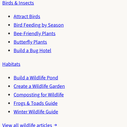
Birds & Insects
Attract Birds
Bird Feeding by Season
Bee-Friendly Plants
Butterfly Plants
Build a Bug Hotel
Habitats
Build a Wildlife Pond
Create a Wildlife Garden
Composting for Wildlife
Frogs & Toads Guide
Winter Wildlife Guide
View all wildlife articles