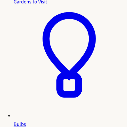
Gardens to Visit
Bulbs