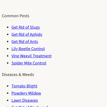
Common Pests
Get Rid of Slugs
Get Rid of Aphids
Get Rid of Ants
Lily Beetle Control
Vine Weevil Treatment
Spider Mite Control
Diseases & Weeds
Tomato Blight
Powdery Mildew
Lawn Diseases