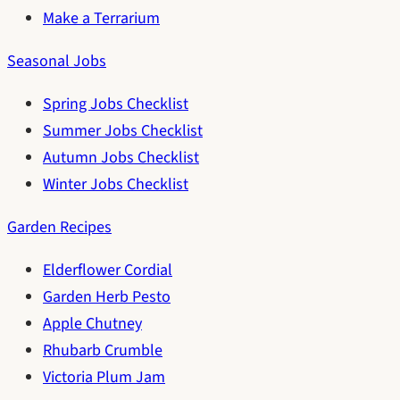
Make a Terrarium
Seasonal Jobs
Spring Jobs Checklist
Summer Jobs Checklist
Autumn Jobs Checklist
Winter Jobs Checklist
Garden Recipes
Elderflower Cordial
Garden Herb Pesto
Apple Chutney
Rhubarb Crumble
Victoria Plum Jam