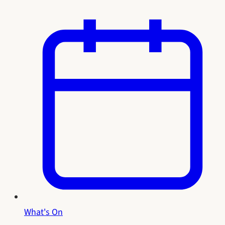
What's On