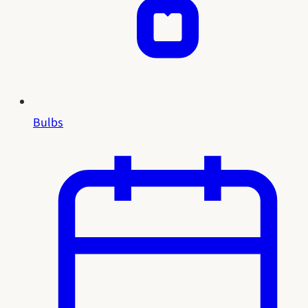
Bulbs