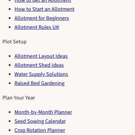
How to Get an Allotment
How to Start an Allotment
Allotment for Beginners
Allotment Rules UK
Plot Setup
Allotment Layout Ideas
Allotment Shed Ideas
Water Supply Solutions
Raised Bed Gardening
Plan Your Year
Month-by-Month Planner
Seed Sowing Calendar
Crop Rotation Planner