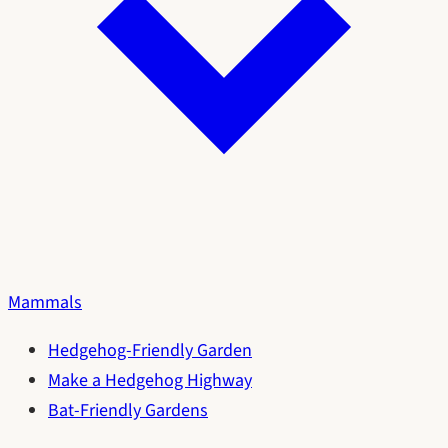
Mammals
Hedgehog-Friendly Garden
Make a Hedgehog Highway
Bat-Friendly Gardens