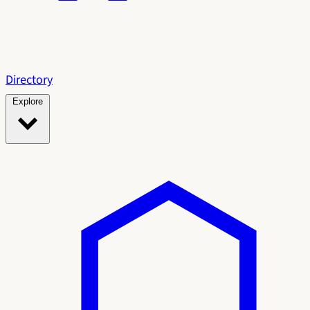
Directory
Explore