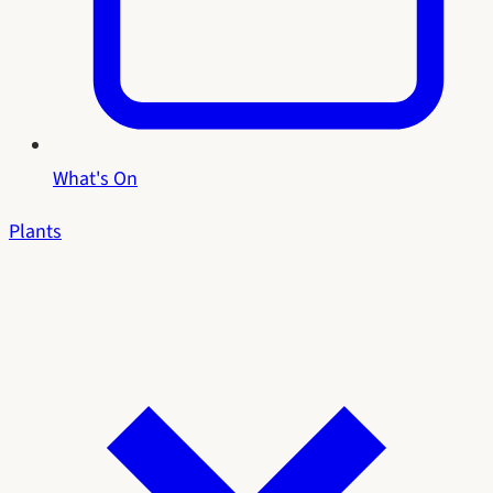
What's On
Plants