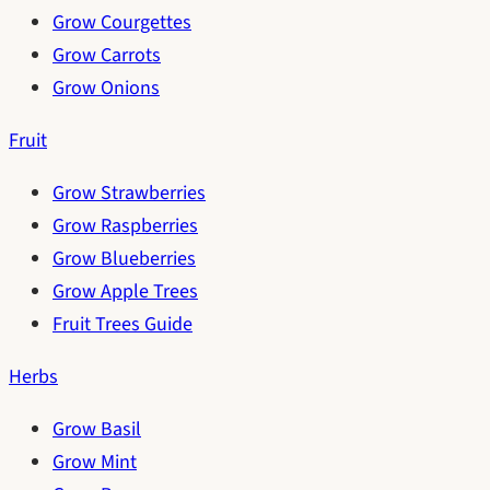
Grow Courgettes
Grow Carrots
Grow Onions
Fruit
Grow Strawberries
Grow Raspberries
Grow Blueberries
Grow Apple Trees
Fruit Trees Guide
Herbs
Grow Basil
Grow Mint