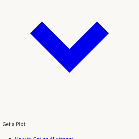
Get a Plot