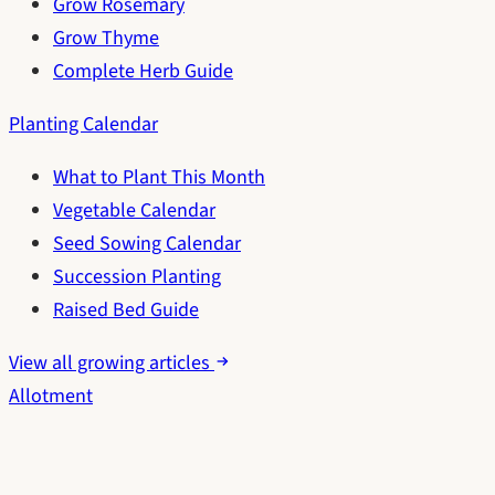
Grow Rosemary
Grow Thyme
Complete Herb Guide
Planting Calendar
What to Plant This Month
Vegetable Calendar
Seed Sowing Calendar
Succession Planting
Raised Bed Guide
View all growing articles
Allotment