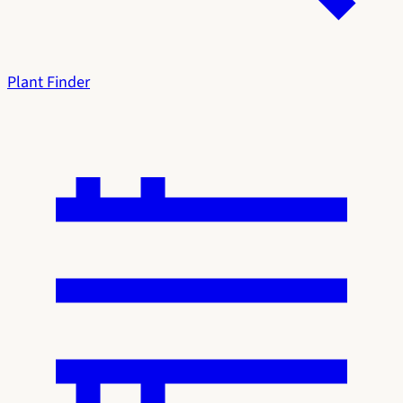
Plant Finder