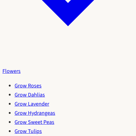
Flowers
Grow Roses
Grow Dahlias
Grow Lavender
Grow Hydrangeas
Grow Sweet Peas
Grow Tulips