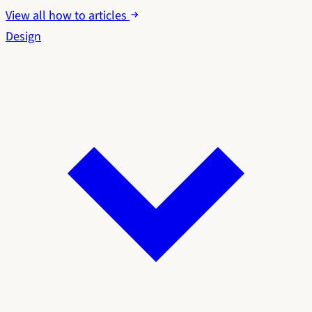
View all how to articles
Design