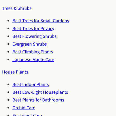
Trees & Shrubs
Best Trees for Small Gardens
Best Trees for Privacy
Best Flowering Shrubs
Evergreen Shrubs
Best Climbing Plants
Japanese Maple Care
House Plants
Best Indoor Plants
Best Low-Light Houseplants
Best Plants for Bathrooms
Orchid Care
Succulent Care