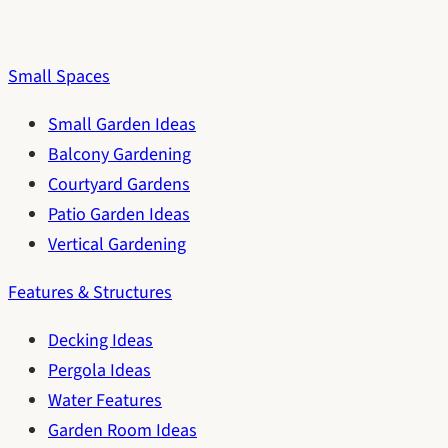
Small Spaces
Small Garden Ideas
Balcony Gardening
Courtyard Gardens
Patio Garden Ideas
Vertical Gardening
Features & Structures
Decking Ideas
Pergola Ideas
Water Features
Garden Room Ideas