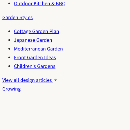
Outdoor Kitchen & BBQ
Garden Styles
Cottage Garden Plan
Japanese Garden
Mediterranean Garden
Front Garden Ideas
Children's Gardens
View all design articles
Growing