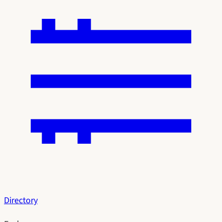
Directory