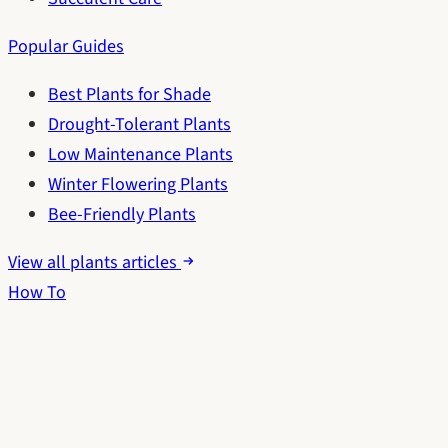
Popular Guides
Best Plants for Shade
Drought-Tolerant Plants
Low Maintenance Plants
Winter Flowering Plants
Bee-Friendly Plants
View all plants articles
How To