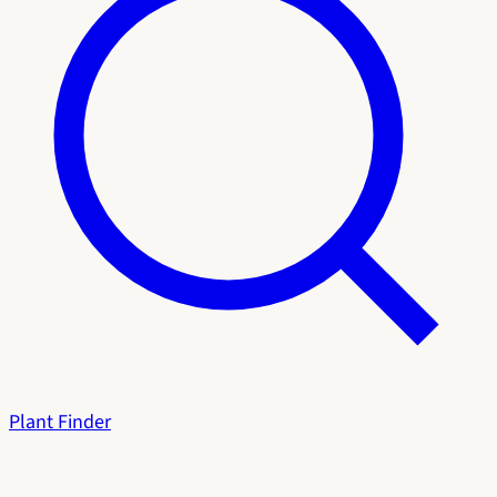
Plant Finder