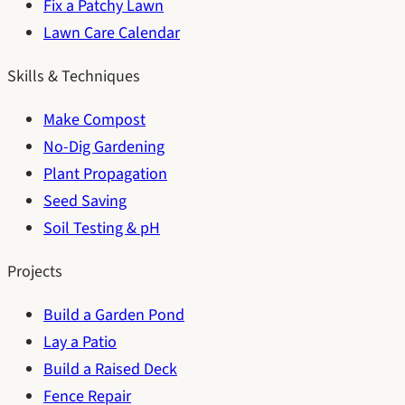
Fix a Patchy Lawn
Lawn Care Calendar
Skills & Techniques
Make Compost
No-Dig Gardening
Plant Propagation
Seed Saving
Soil Testing & pH
Projects
Build a Garden Pond
Lay a Patio
Build a Raised Deck
Fence Repair