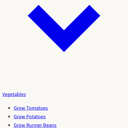
Vegetables
Grow Tomatoes
Grow Potatoes
Grow Runner Beans