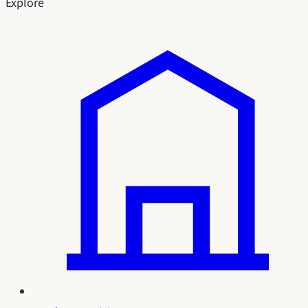
Explore