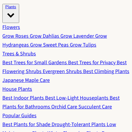
Plants
Flowers
Grow Roses
Grow Dahlias
Grow Lavender
Grow
Hydrangeas
Grow Sweet Peas
Grow Tulips
Trees & Shrubs
Best Trees for Small Gardens
Best Trees for Privacy
Best
Flowering Shrubs
Evergreen Shrubs
Best Climbing Plants
Japanese Maple Care
House Plants
Best Indoor Plants
Best Low-Light Houseplants
Best
Plants for Bathrooms
Orchid Care
Succulent Care
Popular Guides
Best Plants for Shade
Drought-Tolerant Plants
Low