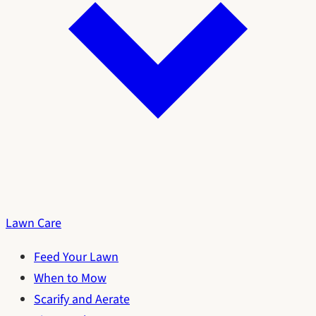
Lawn Care
Feed Your Lawn
When to Mow
Scarify and Aerate