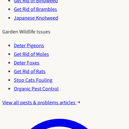
Get Rid of Bindweed
Get Rid of Brambles
Japanese Knotweed
Garden Wildlife Issues
Deter Pigeons
Get Rid of Moles
Deter Foxes
Get Rid of Rats
Stop Cats Fouling
Organic Pest Control
View all pests & problems articles