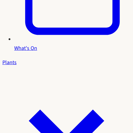
What's On
Plants