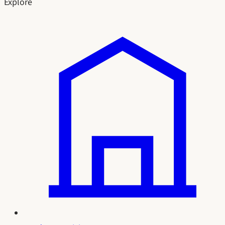
Explore