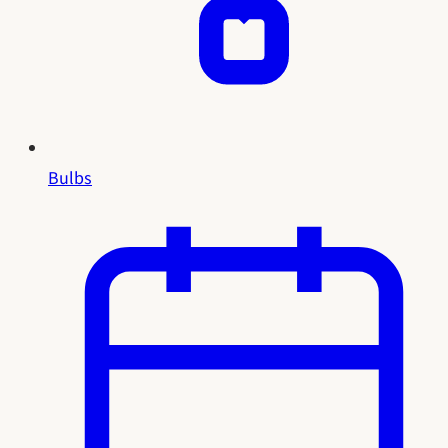
Bulbs