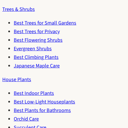
Trees & Shrubs
Best Trees for Small Gardens
Best Trees for Privacy
Best Flowering Shrubs
Evergreen Shrubs
Best Climbing Plants
Japanese Maple Care
House Plants
Best Indoor Plants
Best Low-Light Houseplants
Best Plants for Bathrooms
Orchid Care
Succulent Care