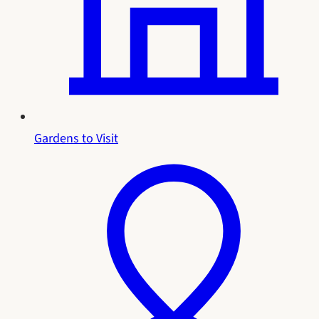
Gardens to Visit