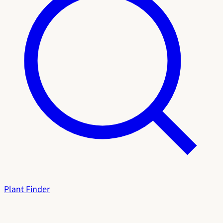
Plant Finder