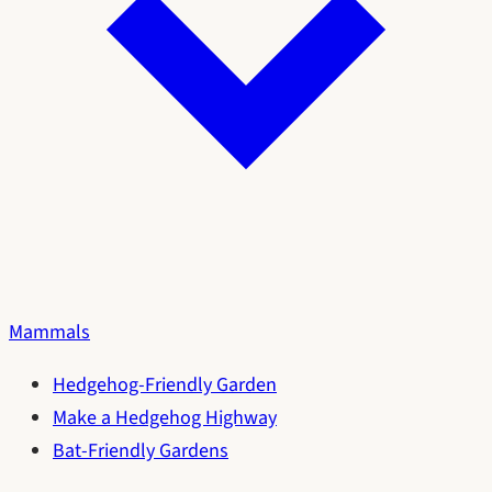
Mammals
Hedgehog-Friendly Garden
Make a Hedgehog Highway
Bat-Friendly Gardens