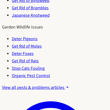
Get Rid of Bindweed
Get Rid of Brambles
Japanese Knotweed
Garden Wildlife Issues
Deter Pigeons
Get Rid of Moles
Deter Foxes
Get Rid of Rats
Stop Cats Fouling
Organic Pest Control
View all pests & problems articles