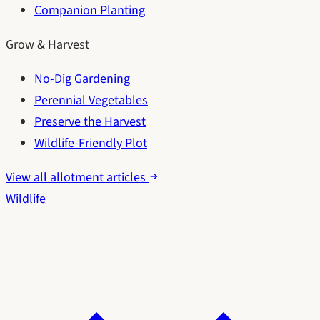
Companion Planting
Grow & Harvest
No-Dig Gardening
Perennial Vegetables
Preserve the Harvest
Wildlife-Friendly Plot
View all allotment articles
Wildlife