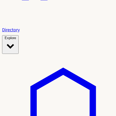
Directory
Explore