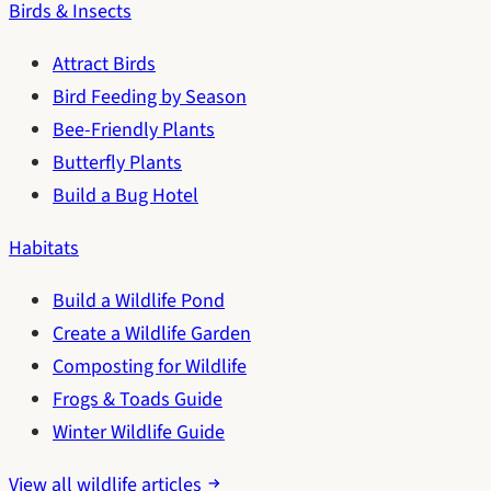
Birds & Insects
Attract Birds
Bird Feeding by Season
Bee-Friendly Plants
Butterfly Plants
Build a Bug Hotel
Habitats
Build a Wildlife Pond
Create a Wildlife Garden
Composting for Wildlife
Frogs & Toads Guide
Winter Wildlife Guide
View all wildlife articles