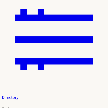
Directory