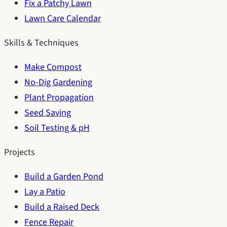
Fix a Patchy Lawn
Lawn Care Calendar
Skills & Techniques
Make Compost
No-Dig Gardening
Plant Propagation
Seed Saving
Soil Testing & pH
Projects
Build a Garden Pond
Lay a Patio
Build a Raised Deck
Fence Repair