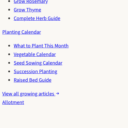
Grow Rosemary
Grow Thyme
Complete Herb Guide
Planting Calendar
What to Plant This Month
Vegetable Calendar
Seed Sowing Calendar
Succession Planting
Raised Bed Guide
View all growing articles
Allotment