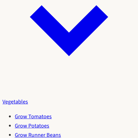
Vegetables
Grow Tomatoes
Grow Potatoes
Grow Runner Beans