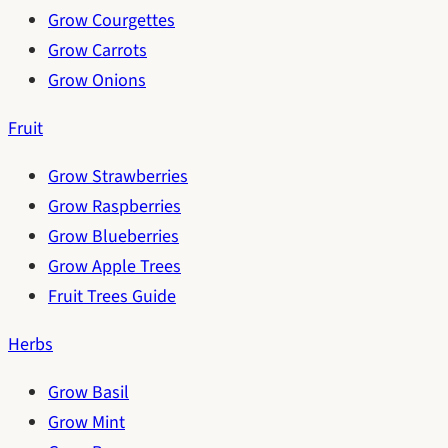
Grow Courgettes
Grow Carrots
Grow Onions
Fruit
Grow Strawberries
Grow Raspberries
Grow Blueberries
Grow Apple Trees
Fruit Trees Guide
Herbs
Grow Basil
Grow Mint