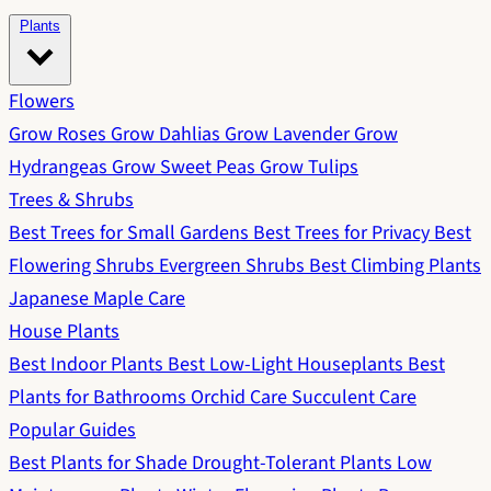
Plants
Flowers
Grow Roses
Grow Dahlias
Grow Lavender
Grow
Hydrangeas
Grow Sweet Peas
Grow Tulips
Trees & Shrubs
Best Trees for Small Gardens
Best Trees for Privacy
Best
Flowering Shrubs
Evergreen Shrubs
Best Climbing Plants
Japanese Maple Care
House Plants
Best Indoor Plants
Best Low-Light Houseplants
Best
Plants for Bathrooms
Orchid Care
Succulent Care
Popular Guides
Best Plants for Shade
Drought-Tolerant Plants
Low