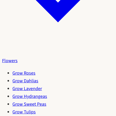
Flowers
Grow Roses
Grow Dahlias
Grow Lavender
Grow Hydrangeas
Grow Sweet Peas
Grow Tulips