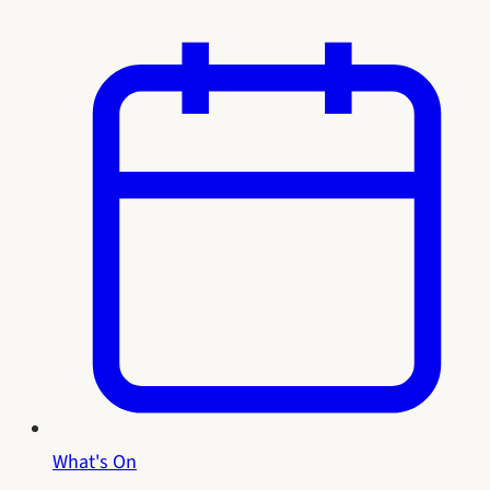
What's On