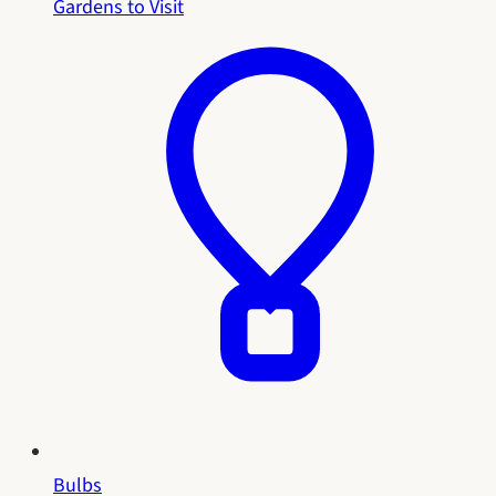
Gardens to Visit
Bulbs