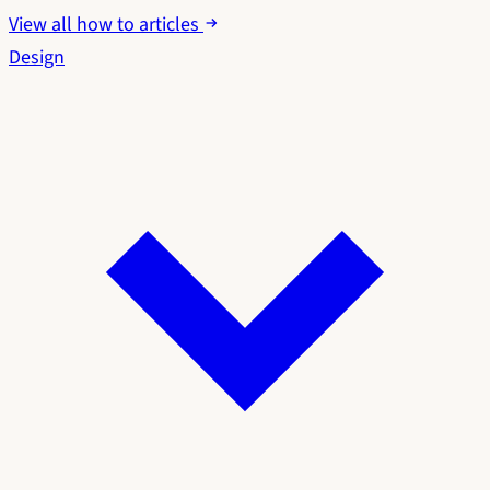
View all how to articles
Design