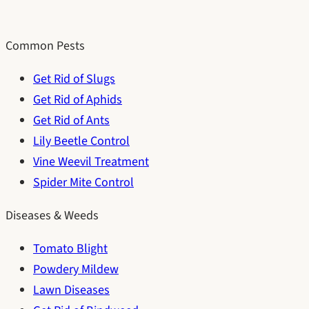
Common Pests
Get Rid of Slugs
Get Rid of Aphids
Get Rid of Ants
Lily Beetle Control
Vine Weevil Treatment
Spider Mite Control
Diseases & Weeds
Tomato Blight
Powdery Mildew
Lawn Diseases