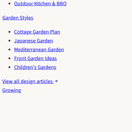
Outdoor Kitchen & BBQ
Garden Styles
Cottage Garden Plan
Japanese Garden
Mediterranean Garden
Front Garden Ideas
Children's Gardens
View all design articles
Growing