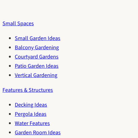
Small Spaces
Small Garden Ideas
Balcony Gardening
Courtyard Gardens
Patio Garden Ideas
Vertical Gardening
Features & Structures
Decking Ideas
Pergola Ideas
Water Features
Garden Room Ideas