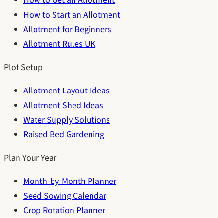
How to Get an Allotment
How to Start an Allotment
Allotment for Beginners
Allotment Rules UK
Plot Setup
Allotment Layout Ideas
Allotment Shed Ideas
Water Supply Solutions
Raised Bed Gardening
Plan Your Year
Month-by-Month Planner
Seed Sowing Calendar
Crop Rotation Planner