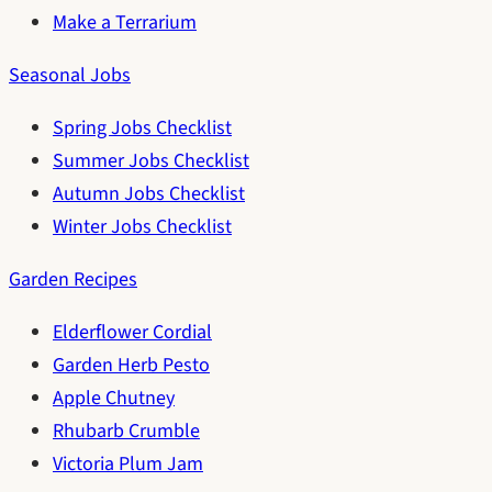
Make a Terrarium
Seasonal Jobs
Spring Jobs Checklist
Summer Jobs Checklist
Autumn Jobs Checklist
Winter Jobs Checklist
Garden Recipes
Elderflower Cordial
Garden Herb Pesto
Apple Chutney
Rhubarb Crumble
Victoria Plum Jam