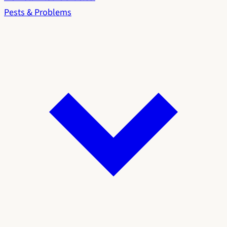
Pests & Problems