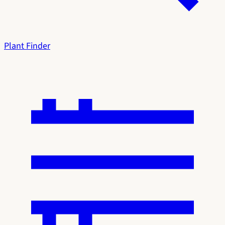
Plant Finder