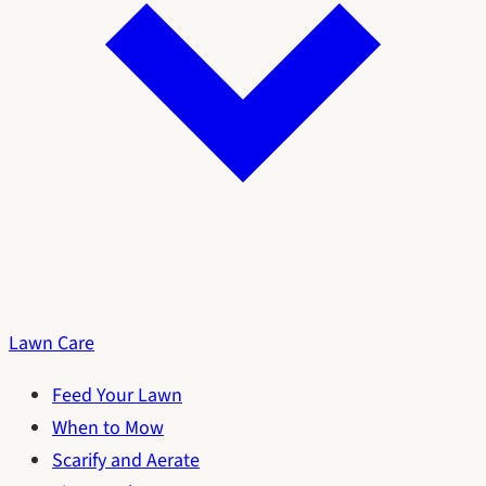
Lawn Care
Feed Your Lawn
When to Mow
Scarify and Aerate