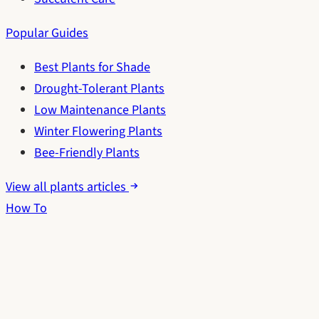
Popular Guides
Best Plants for Shade
Drought-Tolerant Plants
Low Maintenance Plants
Winter Flowering Plants
Bee-Friendly Plants
View all plants articles
How To