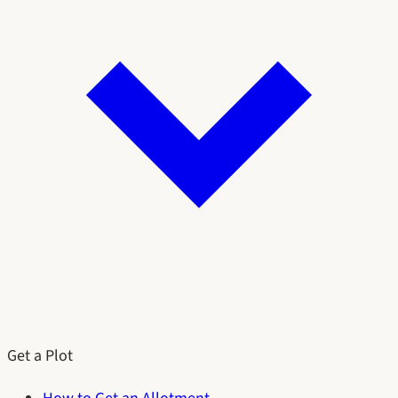
Get a Plot