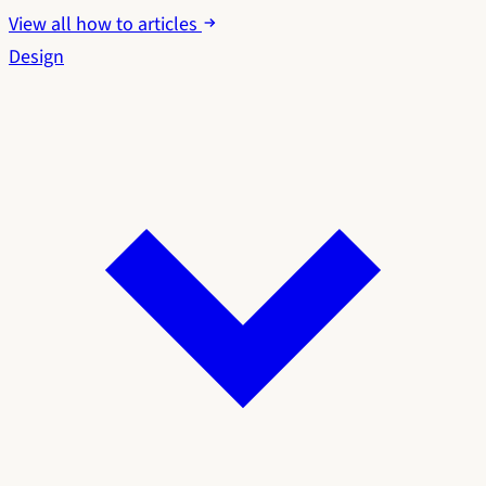
View all how to articles
Design