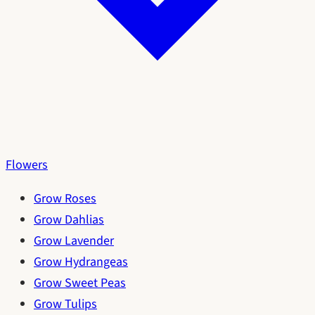
Flowers
Grow Roses
Grow Dahlias
Grow Lavender
Grow Hydrangeas
Grow Sweet Peas
Grow Tulips