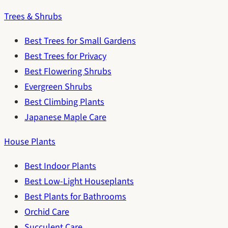
Trees & Shrubs
Best Trees for Small Gardens
Best Trees for Privacy
Best Flowering Shrubs
Evergreen Shrubs
Best Climbing Plants
Japanese Maple Care
House Plants
Best Indoor Plants
Best Low-Light Houseplants
Best Plants for Bathrooms
Orchid Care
Succulent Care