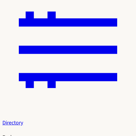
Directory