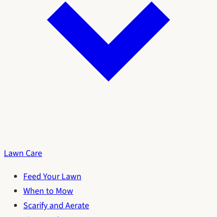
Lawn Care
Feed Your Lawn
When to Mow
Scarify and Aerate