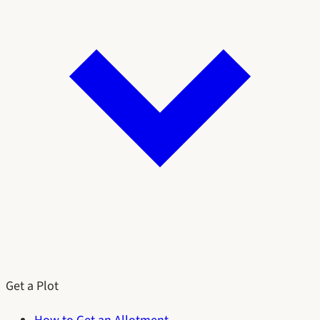
Get a Plot