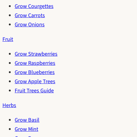
Grow Courgettes
Grow Carrots
Grow Onions
Fruit
Grow Strawberries
Grow Raspberries
Grow Blueberries
Grow Apple Trees
Fruit Trees Guide
Herbs
Grow Basil
Grow Mint