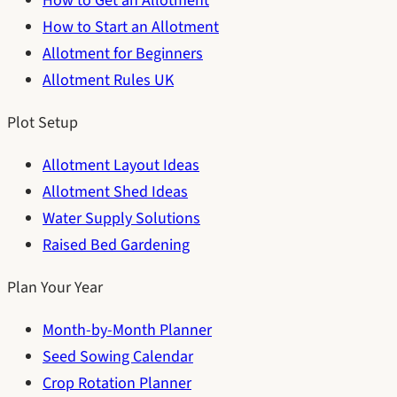
How to Get an Allotment
How to Start an Allotment
Allotment for Beginners
Allotment Rules UK
Plot Setup
Allotment Layout Ideas
Allotment Shed Ideas
Water Supply Solutions
Raised Bed Gardening
Plan Your Year
Month-by-Month Planner
Seed Sowing Calendar
Crop Rotation Planner