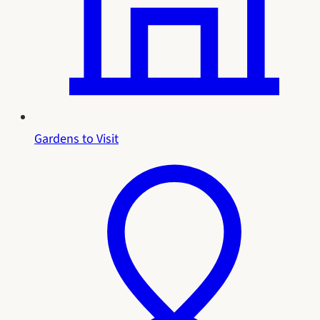
Gardens to Visit