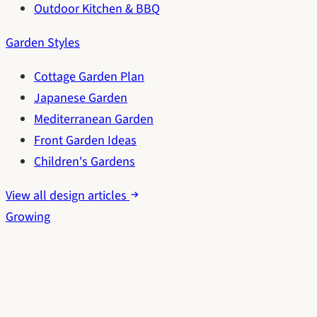
Outdoor Kitchen & BBQ
Garden Styles
Cottage Garden Plan
Japanese Garden
Mediterranean Garden
Front Garden Ideas
Children's Gardens
View all design articles
Growing