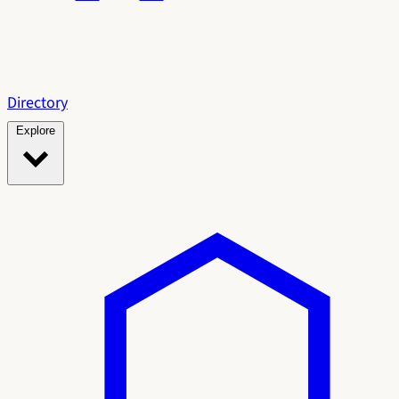
Directory
Explore