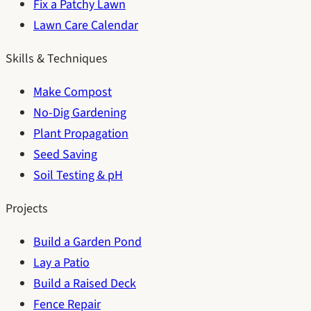
Fix a Patchy Lawn
Lawn Care Calendar
Skills & Techniques
Make Compost
No-Dig Gardening
Plant Propagation
Seed Saving
Soil Testing & pH
Projects
Build a Garden Pond
Lay a Patio
Build a Raised Deck
Fence Repair