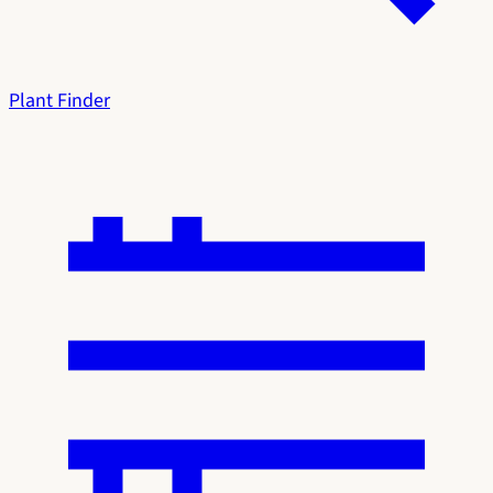
Plant Finder