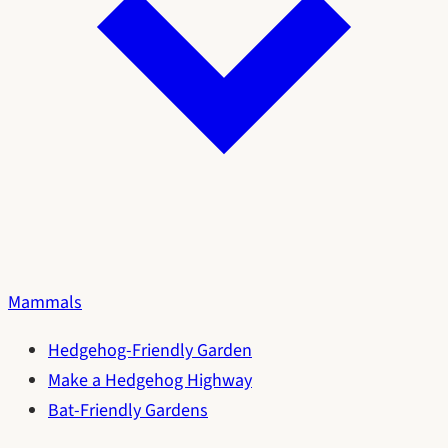
Mammals
Hedgehog-Friendly Garden
Make a Hedgehog Highway
Bat-Friendly Gardens