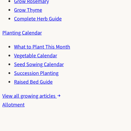
Grow Rosemary
Grow Thyme
Complete Herb Guide
Planting Calendar
What to Plant This Month
Vegetable Calendar
Seed Sowing Calendar
Succession Planting
Raised Bed Guide
View all growing articles
Allotment