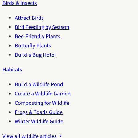
Birds & Insects
Attract Birds
Bird Feeding by Season
Bee-Friendly Plants
Butterfly Plants
Build a Bug Hotel
Habitats
Build a Wildlife Pond
Create a Wildlife Garden
Composting for Wildlife
Frogs & Toads Guide
Winter Wildlife Guide
View all wildlife articles