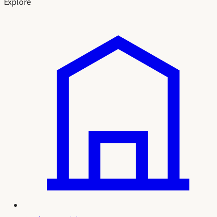
Explore