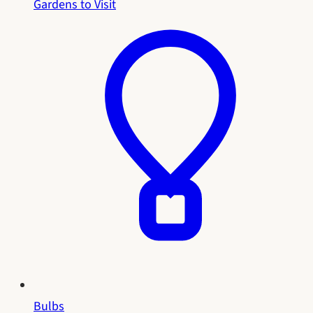
Gardens to Visit
Bulbs