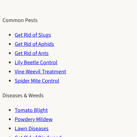
Common Pests
Get Rid of Slugs
Get Rid of Aphids
Get Rid of Ants
Lily Beetle Control
Vine Weevil Treatment
Spider Mite Control
Diseases & Weeds
Tomato Blight
Powdery Mildew
Lawn Diseases