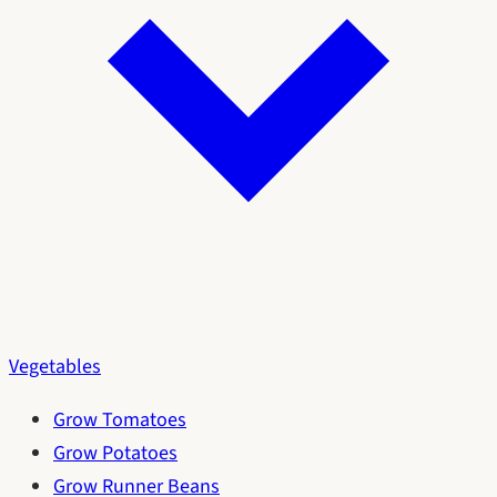
Vegetables
Grow Tomatoes
Grow Potatoes
Grow Runner Beans