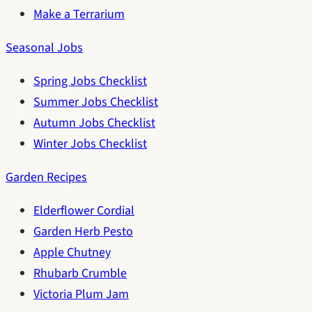
Make a Terrarium
Seasonal Jobs
Spring Jobs Checklist
Summer Jobs Checklist
Autumn Jobs Checklist
Winter Jobs Checklist
Garden Recipes
Elderflower Cordial
Garden Herb Pesto
Apple Chutney
Rhubarb Crumble
Victoria Plum Jam