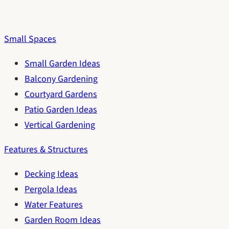
Small Spaces
Small Garden Ideas
Balcony Gardening
Courtyard Gardens
Patio Garden Ideas
Vertical Gardening
Features & Structures
Decking Ideas
Pergola Ideas
Water Features
Garden Room Ideas