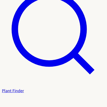
Plant Finder