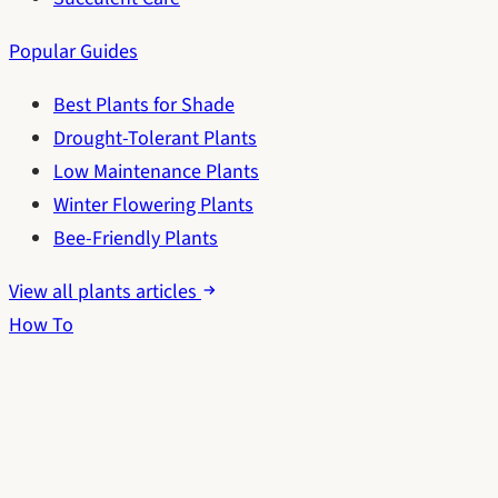
Popular Guides
Best Plants for Shade
Drought-Tolerant Plants
Low Maintenance Plants
Winter Flowering Plants
Bee-Friendly Plants
View all plants articles
How To