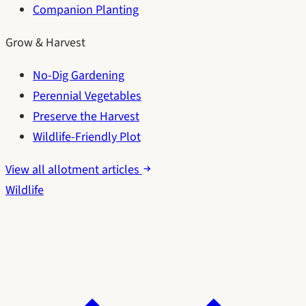
Companion Planting
Grow & Harvest
No-Dig Gardening
Perennial Vegetables
Preserve the Harvest
Wildlife-Friendly Plot
View all allotment articles
Wildlife