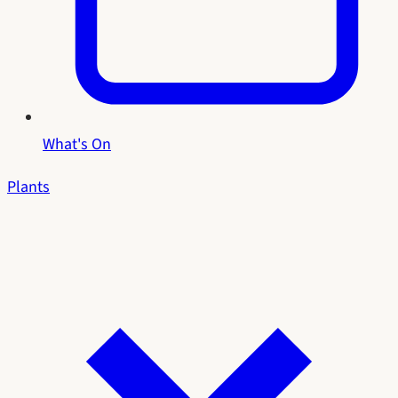
What's On
Plants