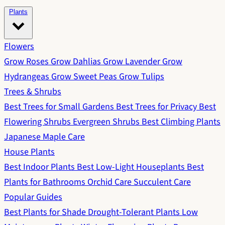
Plants
Flowers
Grow Roses
Grow Dahlias
Grow Lavender
Grow
Hydrangeas
Grow Sweet Peas
Grow Tulips
Trees & Shrubs
Best Trees for Small Gardens
Best Trees for Privacy
Best
Flowering Shrubs
Evergreen Shrubs
Best Climbing Plants
Japanese Maple Care
House Plants
Best Indoor Plants
Best Low-Light Houseplants
Best
Plants for Bathrooms
Orchid Care
Succulent Care
Popular Guides
Best Plants for Shade
Drought-Tolerant Plants
Low