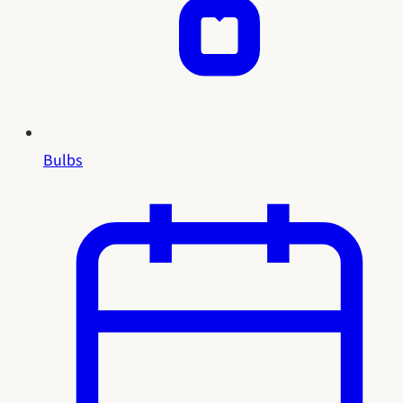
Bulbs