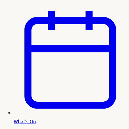
What's On