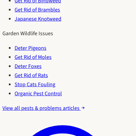
Get Rid of Bindweed
Get Rid of Brambles
Japanese Knotweed
Garden Wildlife Issues
Deter Pigeons
Get Rid of Moles
Deter Foxes
Get Rid of Rats
Stop Cats Fouling
Organic Pest Control
View all pests & problems articles