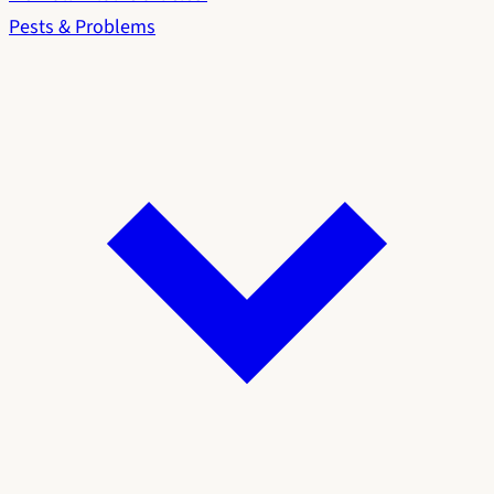
Pests & Problems