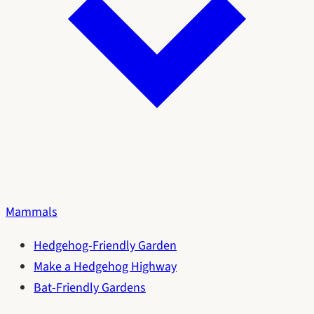
Mammals
Hedgehog-Friendly Garden
Make a Hedgehog Highway
Bat-Friendly Gardens