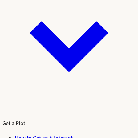
Get a Plot