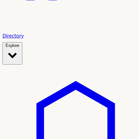
Directory
Explore