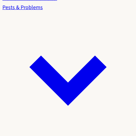
Pests & Problems