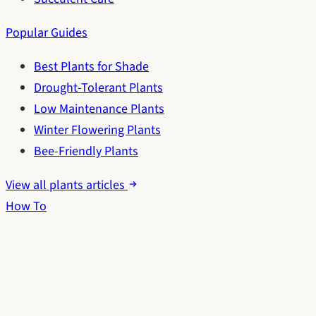
Popular Guides
Best Plants for Shade
Drought-Tolerant Plants
Low Maintenance Plants
Winter Flowering Plants
Bee-Friendly Plants
View all plants articles
How To