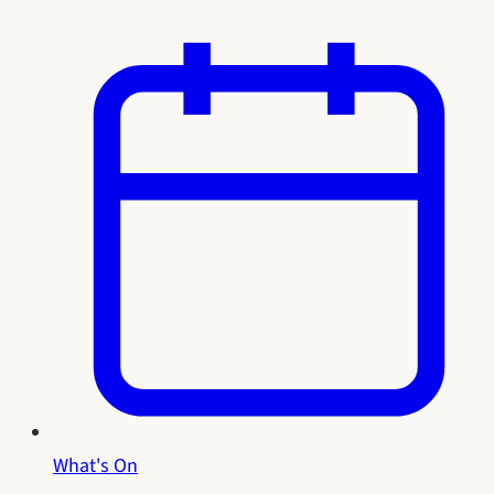
What's On