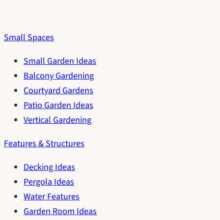
Small Spaces
Small Garden Ideas
Balcony Gardening
Courtyard Gardens
Patio Garden Ideas
Vertical Gardening
Features & Structures
Decking Ideas
Pergola Ideas
Water Features
Garden Room Ideas