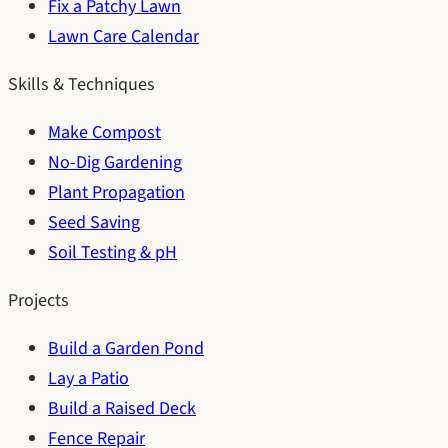
Fix a Patchy Lawn
Lawn Care Calendar
Skills & Techniques
Make Compost
No-Dig Gardening
Plant Propagation
Seed Saving
Soil Testing & pH
Projects
Build a Garden Pond
Lay a Patio
Build a Raised Deck
Fence Repair