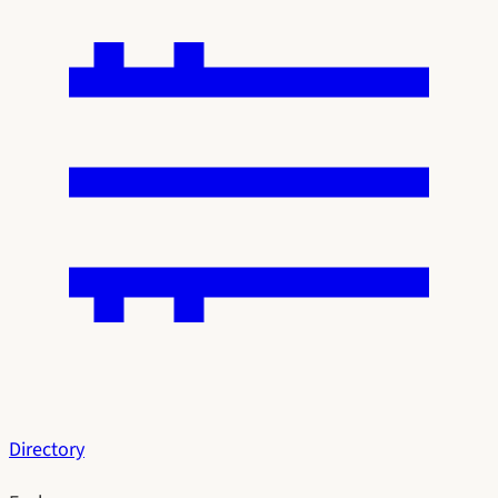
Directory