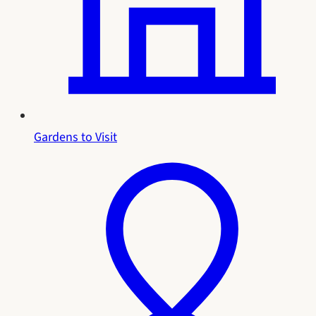
Gardens to Visit