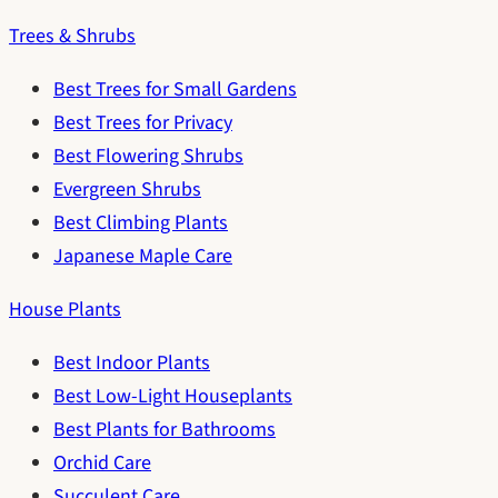
Trees & Shrubs
Best Trees for Small Gardens
Best Trees for Privacy
Best Flowering Shrubs
Evergreen Shrubs
Best Climbing Plants
Japanese Maple Care
House Plants
Best Indoor Plants
Best Low-Light Houseplants
Best Plants for Bathrooms
Orchid Care
Succulent Care