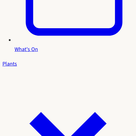
What's On
Plants