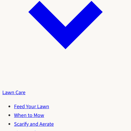
Lawn Care
Feed Your Lawn
When to Mow
Scarify and Aerate