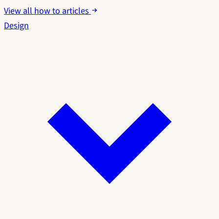
View all how to articles
Design