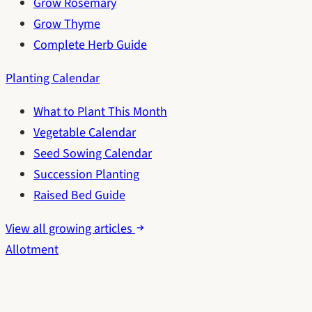
Grow Rosemary
Grow Thyme
Complete Herb Guide
Planting Calendar
What to Plant This Month
Vegetable Calendar
Seed Sowing Calendar
Succession Planting
Raised Bed Guide
View all growing articles
Allotment