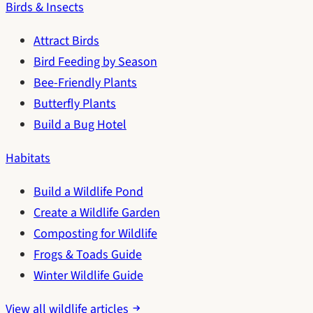
Birds & Insects
Attract Birds
Bird Feeding by Season
Bee-Friendly Plants
Butterfly Plants
Build a Bug Hotel
Habitats
Build a Wildlife Pond
Create a Wildlife Garden
Composting for Wildlife
Frogs & Toads Guide
Winter Wildlife Guide
View all wildlife articles