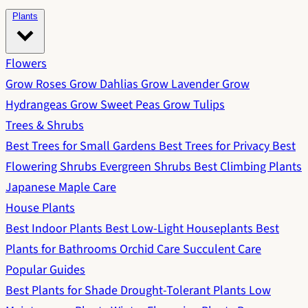
Plants
Flowers
Grow Roses
Grow Dahlias
Grow Lavender
Grow
Hydrangeas
Grow Sweet Peas
Grow Tulips
Trees & Shrubs
Best Trees for Small Gardens
Best Trees for Privacy
Best
Flowering Shrubs
Evergreen Shrubs
Best Climbing Plants
Japanese Maple Care
House Plants
Best Indoor Plants
Best Low-Light Houseplants
Best
Plants for Bathrooms
Orchid Care
Succulent Care
Popular Guides
Best Plants for Shade
Drought-Tolerant Plants
Low