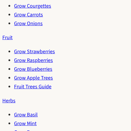
Grow Courgettes
Grow Carrots
Grow Onions
Fruit
Grow Strawberries
Grow Raspberries
Grow Blueberries
Grow Apple Trees
Fruit Trees Guide
Herbs
Grow Basil
Grow Mint