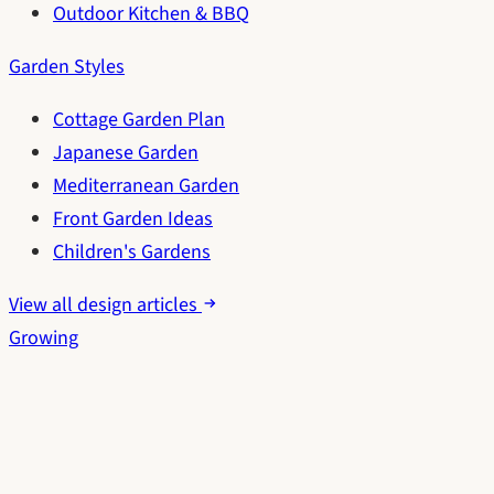
Outdoor Kitchen & BBQ
Garden Styles
Cottage Garden Plan
Japanese Garden
Mediterranean Garden
Front Garden Ideas
Children's Gardens
View all design articles
Growing