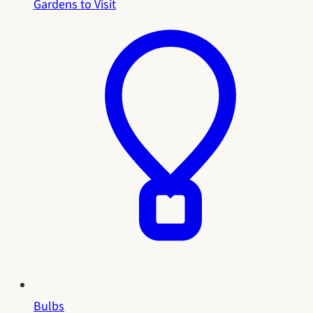
Gardens to Visit
Bulbs