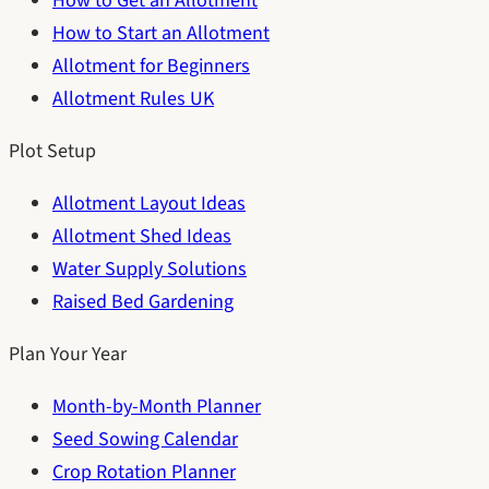
How to Get an Allotment
How to Start an Allotment
Allotment for Beginners
Allotment Rules UK
Plot Setup
Allotment Layout Ideas
Allotment Shed Ideas
Water Supply Solutions
Raised Bed Gardening
Plan Your Year
Month-by-Month Planner
Seed Sowing Calendar
Crop Rotation Planner