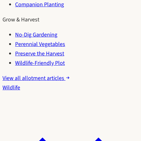
Companion Planting
Grow & Harvest
No-Dig Gardening
Perennial Vegetables
Preserve the Harvest
Wildlife-Friendly Plot
View all allotment articles
Wildlife