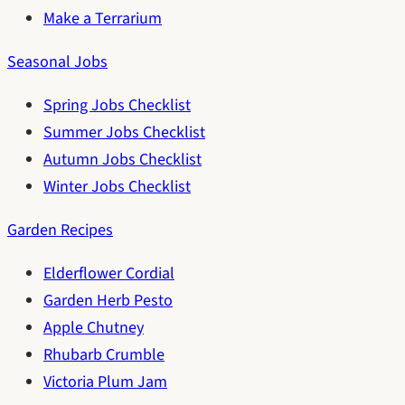
Make a Terrarium
Seasonal Jobs
Spring Jobs Checklist
Summer Jobs Checklist
Autumn Jobs Checklist
Winter Jobs Checklist
Garden Recipes
Elderflower Cordial
Garden Herb Pesto
Apple Chutney
Rhubarb Crumble
Victoria Plum Jam