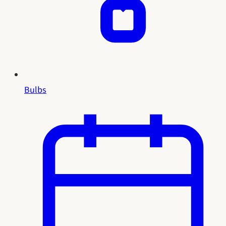
Bulbs