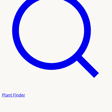
Plant Finder