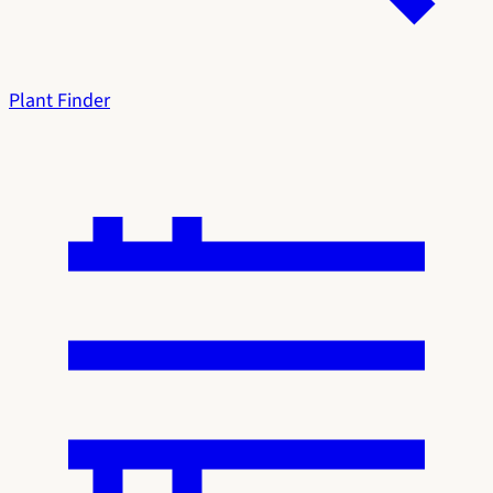
Plant Finder