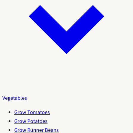
Vegetables
Grow Tomatoes
Grow Potatoes
Grow Runner Beans