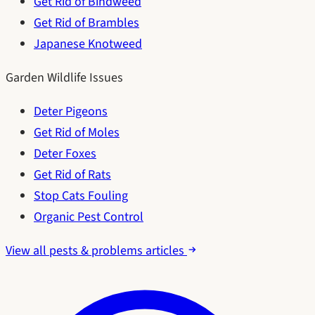
Get Rid of Bindweed
Get Rid of Brambles
Japanese Knotweed
Garden Wildlife Issues
Deter Pigeons
Get Rid of Moles
Deter Foxes
Get Rid of Rats
Stop Cats Fouling
Organic Pest Control
View all pests & problems articles