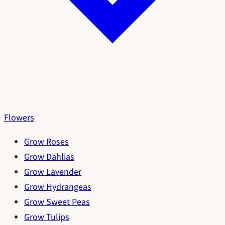
Flowers
Grow Roses
Grow Dahlias
Grow Lavender
Grow Hydrangeas
Grow Sweet Peas
Grow Tulips