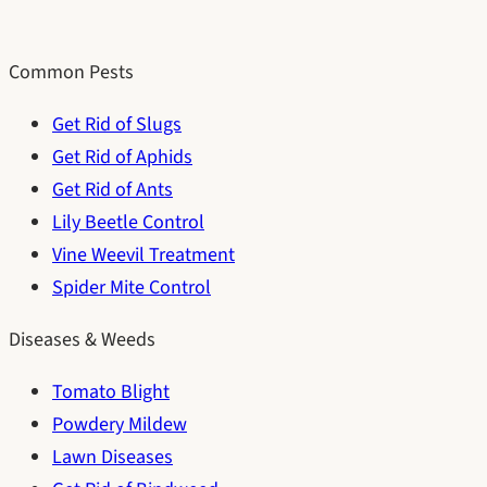
Common Pests
Get Rid of Slugs
Get Rid of Aphids
Get Rid of Ants
Lily Beetle Control
Vine Weevil Treatment
Spider Mite Control
Diseases & Weeds
Tomato Blight
Powdery Mildew
Lawn Diseases