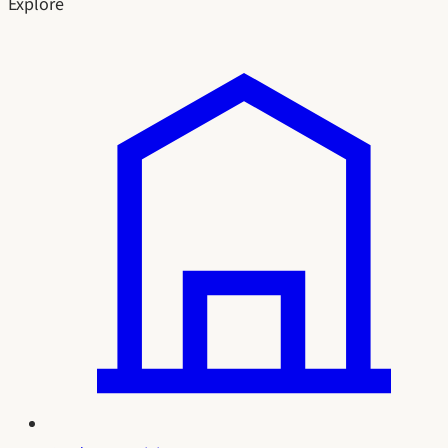
Explore