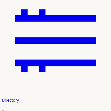
Directory