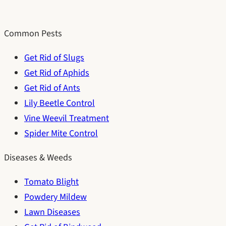
Common Pests
Get Rid of Slugs
Get Rid of Aphids
Get Rid of Ants
Lily Beetle Control
Vine Weevil Treatment
Spider Mite Control
Diseases & Weeds
Tomato Blight
Powdery Mildew
Lawn Diseases