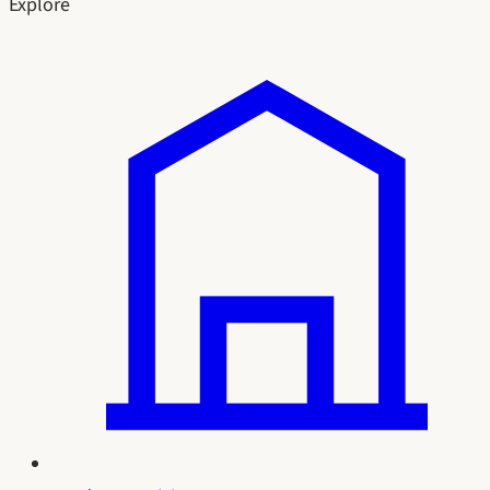
Explore