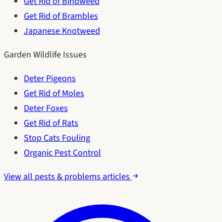
Get Rid of Bindweed
Get Rid of Brambles
Japanese Knotweed
Garden Wildlife Issues
Deter Pigeons
Get Rid of Moles
Deter Foxes
Get Rid of Rats
Stop Cats Fouling
Organic Pest Control
View all pests & problems articles