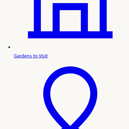
Gardens to Visit