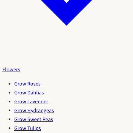
Flowers
Grow Roses
Grow Dahlias
Grow Lavender
Grow Hydrangeas
Grow Sweet Peas
Grow Tulips