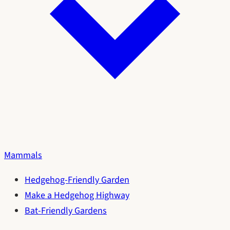
Mammals
Hedgehog-Friendly Garden
Make a Hedgehog Highway
Bat-Friendly Gardens