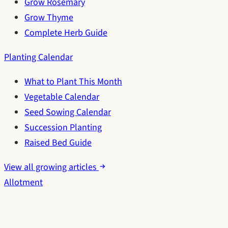
Grow Rosemary
Grow Thyme
Complete Herb Guide
Planting Calendar
What to Plant This Month
Vegetable Calendar
Seed Sowing Calendar
Succession Planting
Raised Bed Guide
View all growing articles
Allotment