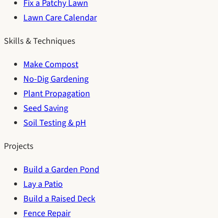
Fix a Patchy Lawn
Lawn Care Calendar
Skills & Techniques
Make Compost
No-Dig Gardening
Plant Propagation
Seed Saving
Soil Testing & pH
Projects
Build a Garden Pond
Lay a Patio
Build a Raised Deck
Fence Repair