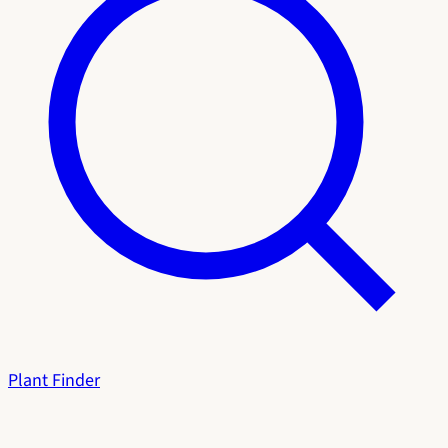
Plant Finder