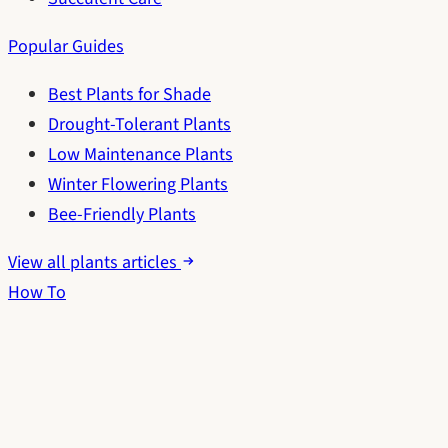
Popular Guides
Best Plants for Shade
Drought-Tolerant Plants
Low Maintenance Plants
Winter Flowering Plants
Bee-Friendly Plants
View all plants articles
How To