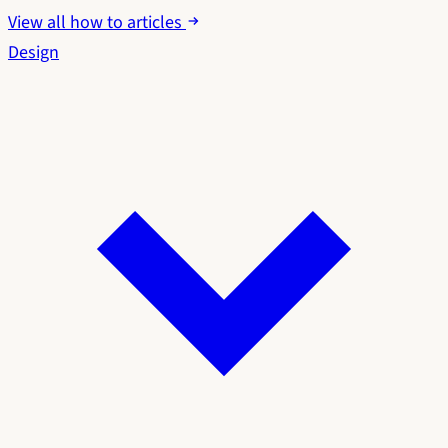
View all how to articles
Design