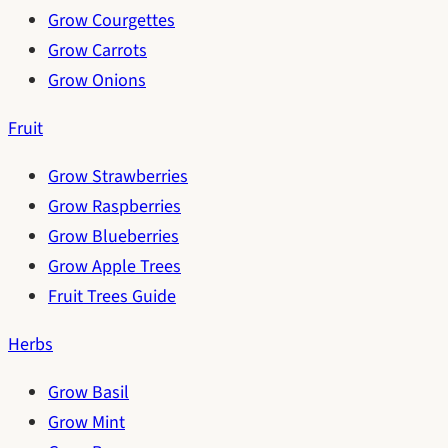
Grow Courgettes
Grow Carrots
Grow Onions
Fruit
Grow Strawberries
Grow Raspberries
Grow Blueberries
Grow Apple Trees
Fruit Trees Guide
Herbs
Grow Basil
Grow Mint