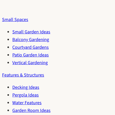
Small Spaces
Small Garden Ideas
Balcony Gardening
Courtyard Gardens
Patio Garden Ideas
Vertical Gardening
Features & Structures
Decking Ideas
Pergola Ideas
Water Features
Garden Room Ideas