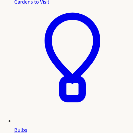
Gardens to Visit
Bulbs