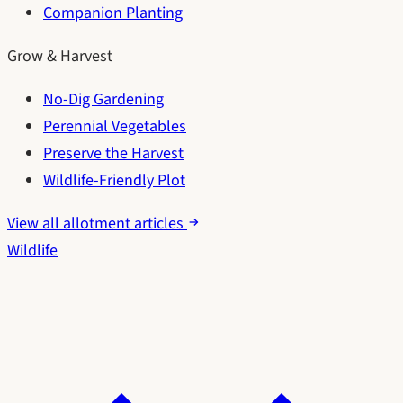
Companion Planting
Grow & Harvest
No-Dig Gardening
Perennial Vegetables
Preserve the Harvest
Wildlife-Friendly Plot
View all allotment articles
Wildlife