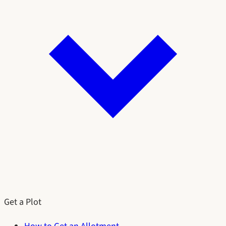
Get a Plot