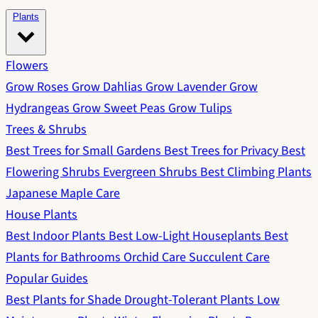
Plants
Flowers
Grow Roses
Grow Dahlias
Grow Lavender
Grow
Hydrangeas
Grow Sweet Peas
Grow Tulips
Trees & Shrubs
Best Trees for Small Gardens
Best Trees for Privacy
Best
Flowering Shrubs
Evergreen Shrubs
Best Climbing Plants
Japanese Maple Care
House Plants
Best Indoor Plants
Best Low-Light Houseplants
Best
Plants for Bathrooms
Orchid Care
Succulent Care
Popular Guides
Best Plants for Shade
Drought-Tolerant Plants
Low