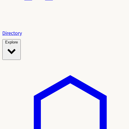
Directory
Explore