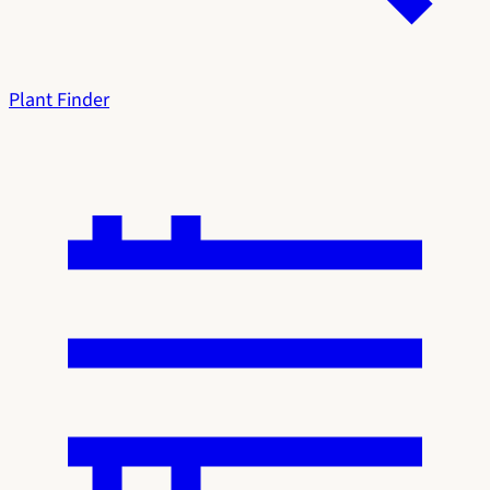
Plant Finder