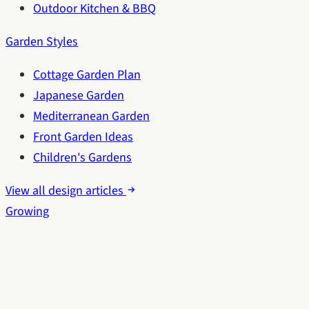
Outdoor Kitchen & BBQ
Garden Styles
Cottage Garden Plan
Japanese Garden
Mediterranean Garden
Front Garden Ideas
Children's Gardens
View all design articles
Growing