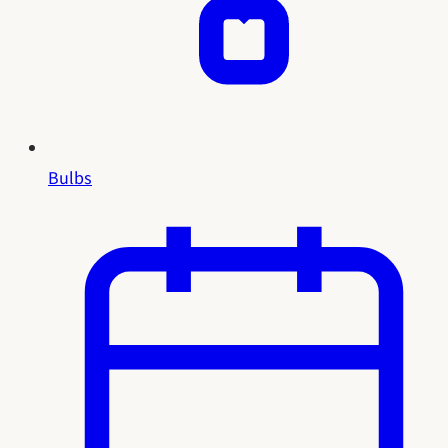
Bulbs