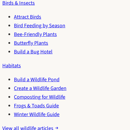
Birds & Insects
Attract Birds
Bird Feeding by Season
Bee-Friendly Plants
Butterfly Plants
Build a Bug Hotel
Habitats
Build a Wildlife Pond
Create a Wildlife Garden
Composting for Wildlife
Frogs & Toads Guide
Winter Wildlife Guide
View all wildlife articles