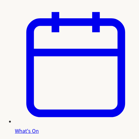
What's On