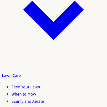
Lawn Care
Feed Your Lawn
When to Mow
Scarify and Aerate