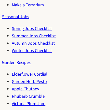
Make a Terrarium
Seasonal Jobs
Spring Jobs Checklist
Summer Jobs Checklist
Autumn Jobs Checklist
Winter Jobs Checklist
Garden Recipes
Elderflower Cordial
Garden Herb Pesto
Apple Chutney
Rhubarb Crumble
Victoria Plum Jam