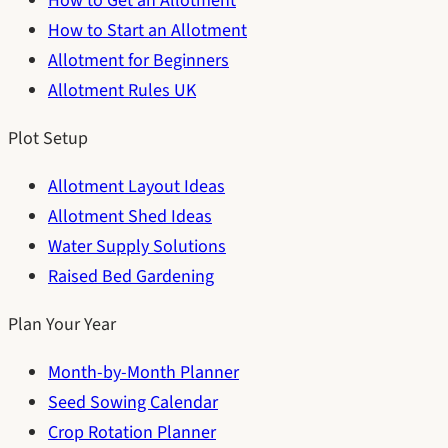
How to Get an Allotment
How to Start an Allotment
Allotment for Beginners
Allotment Rules UK
Plot Setup
Allotment Layout Ideas
Allotment Shed Ideas
Water Supply Solutions
Raised Bed Gardening
Plan Your Year
Month-by-Month Planner
Seed Sowing Calendar
Crop Rotation Planner