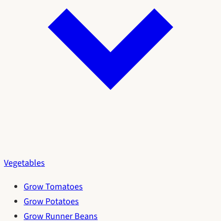
Vegetables
Grow Tomatoes
Grow Potatoes
Grow Runner Beans