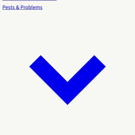
Pests & Problems