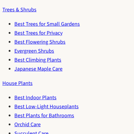
Trees & Shrubs
Best Trees for Small Gardens
Best Trees for Privacy
Best Flowering Shrubs
Evergreen Shrubs
Best Climbing Plants
Japanese Maple Care
House Plants
Best Indoor Plants
Best Low-Light Houseplants
Best Plants for Bathrooms
Orchid Care
Succulent Care