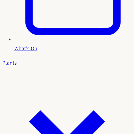
What's On
Plants