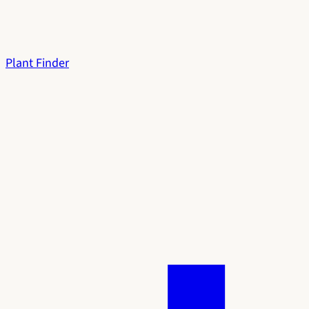
Plant Finder