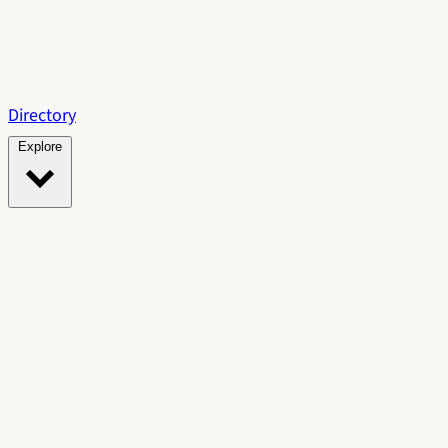
Directory
Explore