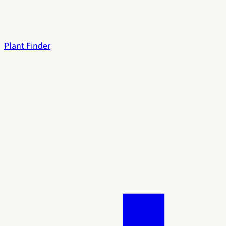
Plant Finder