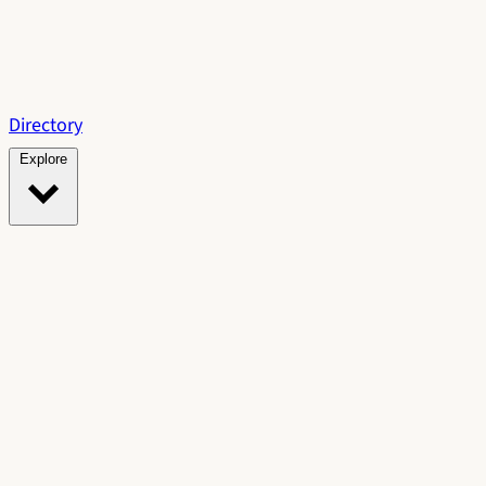
Directory
Explore